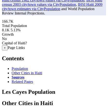
Haiti census 1982 city/town values via CityPopulation
,
IHSI Haiti
census 2003 city/town values via CityPopulation
,
IHSI Haiti 2009
city/town estimates via CityPopulation
and World Population
Review Internal Projections.
166.7K
Total Population
8.1K
5.13%
Growth
No
Capital of Haiti?
Page Links
+
Contents
Population
Other Cities in Haiti
Sources
Related Pages
Les Cayes Population
Other Cities in Haiti