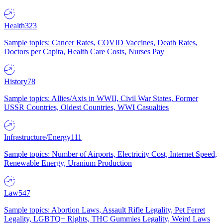
Health
323
Sample topics: Cancer Rates, COVID Vaccines, Death Rates,
Doctors per Capita, Health Care Costs, Nurses Pay
History
78
Sample topics: Allies/Axis in WWII, Civil War States, Former
USSR Countries, Oldest Countries, WWI Casualties
Infrastructure/Energy
111
Sample topics: Number of Airports, Electricity Cost, Internet Speed,
Renewable Energy, Uranium Production
Law
547
Sample topics: Abortion Laws, Assault Rifle Legality, Pet Ferret
Legality, LGBTQ+ Rights, THC Gummies Legality, Weird Laws