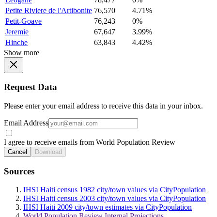
Petite Riviere de l'Artibonite
76,570
4.71%
Petit-Goave
76,243
0%
Jeremie
67,647
3.99%
Hinche
63,843
4.42%
Show more
Request Data
Please enter your email address to receive this data in your inbox.
Email Address
I agree to receive emails from World Population Review
Cancel
Download
Sources
IHSI Haiti census 1982 city/town values via CityPopulation
IHSI Haiti census 2003 city/town values via CityPopulation
IHSI Haiti 2009 city/town estimates via CityPopulation
World Population Review Internal Projections