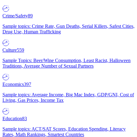
Crime/Safety
89
Sample topics: Crime Rate, Gun Deaths, Serial Killers, Safest Cities,
Drug Use, Human Trafficking
Culture
559
Sample Topics: Beer/Wine Consumption, Least Racist, Halloween
Traditions, Average Number of Sexual Partners
Economics
397
Sample topics: Average Income, Big Mac Index, GDP/GNI, Cost of
Living, Gas Prices, Income Tax
Education
83
Sample topics: ACT/SAT Scores, Education Spending, Literacy
Rates, Math Rankings, Smartest Countries