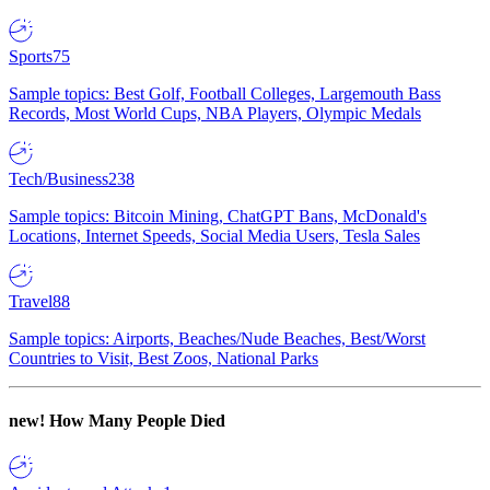
Sports
75
Sample topics: Best Golf, Football Colleges, Largemouth Bass
Records, Most World Cups, NBA Players, Olympic Medals
Tech/Business
238
Sample topics: Bitcoin Mining, ChatGPT Bans, McDonald's
Locations, Internet Speeds, Social Media Users, Tesla Sales
Travel
88
Sample topics: Airports, Beaches/Nude Beaches, Best/Worst
Countries to Visit, Best Zoos, National Parks
new!
How Many People Died