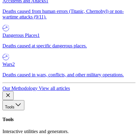
Accidents and Attacks
1
Deaths caused from human errors (Titanic, Chernobyl) or non-
wartime attacks (9/11).
Dangerous Places
1
Deaths caused at specific dangerous places.
Wars
2
Deaths caused in wars, conflicts, and other military operations.
Our Methodology
View all articles
Tools
Tools
Interactive utilities and generators.