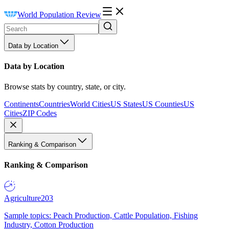
World Population Review
Data by Location
Data by Location
Browse stats by country, state, or city.
Continents
Countries
World Cities
US States
US Counties
US
Cities
ZIP Codes
Ranking & Comparison
Ranking & Comparison
Agriculture
203
Sample topics: Peach Production, Cattle Population, Fishing
Industry, Cotton Production