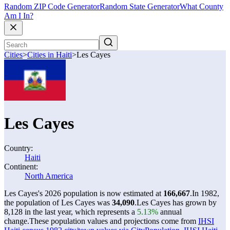
Random ZIP Code Generator
Random State Generator
What County
Am I In?
Cities
>
Cities in Haiti
>
Les Cayes
Les Cayes
Country:
Haiti
Continent:
North America
Les Cayes's 2026 population is now estimated at
166,667
.
In 1982,
the population of Les Cayes was
34,090
.
Les Cayes has grown by
8,128 in the last year, which represents a
5.13%
annual
change.
These population values and projections come from
IHSI