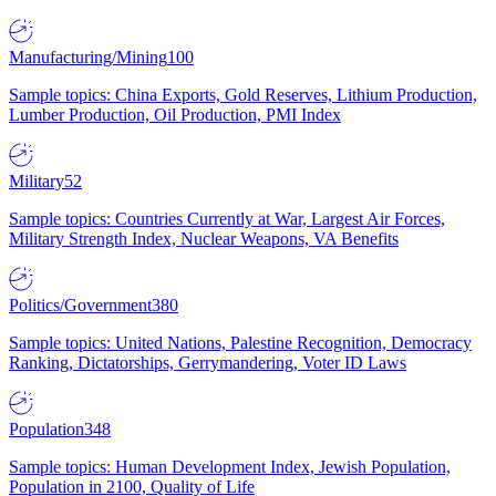
Manufacturing/Mining
100
Sample topics: China Exports, Gold Reserves, Lithium Production,
Lumber Production, Oil Production, PMI Index
Military
52
Sample topics: Countries Currently at War, Largest Air Forces,
Military Strength Index, Nuclear Weapons, VA Benefits
Politics/Government
380
Sample topics: United Nations, Palestine Recognition, Democracy
Ranking, Dictatorships, Gerrymandering, Voter ID Laws
Population
348
Sample topics: Human Development Index, Jewish Population,
Population in 2100, Quality of Life