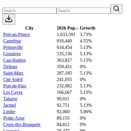
City
2026 Pop.
↓
Growth
Port-au-Prince
1,633,591
3.73%
Carrefour
916,440
4.55%
Petionville
634,454
5.13%
Gonaives
535,136
5.13%
Cap-Haitien
363,827
5.13%
Delmas
359,451
0%
Saint-Marc
287,185
5.13%
Cite Soleil
241,055
0%
Port-de-Paix
232,982
5.13%
Les Cayes
166,667
5.13%
Tabarre
99,011
0%
Jacmel
92,751
5.13%
Limbe
92,060
5.06%
Petite-Anse
89,155
0%
Croix-des-Bouquets
84,812
0%
Leogane
78,477
0%