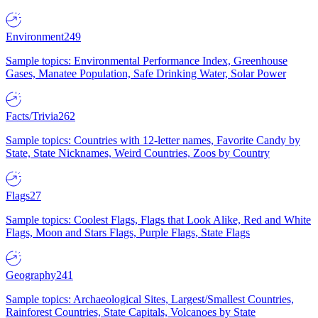
Environment
249
Sample topics: Environmental Performance Index, Greenhouse
Gases, Manatee Population, Safe Drinking Water, Solar Power
Facts/Trivia
262
Sample topics: Countries with 12-letter names, Favorite Candy by
State, State Nicknames, Weird Countries, Zoos by Country
Flags
27
Sample topics: Coolest Flags, Flags that Look Alike, Red and White
Flags, Moon and Stars Flags, Purple Flags, State Flags
Geography
241
Sample topics: Archaeological Sites, Largest/Smallest Countries,
Rainforest Countries, State Capitals, Volcanoes by State