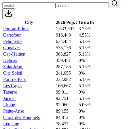
City
2026 Pop.
↓
Growth
Port-au-Prince
1,633,591
3.73%
Carrefour
916,440
4.55%
Petionville
634,454
5.13%
Gonaives
535,136
5.13%
Cap-Haitien
363,827
5.13%
Delmas
359,451
0%
Saint-Marc
287,185
5.13%
Cite Soleil
241,055
0%
Port-de-Paix
232,982
5.13%
Les Cayes
166,667
5.13%
Tabarre
99,011
0%
Jacmel
92,751
5.13%
Limbe
92,060
5.06%
Petite-Anse
89,155
0%
Croix-des-Bouquets
84,812
0%
Leogane
78,477
0%