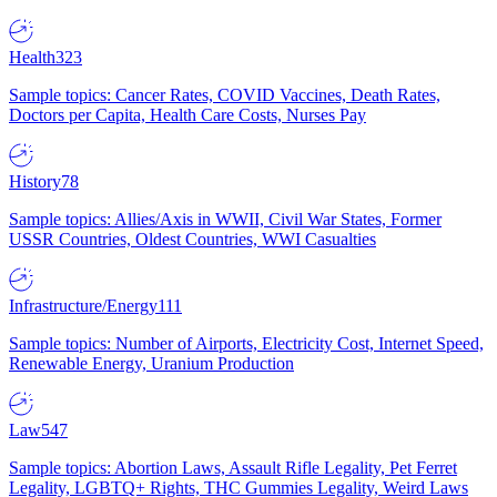
Health
323
Sample topics: Cancer Rates, COVID Vaccines, Death Rates,
Doctors per Capita, Health Care Costs, Nurses Pay
History
78
Sample topics: Allies/Axis in WWII, Civil War States, Former
USSR Countries, Oldest Countries, WWI Casualties
Infrastructure/Energy
111
Sample topics: Number of Airports, Electricity Cost, Internet Speed,
Renewable Energy, Uranium Production
Law
547
Sample topics: Abortion Laws, Assault Rifle Legality, Pet Ferret
Legality, LGBTQ+ Rights, THC Gummies Legality, Weird Laws