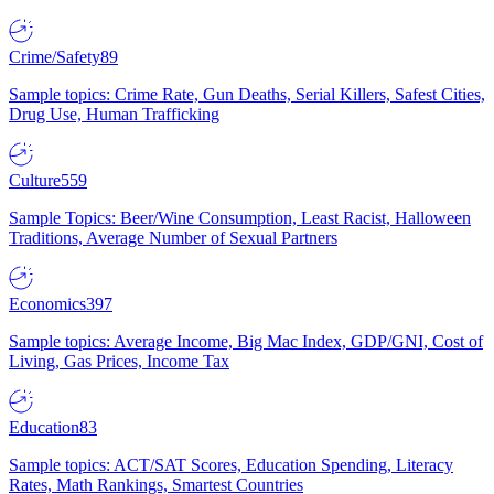
Crime/Safety
89
Sample topics: Crime Rate, Gun Deaths, Serial Killers, Safest Cities,
Drug Use, Human Trafficking
Culture
559
Sample Topics: Beer/Wine Consumption, Least Racist, Halloween
Traditions, Average Number of Sexual Partners
Economics
397
Sample topics: Average Income, Big Mac Index, GDP/GNI, Cost of
Living, Gas Prices, Income Tax
Education
83
Sample topics: ACT/SAT Scores, Education Spending, Literacy
Rates, Math Rankings, Smartest Countries