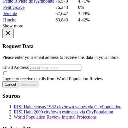
Petite Riviere de l'Artibonite
76,570
4.71%
Petit-Goave
76,243
0%
Jeremie
67,647
3.99%
Hinche
63,843
4.42%
Show more
Request Data
Please enter your email address to receive this data in your inbox.
Email Address
I agree to receive emails from World Population Review
Cancel
Download
Sources
IHSI Haiti census 1982 city/town values via CityPopulation
IHSI Haiti 2009 city/town estimates via CityPopulation
World Population Review Internal Projections