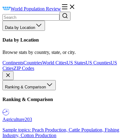
World Population Review
Data by Location
Data by Location
Browse stats by country, state, or city.
Continents
Countries
World Cities
US States
US Counties
US
Cities
ZIP Codes
Ranking & Comparison
Ranking & Comparison
Agriculture
203
Sample topics: Peach Production, Cattle Population, Fishing
Industry, Cotton Production