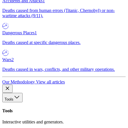
Accidents and Attacks
1
Deaths caused from human errors (Titanic, Chernobyl) or non-
wartime attacks (9/11).
Dangerous Places
1
Deaths caused at specific dangerous places.
Wars
2
Deaths caused in wars, conflicts, and other military operations.
Our Methodology
View all articles
Tools
Tools
Interactive utilities and generators.