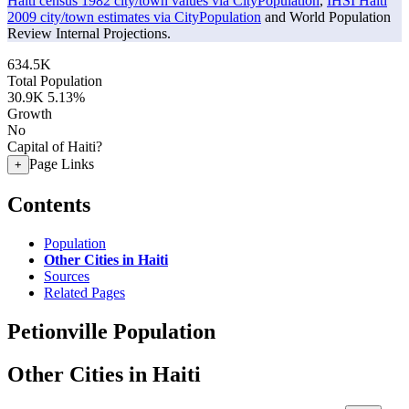
Haiti census 1982 city/town values via CityPopulation
,
IHSI Haiti
2009 city/town estimates via CityPopulation
and World Population
Review Internal Projections.
634.5K
Total Population
30.9K
5.13%
Growth
No
Capital of Haiti?
Page Links
+
Contents
Population
Other Cities in Haiti
Sources
Related Pages
Petionville Population
Other Cities in Haiti