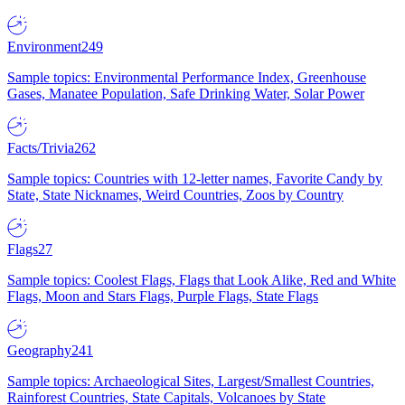
Environment
249
Sample topics: Environmental Performance Index, Greenhouse
Gases, Manatee Population, Safe Drinking Water, Solar Power
Facts/Trivia
262
Sample topics: Countries with 12-letter names, Favorite Candy by
State, State Nicknames, Weird Countries, Zoos by Country
Flags
27
Sample topics: Coolest Flags, Flags that Look Alike, Red and White
Flags, Moon and Stars Flags, Purple Flags, State Flags
Geography
241
Sample topics: Archaeological Sites, Largest/Smallest Countries,
Rainforest Countries, State Capitals, Volcanoes by State