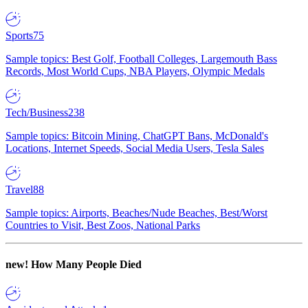
Sports
75
Sample topics: Best Golf, Football Colleges, Largemouth Bass
Records, Most World Cups, NBA Players, Olympic Medals
Tech/Business
238
Sample topics: Bitcoin Mining, ChatGPT Bans, McDonald's
Locations, Internet Speeds, Social Media Users, Tesla Sales
Travel
88
Sample topics: Airports, Beaches/Nude Beaches, Best/Worst
Countries to Visit, Best Zoos, National Parks
new!
How Many People Died