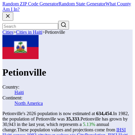
Random ZIP Code Generator
Random State Generator
What County
Am I In?
Cities
>
Cities in Haiti
>
Petionville
Petionville
Country:
Haiti
Continent:
North America
Petionville's 2026 population is now estimated at
634,454
.
In 1982,
the population of Petionville was
35,333
.
Petionville has grown by
30,943 in the last year, which represents a
5.13%
annual
change.
These population values and projections come from
IHSI