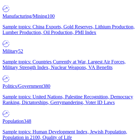
Manufacturing/Mining
100
Sample topics: China Exports, Gold Reserves, Lithium Production,
Lumber Production, Oil Production, PMI Index
Military
52
Sample topics: Countries Currently at War, Largest Air Forces,
Military Strength Index, Nuclear Weapons, VA Benefits
Politics/Government
380
Sample topics: United Nations, Palestine Recognition, Democracy
Ranking, Dictatorships, Gerrymandering, Voter ID Laws
Population
348
Sample topics: Human Development Index, Jewish Population,
Population in 2100, Quality of Life