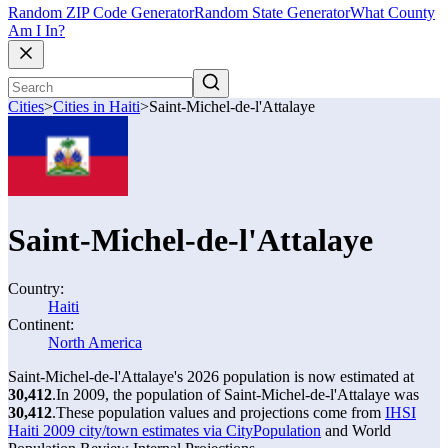
Random ZIP Code Generator
Random State Generator
What County
Am I In?
Cities
>
Cities in Haiti
>
Saint-Michel-de-l'Attalaye
Saint-Michel-de-l'Attalaye
Country:
Haiti
Continent:
North America
Saint-Michel-de-l'Attalaye's 2026 population is now estimated at
30,412
.
In 2009, the population of Saint-Michel-de-l'Attalaye was
30,412
.
These population values and projections come from
IHSI
Haiti 2009 city/town estimates via CityPopulation
and World