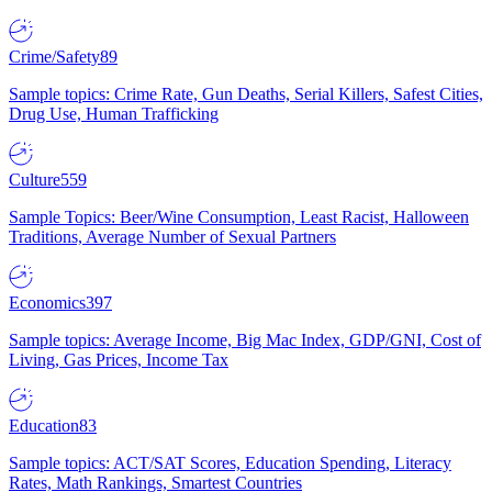
Crime/Safety
89
Sample topics: Crime Rate, Gun Deaths, Serial Killers, Safest Cities,
Drug Use, Human Trafficking
Culture
559
Sample Topics: Beer/Wine Consumption, Least Racist, Halloween
Traditions, Average Number of Sexual Partners
Economics
397
Sample topics: Average Income, Big Mac Index, GDP/GNI, Cost of
Living, Gas Prices, Income Tax
Education
83
Sample topics: ACT/SAT Scores, Education Spending, Literacy
Rates, Math Rankings, Smartest Countries