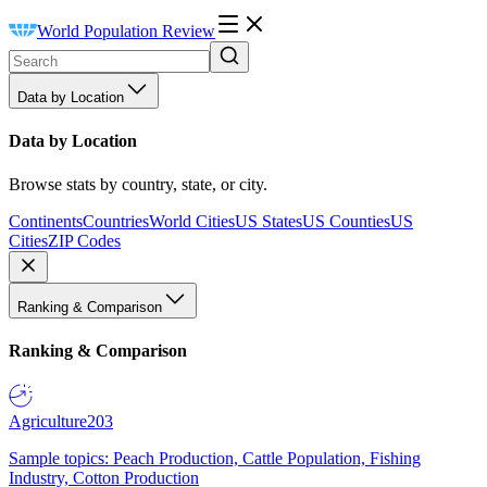
World Population Review
Data by Location
Data by Location
Browse stats by country, state, or city.
Continents
Countries
World Cities
US States
US Counties
US
Cities
ZIP Codes
Ranking & Comparison
Ranking & Comparison
Agriculture
203
Sample topics: Peach Production, Cattle Population, Fishing
Industry, Cotton Production