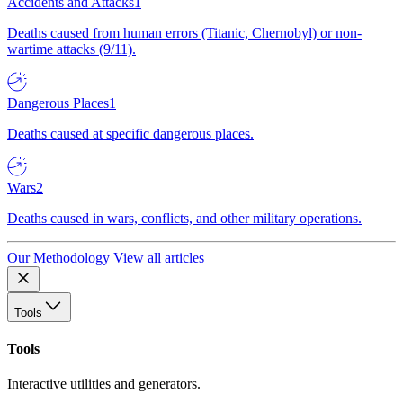
Accidents and Attacks
1
Deaths caused from human errors (Titanic, Chernobyl) or non-
wartime attacks (9/11).
Dangerous Places
1
Deaths caused at specific dangerous places.
Wars
2
Deaths caused in wars, conflicts, and other military operations.
Our Methodology
View all articles
Tools
Tools
Interactive utilities and generators.