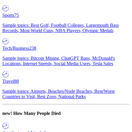
Sports
75
Sample topics: Best Golf, Football Colleges, Largemouth Bass
Records, Most World Cups, NBA Players, Olympic Medals
Tech/Business
238
Sample topics: Bitcoin Mining, ChatGPT Bans, McDonald's
Locations, Internet Speeds, Social Media Users, Tesla Sales
Travel
88
Sample topics: Airports, Beaches/Nude Beaches, Best/Worst
Countries to Visit, Best Zoos, National Parks
new!
How Many People Died