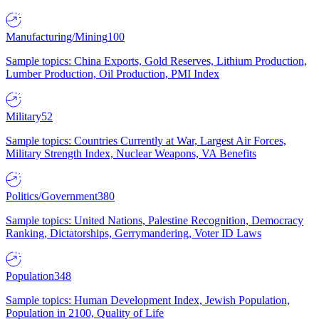
Manufacturing/Mining
100
Sample topics: China Exports, Gold Reserves, Lithium Production,
Lumber Production, Oil Production, PMI Index
Military
52
Sample topics: Countries Currently at War, Largest Air Forces,
Military Strength Index, Nuclear Weapons, VA Benefits
Politics/Government
380
Sample topics: United Nations, Palestine Recognition, Democracy
Ranking, Dictatorships, Gerrymandering, Voter ID Laws
Population
348
Sample topics: Human Development Index, Jewish Population,
Population in 2100, Quality of Life