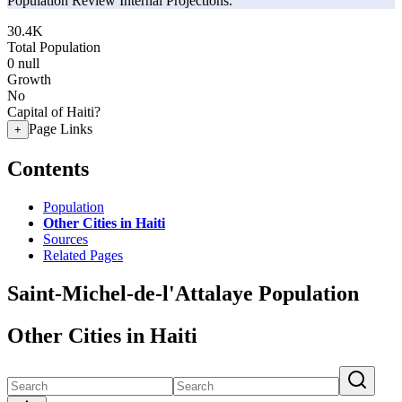
Population Review Internal Projections.
30.4K
Total Population
0
null
Growth
No
Capital of Haiti?
Page Links
+
Contents
Population
Other Cities in Haiti
Sources
Related Pages
Saint-Michel-de-l'Attalaye Population
Other Cities in Haiti