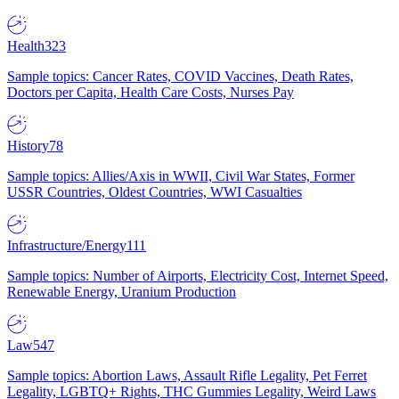
Health
323
Sample topics: Cancer Rates, COVID Vaccines, Death Rates,
Doctors per Capita, Health Care Costs, Nurses Pay
History
78
Sample topics: Allies/Axis in WWII, Civil War States, Former
USSR Countries, Oldest Countries, WWI Casualties
Infrastructure/Energy
111
Sample topics: Number of Airports, Electricity Cost, Internet Speed,
Renewable Energy, Uranium Production
Law
547
Sample topics: Abortion Laws, Assault Rifle Legality, Pet Ferret
Legality, LGBTQ+ Rights, THC Gummies Legality, Weird Laws