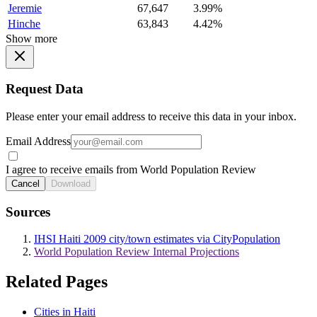
Jeremie
67,647
3.99%
Hinche
63,843
4.42%
Show more
Request Data
Please enter your email address to receive this data in your inbox.
Email Address
I agree to receive emails from World Population Review
Cancel
Download
Sources
IHSI Haiti 2009 city/town estimates via CityPopulation
World Population Review Internal Projections
Related Pages
Cities in Haiti