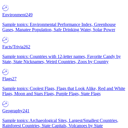
Environment
249
Sample topics: Environmental Performance Index, Greenhouse
Gases, Manatee Population, Safe Drinking Water, Solar Power
Facts/Trivia
262
Sample topics: Countries with 12-letter names, Favorite Candy by
State, State Nicknames, Weird Countries, Zoos by Country
Flags
27
Sample topics: Coolest Flags, Flags that Look Alike, Red and White
Flags, Moon and Stars Flags, Purple Flags, State Flags
Geography
241
Sample topics: Archaeological Sites, Largest/Smallest Countries,
Rainforest Countries, State Capitals, Volcanoes by State