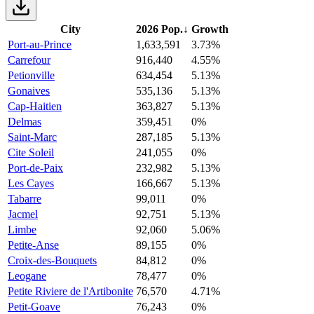
City
2026 Pop.
↓
Growth
Port-au-Prince
1,633,591
3.73%
Carrefour
916,440
4.55%
Petionville
634,454
5.13%
Gonaives
535,136
5.13%
Cap-Haitien
363,827
5.13%
Delmas
359,451
0%
Saint-Marc
287,185
5.13%
Cite Soleil
241,055
0%
Port-de-Paix
232,982
5.13%
Les Cayes
166,667
5.13%
Tabarre
99,011
0%
Jacmel
92,751
5.13%
Limbe
92,060
5.06%
Petite-Anse
89,155
0%
Croix-des-Bouquets
84,812
0%
Leogane
78,477
0%
Petite Riviere de l'Artibonite
76,570
4.71%
Petit-Goave
76,243
0%