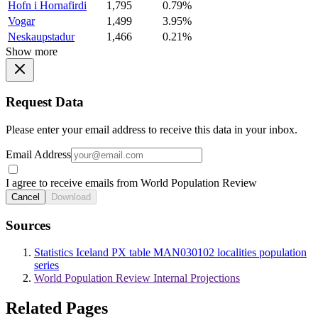
Hofn i Hornafirdi
1,795
0.79%
Vogar
1,499
3.95%
Neskaupstadur
1,466
0.21%
Show more
Request Data
Please enter your email address to receive this data in your inbox.
Email Address
I agree to receive emails from World Population Review
Cancel
Download
Sources
Statistics Iceland PX table MAN030102 localities population
series
World Population Review Internal Projections
Related Pages