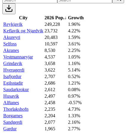
City
2026 Pop.
↓
Growth
Reykjavik
249,228
1.96%
Keflavik og Njardvik
23,732
4.22%
Akureyri
20,483
1.59%
Selfoss
10,597
3.61%
Akranes
8,530
2.25%
Vestmannaeyjar
4,537
1.05%
Grindavik
3,658
1.16%
Hveragerdi
3,622
5.14%
Isafjordur
2,707
0.52%
Egilsstadir
2,686
1.21%
Saudarkrokur
2,612
0.08%
Husavik
2,497
0.97%
Alftanes
2,458
-0.57%
Thorlakshofn
2,235
4.73%
Borgarnes
2,204
1.33%
Sandgerdi
2,077
2.16%
Gardur
1,965
2.77%