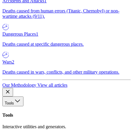
Accidents and Attacks
1
Deaths caused from human errors (Titanic, Chernobyl) or non-
wartime attacks (9/11).
Dangerous Places
1
Deaths caused at specific dangerous places.
Wars
2
Deaths caused in wars, conflicts, and other military operations.
Our Methodology
View all articles
Tools
Tools
Interactive utilities and generators.