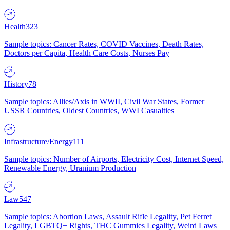
Health
323
Sample topics: Cancer Rates, COVID Vaccines, Death Rates,
Doctors per Capita, Health Care Costs, Nurses Pay
History
78
Sample topics: Allies/Axis in WWII, Civil War States, Former
USSR Countries, Oldest Countries, WWI Casualties
Infrastructure/Energy
111
Sample topics: Number of Airports, Electricity Cost, Internet Speed,
Renewable Energy, Uranium Production
Law
547
Sample topics: Abortion Laws, Assault Rifle Legality, Pet Ferret
Legality, LGBTQ+ Rights, THC Gummies Legality, Weird Laws