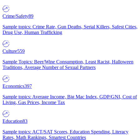
Crime/Safety
89
Sample topics: Crime Rate, Gun Deaths, Serial Killers, Safest Cities,
Drug Use, Human Trafficking
Culture
559
Sample Topics: Beer/Wine Consumption, Least Racist, Halloween
Traditions, Average Number of Sexual Partners
Economics
397
Sample topics: Average Income, Big Mac Index, GDP/GNI, Cost of
Living, Gas Prices, Income Tax
Education
83
Sample topics: ACT/SAT Scores, Education Spending, Literacy
Rates, Math Rankings, Smartest Countries