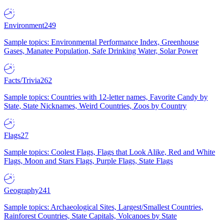
Environment
249
Sample topics: Environmental Performance Index, Greenhouse
Gases, Manatee Population, Safe Drinking Water, Solar Power
Facts/Trivia
262
Sample topics: Countries with 12-letter names, Favorite Candy by
State, State Nicknames, Weird Countries, Zoos by Country
Flags
27
Sample topics: Coolest Flags, Flags that Look Alike, Red and White
Flags, Moon and Stars Flags, Purple Flags, State Flags
Geography
241
Sample topics: Archaeological Sites, Largest/Smallest Countries,
Rainforest Countries, State Capitals, Volcanoes by State