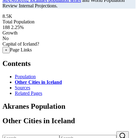
MAN030102 localities population series
and World Population
Review Internal Projections.
8.5K
Total Population
188
2.25%
Growth
No
Capital of Iceland?
Page Links
+
Contents
Population
Other Cities in Iceland
Sources
Related Pages
Akranes Population
Other Cities in Iceland