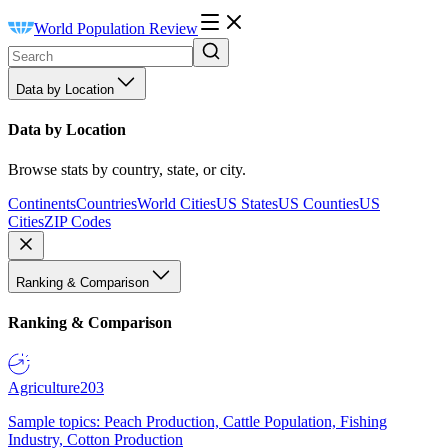
World Population Review
Data by Location
Data by Location
Browse stats by country, state, or city.
Continents
Countries
World Cities
US States
US Counties
US
Cities
ZIP Codes
Ranking & Comparison
Ranking & Comparison
Agriculture
203
Sample topics: Peach Production, Cattle Population, Fishing
Industry, Cotton Production