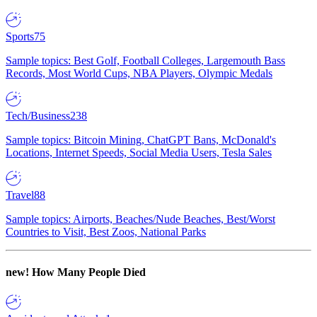
Sports
75
Sample topics: Best Golf, Football Colleges, Largemouth Bass
Records, Most World Cups, NBA Players, Olympic Medals
Tech/Business
238
Sample topics: Bitcoin Mining, ChatGPT Bans, McDonald's
Locations, Internet Speeds, Social Media Users, Tesla Sales
Travel
88
Sample topics: Airports, Beaches/Nude Beaches, Best/Worst
Countries to Visit, Best Zoos, National Parks
new!
How Many People Died