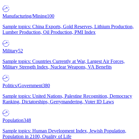
Manufacturing/Mining
100
Sample topics: China Exports, Gold Reserves, Lithium Production,
Lumber Production, Oil Production, PMI Index
Military
52
Sample topics: Countries Currently at War, Largest Air Forces,
Military Strength Index, Nuclear Weapons, VA Benefits
Politics/Government
380
Sample topics: United Nations, Palestine Recognition, Democracy
Ranking, Dictatorships, Gerrymandering, Voter ID Laws
Population
348
Sample topics: Human Development Index, Jewish Population,
Population in 2100, Quality of Life