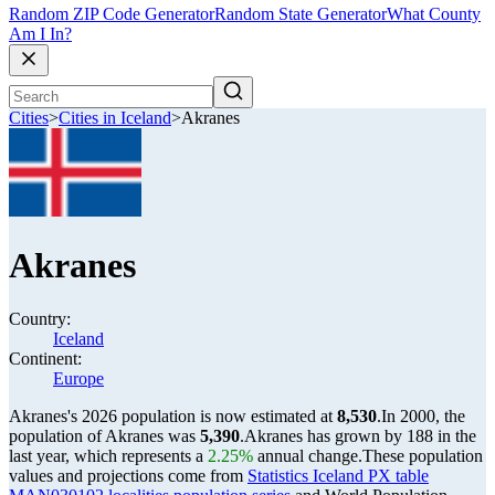
Random ZIP Code Generator
Random State Generator
What County
Am I In?
Cities
>
Cities in Iceland
>
Akranes
Akranes
Country:
Iceland
Continent:
Europe
Akranes's 2026 population is now estimated at
8,530
.
In 2000, the
population of Akranes was
5,390
.
Akranes has grown by 188 in the
last year, which represents a
2.25%
annual change.
These population
values and projections come from
Statistics Iceland PX table