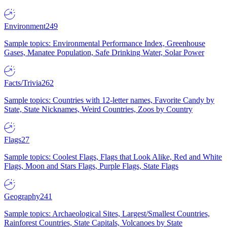
Environment
249
Sample topics: Environmental Performance Index, Greenhouse
Gases, Manatee Population, Safe Drinking Water, Solar Power
Facts/Trivia
262
Sample topics: Countries with 12-letter names, Favorite Candy by
State, State Nicknames, Weird Countries, Zoos by Country
Flags
27
Sample topics: Coolest Flags, Flags that Look Alike, Red and White
Flags, Moon and Stars Flags, Purple Flags, State Flags
Geography
241
Sample topics: Archaeological Sites, Largest/Smallest Countries,
Rainforest Countries, State Capitals, Volcanoes by State