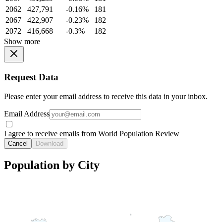
2062
427,791
-0.16%
181
2067
422,907
-0.23%
182
2072
416,668
-0.3%
182
Show more
Request Data
Please enter your email address to receive this data in your inbox.
Email Address
I agree to receive emails from World Population Review
Cancel
Download
Population by City