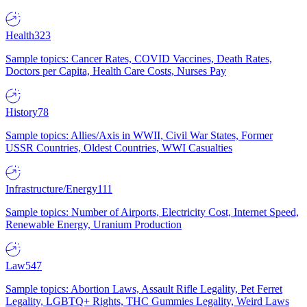
Health
323
Sample topics: Cancer Rates, COVID Vaccines, Death Rates,
Doctors per Capita, Health Care Costs, Nurses Pay
History
78
Sample topics: Allies/Axis in WWII, Civil War States, Former
USSR Countries, Oldest Countries, WWI Casualties
Infrastructure/Energy
111
Sample topics: Number of Airports, Electricity Cost, Internet Speed,
Renewable Energy, Uranium Production
Law
547
Sample topics: Abortion Laws, Assault Rifle Legality, Pet Ferret
Legality, LGBTQ+ Rights, THC Gummies Legality, Weird Laws