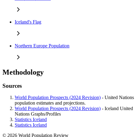
Iceland's Flag
Northern Europe Population
Methodology
Sources
World Population Prospects (2024 Revision)
- United Nations
population estimates and projections.
World Population Prospects (2024 Revision)
- Iceland United
Nations Graphs/Profiles
Statistics Iceland
Statistics Iceland
© 2026 World Population Review