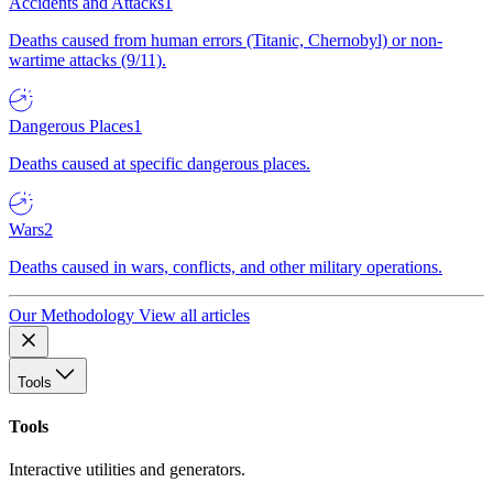
Accidents and Attacks
1
Deaths caused from human errors (Titanic, Chernobyl) or non-
wartime attacks (9/11).
Dangerous Places
1
Deaths caused at specific dangerous places.
Wars
2
Deaths caused in wars, conflicts, and other military operations.
Our Methodology
View all articles
Tools
Tools
Interactive utilities and generators.