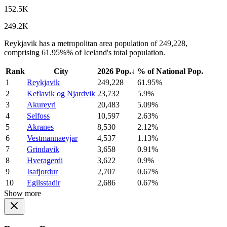
152.5K
249.2K
Reykjavik has a metropolitan area population of 249,228,
comprising 61.95%% of Iceland's total population.
Rank
City
2026 Pop.
↓
% of National Pop.
1
Reykjavik
249,228
61.95%
2
Keflavik og Njardvik
23,732
5.9%
3
Akureyri
20,483
5.09%
4
Selfoss
10,597
2.63%
5
Akranes
8,530
2.12%
6
Vestmannaeyjar
4,537
1.13%
7
Grindavik
3,658
0.91%
8
Hveragerdi
3,622
0.9%
9
Isafjordur
2,707
0.67%
10
Egilsstadir
2,686
0.67%
Show more