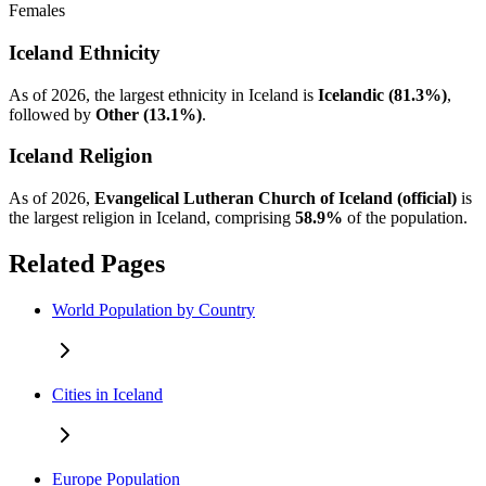
Females
Iceland Ethnicity
As of 2026, the largest ethnicity in Iceland is
Icelandic (81.3%)
,
followed by
Other (13.1%)
.
Iceland Religion
As of 2026,
Evangelical Lutheran Church of Iceland (official)
is
the largest religion in Iceland, comprising
58.9%
of the population.
Related Pages
World Population by Country
Cities in Iceland
Europe Population