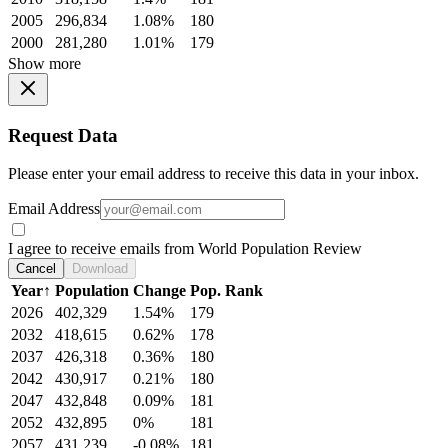
2005
296,834
1.08%
180
2000
281,280
1.01%
179
Show more
Request Data
Please enter your email address to receive this data in your inbox.
Email Address
I agree to receive emails from World Population Review
Cancel
Download
Year
↑
Population
Change
Pop. Rank
2026
402,329
1.54%
179
2032
418,615
0.62%
178
2037
426,318
0.36%
180
2042
430,917
0.21%
180
2047
432,848
0.09%
181
2052
432,895
0%
181
2057
431,239
-0.08%
181