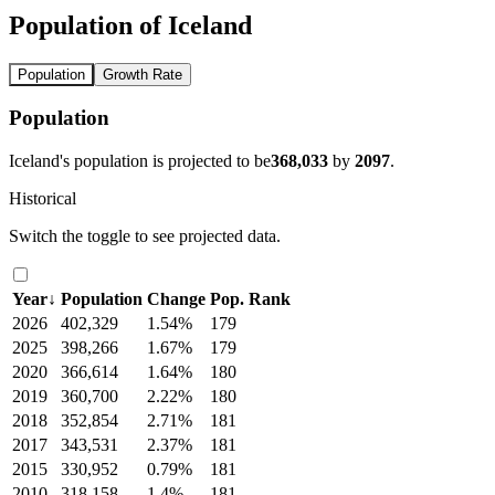
Population of Iceland
Population
Growth Rate
Population
Iceland's population is projected to be
368,033
by
2097
.
Historical
Switch the toggle to see projected data.
Year
↓
Population
Change
Pop. Rank
2026
402,329
1.54%
179
2025
398,266
1.67%
179
2020
366,614
1.64%
180
2019
360,700
2.22%
180
2018
352,854
2.71%
181
2017
343,531
2.37%
181
2015
330,952
0.79%
181
2010
318,158
1.4%
181