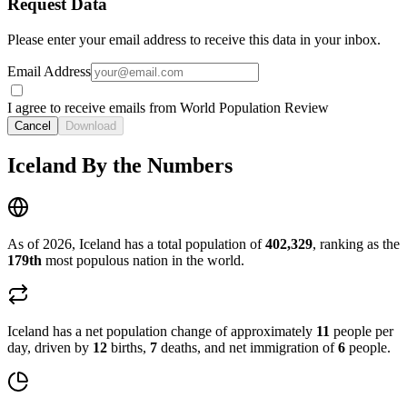
Request Data
Please enter your email address to receive this data in your inbox.
Email Address
I agree to receive emails from World Population Review
Cancel
Download
Iceland By the Numbers
As of 2026, Iceland has a total population of
402,329
, ranking as the
179th
most populous nation in the world.
Iceland has a net population change of approximately
11
people per
day, driven by
12
births,
7
deaths, and net immigration of
6
people.