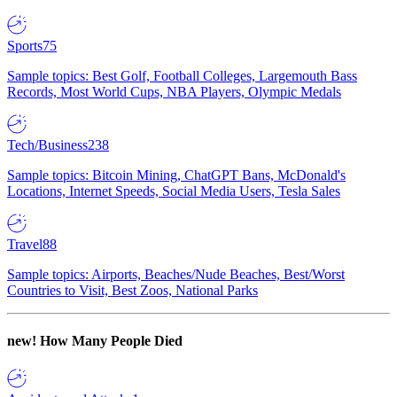
Sports
75
Sample topics: Best Golf, Football Colleges, Largemouth Bass
Records, Most World Cups, NBA Players, Olympic Medals
Tech/Business
238
Sample topics: Bitcoin Mining, ChatGPT Bans, McDonald's
Locations, Internet Speeds, Social Media Users, Tesla Sales
Travel
88
Sample topics: Airports, Beaches/Nude Beaches, Best/Worst
Countries to Visit, Best Zoos, National Parks
new!
How Many People Died