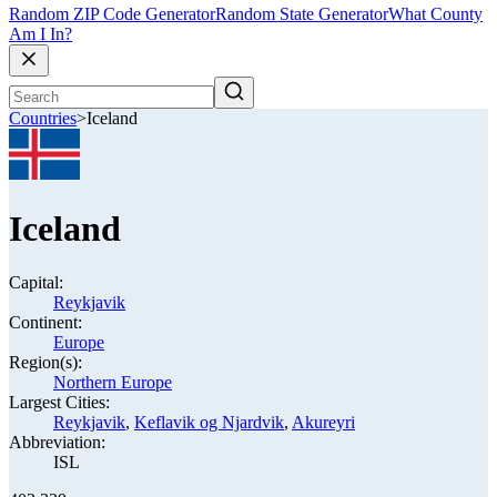
Random ZIP Code Generator
Random State Generator
What County
Am I In?
Countries
>
Iceland
Iceland
Capital:
Reykjavik
Continent:
Europe
Region(s):
Northern Europe
Largest Cities:
Reykjavik
,
Keflavik og Njardvik
,
Akureyri
Abbreviation:
ISL