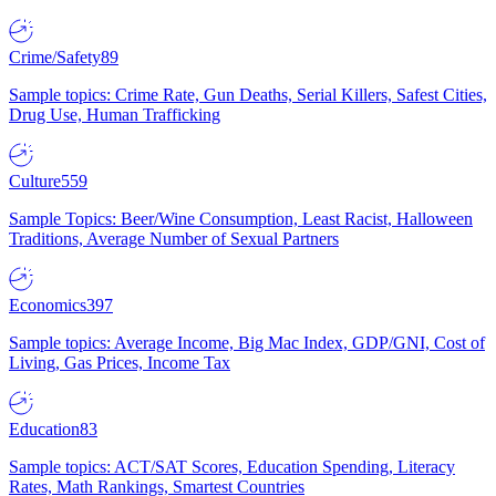
Crime/Safety
89
Sample topics: Crime Rate, Gun Deaths, Serial Killers, Safest Cities,
Drug Use, Human Trafficking
Culture
559
Sample Topics: Beer/Wine Consumption, Least Racist, Halloween
Traditions, Average Number of Sexual Partners
Economics
397
Sample topics: Average Income, Big Mac Index, GDP/GNI, Cost of
Living, Gas Prices, Income Tax
Education
83
Sample topics: ACT/SAT Scores, Education Spending, Literacy
Rates, Math Rankings, Smartest Countries