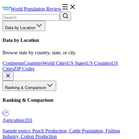
World Population Review
Data by Location
Data by Location
Browse stats by country, state, or city.
Continents
Countries
World Cities
US States
US Counties
US
Cities
ZIP Codes
Ranking & Comparison
Ranking & Comparison
Agriculture
203
Sample topics: Peach Production, Cattle Population, Fishing
Industry, Cotton Production