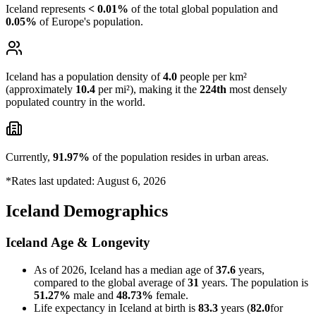
Iceland represents
< 0.01%
of the total global population and
0.05%
of Europe's population.
Iceland has a population density of
4.0
people per km²
(approximately
10.4
per mi²), making it the
224th
most densely
populated country in the world.
Currently,
91.97%
of the population resides in urban areas.
*Rates last updated: August 6, 2026
Iceland Demographics
Iceland Age & Longevity
As of 2026, Iceland has a median age of
37.6
years,
compared to the global average of
31
years. The population is
51.27%
male and
48.73%
female.
Life expectancy in Iceland at birth is
83.3
years (
82.0
for