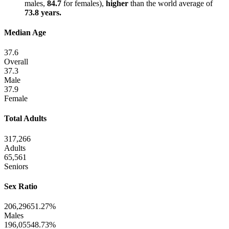
males,
84.7
for females),
higher
than the world average of
73.8 years.
Median Age
37.6
Overall
37.3
Male
37.9
Female
Total Adults
317,266
Adults
65,561
Seniors
Sex Ratio
206,296
51.27%
Males
196,055
48.73%