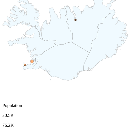
3
1
2
Population
20.5K
76.2K