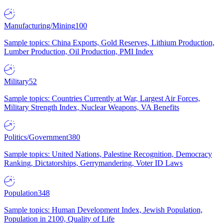
Manufacturing/Mining
100
Sample topics: China Exports, Gold Reserves, Lithium Production,
Lumber Production, Oil Production, PMI Index
Military
52
Sample topics: Countries Currently at War, Largest Air Forces,
Military Strength Index, Nuclear Weapons, VA Benefits
Politics/Government
380
Sample topics: United Nations, Palestine Recognition, Democracy
Ranking, Dictatorships, Gerrymandering, Voter ID Laws
Population
348
Sample topics: Human Development Index, Jewish Population,
Population in 2100, Quality of Life