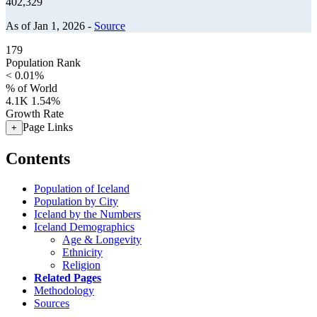
402,329
As of Jan 1, 2026 -
Source
179
Population Rank
< 0.01%
% of World
4.1K
1.54%
Growth Rate
Page Links
+
Contents
Population of Iceland
Population by City
Iceland by the Numbers
Iceland Demographics
Age & Longevity
Ethnicity
Religion
Related Pages
Methodology
Sources