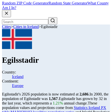
Random ZIP Code Generator
Random State Generator
What County
Am I In?
Cities
>
Cities in Iceland
>
Egilsstadir
Egilsstadir
Country:
Iceland
Continent:
Europe
Egilsstadir's 2026 population is now estimated at
2,686
.
In 2000, the
population of Egilsstadir was
1,567
.
Egilsstadir has grown by 32 in
the last year, which represents a
1.21%
annual change.
These
population values and projections come from
Statistics Iceland PX