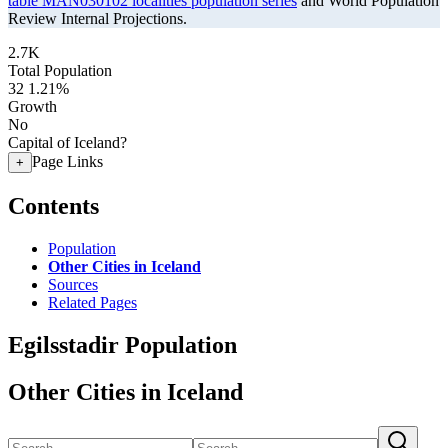
table MAN030102 localities population series
and World Population
Review Internal Projections.
2.7K
Total Population
32
1.21%
Growth
No
Capital of Iceland?
Page Links
+
Contents
Population
Other Cities in Iceland
Sources
Related Pages
Egilsstadir Population
Other Cities in Iceland