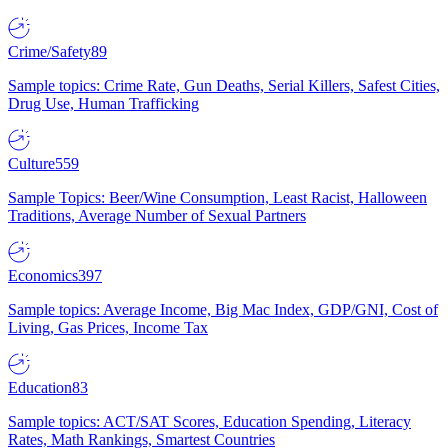
Crime/Safety
89
Sample topics: Crime Rate, Gun Deaths, Serial Killers, Safest Cities,
Drug Use, Human Trafficking
Culture
559
Sample Topics: Beer/Wine Consumption, Least Racist, Halloween
Traditions, Average Number of Sexual Partners
Economics
397
Sample topics: Average Income, Big Mac Index, GDP/GNI, Cost of
Living, Gas Prices, Income Tax
Education
83
Sample topics: ACT/SAT Scores, Education Spending, Literacy
Rates, Math Rankings, Smartest Countries