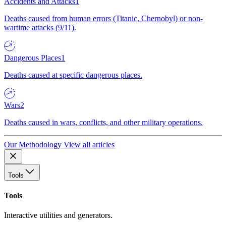
Accidents and Attacks
1
Deaths caused from human errors (Titanic, Chernobyl) or non-
wartime attacks (9/11).
Dangerous Places
1
Deaths caused at specific dangerous places.
Wars
2
Deaths caused in wars, conflicts, and other military operations.
Our Methodology
View all articles
Tools
Tools
Interactive utilities and generators.