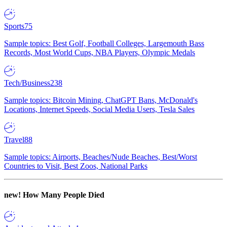
Sports
75
Sample topics: Best Golf, Football Colleges, Largemouth Bass
Records, Most World Cups, NBA Players, Olympic Medals
Tech/Business
238
Sample topics: Bitcoin Mining, ChatGPT Bans, McDonald's
Locations, Internet Speeds, Social Media Users, Tesla Sales
Travel
88
Sample topics: Airports, Beaches/Nude Beaches, Best/Worst
Countries to Visit, Best Zoos, National Parks
new!
How Many People Died