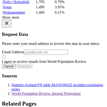
Hofn i Hornafirdi
1,795
0.79%
Vogar
1,499
3.95%
Neskaupstadur
1,466
0.21%
Show more
Request Data
Please enter your email address to receive this data in your inbox.
Email Address
I agree to receive emails from World Population Review
Cancel
Download
Sources
Statistics Iceland PX table MAN030102 localities population
series
World Population Review Internal Projections
Related Pages