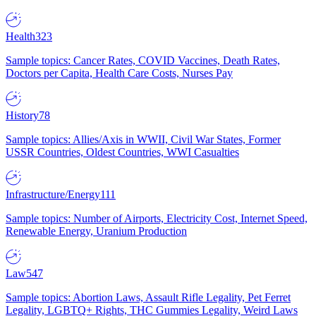
Health
323
Sample topics: Cancer Rates, COVID Vaccines, Death Rates,
Doctors per Capita, Health Care Costs, Nurses Pay
History
78
Sample topics: Allies/Axis in WWII, Civil War States, Former
USSR Countries, Oldest Countries, WWI Casualties
Infrastructure/Energy
111
Sample topics: Number of Airports, Electricity Cost, Internet Speed,
Renewable Energy, Uranium Production
Law
547
Sample topics: Abortion Laws, Assault Rifle Legality, Pet Ferret
Legality, LGBTQ+ Rights, THC Gummies Legality, Weird Laws