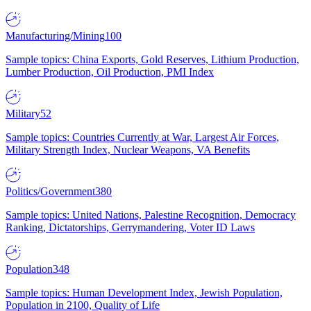
Manufacturing/Mining
100
Sample topics: China Exports, Gold Reserves, Lithium Production,
Lumber Production, Oil Production, PMI Index
Military
52
Sample topics: Countries Currently at War, Largest Air Forces,
Military Strength Index, Nuclear Weapons, VA Benefits
Politics/Government
380
Sample topics: United Nations, Palestine Recognition, Democracy
Ranking, Dictatorships, Gerrymandering, Voter ID Laws
Population
348
Sample topics: Human Development Index, Jewish Population,
Population in 2100, Quality of Life