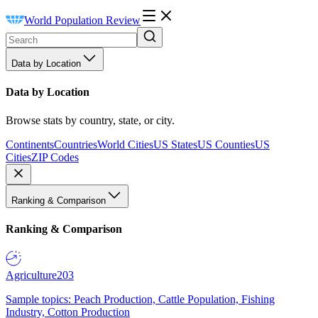
World Population Review
Data by Location
Data by Location
Browse stats by country, state, or city.
Continents
Countries
World Cities
US States
US Counties
US
Cities
ZIP Codes
Ranking & Comparison
Ranking & Comparison
Agriculture
203
Sample topics: Peach Production, Cattle Population, Fishing
Industry, Cotton Production