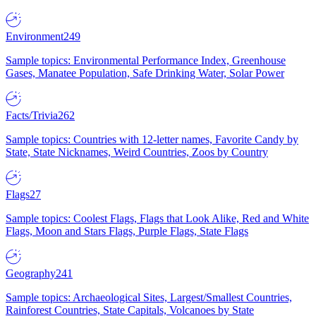
Environment
249
Sample topics: Environmental Performance Index, Greenhouse
Gases, Manatee Population, Safe Drinking Water, Solar Power
Facts/Trivia
262
Sample topics: Countries with 12-letter names, Favorite Candy by
State, State Nicknames, Weird Countries, Zoos by Country
Flags
27
Sample topics: Coolest Flags, Flags that Look Alike, Red and White
Flags, Moon and Stars Flags, Purple Flags, State Flags
Geography
241
Sample topics: Archaeological Sites, Largest/Smallest Countries,
Rainforest Countries, State Capitals, Volcanoes by State