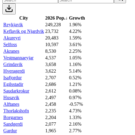
City
2026 Pop.
↓
Growth
Reykjavik
249,228
1.96%
Keflavik og Njardvik
23,732
4.22%
Akureyri
20,483
1.59%
Selfoss
10,597
3.61%
Akranes
8,530
2.25%
Vestmannaeyjar
4,537
1.05%
Grindavik
3,658
1.16%
Hveragerdi
3,622
5.14%
Isafjordur
2,707
0.52%
Egilsstadir
2,686
1.21%
Saudarkrokur
2,612
0.08%
Husavik
2,497
0.97%
Alftanes
2,458
-0.57%
Thorlakshofn
2,235
4.73%
Borgarnes
2,204
1.33%
Sandgerdi
2,077
2.16%
Gardur
1,965
2.77%