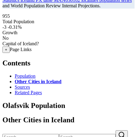
Statistics Iceland PX table MAN030102 localities population series
and World Population Review Internal Projections.
955
Total Population
-3
-0.31%
Growth
No
Capital of Iceland?
Page Links
+
Contents
Population
Other Cities in Iceland
Sources
Related Pages
Olafsvik Population
Other Cities in Iceland