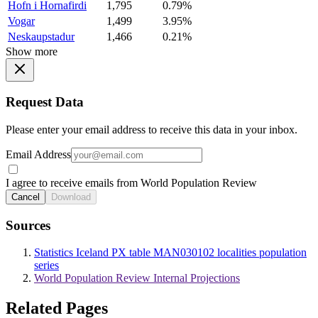
Hofn i Hornafirdi
1,795
0.79%
Vogar
1,499
3.95%
Neskaupstadur
1,466
0.21%
Show more
Request Data
Please enter your email address to receive this data in your inbox.
Email Address
I agree to receive emails from World Population Review
Cancel
Download
Sources
Statistics Iceland PX table MAN030102 localities population
series
World Population Review Internal Projections
Related Pages