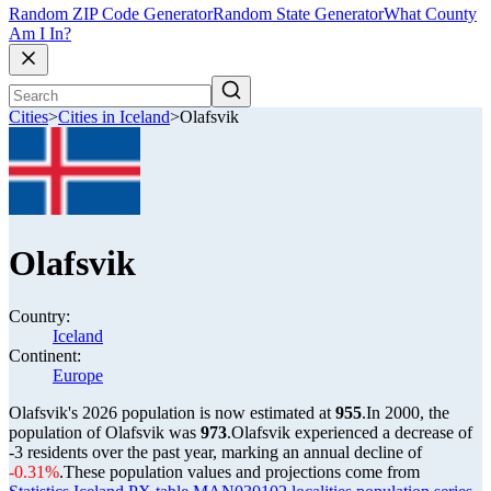
Random ZIP Code Generator
Random State Generator
What County
Am I In?
Cities
>
Cities in Iceland
>
Olafsvik
Olafsvik
Country:
Iceland
Continent:
Europe
Olafsvik's 2026 population is now estimated at
955
.
In 2000, the
population of Olafsvik was
973
.
Olafsvik experienced a decrease of
-3
residents over the past year, marking an annual decline of
-0.31%
.
These population values and projections come from