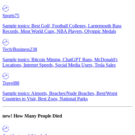
Sports
75
Sample topics: Best Golf, Football Colleges, Largemouth Bass
Records, Most World Cups, NBA Players, Olympic Medals
Tech/Business
238
Sample topics: Bitcoin Mining, ChatGPT Bans, McDonald's
Locations, Internet Speeds, Social Media Users, Tesla Sales
Travel
88
Sample topics: Airports, Beaches/Nude Beaches, Best/Worst
Countries to Visit, Best Zoos, National Parks
new!
How Many People Died