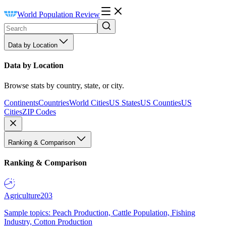
World Population Review
Data by Location
Data by Location
Browse stats by country, state, or city.
Continents
Countries
World Cities
US States
US Counties
US
Cities
ZIP Codes
Ranking & Comparison
Ranking & Comparison
Agriculture
203
Sample topics: Peach Production, Cattle Population, Fishing
Industry, Cotton Production