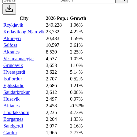
City
2026 Pop.
↓
Growth
Reykjavik
249,228
1.96%
Keflavik og Njardvik
23,732
4.22%
Akureyri
20,483
1.59%
Selfoss
10,597
3.61%
Akranes
8,530
2.25%
Vestmannaeyjar
4,537
1.05%
Grindavik
3,658
1.16%
Hveragerdi
3,622
5.14%
Isafjordur
2,707
0.52%
Egilsstadir
2,686
1.21%
Saudarkrokur
2,612
0.08%
Husavik
2,497
0.97%
Alftanes
2,458
-0.57%
Thorlakshofn
2,235
4.73%
Borgarnes
2,204
1.33%
Sandgerdi
2,077
2.16%
Gardur
1,965
2.77%