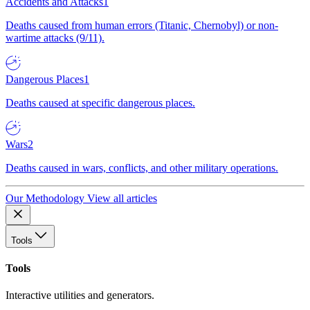
Accidents and Attacks
1
Deaths caused from human errors (Titanic, Chernobyl) or non-
wartime attacks (9/11).
Dangerous Places
1
Deaths caused at specific dangerous places.
Wars
2
Deaths caused in wars, conflicts, and other military operations.
Our Methodology
View all articles
Tools
Tools
Interactive utilities and generators.