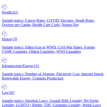
Health
323
Sample topics: Cancer Rates, COVID Vaccines, Death Rates,
Doctors per Capita, Health Care Costs, Nurses Pay
History
78
Sample topics: Allies/Axis in WWII, Civil War States, Former
USSR Countries, Oldest Countries, WWI Casualties
Infrastructure/Energy
111
Sample topics: Number of Airports, Electricity Cost, Internet Speed,
Renewable Energy, Uranium Production
Law
547
Sample topics: Abortion Laws, Assault Rifle Legality, Pet Ferret
Legality, LGBTQ+ Rights, THC Gummies Legality, Weird Laws