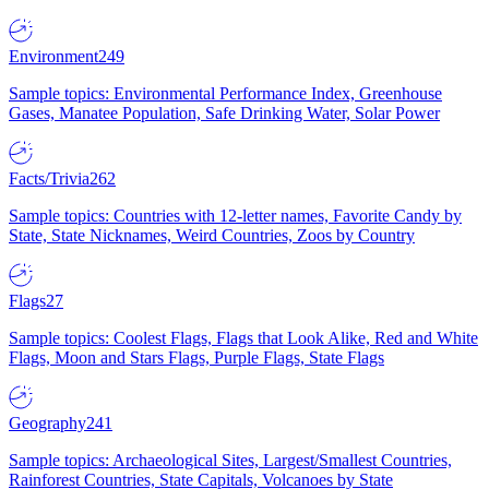
Environment
249
Sample topics: Environmental Performance Index, Greenhouse
Gases, Manatee Population, Safe Drinking Water, Solar Power
Facts/Trivia
262
Sample topics: Countries with 12-letter names, Favorite Candy by
State, State Nicknames, Weird Countries, Zoos by Country
Flags
27
Sample topics: Coolest Flags, Flags that Look Alike, Red and White
Flags, Moon and Stars Flags, Purple Flags, State Flags
Geography
241
Sample topics: Archaeological Sites, Largest/Smallest Countries,
Rainforest Countries, State Capitals, Volcanoes by State