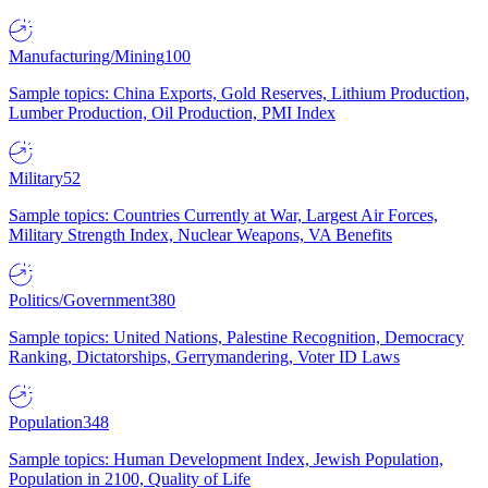
Manufacturing/Mining
100
Sample topics: China Exports, Gold Reserves, Lithium Production,
Lumber Production, Oil Production, PMI Index
Military
52
Sample topics: Countries Currently at War, Largest Air Forces,
Military Strength Index, Nuclear Weapons, VA Benefits
Politics/Government
380
Sample topics: United Nations, Palestine Recognition, Democracy
Ranking, Dictatorships, Gerrymandering, Voter ID Laws
Population
348
Sample topics: Human Development Index, Jewish Population,
Population in 2100, Quality of Life