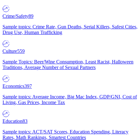
Crime/Safety
89
Sample topics: Crime Rate, Gun Deaths, Serial Killers, Safest Cities,
Drug Use, Human Trafficking
Culture
559
Sample Topics: Beer/Wine Consumption, Least Racist, Halloween
Traditions, Average Number of Sexual Partners
Economics
397
Sample topics: Average Income, Big Mac Index, GDP/GNI, Cost of
Living, Gas Prices, Income Tax
Education
83
Sample topics: ACT/SAT Scores, Education Spending, Literacy
Rates, Math Rankings, Smartest Countries