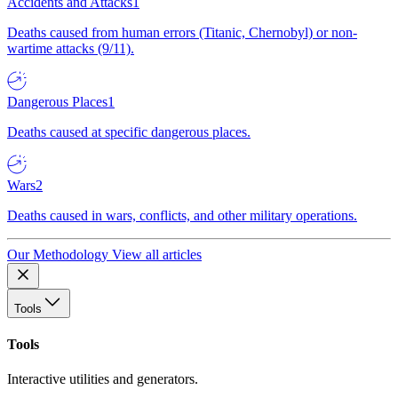
Accidents and Attacks
1
Deaths caused from human errors (Titanic, Chernobyl) or non-
wartime attacks (9/11).
Dangerous Places
1
Deaths caused at specific dangerous places.
Wars
2
Deaths caused in wars, conflicts, and other military operations.
Our Methodology
View all articles
Tools
Tools
Interactive utilities and generators.