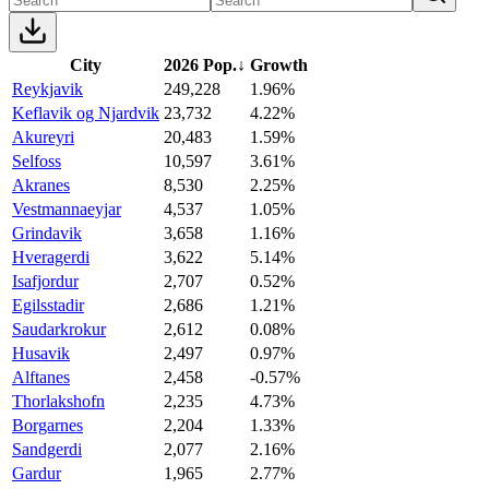
City
2026 Pop.
↓
Growth
Reykjavik
249,228
1.96%
Keflavik og Njardvik
23,732
4.22%
Akureyri
20,483
1.59%
Selfoss
10,597
3.61%
Akranes
8,530
2.25%
Vestmannaeyjar
4,537
1.05%
Grindavik
3,658
1.16%
Hveragerdi
3,622
5.14%
Isafjordur
2,707
0.52%
Egilsstadir
2,686
1.21%
Saudarkrokur
2,612
0.08%
Husavik
2,497
0.97%
Alftanes
2,458
-0.57%
Thorlakshofn
2,235
4.73%
Borgarnes
2,204
1.33%
Sandgerdi
2,077
2.16%
Gardur
1,965
2.77%