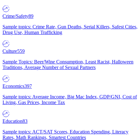
Crime/Safety
89
Sample topics: Crime Rate, Gun Deaths, Serial Killers, Safest Cities,
Drug Use, Human Trafficking
Culture
559
Sample Topics: Beer/Wine Consumption, Least Racist, Halloween
Traditions, Average Number of Sexual Partners
Economics
397
Sample topics: Average Income, Big Mac Index, GDP/GNI, Cost of
Living, Gas Prices, Income Tax
Education
83
Sample topics: ACT/SAT Scores, Education Spending, Literacy
Rates, Math Rankings, Smartest Countries