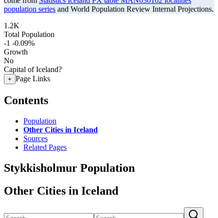
come from
Statistics Iceland PX table MAN030102 localities
population series
and World Population Review Internal Projections.
1.2K
Total Population
-1
-0.09%
Growth
No
Capital of Iceland?
Page Links
+
Contents
Population
Other Cities in Iceland
Sources
Related Pages
Stykkisholmur Population
Other Cities in Iceland