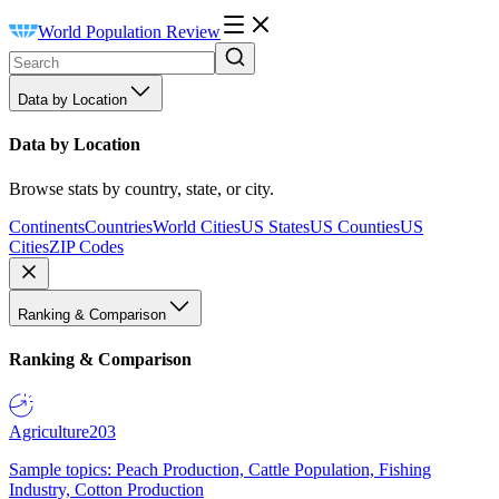
World Population Review
Data by Location
Data by Location
Browse stats by country, state, or city.
Continents
Countries
World Cities
US States
US Counties
US
Cities
ZIP Codes
Ranking & Comparison
Ranking & Comparison
Agriculture
203
Sample topics: Peach Production, Cattle Population, Fishing
Industry, Cotton Production