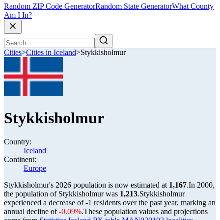
Random ZIP Code Generator
Random State Generator
What County
Am I In?
Cities
>
Cities in Iceland
>
Stykkisholmur
Stykkisholmur
Country:
Iceland
Continent:
Europe
Stykkisholmur's 2026 population is now estimated at
1,167
.
In 2000,
the population of Stykkisholmur was
1,213
.
Stykkisholmur
experienced a decrease of
-1
residents over the past year, marking an
annual decline of
-0.09%
.
These population values and projections