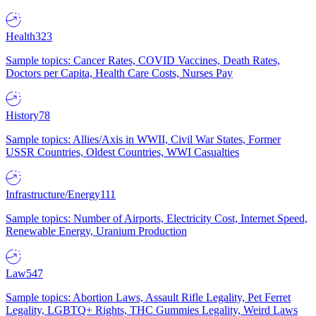
Health
323
Sample topics: Cancer Rates, COVID Vaccines, Death Rates,
Doctors per Capita, Health Care Costs, Nurses Pay
History
78
Sample topics: Allies/Axis in WWII, Civil War States, Former
USSR Countries, Oldest Countries, WWI Casualties
Infrastructure/Energy
111
Sample topics: Number of Airports, Electricity Cost, Internet Speed,
Renewable Energy, Uranium Production
Law
547
Sample topics: Abortion Laws, Assault Rifle Legality, Pet Ferret
Legality, LGBTQ+ Rights, THC Gummies Legality, Weird Laws