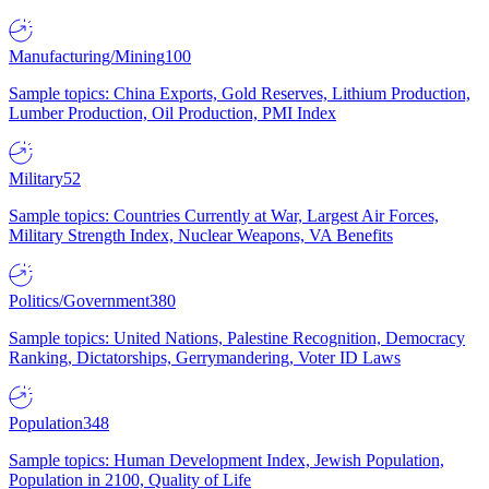
Manufacturing/Mining
100
Sample topics: China Exports, Gold Reserves, Lithium Production,
Lumber Production, Oil Production, PMI Index
Military
52
Sample topics: Countries Currently at War, Largest Air Forces,
Military Strength Index, Nuclear Weapons, VA Benefits
Politics/Government
380
Sample topics: United Nations, Palestine Recognition, Democracy
Ranking, Dictatorships, Gerrymandering, Voter ID Laws
Population
348
Sample topics: Human Development Index, Jewish Population,
Population in 2100, Quality of Life