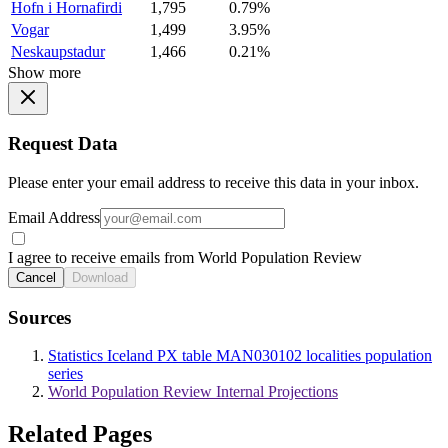
Hofn i Hornafirdi
1,795
0.79%
Vogar
1,499
3.95%
Neskaupstadur
1,466
0.21%
Show more
Request Data
Please enter your email address to receive this data in your inbox.
Email Address
I agree to receive emails from World Population Review
Cancel
Download
Sources
Statistics Iceland PX table MAN030102 localities population
series
World Population Review Internal Projections
Related Pages