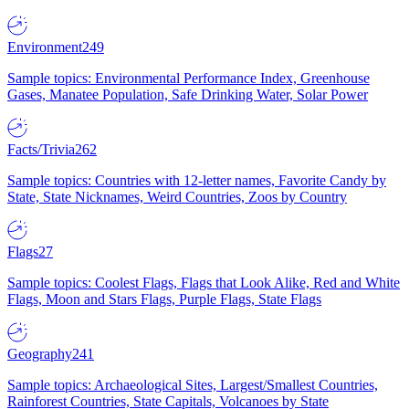
Environment
249
Sample topics: Environmental Performance Index, Greenhouse
Gases, Manatee Population, Safe Drinking Water, Solar Power
Facts/Trivia
262
Sample topics: Countries with 12-letter names, Favorite Candy by
State, State Nicknames, Weird Countries, Zoos by Country
Flags
27
Sample topics: Coolest Flags, Flags that Look Alike, Red and White
Flags, Moon and Stars Flags, Purple Flags, State Flags
Geography
241
Sample topics: Archaeological Sites, Largest/Smallest Countries,
Rainforest Countries, State Capitals, Volcanoes by State