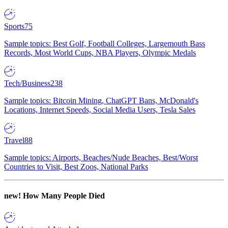
Sports
75
Sample topics: Best Golf, Football Colleges, Largemouth Bass
Records, Most World Cups, NBA Players, Olympic Medals
Tech/Business
238
Sample topics: Bitcoin Mining, ChatGPT Bans, McDonald's
Locations, Internet Speeds, Social Media Users, Tesla Sales
Travel
88
Sample topics: Airports, Beaches/Nude Beaches, Best/Worst
Countries to Visit, Best Zoos, National Parks
new!
How Many People Died