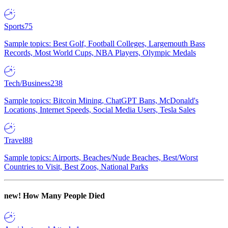
Sports
75
Sample topics: Best Golf, Football Colleges, Largemouth Bass
Records, Most World Cups, NBA Players, Olympic Medals
Tech/Business
238
Sample topics: Bitcoin Mining, ChatGPT Bans, McDonald's
Locations, Internet Speeds, Social Media Users, Tesla Sales
Travel
88
Sample topics: Airports, Beaches/Nude Beaches, Best/Worst
Countries to Visit, Best Zoos, National Parks
new!
How Many People Died