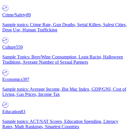
Crime/Safety
89
Sample topics: Crime Rate, Gun Deaths, Serial Killers, Safest Cities,
Drug Use, Human Trafficking
Culture
559
Sample Topics: Beer/Wine Consumption, Least Racist, Halloween
Traditions, Average Number of Sexual Partners
Economics
397
Sample topics: Average Income, Big Mac Index, GDP/GNI, Cost of
Living, Gas Prices, Income Tax
Education
83
Sample topics: ACT/SAT Scores, Education Spending, Literacy
Rates, Math Rankings, Smartest Countries