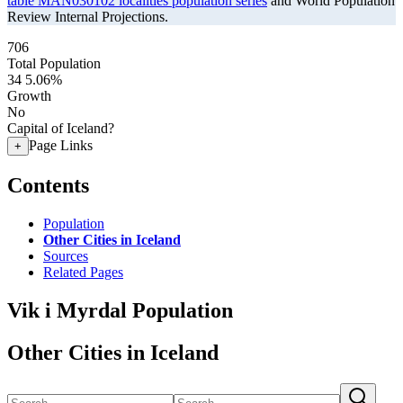
table MAN030102 localities population series
and World Population
Review Internal Projections.
706
Total Population
34
5.06%
Growth
No
Capital of Iceland?
Page Links
+
Contents
Population
Other Cities in Iceland
Sources
Related Pages
Vik i Myrdal Population
Other Cities in Iceland