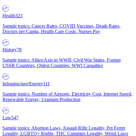
Health
323
Sample topics: Cancer Rates, COVID Vaccines, Death Rates,
Doctors per Capita, Health Care Costs, Nurses Pay
History
78
Sample topics: Allies/Axis in WWII, Civil War States, Former
USSR Countries, Oldest Countries, WWI Casualties
Infrastructure/Energy
111
Sample topics: Number of Airports, Electricity Cost, Internet Speed,
Renewable Energy, Uranium Production
Law
547
Sample topics: Abortion Laws, Assault Rifle Legality, Pet Ferret
Legality, LGBTQ+ Rights, THC Gummies Legality, Weird Laws