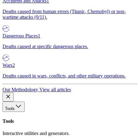
Accidents and Attacks
1
Deaths caused from human errors (Titanic, Chernobyl) or non-
wartime attacks (9/11).
Dangerous Places
1
Deaths caused at specific dangerous places.
Wars
2
Deaths caused in wars, conflicts, and other military operations.
Our Methodology
View all articles
Tools
Tools
Interactive utilities and generators.