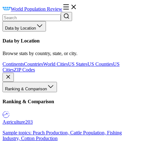
World Population Review
Data by Location
Data by Location
Browse stats by country, state, or city.
Continents
Countries
World Cities
US States
US Counties
US
Cities
ZIP Codes
Ranking & Comparison
Ranking & Comparison
Agriculture
203
Sample topics: Peach Production, Cattle Population, Fishing
Industry, Cotton Production