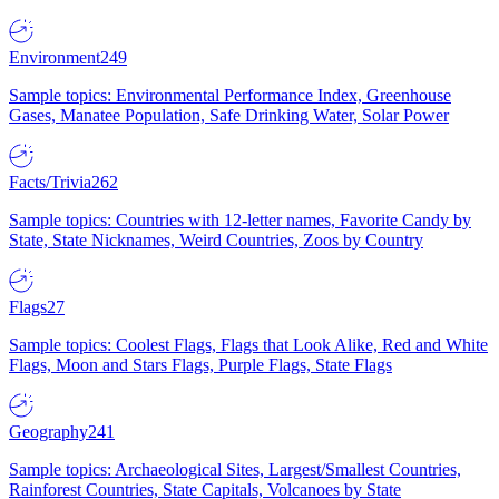
Environment
249
Sample topics: Environmental Performance Index, Greenhouse
Gases, Manatee Population, Safe Drinking Water, Solar Power
Facts/Trivia
262
Sample topics: Countries with 12-letter names, Favorite Candy by
State, State Nicknames, Weird Countries, Zoos by Country
Flags
27
Sample topics: Coolest Flags, Flags that Look Alike, Red and White
Flags, Moon and Stars Flags, Purple Flags, State Flags
Geography
241
Sample topics: Archaeological Sites, Largest/Smallest Countries,
Rainforest Countries, State Capitals, Volcanoes by State