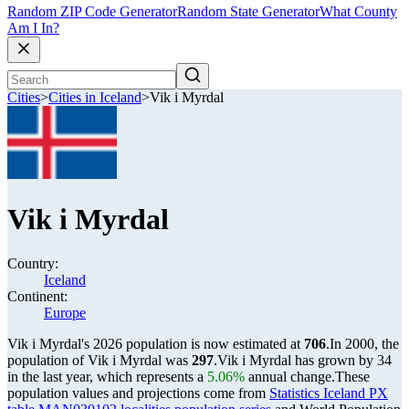
Random ZIP Code Generator
Random State Generator
What County
Am I In?
Cities
>
Cities in Iceland
>
Vik i Myrdal
Vik i Myrdal
Country:
Iceland
Continent:
Europe
Vik i Myrdal's 2026 population is now estimated at
706
.
In 2000, the
population of Vik i Myrdal was
297
.
Vik i Myrdal has grown by 34
in the last year, which represents a
5.06%
annual change.
These
population values and projections come from
Statistics Iceland PX