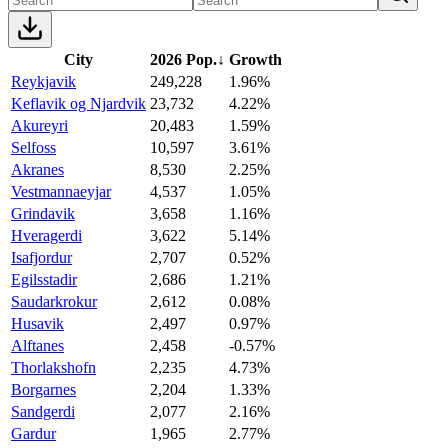
City
2026 Pop.
↓
Growth
Reykjavik
249,228
1.96%
Keflavik og Njardvik
23,732
4.22%
Akureyri
20,483
1.59%
Selfoss
10,597
3.61%
Akranes
8,530
2.25%
Vestmannaeyjar
4,537
1.05%
Grindavik
3,658
1.16%
Hveragerdi
3,622
5.14%
Isafjordur
2,707
0.52%
Egilsstadir
2,686
1.21%
Saudarkrokur
2,612
0.08%
Husavik
2,497
0.97%
Alftanes
2,458
-0.57%
Thorlakshofn
2,235
4.73%
Borgarnes
2,204
1.33%
Sandgerdi
2,077
2.16%
Gardur
1,965
2.77%