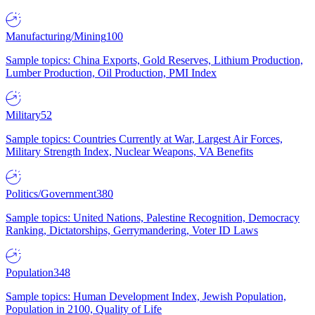
Manufacturing/Mining
100
Sample topics: China Exports, Gold Reserves, Lithium Production,
Lumber Production, Oil Production, PMI Index
Military
52
Sample topics: Countries Currently at War, Largest Air Forces,
Military Strength Index, Nuclear Weapons, VA Benefits
Politics/Government
380
Sample topics: United Nations, Palestine Recognition, Democracy
Ranking, Dictatorships, Gerrymandering, Voter ID Laws
Population
348
Sample topics: Human Development Index, Jewish Population,
Population in 2100, Quality of Life