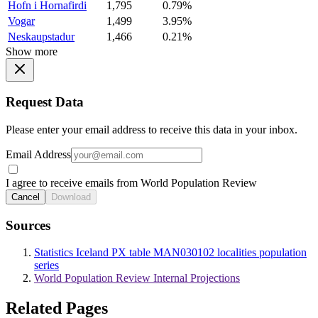
Hofn i Hornafirdi
1,795
0.79%
Vogar
1,499
3.95%
Neskaupstadur
1,466
0.21%
Show more
Request Data
Please enter your email address to receive this data in your inbox.
Email Address
I agree to receive emails from World Population Review
Cancel
Download
Sources
Statistics Iceland PX table MAN030102 localities population
series
World Population Review Internal Projections
Related Pages