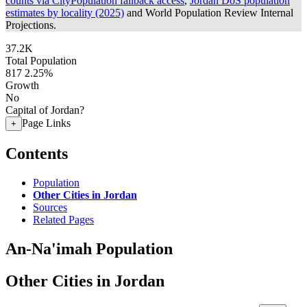
counts via CityPopulation fallback access
,
Jordan DoS population
estimates by locality (2025)
and World Population Review Internal
Projections.
37.2K
Total Population
817
2.25%
Growth
No
Capital of Jordan?
Page Links
+
Contents
Population
Other Cities in Jordan
Sources
Related Pages
An-Na'imah Population
Other Cities in Jordan