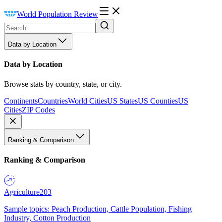
World Population Review
Data by Location
Data by Location
Browse stats by country, state, or city.
Continents
Countries
World Cities
US States
US Counties
US
Cities
ZIP Codes
Ranking & Comparison
Ranking & Comparison
Agriculture
203
Sample topics: Peach Production, Cattle Population, Fishing
Industry, Cotton Production