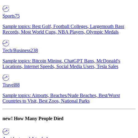
Sports
75
Sample topics: Best Golf, Football Colleges, Largemouth Bass
Records, Most World Cups, NBA Players, Olympic Medals
Tech/Business
238
Sample topics: Bitcoin Mining, ChatGPT Bans, McDonald's
Locations, Internet Speeds, Social Media Users, Tesla Sales
Travel
88
Sample topics: Airports, Beaches/Nude Beaches, Best/Worst
Countries to Visit, Best Zoos, National Parks
new!
How Many People Died