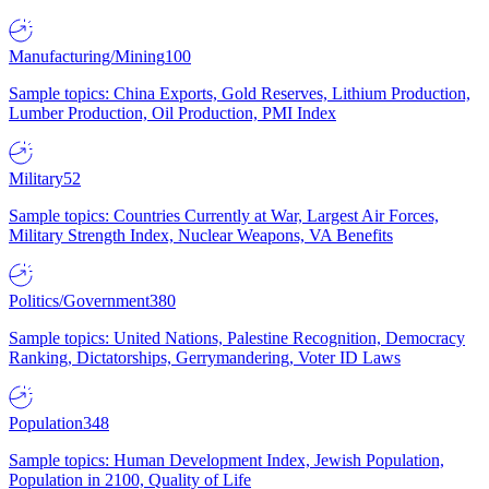
Manufacturing/Mining
100
Sample topics: China Exports, Gold Reserves, Lithium Production,
Lumber Production, Oil Production, PMI Index
Military
52
Sample topics: Countries Currently at War, Largest Air Forces,
Military Strength Index, Nuclear Weapons, VA Benefits
Politics/Government
380
Sample topics: United Nations, Palestine Recognition, Democracy
Ranking, Dictatorships, Gerrymandering, Voter ID Laws
Population
348
Sample topics: Human Development Index, Jewish Population,
Population in 2100, Quality of Life