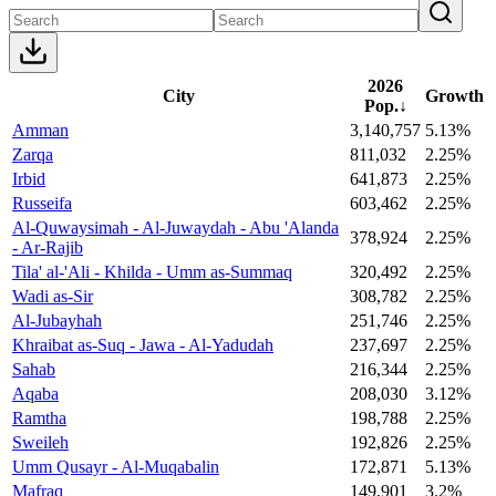
2026
City
Growth
Pop.
↓
Amman
3,140,757
5.13%
Zarqa
811,032
2.25%
Irbid
641,873
2.25%
Russeifa
603,462
2.25%
Al-Quwaysimah - Al-Juwaydah - Abu 'Alanda
378,924
2.25%
- Ar-Rajib
Tila' al-'Ali - Khilda - Umm as-Summaq
320,492
2.25%
Wadi as-Sir
308,782
2.25%
Al-Jubayhah
251,746
2.25%
Khraibat as-Suq - Jawa - Al-Yadudah
237,697
2.25%
Sahab
216,344
2.25%
Aqaba
208,030
3.12%
Ramtha
198,788
2.25%
Sweileh
192,826
2.25%
Umm Qusayr - Al-Muqabalin
172,871
5.13%
Mafraq
149,901
3.2%