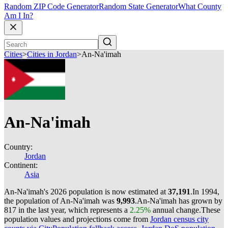
Random ZIP Code Generator
Random State Generator
What County
Am I In?
Cities
>
Cities in Jordan
>
An-Na'imah
An-Na'imah
Country:
Jordan
Continent:
Asia
An-Na'imah's 2026 population is now estimated at
37,191
.
In 1994,
the population of An-Na'imah was
9,993
.
An-Na'imah has grown by
817 in the last year, which represents a
2.25%
annual change.
These
population values and projections come from
Jordan census city