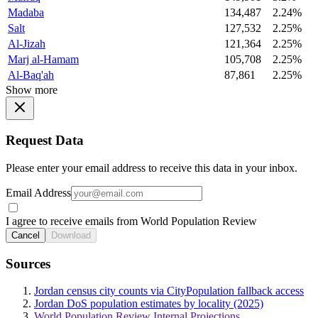
Madaba
134,487
2.24%
Salt
127,532
2.25%
Al-Jizah
121,364
2.25%
Marj al-Hamam
105,708
2.25%
Al-Baq'ah
87,861
2.25%
Show more
Request Data
Please enter your email address to receive this data in your inbox.
Email Address
I agree to receive emails from World Population Review
Cancel
Download
Sources
Jordan census city counts via CityPopulation fallback access
Jordan DoS population estimates by locality (2025)
World Population Review Internal Projections