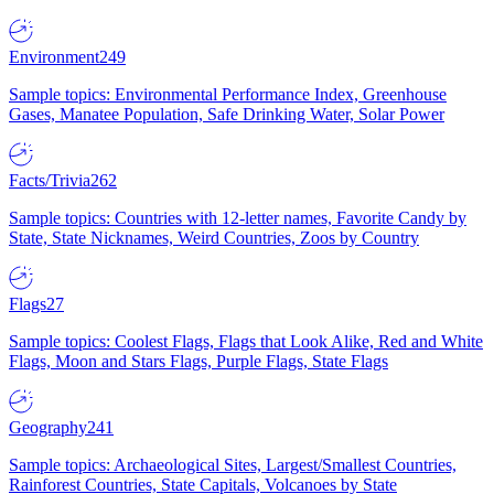
Environment
249
Sample topics: Environmental Performance Index, Greenhouse
Gases, Manatee Population, Safe Drinking Water, Solar Power
Facts/Trivia
262
Sample topics: Countries with 12-letter names, Favorite Candy by
State, State Nicknames, Weird Countries, Zoos by Country
Flags
27
Sample topics: Coolest Flags, Flags that Look Alike, Red and White
Flags, Moon and Stars Flags, Purple Flags, State Flags
Geography
241
Sample topics: Archaeological Sites, Largest/Smallest Countries,
Rainforest Countries, State Capitals, Volcanoes by State