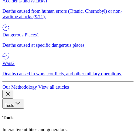
Accidents and Attacks
1
Deaths caused from human errors (Titanic, Chernobyl) or non-
wartime attacks (9/11).
Dangerous Places
1
Deaths caused at specific dangerous places.
Wars
2
Deaths caused in wars, conflicts, and other military operations.
Our Methodology
View all articles
Tools
Tools
Interactive utilities and generators.