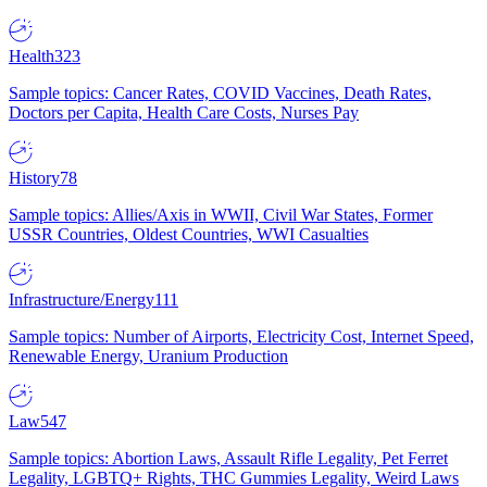
Health
323
Sample topics: Cancer Rates, COVID Vaccines, Death Rates,
Doctors per Capita, Health Care Costs, Nurses Pay
History
78
Sample topics: Allies/Axis in WWII, Civil War States, Former
USSR Countries, Oldest Countries, WWI Casualties
Infrastructure/Energy
111
Sample topics: Number of Airports, Electricity Cost, Internet Speed,
Renewable Energy, Uranium Production
Law
547
Sample topics: Abortion Laws, Assault Rifle Legality, Pet Ferret
Legality, LGBTQ+ Rights, THC Gummies Legality, Weird Laws