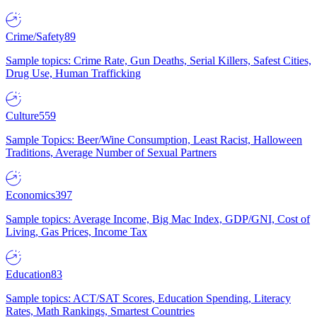
Crime/Safety
89
Sample topics: Crime Rate, Gun Deaths, Serial Killers, Safest Cities,
Drug Use, Human Trafficking
Culture
559
Sample Topics: Beer/Wine Consumption, Least Racist, Halloween
Traditions, Average Number of Sexual Partners
Economics
397
Sample topics: Average Income, Big Mac Index, GDP/GNI, Cost of
Living, Gas Prices, Income Tax
Education
83
Sample topics: ACT/SAT Scores, Education Spending, Literacy
Rates, Math Rankings, Smartest Countries