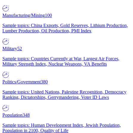
Manufacturing/Mining
100
Sample topics: China Exports, Gold Reserves, Lithium Production,
Lumber Production, Oil Production, PMI Index
Military
52
Sample topics: Countries Currently at War, Largest Air Forces,
Military Strength Index, Nuclear Weapons, VA Benefits
Politics/Government
380
Sample topics: United Nations, Palestine Recognition, Democracy
Ranking, Dictatorships, Gerrymandering, Voter ID Laws
Population
348
Sample topics: Human Development Index, Jewish Population,
Population in 2100, Quality of Life