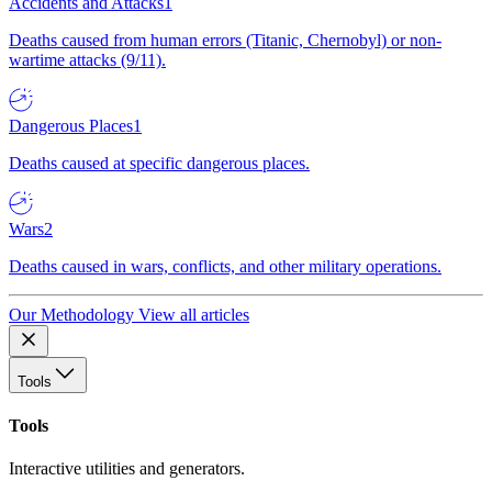
Accidents and Attacks
1
Deaths caused from human errors (Titanic, Chernobyl) or non-
wartime attacks (9/11).
Dangerous Places
1
Deaths caused at specific dangerous places.
Wars
2
Deaths caused in wars, conflicts, and other military operations.
Our Methodology
View all articles
Tools
Tools
Interactive utilities and generators.