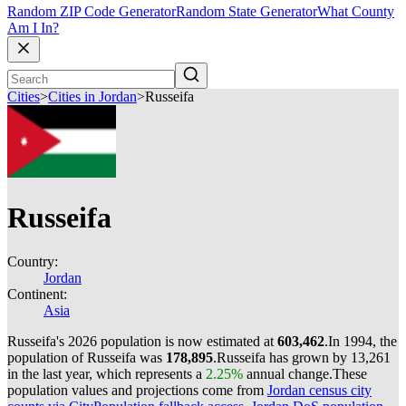
Random ZIP Code Generator
Random State Generator
What County
Am I In?
Cities
>
Cities in Jordan
>
Russeifa
Russeifa
Country:
Jordan
Continent:
Asia
Russeifa's 2026 population is now estimated at
603,462
.
In 1994, the
population of Russeifa was
178,895
.
Russeifa has grown by 13,261
in the last year, which represents a
2.25%
annual change.
These
population values and projections come from
Jordan census city