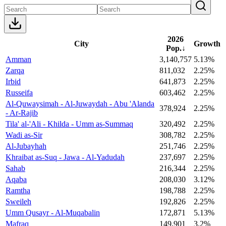
2026
City
Growth
Pop.
↓
Amman
3,140,757
5.13%
Zarqa
811,032
2.25%
Irbid
641,873
2.25%
Russeifa
603,462
2.25%
Al-Quwaysimah - Al-Juwaydah - Abu 'Alanda
378,924
2.25%
- Ar-Rajib
Tila' al-'Ali - Khilda - Umm as-Summaq
320,492
2.25%
Wadi as-Sir
308,782
2.25%
Al-Jubayhah
251,746
2.25%
Khraibat as-Suq - Jawa - Al-Yadudah
237,697
2.25%
Sahab
216,344
2.25%
Aqaba
208,030
3.12%
Ramtha
198,788
2.25%
Sweileh
192,826
2.25%
Umm Qusayr - Al-Muqabalin
172,871
5.13%
Mafraq
149,901
3.2%