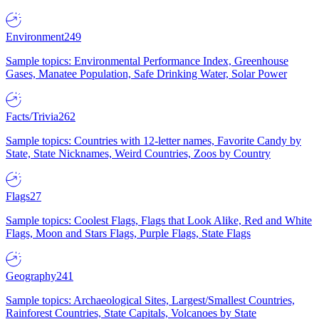
Environment
249
Sample topics: Environmental Performance Index, Greenhouse
Gases, Manatee Population, Safe Drinking Water, Solar Power
Facts/Trivia
262
Sample topics: Countries with 12-letter names, Favorite Candy by
State, State Nicknames, Weird Countries, Zoos by Country
Flags
27
Sample topics: Coolest Flags, Flags that Look Alike, Red and White
Flags, Moon and Stars Flags, Purple Flags, State Flags
Geography
241
Sample topics: Archaeological Sites, Largest/Smallest Countries,
Rainforest Countries, State Capitals, Volcanoes by State