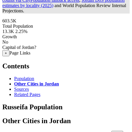
counts via CityPopulation fallback access
,
Jordan DoS population
estimates by locality (2025)
and World Population Review Internal
Projections.
603.5K
Total Population
13.3K
2.25%
Growth
No
Capital of Jordan?
Page Links
+
Contents
Population
Other Cities in Jordan
Sources
Related Pages
Russeifa Population
Other Cities in Jordan