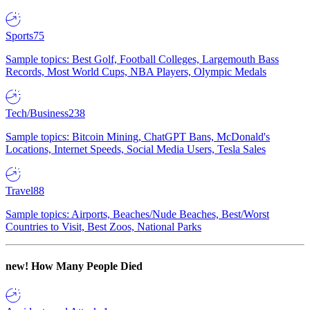
Sports
75
Sample topics: Best Golf, Football Colleges, Largemouth Bass
Records, Most World Cups, NBA Players, Olympic Medals
Tech/Business
238
Sample topics: Bitcoin Mining, ChatGPT Bans, McDonald's
Locations, Internet Speeds, Social Media Users, Tesla Sales
Travel
88
Sample topics: Airports, Beaches/Nude Beaches, Best/Worst
Countries to Visit, Best Zoos, National Parks
new!
How Many People Died