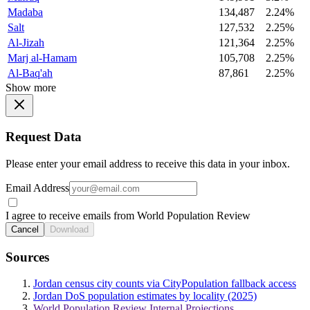
Madaba
134,487
2.24%
Salt
127,532
2.25%
Al-Jizah
121,364
2.25%
Marj al-Hamam
105,708
2.25%
Al-Baq'ah
87,861
2.25%
Show more
Request Data
Please enter your email address to receive this data in your inbox.
Email Address
I agree to receive emails from World Population Review
Cancel
Download
Sources
Jordan census city counts via CityPopulation fallback access
Jordan DoS population estimates by locality (2025)
World Population Review Internal Projections