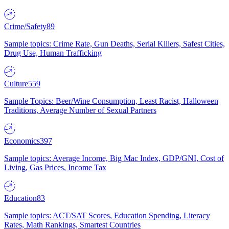
Crime/Safety
89
Sample topics: Crime Rate, Gun Deaths, Serial Killers, Safest Cities,
Drug Use, Human Trafficking
Culture
559
Sample Topics: Beer/Wine Consumption, Least Racist, Halloween
Traditions, Average Number of Sexual Partners
Economics
397
Sample topics: Average Income, Big Mac Index, GDP/GNI, Cost of
Living, Gas Prices, Income Tax
Education
83
Sample topics: ACT/SAT Scores, Education Spending, Literacy
Rates, Math Rankings, Smartest Countries