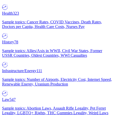
Health
323
Sample topics: Cancer Rates, COVID Vaccines, Death Rates,
Doctors per Capita, Health Care Costs, Nurses Pay
History
78
Sample topics: Allies/Axis in WWII, Civil War States, Former
USSR Countries, Oldest Countries, WWI Casualties
Infrastructure/Energy
111
Sample topics: Number of Airports, Electricity Cost, Internet Speed,
Renewable Energy, Uranium Production
Law
547
Sample topics: Abortion Laws, Assault Rifle Legality, Pet Ferret
Legality, LGBTQ+ Rights, THC Gummies Legality, Weird Laws