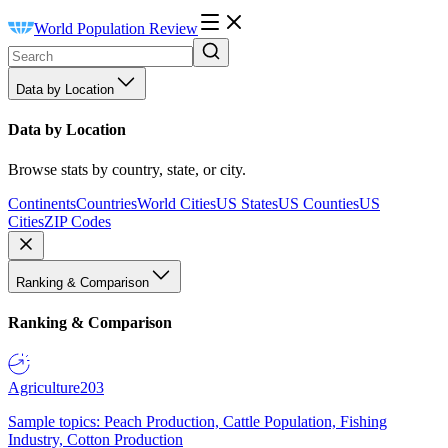
World Population Review
Data by Location
Data by Location
Browse stats by country, state, or city.
Continents
Countries
World Cities
US States
US Counties
US
Cities
ZIP Codes
Ranking & Comparison
Ranking & Comparison
Agriculture
203
Sample topics: Peach Production, Cattle Population, Fishing
Industry, Cotton Production