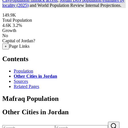
CityPopulation fallback access
,
Jordan DoS population estimates by
locality (2025)
and World Population Review Internal Projections.
149.9K
Total Population
4.6K
3.2%
Growth
No
Capital of Jordan?
Page Links
+
Contents
Population
Other Cities in Jordan
Sources
Related Pages
Mafraq Population
Other Cities in Jordan