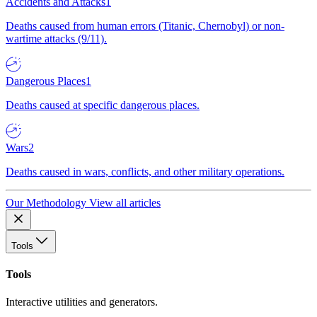
Accidents and Attacks
1
Deaths caused from human errors (Titanic, Chernobyl) or non-
wartime attacks (9/11).
Dangerous Places
1
Deaths caused at specific dangerous places.
Wars
2
Deaths caused in wars, conflicts, and other military operations.
Our Methodology
View all articles
Tools
Tools
Interactive utilities and generators.