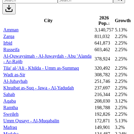
2026
City
Growth
Pop.
↓
Amman
3,140,757
5.13%
Zarqa
811,032
2.25%
Irbid
641,873
2.25%
Russeifa
603,462
2.25%
Al-Quwaysimah - Al-Juwaydah - Abu 'Alanda
378,924
2.25%
- Ar-Rajib
Tila' al-'Ali - Khilda - Umm as-Summaq
320,492
2.25%
Wadi as-Sir
308,782
2.25%
Al-Jubayhah
251,746
2.25%
Khraibat as-Suq - Jawa - Al-Yadudah
237,697
2.25%
Sahab
216,344
2.25%
Aqaba
208,030
3.12%
Ramtha
198,788
2.25%
Sweileh
192,826
2.25%
Umm Qusayr - Al-Muqabalin
172,871
5.13%
Mafraq
149,901
3.2%
Madaba
134,487
2.24%