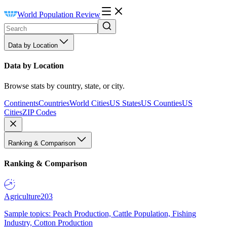
World Population Review
Data by Location
Data by Location
Browse stats by country, state, or city.
Continents
Countries
World Cities
US States
US Counties
US
Cities
ZIP Codes
Ranking & Comparison
Ranking & Comparison
Agriculture
203
Sample topics: Peach Production, Cattle Population, Fishing
Industry, Cotton Production