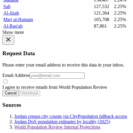
Salt
127,532
2.25%
Al-Jizah
121,364
2.25%
Marj al-Hamam
105,708
2.25%
Al-Baq'ah
87,861
2.25%
Show more
Request Data
Please enter your email address to receive this data in your inbox.
Email Address
I agree to receive emails from World Population Review
Cancel
Download
Sources
Jordan census city counts via CityPopulation fallback access
Jordan DoS population estimates by locality (2025)
World Population Review Internal Projections