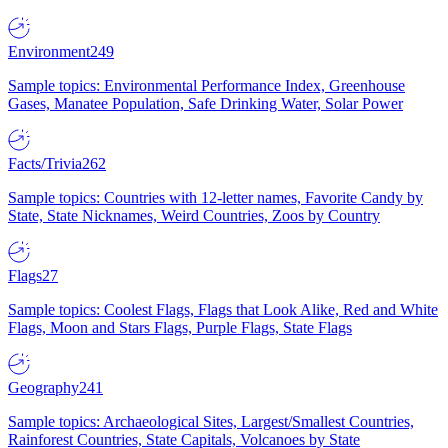
Environment
249
Sample topics: Environmental Performance Index, Greenhouse
Gases, Manatee Population, Safe Drinking Water, Solar Power
Facts/Trivia
262
Sample topics: Countries with 12-letter names, Favorite Candy by
State, State Nicknames, Weird Countries, Zoos by Country
Flags
27
Sample topics: Coolest Flags, Flags that Look Alike, Red and White
Flags, Moon and Stars Flags, Purple Flags, State Flags
Geography
241
Sample topics: Archaeological Sites, Largest/Smallest Countries,
Rainforest Countries, State Capitals, Volcanoes by State