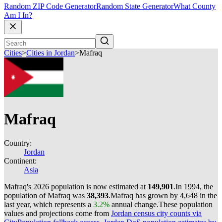
Random ZIP Code Generator
Random State Generator
What County
Am I In?
Cities
>
Cities in Jordan
>
Mafraq
Mafraq
Country:
Jordan
Continent:
Asia
Mafraq's 2026 population is now estimated at
149,901
.
In 1994, the
population of Mafraq was
38,393
.
Mafraq has grown by 4,648 in the
last year, which represents a
3.2%
annual change.
These population
values and projections come from
Jordan census city counts via