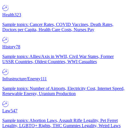
Health
323
Sample topics: Cancer Rates, COVID Vaccines, Death Rates,
Doctors per Capita, Health Care Costs, Nurses Pay
History
78
Sample topics: Allies/Axis in WWII, Civil War States, Former
USSR Countries, Oldest Countries, WWI Casualties
Infrastructure/Energy
111
Sample topics: Number of Airports, Electricity Cost, Internet Speed,
Renewable Energy, Uranium Production
Law
547
Sample topics: Abortion Laws, Assault Rifle Legality, Pet Ferret
Legality, LGBTQ+ Rights, THC Gummies Legality, Weird Laws