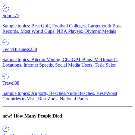
Sports
75
Sample topics: Best Golf, Football Colleges, Largemouth Bass
Records, Most World Cups, NBA Players, Olympic Medals
Tech/Business
238
Sample topics: Bitcoin Mining, ChatGPT Bans, McDonald's
Locations, Internet Speeds, Social Media Users, Tesla Sales
Travel
88
Sample topics: Airports, Beaches/Nude Beaches, Best/Worst
Countries to Visit, Best Zoos, National Parks
new!
How Many People Died