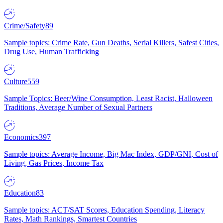
Crime/Safety
89
Sample topics: Crime Rate, Gun Deaths, Serial Killers, Safest Cities,
Drug Use, Human Trafficking
Culture
559
Sample Topics: Beer/Wine Consumption, Least Racist, Halloween
Traditions, Average Number of Sexual Partners
Economics
397
Sample topics: Average Income, Big Mac Index, GDP/GNI, Cost of
Living, Gas Prices, Income Tax
Education
83
Sample topics: ACT/SAT Scores, Education Spending, Literacy
Rates, Math Rankings, Smartest Countries