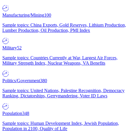
Manufacturing/Mining
100
Sample topics: China Exports, Gold Reserves, Lithium Production,
Lumber Production, Oil Production, PMI Index
Military
52
Sample topics: Countries Currently at War, Largest Air Forces,
Military Strength Index, Nuclear Weapons, VA Benefits
Politics/Government
380
Sample topics: United Nations, Palestine Recognition, Democracy
Ranking, Dictatorships, Gerrymandering, Voter ID Laws
Population
348
Sample topics: Human Development Index, Jewish Population,
Population in 2100, Quality of Life