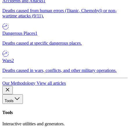
Accidents and Attacks
1
Deaths caused from human errors (Titanic, Chernobyl) or non-
wartime attacks (9/11).
Dangerous Places
1
Deaths caused at specific dangerous places.
Wars
2
Deaths caused in wars, conflicts, and other military operations.
Our Methodology
View all articles
Tools
Tools
Interactive utilities and generators.