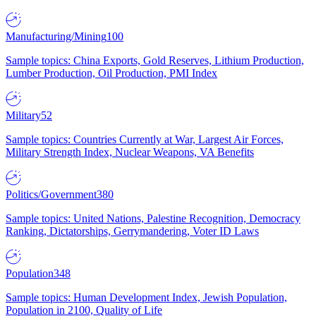
Manufacturing/Mining
100
Sample topics: China Exports, Gold Reserves, Lithium Production,
Lumber Production, Oil Production, PMI Index
Military
52
Sample topics: Countries Currently at War, Largest Air Forces,
Military Strength Index, Nuclear Weapons, VA Benefits
Politics/Government
380
Sample topics: United Nations, Palestine Recognition, Democracy
Ranking, Dictatorships, Gerrymandering, Voter ID Laws
Population
348
Sample topics: Human Development Index, Jewish Population,
Population in 2100, Quality of Life