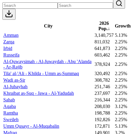
2026
City
Growth
Pop.
↓
Amman
3,140,757
5.13%
Zarqa
811,032
2.25%
Irbid
641,873
2.25%
Russeifa
603,462
2.25%
Al-Quwaysimah - Al-Juwaydah - Abu 'Alanda
378,924
2.25%
- Ar-Rajib
Tila' al-'Ali - Khilda - Umm as-Summaq
320,492
2.25%
Wadi as-Sir
308,782
2.25%
Al-Jubayhah
251,746
2.25%
Khraibat as-Suq - Jawa - Al-Yadudah
237,697
2.25%
Sahab
216,344
2.25%
Aqaba
208,030
3.12%
Ramtha
198,788
2.25%
Sweileh
192,826
2.25%
Umm Qusayr - Al-Muqabalin
172,871
5.13%
Mafraq
149,901
3.2%