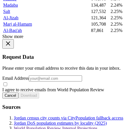
Madaba
134,487
2.24%
Salt
127,532
2.25%
Al-Jizah
121,364
2.25%
Marj al-Hamam
105,708
2.25%
Al-Baq'ah
87,861
2.25%
Show more
Request Data
Please enter your email address to receive this data in your inbox.
Email Address
I agree to receive emails from World Population Review
Cancel
Download
Sources
Jordan census city counts via CityPopulation fallback access
Jordan DoS population estimates by locality (2025)
World Population Review Internal Projections