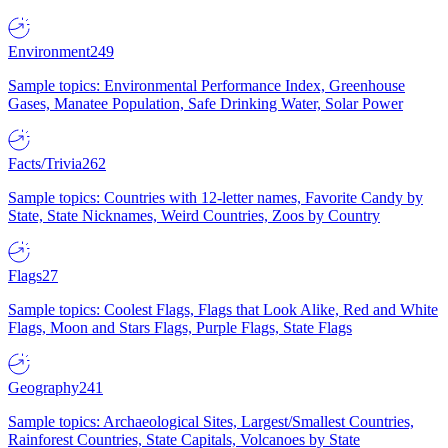
Environment
249
Sample topics: Environmental Performance Index, Greenhouse
Gases, Manatee Population, Safe Drinking Water, Solar Power
Facts/Trivia
262
Sample topics: Countries with 12-letter names, Favorite Candy by
State, State Nicknames, Weird Countries, Zoos by Country
Flags
27
Sample topics: Coolest Flags, Flags that Look Alike, Red and White
Flags, Moon and Stars Flags, Purple Flags, State Flags
Geography
241
Sample topics: Archaeological Sites, Largest/Smallest Countries,
Rainforest Countries, State Capitals, Volcanoes by State