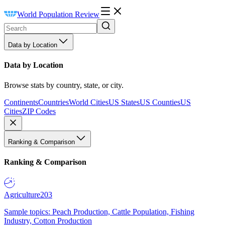
World Population Review
Data by Location
Data by Location
Browse stats by country, state, or city.
Continents
Countries
World Cities
US States
US Counties
US
Cities
ZIP Codes
Ranking & Comparison
Ranking & Comparison
Agriculture
203
Sample topics: Peach Production, Cattle Population, Fishing
Industry, Cotton Production