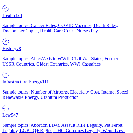
Health
323
Sample topics: Cancer Rates, COVID Vaccines, Death Rates,
Doctors per Capita, Health Care Costs, Nurses Pay
History
78
Sample topics: Allies/Axis in WWII, Civil War States, Former
USSR Countries, Oldest Countries, WWI Casualties
Infrastructure/Energy
111
Sample topics: Number of Airports, Electricity Cost, Internet Speed,
Renewable Energy, Uranium Production
Law
547
Sample topics: Abortion Laws, Assault Rifle Legality, Pet Ferret
Legality, LGBTQ+ Rights, THC Gummies Legality, Weird Laws