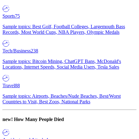
Sports
75
Sample topics: Best Golf, Football Colleges, Largemouth Bass
Records, Most World Cups, NBA Players, Olympic Medals
Tech/Business
238
Sample topics: Bitcoin Mining, ChatGPT Bans, McDonald's
Locations, Internet Speeds, Social Media Users, Tesla Sales
Travel
88
Sample topics: Airports, Beaches/Nude Beaches, Best/Worst
Countries to Visit, Best Zoos, National Parks
new!
How Many People Died