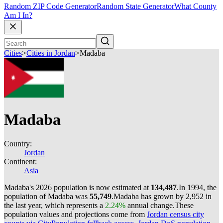
Random ZIP Code Generator
Random State Generator
What County
Am I In?
Cities
>
Cities in Jordan
>
Madaba
Madaba
Country:
Jordan
Continent:
Asia
Madaba's 2026 population is now estimated at
134,487
.
In 1994, the
population of Madaba was
55,749
.
Madaba has grown by 2,952 in
the last year, which represents a
2.24%
annual change.
These
population values and projections come from
Jordan census city