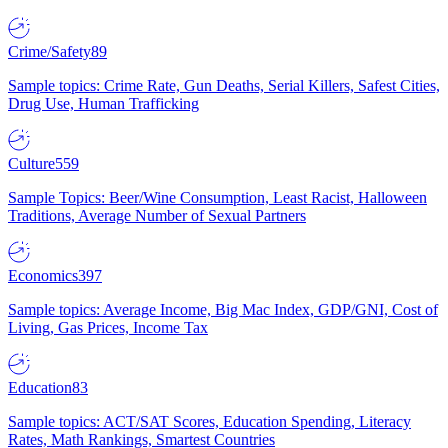
Crime/Safety
89
Sample topics: Crime Rate, Gun Deaths, Serial Killers, Safest Cities,
Drug Use, Human Trafficking
Culture
559
Sample Topics: Beer/Wine Consumption, Least Racist, Halloween
Traditions, Average Number of Sexual Partners
Economics
397
Sample topics: Average Income, Big Mac Index, GDP/GNI, Cost of
Living, Gas Prices, Income Tax
Education
83
Sample topics: ACT/SAT Scores, Education Spending, Literacy
Rates, Math Rankings, Smartest Countries