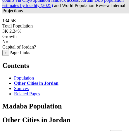
counts via CityPopulation fallback access
,
Jordan DoS population
estimates by locality (2025)
and World Population Review Internal
Projections.
134.5K
Total Population
3K
2.24%
Growth
No
Capital of Jordan?
Page Links
+
Contents
Population
Other Cities in Jordan
Sources
Related Pages
Madaba Population
Other Cities in Jordan