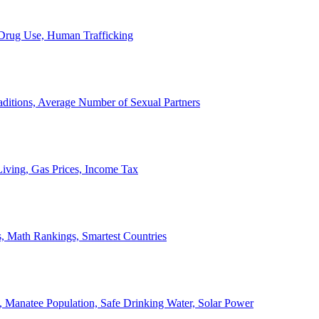
, Drug Use, Human Trafficking
ditions, Average Number of Sexual Partners
iving, Gas Prices, Income Tax
, Math Rankings, Smartest Countries
 Manatee Population, Safe Drinking Water, Solar Power