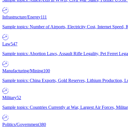
Infrastructure/Energy
111
Sample topics: Number of Airports, Electricity Cost, Internet Speed
Law
547
Sample topics: Abortion Laws, Assault Rifle Legality, Pet Ferret 
Manufacturing/Mining
100
Sample topics: China Exports, Gold Reserves, Lithium Production, 
Military
52
Sample topics: Countries Currently at War, Largest Air Forces, Milit
Politics/Government
380