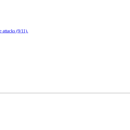
attacks (9/11).