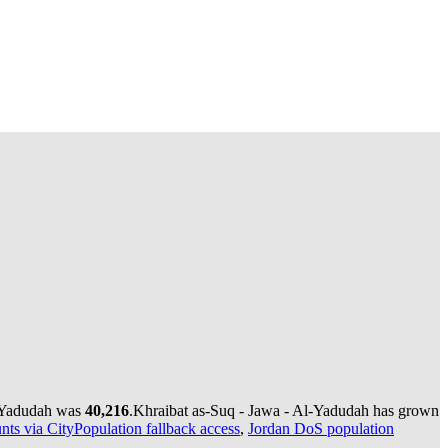
l-Yadudah was
40,216
.
Khraibat as-Suq - Jawa - Al-Yadudah has grown
nts via CityPopulation fallback access
,
Jordan DoS population