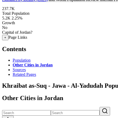
237.7K
Total Population
5.2K
2.25%
Growth
No
Capital of Jordan?
Page Links
+
Contents
Population
Other Cities in Jordan
Sources
Related Pages
Khraibat as-Suq - Jawa - Al-Yadudah Popu
Other Cities in Jordan