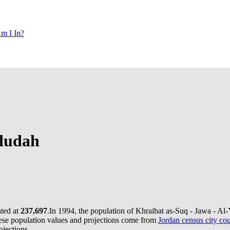
m I In?
adudah
ated at
237,697
.
In 1994, the population of Khraibat as-Suq - Jawa - A
se population values and projections come from
Jordan census city cou
jections.