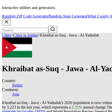
Interactive utilities and generators.
Random ZIP Code Generator
Random State Generator
What County A
Cities
>
Cities in Jordan
>
Khraibat as-Suq - Jawa - Al-Yadudah
Khraibat as-Suq - Jawa - Al-Y
Country:
Jordan
Continent:
Asia
Khraibat as-Suq - Jawa - Al-Yadudah's 2026 population is now estim
by 5,223 in the last year, which represents a
2.25%
annual change.
The
estimates by locality (2025)
and World Population Review Internal Pro