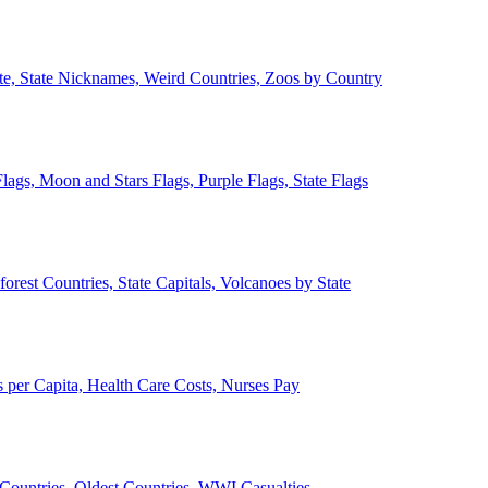
ate, State Nicknames, Weird Countries, Zoos by Country
lags, Moon and Stars Flags, Purple Flags, State Flags
forest Countries, State Capitals, Volcanoes by State
 per Capita, Health Care Costs, Nurses Pay
Countries, Oldest Countries, WWI Casualties