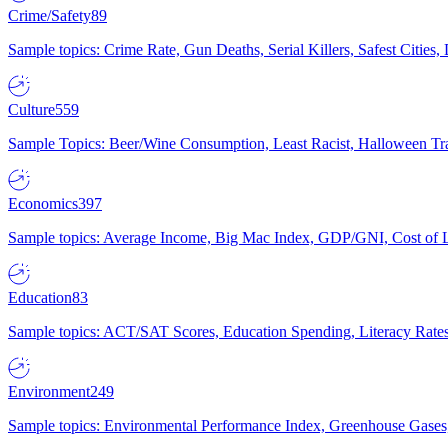
Crime/Safety
89
Sample topics: Crime Rate, Gun Deaths, Serial Killers, Safest Cities
Culture
559
Sample Topics: Beer/Wine Consumption, Least Racist, Halloween Tra
Economics
397
Sample topics: Average Income, Big Mac Index, GDP/GNI, Cost of L
Education
83
Sample topics: ACT/SAT Scores, Education Spending, Literacy Rates
Environment
249
Sample topics: Environmental Performance Index, Greenhouse Gases,