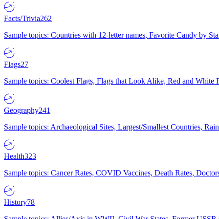
Facts/Trivia
262
Sample topics: Countries with 12-letter names, Favorite Candy by St
Flags
27
Sample topics: Coolest Flags, Flags that Look Alike, Red and White F
Geography
241
Sample topics: Archaeological Sites, Largest/Smallest Countries, Rain
Health
323
Sample topics: Cancer Rates, COVID Vaccines, Death Rates, Doctors
History
78
Sample topics: Allies/Axis in WWII, Civil War States, Former USSR 