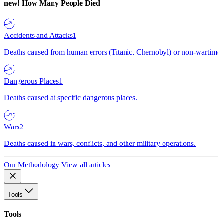
new!
How Many People Died
Accidents and Attacks
1
Deaths caused from human errors (Titanic, Chernobyl) or non-wartime 
Dangerous Places
1
Deaths caused at specific dangerous places.
Wars
2
Deaths caused in wars, conflicts, and other military operations.
Our Methodology
View all articles
Tools
Tools