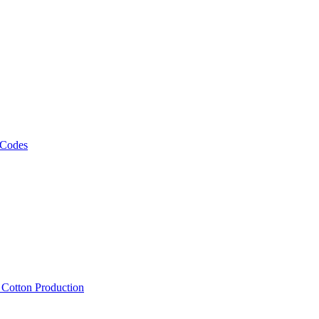
 Codes
, Cotton Production