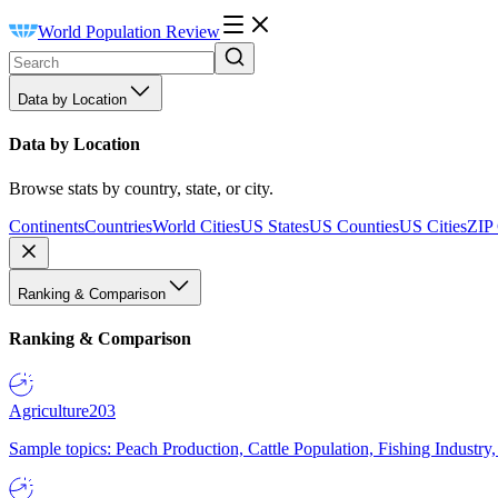
World Population Review
Data by Location
Data by Location
Browse stats by country, state, or city.
Continents
Countries
World Cities
US States
US Counties
US Cities
ZIP
Ranking & Comparison
Ranking & Comparison
Agriculture
203
Sample topics: Peach Production, Cattle Population, Fishing Industry