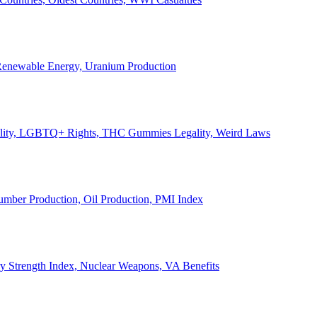
, Renewable Energy, Uranium Production
Legality, LGBTQ+ Rights, THC Gummies Legality, Weird Laws
Lumber Production, Oil Production, PMI Index
ary Strength Index, Nuclear Weapons, VA Benefits