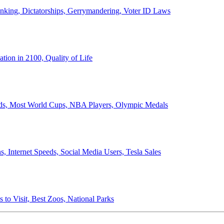
anking, Dictatorships, Gerrymandering, Voter ID Laws
ion in 2100, Quality of Life
ords, Most World Cups, NBA Players, Olympic Medals
 Internet Speeds, Social Media Users, Tesla Sales
 to Visit, Best Zoos, National Parks