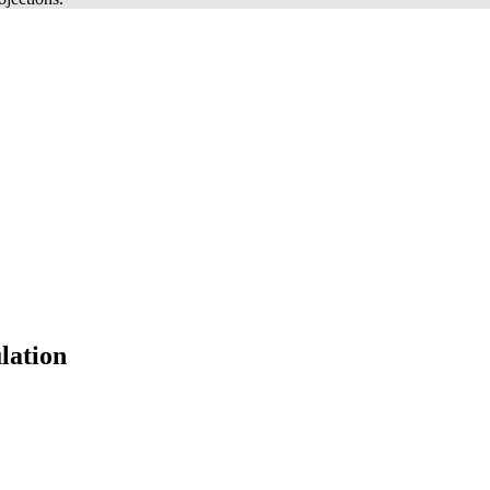
lation