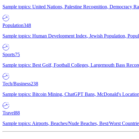
Sample topics: United Nations, Palestine Recognition, Democracy R
Population
348
Sample topics: Human Development Index, Jewish Population, Populat
Sports
75
Sample topics: Best Golf, Football Colleges, Largemouth Bass Rec
Tech/Business
238
Sample topics: Bitcoin Mining, ChatGPT Bans, McDonald's Locations,
Travel
88
Sample topics: Airports, Beaches/Nude Beaches, Best/Worst Countries