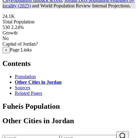
CityPopulation fallback access
,
Jordan DoS population estimates by
locality (2025)
and World Population Review Internal Projections.
24.1K
Total Population
530
2.24%
Growth
No
Capital of Jordan?
Page Links
+
Contents
Population
Other Cities in Jordan
Sources
Related Pages
Fuheis Population
Other Cities in Jordan