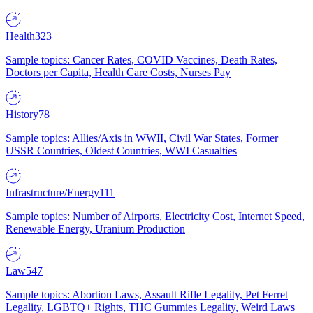
Health
323
Sample topics: Cancer Rates, COVID Vaccines, Death Rates,
Doctors per Capita, Health Care Costs, Nurses Pay
History
78
Sample topics: Allies/Axis in WWII, Civil War States, Former
USSR Countries, Oldest Countries, WWI Casualties
Infrastructure/Energy
111
Sample topics: Number of Airports, Electricity Cost, Internet Speed,
Renewable Energy, Uranium Production
Law
547
Sample topics: Abortion Laws, Assault Rifle Legality, Pet Ferret
Legality, LGBTQ+ Rights, THC Gummies Legality, Weird Laws