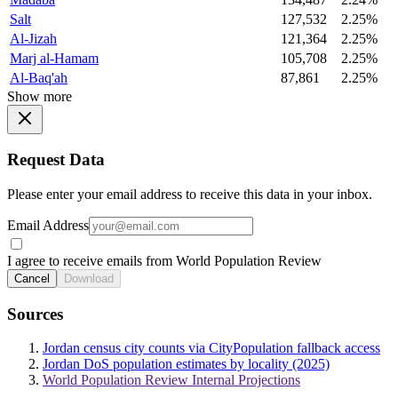
Salt
127,532
2.25%
Al-Jizah
121,364
2.25%
Marj al-Hamam
105,708
2.25%
Al-Baq'ah
87,861
2.25%
Show more
Request Data
Please enter your email address to receive this data in your inbox.
Email Address
I agree to receive emails from World Population Review
Cancel
Download
Sources
Jordan census city counts via CityPopulation fallback access
Jordan DoS population estimates by locality (2025)
World Population Review Internal Projections