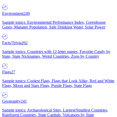
Environment
249
Sample topics: Environmental Performance Index, Greenhouse
Gases, Manatee Population, Safe Drinking Water, Solar Power
Facts/Trivia
262
Sample topics: Countries with 12-letter names, Favorite Candy by
State, State Nicknames, Weird Countries, Zoos by Country
Flags
27
Sample topics: Coolest Flags, Flags that Look Alike, Red and White
Flags, Moon and Stars Flags, Purple Flags, State Flags
Geography
241
Sample topics: Archaeological Sites, Largest/Smallest Countries,
Rainforest Countries, State Capitals, Volcanoes by State