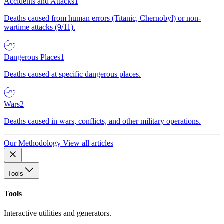
Accidents and Attacks
1
Deaths caused from human errors (Titanic, Chernobyl) or non-
wartime attacks (9/11).
Dangerous Places
1
Deaths caused at specific dangerous places.
Wars
2
Deaths caused in wars, conflicts, and other military operations.
Our Methodology
View all articles
Tools
Tools
Interactive utilities and generators.