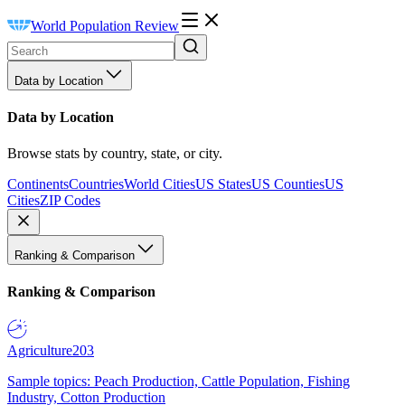
World Population Review
Data by Location
Data by Location
Browse stats by country, state, or city.
Continents
Countries
World Cities
US States
US Counties
US
Cities
ZIP Codes
Ranking & Comparison
Ranking & Comparison
Agriculture
203
Sample topics: Peach Production, Cattle Population, Fishing
Industry, Cotton Production