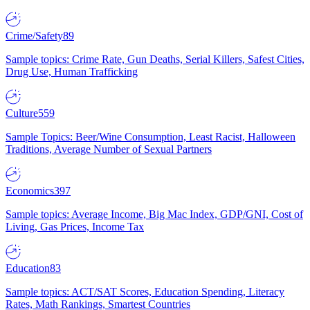
Crime/Safety
89
Sample topics: Crime Rate, Gun Deaths, Serial Killers, Safest Cities,
Drug Use, Human Trafficking
Culture
559
Sample Topics: Beer/Wine Consumption, Least Racist, Halloween
Traditions, Average Number of Sexual Partners
Economics
397
Sample topics: Average Income, Big Mac Index, GDP/GNI, Cost of
Living, Gas Prices, Income Tax
Education
83
Sample topics: ACT/SAT Scores, Education Spending, Literacy
Rates, Math Rankings, Smartest Countries