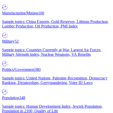
Manufacturing/Mining
100
Sample topics: China Exports, Gold Reserves, Lithium Production,
Lumber Production, Oil Production, PMI Index
Military
52
Sample topics: Countries Currently at War, Largest Air Forces,
Military Strength Index, Nuclear Weapons, VA Benefits
Politics/Government
380
Sample topics: United Nations, Palestine Recognition, Democracy
Ranking, Dictatorships, Gerrymandering, Voter ID Laws
Population
348
Sample topics: Human Development Index, Jewish Population,
Population in 2100, Quality of Life