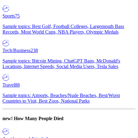
Sports
75
Sample topics: Best Golf, Football Colleges, Largemouth Bass
Records, Most World Cups, NBA Players, Olympic Medals
Tech/Business
238
Sample topics: Bitcoin Mining, ChatGPT Bans, McDonald's
Locations, Internet Speeds, Social Media Users, Tesla Sales
Travel
88
Sample topics: Airports, Beaches/Nude Beaches, Best/Worst
Countries to Visit, Best Zoos, National Parks
new!
How Many People Died