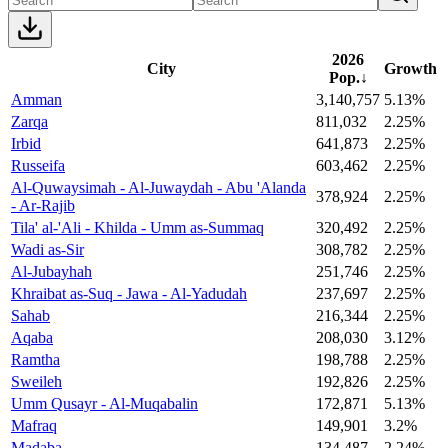
2026
City
Growth
Pop.
↓
Amman
3,140,757
5.13%
Zarqa
811,032
2.25%
Irbid
641,873
2.25%
Russeifa
603,462
2.25%
Al-Quwaysimah - Al-Juwaydah - Abu 'Alanda
378,924
2.25%
- Ar-Rajib
Tila' al-'Ali - Khilda - Umm as-Summaq
320,492
2.25%
Wadi as-Sir
308,782
2.25%
Al-Jubayhah
251,746
2.25%
Khraibat as-Suq - Jawa - Al-Yadudah
237,697
2.25%
Sahab
216,344
2.25%
Aqaba
208,030
3.12%
Ramtha
198,788
2.25%
Sweileh
192,826
2.25%
Umm Qusayr - Al-Muqabalin
172,871
5.13%
Mafraq
149,901
3.2%
Madaba
134,487
2.24%