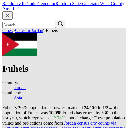
Random ZIP Code Generator
Random State Generator
What County
Am I In?
Cities
>
Cities in Jordan
>
Fuheis
Fuheis
Country:
Jordan
Continent:
Asia
Fuheis's 2026 population is now estimated at
24,150
.
In 1994, the
population of Fuheis was
10,098
.
Fuheis has grown by 530 in the
last year, which represents a
2.24%
annual change.
These population
values and projections come from
Jordan census city counts via