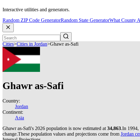
Interactive utilities and generators.
Random ZIP Code Generator
Random State Generator
What County A
Cities
>
Cities in Jordan
>
Ghawr as-Safi
Ghawr as-Safi
Country:
Jordan
Continent:
Asia
Ghawr as-Safi's 2026 population is now estimated at
34,863
.
In 1994,
change.
These population values and projections come from
Jordan ce
Internal Projections.