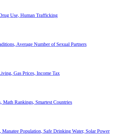
, Drug Use, Human Trafficking
ditions, Average Number of Sexual Partners
iving, Gas Prices, Income Tax
, Math Rankings, Smartest Countries
 Manatee Population, Safe Drinking Water, Solar Power