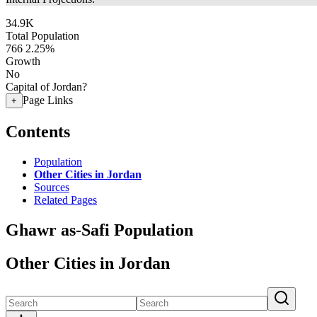
34.9K
Total Population
766
2.25%
Growth
No
Capital of Jordan?
Page Links
+
Contents
Population
Other Cities in Jordan
Sources
Related Pages
Ghawr as-Safi Population
Other Cities in Jordan