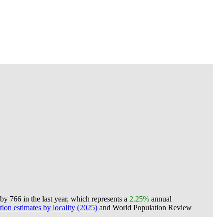
y 766 in the last year, which represents a
2.25%
annual
ion estimates by locality (2025)
and World Population Review