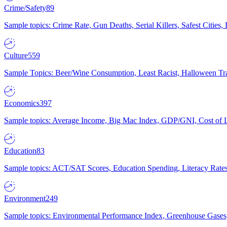
Crime/Safety
89
Sample topics: Crime Rate, Gun Deaths, Serial Killers, Safest Cities
Culture
559
Sample Topics: Beer/Wine Consumption, Least Racist, Halloween Tra
Economics
397
Sample topics: Average Income, Big Mac Index, GDP/GNI, Cost of L
Education
83
Sample topics: ACT/SAT Scores, Education Spending, Literacy Rates
Environment
249
Sample topics: Environmental Performance Index, Greenhouse Gases,