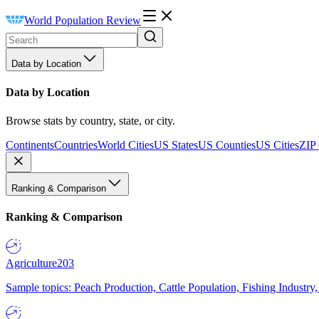
World Population Review
Data by Location
Data by Location
Browse stats by country, state, or city.
Continents
Countries
World Cities
US States
US Counties
US Cities
ZIP
Ranking & Comparison
Ranking & Comparison
Agriculture
203
Sample topics: Peach Production, Cattle Population, Fishing Industry