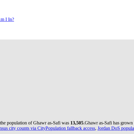
m I In?
 the population of Ghawr as-Safi was
13,505
.
Ghawr as-Safi has grown b
nsus city counts via CityPopulation fallback access
,
Jordan DoS populat