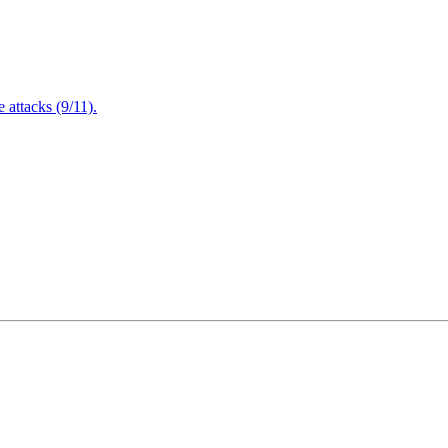
attacks (9/11).