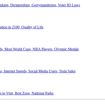
anking, Dictatorships, Gerrymandering, Voter ID Laws
ion in 2100, Quality of Life
ords, Most World Cups, NBA Players, Olympic Medals
 Internet Speeds, Social Media Users, Tesla Sales
 to Visit, Best Zoos, National Parks