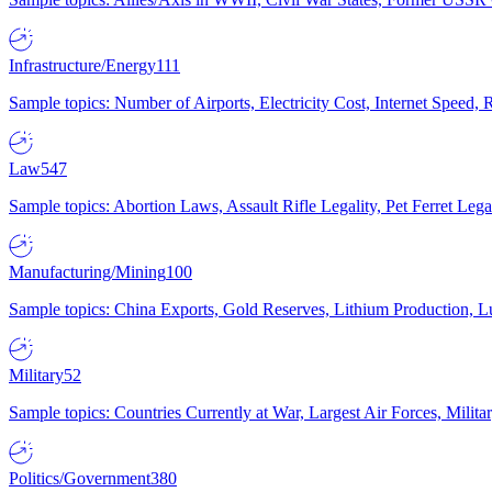
Infrastructure/Energy
111
Sample topics: Number of Airports, Electricity Cost, Internet Speed
Law
547
Sample topics: Abortion Laws, Assault Rifle Legality, Pet Ferret 
Manufacturing/Mining
100
Sample topics: China Exports, Gold Reserves, Lithium Production, 
Military
52
Sample topics: Countries Currently at War, Largest Air Forces, Milit
Politics/Government
380