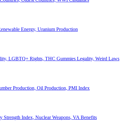
, Renewable Energy, Uranium Production
Legality, LGBTQ+ Rights, THC Gummies Legality, Weird Laws
Lumber Production, Oil Production, PMI Index
ary Strength Index, Nuclear Weapons, VA Benefits