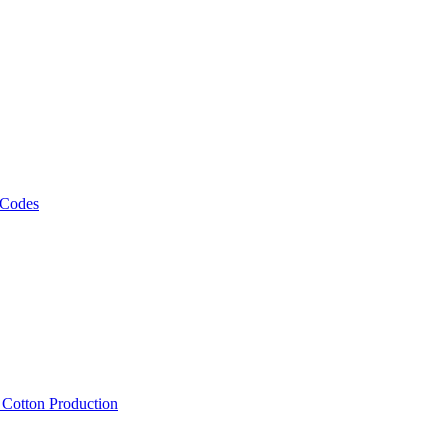
 Codes
, Cotton Production