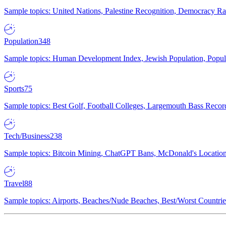
Sample topics: United Nations, Palestine Recognition, Democracy R
Population
348
Sample topics: Human Development Index, Jewish Population, Populat
Sports
75
Sample topics: Best Golf, Football Colleges, Largemouth Bass Rec
Tech/Business
238
Sample topics: Bitcoin Mining, ChatGPT Bans, McDonald's Locations,
Travel
88
Sample topics: Airports, Beaches/Nude Beaches, Best/Worst Countries