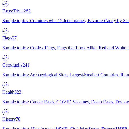
Facts/Trivia
262
Sample topics: Countries with 12-letter names, Favorite Candy by St
Flags
27
Sample topics: Coolest Flags, Flags that Look Alike, Red and White F
Geography
241
Sample topics: Archaeological Sites, Largest/Smallest Countries, Rain
Health
323
Sample topics: Cancer Rates, COVID Vaccines, Death Rates, Doctors
History
78
Sample topics: Allies/Axis in WWII, Civil War States, Former USSR 