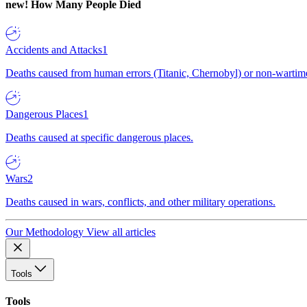
new!
How Many People Died
Accidents and Attacks
1
Deaths caused from human errors (Titanic, Chernobyl) or non-wartime 
Dangerous Places
1
Deaths caused at specific dangerous places.
Wars
2
Deaths caused in wars, conflicts, and other military operations.
Our Methodology
View all articles
Tools
Tools