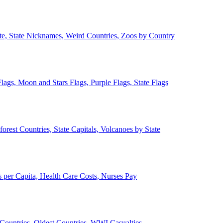
ate, State Nicknames, Weird Countries, Zoos by Country
lags, Moon and Stars Flags, Purple Flags, State Flags
forest Countries, State Capitals, Volcanoes by State
 per Capita, Health Care Costs, Nurses Pay
Countries, Oldest Countries, WWI Casualties