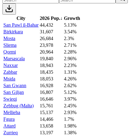
City
2026 Pop.
↓
Growth
San Pawl il-Bahar
44,432
5.13%
Birkirkara
31,607
3.54%
Mosta
26,684
2.3%
Sliema
23,978
2.71%
Qormi
20,964
2.28%
Marsascala
19,840
2.96%
Naxxar
18,943
2.23%
Zabbar
18,435
1.31%
Msida
18,053
4.26%
San Gwann
16,928
2.62%
San Giljan
16,807
5.12%
Swieqi
16,646
3.97%
Zebbug (Malta)
15,761
2.45%
Mellieha
15,137
2.93%
Fgura
14,466
1.7%
Attard
13,658
1.98%
Zurrieq
13,197
1.38%