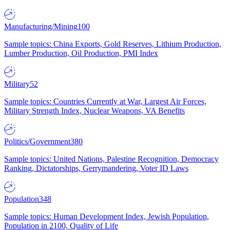
Manufacturing/Mining
100
Sample topics: China Exports, Gold Reserves, Lithium Production,
Lumber Production, Oil Production, PMI Index
Military
52
Sample topics: Countries Currently at War, Largest Air Forces,
Military Strength Index, Nuclear Weapons, VA Benefits
Politics/Government
380
Sample topics: United Nations, Palestine Recognition, Democracy
Ranking, Dictatorships, Gerrymandering, Voter ID Laws
Population
348
Sample topics: Human Development Index, Jewish Population,
Population in 2100, Quality of Life