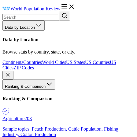
World Population Review
Data by Location
Data by Location
Browse stats by country, state, or city.
Continents
Countries
World Cities
US States
US Counties
US
Cities
ZIP Codes
Ranking & Comparison
Ranking & Comparison
Agriculture
203
Sample topics: Peach Production, Cattle Population, Fishing
Industry, Cotton Production