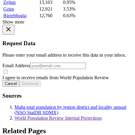
Zejtun
13,103
0.95%
Gzira
12,921
3.53%
Birzebbugia
12,760
0.63%
Show more
Request Data
Please enter your email address to receive this data in your inbox.
Email Address
I agree to receive emails from World Population Review
Cancel
Download
Sources
Malta total population by region district and locality annual
(NSO StatDB SDMX)
World Population Review Internal Projections
Related Pages