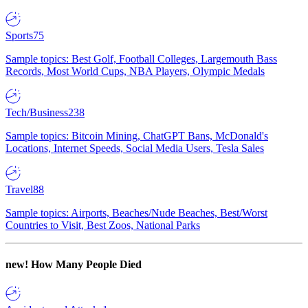
Sports
75
Sample topics: Best Golf, Football Colleges, Largemouth Bass
Records, Most World Cups, NBA Players, Olympic Medals
Tech/Business
238
Sample topics: Bitcoin Mining, ChatGPT Bans, McDonald's
Locations, Internet Speeds, Social Media Users, Tesla Sales
Travel
88
Sample topics: Airports, Beaches/Nude Beaches, Best/Worst
Countries to Visit, Best Zoos, National Parks
new!
How Many People Died