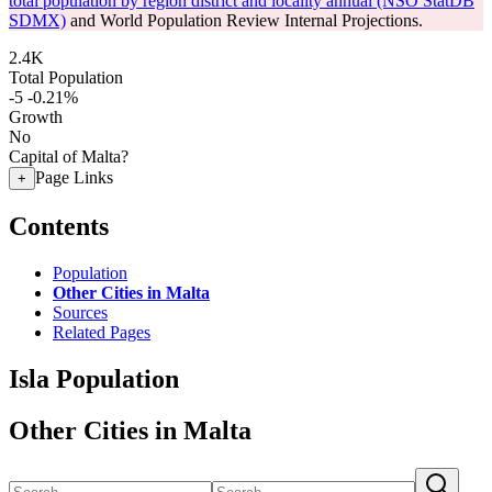
total population by region district and locality annual (NSO StatDB
SDMX)
and World Population Review Internal Projections.
2.4K
Total Population
-5
-0.21%
Growth
No
Capital of Malta?
Page Links
+
Contents
Population
Other Cities in Malta
Sources
Related Pages
Isla Population
Other Cities in Malta