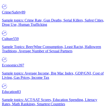
Crime/Safety
89
Sample topics: Crime Rate, Gun Deaths, Serial Killers, Safest Cities,
Drug Use, Human Trafficking
Culture
559
Sample Topics: Beer/Wine Consumption, Least Racist, Halloween
Traditions, Average Number of Sexual Partners
Economics
397
Sample topics: Average Income, Big Mac Index, GDP/GNI, Cost of
Living, Gas Prices, Income Tax
Education
83
Sample topics: ACT/SAT Scores, Education Spending, Literacy
Rates, Math Rankings, Smartest Countries