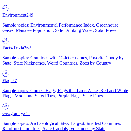
Environment
249
Sample topics: Environmental Performance Index, Greenhouse
Gases, Manatee Population, Safe Drinking Water, Solar Power
Facts/Trivia
262
Sample topics: Countries with 12-letter names, Favorite Candy by
State, State Nicknames, Weird Countries, Zoos by Country
Flags
27
Sample topics: Coolest Flags, Flags that Look Alike, Red and White
Flags, Moon and Stars Flags, Purple Flags, State Flags
Geography
241
Sample topics: Archaeological Sites, Largest/Smallest Countries,
Rainforest Countries, State Capitals, Volcanoes by State