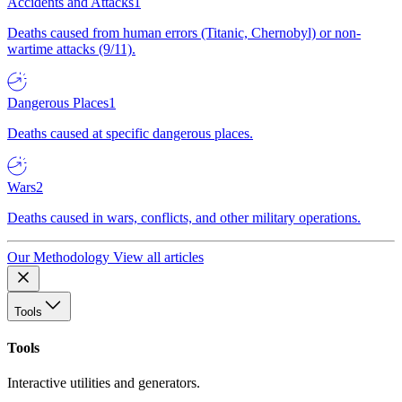
Accidents and Attacks
1
Deaths caused from human errors (Titanic, Chernobyl) or non-
wartime attacks (9/11).
Dangerous Places
1
Deaths caused at specific dangerous places.
Wars
2
Deaths caused in wars, conflicts, and other military operations.
Our Methodology
View all articles
Tools
Tools
Interactive utilities and generators.