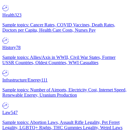
Health
323
Sample topics: Cancer Rates, COVID Vaccines, Death Rates,
Doctors per Capita, Health Care Costs, Nurses Pay
History
78
Sample topics: Allies/Axis in WWII, Civil War States, Former
USSR Countries, Oldest Countries, WWI Casualties
Infrastructure/Energy
111
Sample topics: Number of Airports, Electricity Cost, Internet Speed,
Renewable Energy, Uranium Production
Law
547
Sample topics: Abortion Laws, Assault Rifle Legality, Pet Ferret
Legality, LGBTQ+ Rights, THC Gummies Legality, Weird Laws