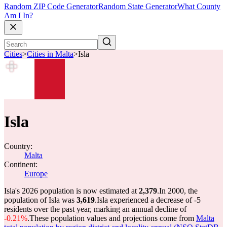
Random ZIP Code Generator
Random State Generator
What County
Am I In?
Cities
>
Cities in Malta
>
Isla
Isla
Country:
Malta
Continent:
Europe
Isla's 2026 population is now estimated at
2,379
.
In 2000, the
population of Isla was
3,619
.
Isla experienced a decrease of
-5
residents over the past year, marking an annual decline of
-0.21%
.
These population values and projections come from
Malta