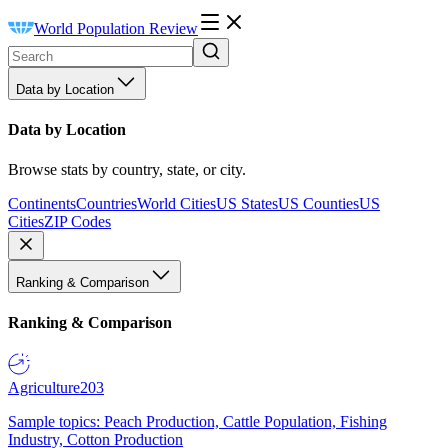
World Population Review
Data by Location
Data by Location
Browse stats by country, state, or city.
Continents
Countries
World Cities
US States
US Counties
US
Cities
ZIP Codes
Ranking & Comparison
Ranking & Comparison
Agriculture
203
Sample topics: Peach Production, Cattle Population, Fishing
Industry, Cotton Production