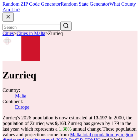
Random ZIP Code Generator
Random State Generator
What County
Am I In?
Cities
>
Cities in Malta
>
Zurrieq
Zurrieq
Country:
Malta
Continent:
Europe
Zurrieq's 2026 population is now estimated at
13,197
.
In 2000, the
population of Zurrieq was
9,163
.
Zurrieq has grown by 179 in the
last year, which represents a
1.38%
annual change.
These population
values and projections come from
Malta total population by region