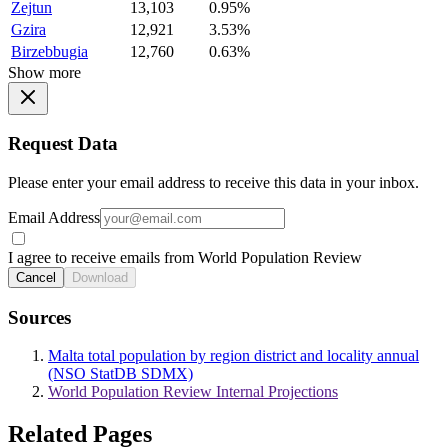
Zejtun
13,103
0.95%
Gzira
12,921
3.53%
Birzebbugia
12,760
0.63%
Show more
Request Data
Please enter your email address to receive this data in your inbox.
Email Address
I agree to receive emails from World Population Review
Cancel
Download
Sources
Malta total population by region district and locality annual
(NSO StatDB SDMX)
World Population Review Internal Projections
Related Pages