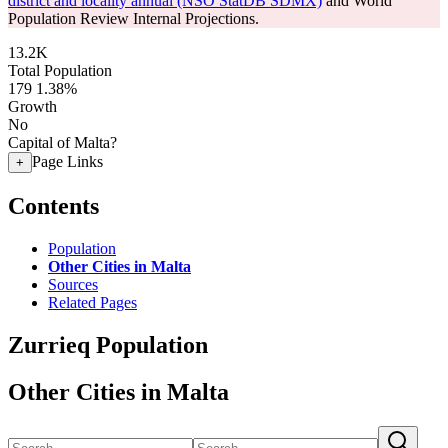
district and locality annual (NSO StatDB SDMX)
and World
Population Review Internal Projections.
13.2K
Total Population
179
1.38%
Growth
No
Capital of Malta?
Page Links
+
Contents
Population
Other Cities in Malta
Sources
Related Pages
Zurrieq Population
Other Cities in Malta