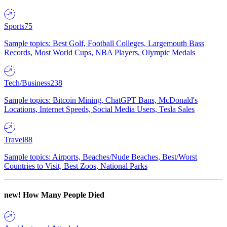
Sports
75
Sample topics: Best Golf, Football Colleges, Largemouth Bass
Records, Most World Cups, NBA Players, Olympic Medals
Tech/Business
238
Sample topics: Bitcoin Mining, ChatGPT Bans, McDonald's
Locations, Internet Speeds, Social Media Users, Tesla Sales
Travel
88
Sample topics: Airports, Beaches/Nude Beaches, Best/Worst
Countries to Visit, Best Zoos, National Parks
new!
How Many People Died