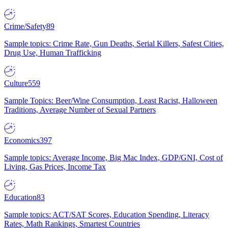
Crime/Safety
89
Sample topics: Crime Rate, Gun Deaths, Serial Killers, Safest Cities,
Drug Use, Human Trafficking
Culture
559
Sample Topics: Beer/Wine Consumption, Least Racist, Halloween
Traditions, Average Number of Sexual Partners
Economics
397
Sample topics: Average Income, Big Mac Index, GDP/GNI, Cost of
Living, Gas Prices, Income Tax
Education
83
Sample topics: ACT/SAT Scores, Education Spending, Literacy
Rates, Math Rankings, Smartest Countries