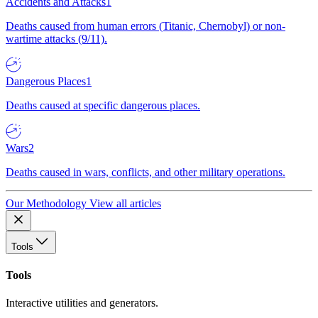
Accidents and Attacks
1
Deaths caused from human errors (Titanic, Chernobyl) or non-
wartime attacks (9/11).
Dangerous Places
1
Deaths caused at specific dangerous places.
Wars
2
Deaths caused in wars, conflicts, and other military operations.
Our Methodology
View all articles
Tools
Tools
Interactive utilities and generators.