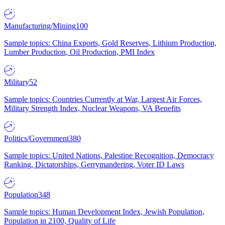
Manufacturing/Mining
100
Sample topics: China Exports, Gold Reserves, Lithium Production,
Lumber Production, Oil Production, PMI Index
Military
52
Sample topics: Countries Currently at War, Largest Air Forces,
Military Strength Index, Nuclear Weapons, VA Benefits
Politics/Government
380
Sample topics: United Nations, Palestine Recognition, Democracy
Ranking, Dictatorships, Gerrymandering, Voter ID Laws
Population
348
Sample topics: Human Development Index, Jewish Population,
Population in 2100, Quality of Life