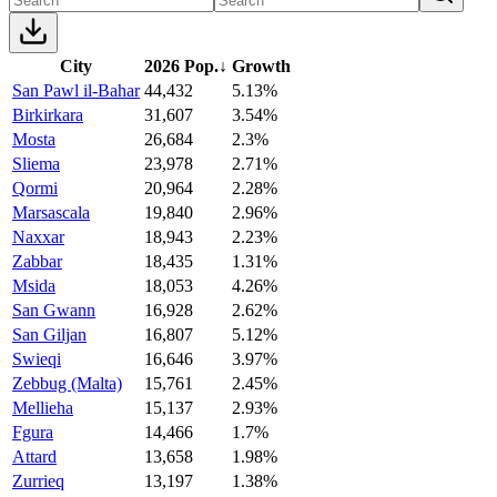
City
2026 Pop.
↓
Growth
San Pawl il-Bahar
44,432
5.13%
Birkirkara
31,607
3.54%
Mosta
26,684
2.3%
Sliema
23,978
2.71%
Qormi
20,964
2.28%
Marsascala
19,840
2.96%
Naxxar
18,943
2.23%
Zabbar
18,435
1.31%
Msida
18,053
4.26%
San Gwann
16,928
2.62%
San Giljan
16,807
5.12%
Swieqi
16,646
3.97%
Zebbug (Malta)
15,761
2.45%
Mellieha
15,137
2.93%
Fgura
14,466
1.7%
Attard
13,658
1.98%
Zurrieq
13,197
1.38%