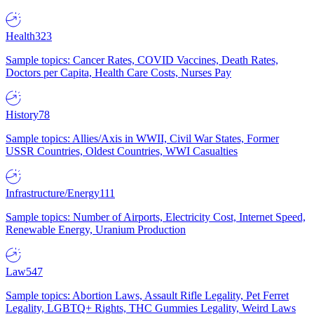
Health
323
Sample topics: Cancer Rates, COVID Vaccines, Death Rates,
Doctors per Capita, Health Care Costs, Nurses Pay
History
78
Sample topics: Allies/Axis in WWII, Civil War States, Former
USSR Countries, Oldest Countries, WWI Casualties
Infrastructure/Energy
111
Sample topics: Number of Airports, Electricity Cost, Internet Speed,
Renewable Energy, Uranium Production
Law
547
Sample topics: Abortion Laws, Assault Rifle Legality, Pet Ferret
Legality, LGBTQ+ Rights, THC Gummies Legality, Weird Laws