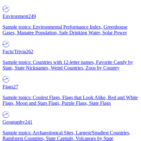
Environment
249
Sample topics: Environmental Performance Index, Greenhouse
Gases, Manatee Population, Safe Drinking Water, Solar Power
Facts/Trivia
262
Sample topics: Countries with 12-letter names, Favorite Candy by
State, State Nicknames, Weird Countries, Zoos by Country
Flags
27
Sample topics: Coolest Flags, Flags that Look Alike, Red and White
Flags, Moon and Stars Flags, Purple Flags, State Flags
Geography
241
Sample topics: Archaeological Sites, Largest/Smallest Countries,
Rainforest Countries, State Capitals, Volcanoes by State