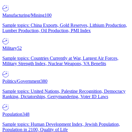
Manufacturing/Mining
100
Sample topics: China Exports, Gold Reserves, Lithium Production,
Lumber Production, Oil Production, PMI Index
Military
52
Sample topics: Countries Currently at War, Largest Air Forces,
Military Strength Index, Nuclear Weapons, VA Benefits
Politics/Government
380
Sample topics: United Nations, Palestine Recognition, Democracy
Ranking, Dictatorships, Gerrymandering, Voter ID Laws
Population
348
Sample topics: Human Development Index, Jewish Population,
Population in 2100, Quality of Life