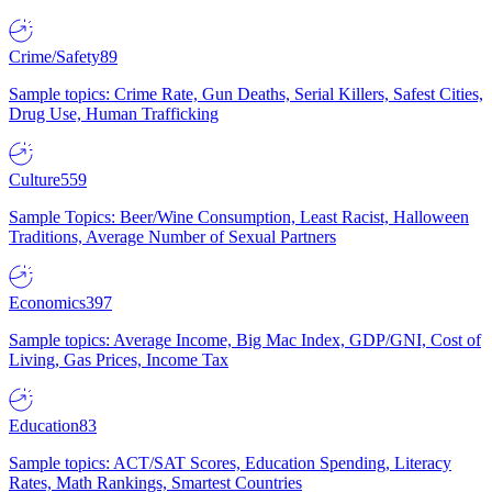
Crime/Safety
89
Sample topics: Crime Rate, Gun Deaths, Serial Killers, Safest Cities,
Drug Use, Human Trafficking
Culture
559
Sample Topics: Beer/Wine Consumption, Least Racist, Halloween
Traditions, Average Number of Sexual Partners
Economics
397
Sample topics: Average Income, Big Mac Index, GDP/GNI, Cost of
Living, Gas Prices, Income Tax
Education
83
Sample topics: ACT/SAT Scores, Education Spending, Literacy
Rates, Math Rankings, Smartest Countries