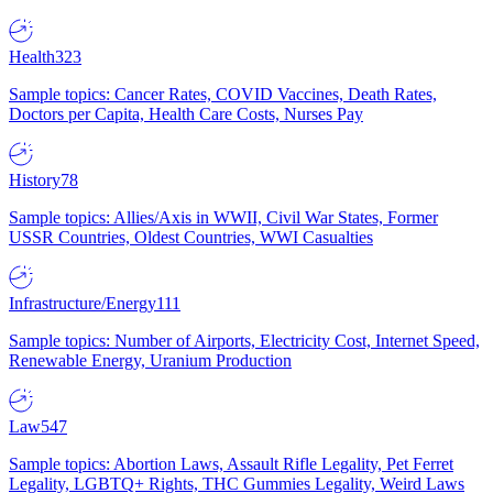
Health
323
Sample topics: Cancer Rates, COVID Vaccines, Death Rates,
Doctors per Capita, Health Care Costs, Nurses Pay
History
78
Sample topics: Allies/Axis in WWII, Civil War States, Former
USSR Countries, Oldest Countries, WWI Casualties
Infrastructure/Energy
111
Sample topics: Number of Airports, Electricity Cost, Internet Speed,
Renewable Energy, Uranium Production
Law
547
Sample topics: Abortion Laws, Assault Rifle Legality, Pet Ferret
Legality, LGBTQ+ Rights, THC Gummies Legality, Weird Laws