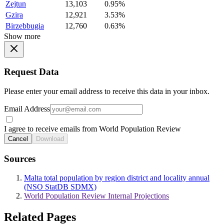
Zejtun
13,103
0.95%
Gzira
12,921
3.53%
Birzebbugia
12,760
0.63%
Show more
Request Data
Please enter your email address to receive this data in your inbox.
Email Address
I agree to receive emails from World Population Review
Cancel
Download
Sources
Malta total population by region district and locality annual
(NSO StatDB SDMX)
World Population Review Internal Projections
Related Pages