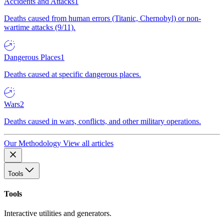
Accidents and Attacks
1
Deaths caused from human errors (Titanic, Chernobyl) or non-
wartime attacks (9/11).
Dangerous Places
1
Deaths caused at specific dangerous places.
Wars
2
Deaths caused in wars, conflicts, and other military operations.
Our Methodology
View all articles
Tools
Tools
Interactive utilities and generators.