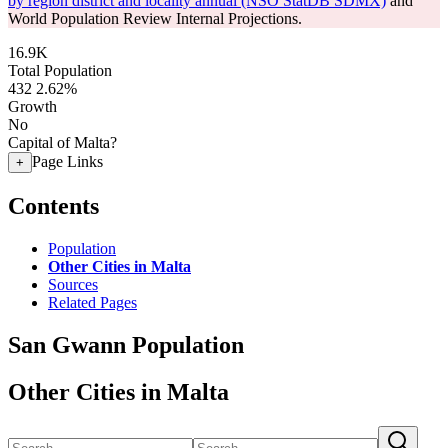
by region district and locality annual (NSO StatDB SDMX)
and
World Population Review Internal Projections.
16.9K
Total Population
432
2.62%
Growth
No
Capital of Malta?
Page Links
+
Contents
Population
Other Cities in Malta
Sources
Related Pages
San Gwann Population
Other Cities in Malta