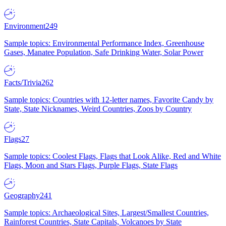
Environment
249
Sample topics: Environmental Performance Index, Greenhouse
Gases, Manatee Population, Safe Drinking Water, Solar Power
Facts/Trivia
262
Sample topics: Countries with 12-letter names, Favorite Candy by
State, State Nicknames, Weird Countries, Zoos by Country
Flags
27
Sample topics: Coolest Flags, Flags that Look Alike, Red and White
Flags, Moon and Stars Flags, Purple Flags, State Flags
Geography
241
Sample topics: Archaeological Sites, Largest/Smallest Countries,
Rainforest Countries, State Capitals, Volcanoes by State