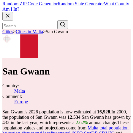
Random ZIP Code Generator
Random State Generator
What County
Am I In?
Cities
>
Cities in Malta
>
San Gwann
San Gwann
Country:
Malta
Continent:
Europe
San Gwann's 2026 population is now estimated at
16,928
.
In 2000,
the population of San Gwann was
12,534
.
San Gwann has grown by
432 in the last year, which represents a
2.62%
annual change.
These
population values and projections come from
Malta total population