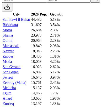
City
2026 Pop.
↓
Growth
San Pawl il-Bahar
44,432
5.13%
Birkirkara
31,607
3.54%
Mosta
26,684
2.3%
Sliema
23,978
2.71%
Qormi
20,964
2.28%
Marsascala
19,840
2.96%
Naxxar
18,943
2.23%
Zabbar
18,435
1.31%
Msida
18,053
4.26%
San Gwann
16,928
2.62%
San Giljan
16,807
5.12%
Swieqi
16,646
3.97%
Zebbug (Malta)
15,761
2.45%
Mellieha
15,137
2.93%
Fgura
14,466
1.7%
Attard
13,658
1.98%
Zurrieq
13,197
1.38%