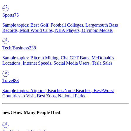
Sports
75
Sample topics: Best Golf, Football Colleges, Largemouth Bass
Records, Most World Cups, NBA Players, Olympic Medals
Tech/Business
238
Sample topics: Bitcoin Mining, ChatGPT Bans, McDonald's
Locations, Internet Speeds, Social Media Users, Tesla Sales
Travel
88
Sample topics: Airports, Beaches/Nude Beaches, Best/Worst
Countries to Visit, Best Zoos, National Parks
new!
How Many People Died