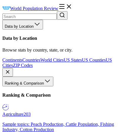
World Population Review
Data by Location
Data by Location
Browse stats by country, state, or city.
Continents
Countries
World Cities
US States
US Counties
US
Cities
ZIP Codes
Ranking & Comparison
Ranking & Comparison
Agriculture
203
Sample topics: Peach Production, Cattle Population, Fishing
Industry, Cotton Production