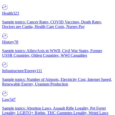
Health
323
Sample topics: Cancer Rates, COVID Vaccines, Death Rates,
Doctors per Capita, Health Care Costs, Nurses Pay
History
78
Sample topics: Allies/Axis in WWII, Civil War States, Former
USSR Countries, Oldest Countries, WWI Casualties
Infrastructure/Energy
111
Sample topics: Number of Airports, Electricity Cost, Internet Speed,
Renewable Energy, Uranium Production
Law
547
Sample topics: Abortion Laws, Assault Rifle Legality, Pet Ferret
Legality, LGBTQ+ Rights, THC Gummies Legality, Weird Laws