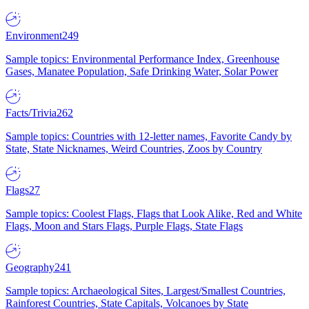
Environment
249
Sample topics: Environmental Performance Index, Greenhouse
Gases, Manatee Population, Safe Drinking Water, Solar Power
Facts/Trivia
262
Sample topics: Countries with 12-letter names, Favorite Candy by
State, State Nicknames, Weird Countries, Zoos by Country
Flags
27
Sample topics: Coolest Flags, Flags that Look Alike, Red and White
Flags, Moon and Stars Flags, Purple Flags, State Flags
Geography
241
Sample topics: Archaeological Sites, Largest/Smallest Countries,
Rainforest Countries, State Capitals, Volcanoes by State