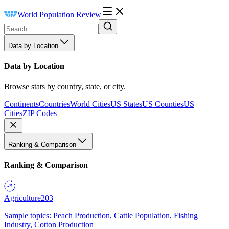
World Population Review
Data by Location
Data by Location
Browse stats by country, state, or city.
Continents
Countries
World Cities
US States
US Counties
US
Cities
ZIP Codes
Ranking & Comparison
Ranking & Comparison
Agriculture
203
Sample topics: Peach Production, Cattle Population, Fishing
Industry, Cotton Production