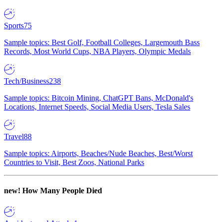
Sports
75
Sample topics: Best Golf, Football Colleges, Largemouth Bass
Records, Most World Cups, NBA Players, Olympic Medals
Tech/Business
238
Sample topics: Bitcoin Mining, ChatGPT Bans, McDonald's
Locations, Internet Speeds, Social Media Users, Tesla Sales
Travel
88
Sample topics: Airports, Beaches/Nude Beaches, Best/Worst
Countries to Visit, Best Zoos, National Parks
new!
How Many People Died