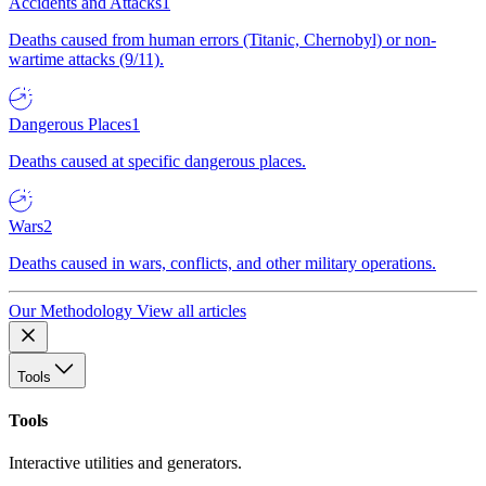
Accidents and Attacks
1
Deaths caused from human errors (Titanic, Chernobyl) or non-
wartime attacks (9/11).
Dangerous Places
1
Deaths caused at specific dangerous places.
Wars
2
Deaths caused in wars, conflicts, and other military operations.
Our Methodology
View all articles
Tools
Tools
Interactive utilities and generators.