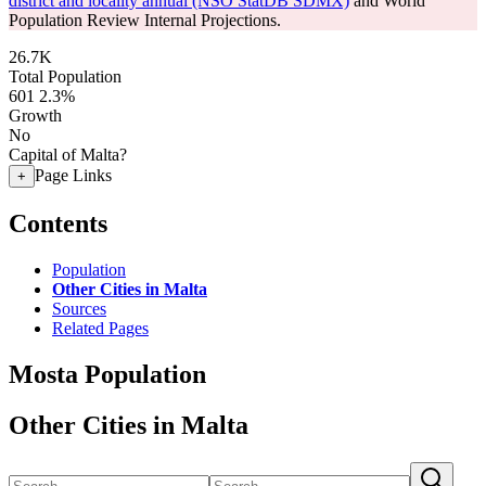
district and locality annual (NSO StatDB SDMX)
and World
Population Review Internal Projections.
26.7K
Total Population
601
2.3%
Growth
No
Capital of Malta?
Page Links
+
Contents
Population
Other Cities in Malta
Sources
Related Pages
Mosta Population
Other Cities in Malta