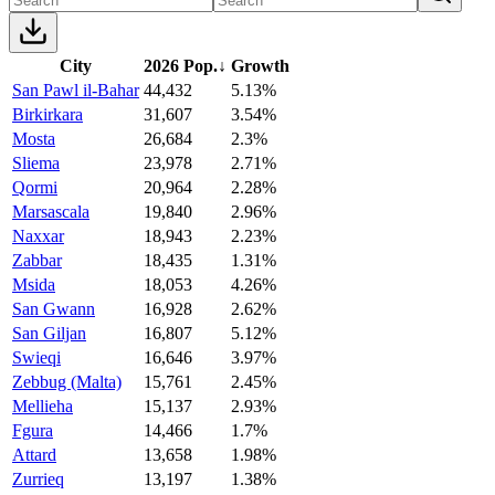
City
2026 Pop.
↓
Growth
San Pawl il-Bahar
44,432
5.13%
Birkirkara
31,607
3.54%
Mosta
26,684
2.3%
Sliema
23,978
2.71%
Qormi
20,964
2.28%
Marsascala
19,840
2.96%
Naxxar
18,943
2.23%
Zabbar
18,435
1.31%
Msida
18,053
4.26%
San Gwann
16,928
2.62%
San Giljan
16,807
5.12%
Swieqi
16,646
3.97%
Zebbug (Malta)
15,761
2.45%
Mellieha
15,137
2.93%
Fgura
14,466
1.7%
Attard
13,658
1.98%
Zurrieq
13,197
1.38%