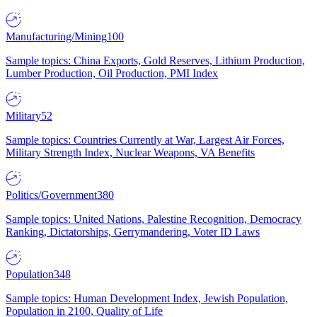
Manufacturing/Mining
100
Sample topics: China Exports, Gold Reserves, Lithium Production,
Lumber Production, Oil Production, PMI Index
Military
52
Sample topics: Countries Currently at War, Largest Air Forces,
Military Strength Index, Nuclear Weapons, VA Benefits
Politics/Government
380
Sample topics: United Nations, Palestine Recognition, Democracy
Ranking, Dictatorships, Gerrymandering, Voter ID Laws
Population
348
Sample topics: Human Development Index, Jewish Population,
Population in 2100, Quality of Life