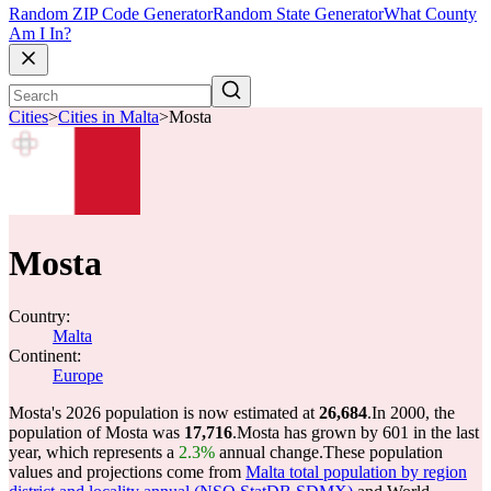
Random ZIP Code Generator
Random State Generator
What County
Am I In?
Cities
>
Cities in Malta
>
Mosta
Mosta
Country:
Malta
Continent:
Europe
Mosta's 2026 population is now estimated at
26,684
.
In 2000, the
population of Mosta was
17,716
.
Mosta has grown by 601 in the last
year, which represents a
2.3%
annual change.
These population
values and projections come from
Malta total population by region