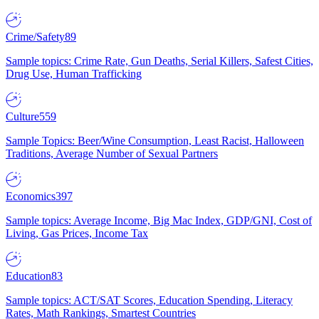
Crime/Safety
89
Sample topics: Crime Rate, Gun Deaths, Serial Killers, Safest Cities,
Drug Use, Human Trafficking
Culture
559
Sample Topics: Beer/Wine Consumption, Least Racist, Halloween
Traditions, Average Number of Sexual Partners
Economics
397
Sample topics: Average Income, Big Mac Index, GDP/GNI, Cost of
Living, Gas Prices, Income Tax
Education
83
Sample topics: ACT/SAT Scores, Education Spending, Literacy
Rates, Math Rankings, Smartest Countries