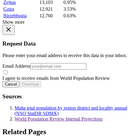
Zejtun
13,103
0.95%
Gzira
12,921
3.53%
Birzebbugia
12,760
0.63%
Show more
Request Data
Please enter your email address to receive this data in your inbox.
Email Address
I agree to receive emails from World Population Review
Cancel
Download
Sources
Malta total population by region district and locality annual
(NSO StatDB SDMX)
World Population Review Internal Projections
Related Pages