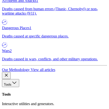
Accidents and Attacks
1
Deaths caused from human errors (Titanic, Chernobyl) or non-
wartime attacks (9/11).
Dangerous Places
1
Deaths caused at specific dangerous places.
Wars
2
Deaths caused in wars, conflicts, and other military operations.
Our Methodology
View all articles
Tools
Tools
Interactive utilities and generators.