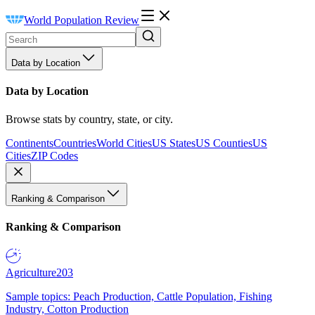
World Population Review
Data by Location
Data by Location
Browse stats by country, state, or city.
Continents
Countries
World Cities
US States
US Counties
US
Cities
ZIP Codes
Ranking & Comparison
Ranking & Comparison
Agriculture
203
Sample topics: Peach Production, Cattle Population, Fishing
Industry, Cotton Production