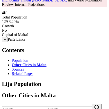
and locality annual (NSO StatDB SDMX)
and World Population
Review Internal Projections.
4K
Total Population
129
3.29%
Growth
No
Capital of Malta?
Page Links
+
Contents
Population
Other Cities in Malta
Sources
Related Pages
Lija Population
Other Cities in Malta