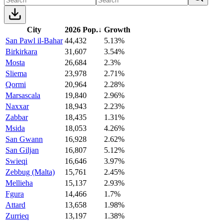
City
2026 Pop.
↓
Growth
San Pawl il-Bahar
44,432
5.13%
Birkirkara
31,607
3.54%
Mosta
26,684
2.3%
Sliema
23,978
2.71%
Qormi
20,964
2.28%
Marsascala
19,840
2.96%
Naxxar
18,943
2.23%
Zabbar
18,435
1.31%
Msida
18,053
4.26%
San Gwann
16,928
2.62%
San Giljan
16,807
5.12%
Swieqi
16,646
3.97%
Zebbug (Malta)
15,761
2.45%
Mellieha
15,137
2.93%
Fgura
14,466
1.7%
Attard
13,658
1.98%
Zurrieq
13,197
1.38%