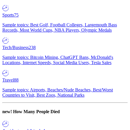
Sports
75
Sample topics: Best Golf, Football Colleges, Largemouth Bass
Records, Most World Cups, NBA Players, Olympic Medals
Tech/Business
238
Sample topics: Bitcoin Mining, ChatGPT Bans, McDonald's
Locations, Internet Speeds, Social Media Users, Tesla Sales
Travel
88
Sample topics: Airports, Beaches/Nude Beaches, Best/Worst
Countries to Visit, Best Zoos, National Parks
new!
How Many People Died