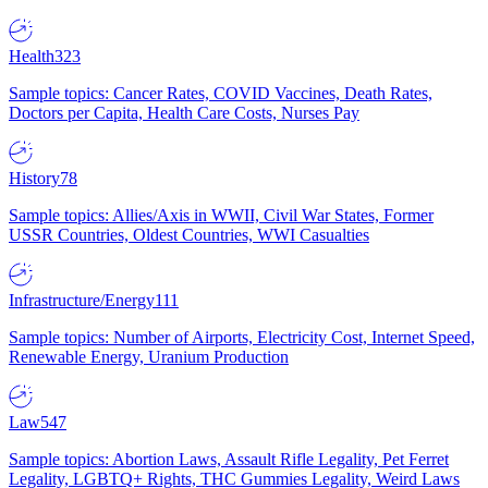
Health
323
Sample topics: Cancer Rates, COVID Vaccines, Death Rates,
Doctors per Capita, Health Care Costs, Nurses Pay
History
78
Sample topics: Allies/Axis in WWII, Civil War States, Former
USSR Countries, Oldest Countries, WWI Casualties
Infrastructure/Energy
111
Sample topics: Number of Airports, Electricity Cost, Internet Speed,
Renewable Energy, Uranium Production
Law
547
Sample topics: Abortion Laws, Assault Rifle Legality, Pet Ferret
Legality, LGBTQ+ Rights, THC Gummies Legality, Weird Laws