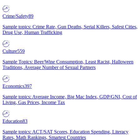
Crime/Safety
89
Sample topics: Crime Rate, Gun Deaths, Serial Killers, Safest Cities,
Drug Use, Human Trafficking
Culture
559
Sample Topics: Beer/Wine Consumption, Least Racist, Halloween
Traditions, Average Number of Sexual Partners
Economics
397
Sample topics: Average Income, Big Mac Index, GDP/GNI, Cost of
Living, Gas Prices, Income Tax
Education
83
Sample topics: ACT/SAT Scores, Education Spending, Literacy
Rates, Math Rankings, Smartest Countries