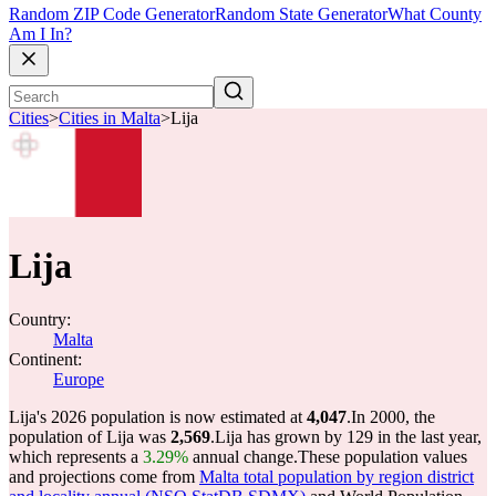
Random ZIP Code Generator
Random State Generator
What County
Am I In?
Cities
>
Cities in Malta
>
Lija
Lija
Country:
Malta
Continent:
Europe
Lija's 2026 population is now estimated at
4,047
.
In 2000, the
population of Lija was
2,569
.
Lija has grown by 129 in the last year,
which represents a
3.29%
annual change.
These population values
and projections come from
Malta total population by region district