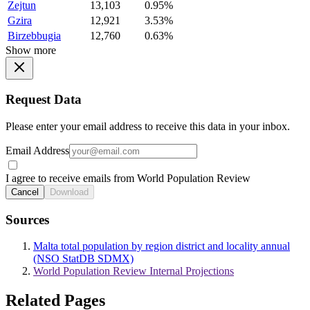
Zejtun
13,103
0.95%
Gzira
12,921
3.53%
Birzebbugia
12,760
0.63%
Show more
Request Data
Please enter your email address to receive this data in your inbox.
Email Address
I agree to receive emails from World Population Review
Cancel
Download
Sources
Malta total population by region district and locality annual
(NSO StatDB SDMX)
World Population Review Internal Projections
Related Pages