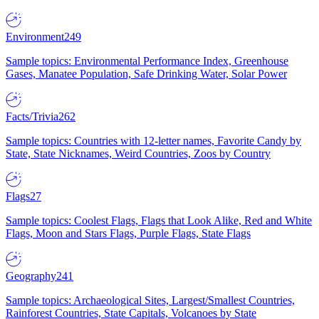
Environment
249
Sample topics: Environmental Performance Index, Greenhouse
Gases, Manatee Population, Safe Drinking Water, Solar Power
Facts/Trivia
262
Sample topics: Countries with 12-letter names, Favorite Candy by
State, State Nicknames, Weird Countries, Zoos by Country
Flags
27
Sample topics: Coolest Flags, Flags that Look Alike, Red and White
Flags, Moon and Stars Flags, Purple Flags, State Flags
Geography
241
Sample topics: Archaeological Sites, Largest/Smallest Countries,
Rainforest Countries, State Capitals, Volcanoes by State