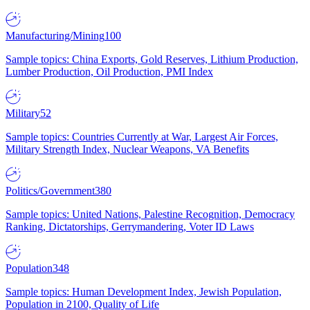
Manufacturing/Mining
100
Sample topics: China Exports, Gold Reserves, Lithium Production,
Lumber Production, Oil Production, PMI Index
Military
52
Sample topics: Countries Currently at War, Largest Air Forces,
Military Strength Index, Nuclear Weapons, VA Benefits
Politics/Government
380
Sample topics: United Nations, Palestine Recognition, Democracy
Ranking, Dictatorships, Gerrymandering, Voter ID Laws
Population
348
Sample topics: Human Development Index, Jewish Population,
Population in 2100, Quality of Life