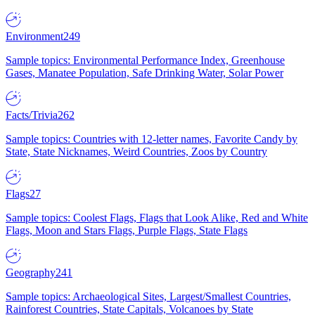
Environment
249
Sample topics: Environmental Performance Index, Greenhouse
Gases, Manatee Population, Safe Drinking Water, Solar Power
Facts/Trivia
262
Sample topics: Countries with 12-letter names, Favorite Candy by
State, State Nicknames, Weird Countries, Zoos by Country
Flags
27
Sample topics: Coolest Flags, Flags that Look Alike, Red and White
Flags, Moon and Stars Flags, Purple Flags, State Flags
Geography
241
Sample topics: Archaeological Sites, Largest/Smallest Countries,
Rainforest Countries, State Capitals, Volcanoes by State