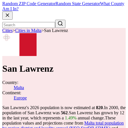
Random ZIP Code Generator
Random State Generator
What County
Am I In?
Cities
>
Cities in Malta
>
San Lawrenz
San Lawrenz
Country:
Malta
Continent:
Europe
San Lawrenz's 2026 population is now estimated at
820
.
In 2000, the
population of San Lawrenz was
562
.
San Lawrenz has grown by 12
in the last year, which represents a
1.49%
annual change.
These
population values and projections come from
Malta total population