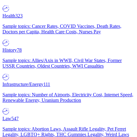
Health
323
Sample topics: Cancer Rates, COVID Vaccines, Death Rates,
Doctors per Capita, Health Care Costs, Nurses Pay
History
78
Sample topics: Allies/Axis in WWII, Civil War States, Former
USSR Countries, Oldest Countries, WWI Casualties
Infrastructure/Energy
111
Sample topics: Number of Airports, Electricity Cost, Internet Speed,
Renewable Energy, Uranium Production
Law
547
Sample topics: Abortion Laws, Assault Rifle Legality, Pet Ferret
Legality, LGBTQ+ Rights, THC Gummies Legality, Weird Laws