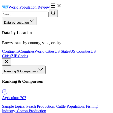
World Population Review
Data by Location
Data by Location
Browse stats by country, state, or city.
Continents
Countries
World Cities
US States
US Counties
US
Cities
ZIP Codes
Ranking & Comparison
Ranking & Comparison
Agriculture
203
Sample topics: Peach Production, Cattle Population, Fishing
Industry, Cotton Production