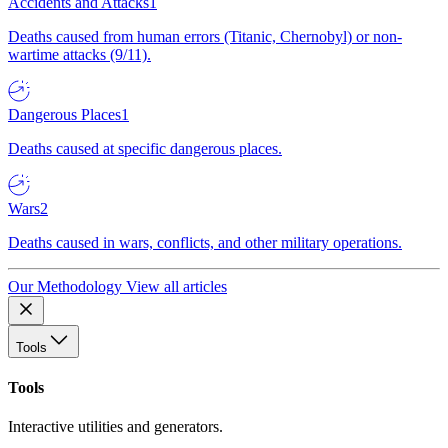
Accidents and Attacks
1
Deaths caused from human errors (Titanic, Chernobyl) or non-
wartime attacks (9/11).
Dangerous Places
1
Deaths caused at specific dangerous places.
Wars
2
Deaths caused in wars, conflicts, and other military operations.
Our Methodology
View all articles
Tools
Tools
Interactive utilities and generators.