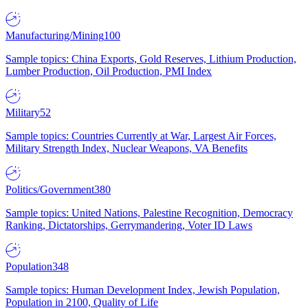
Manufacturing/Mining
100
Sample topics: China Exports, Gold Reserves, Lithium Production,
Lumber Production, Oil Production, PMI Index
Military
52
Sample topics: Countries Currently at War, Largest Air Forces,
Military Strength Index, Nuclear Weapons, VA Benefits
Politics/Government
380
Sample topics: United Nations, Palestine Recognition, Democracy
Ranking, Dictatorships, Gerrymandering, Voter ID Laws
Population
348
Sample topics: Human Development Index, Jewish Population,
Population in 2100, Quality of Life