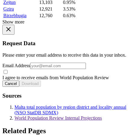
Zejtun
13,103
0.95%
Gzira
12,921
3.53%
Birzebbugia
12,760
0.63%
Show more
Request Data
Please enter your email address to receive this data in your inbox.
Email Address
I agree to receive emails from World Population Review
Cancel
Download
Sources
Malta total population by region district and locality annual
(NSO StatDB SDMX)
World Population Review Internal Projections
Related Pages