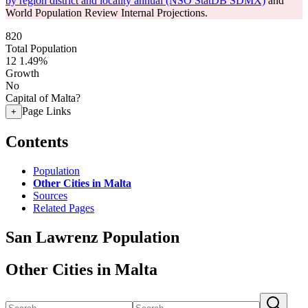
by region district and locality annual (NSO StatDB SDMX)
and
World Population Review Internal Projections.
820
Total Population
12
1.49%
Growth
No
Capital of Malta?
Page Links
+
Contents
Population
Other Cities in Malta
Sources
Related Pages
San Lawrenz Population
Other Cities in Malta