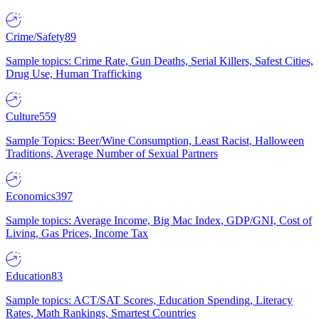
Crime/Safety
89
Sample topics: Crime Rate, Gun Deaths, Serial Killers, Safest Cities,
Drug Use, Human Trafficking
Culture
559
Sample Topics: Beer/Wine Consumption, Least Racist, Halloween
Traditions, Average Number of Sexual Partners
Economics
397
Sample topics: Average Income, Big Mac Index, GDP/GNI, Cost of
Living, Gas Prices, Income Tax
Education
83
Sample topics: ACT/SAT Scores, Education Spending, Literacy
Rates, Math Rankings, Smartest Countries