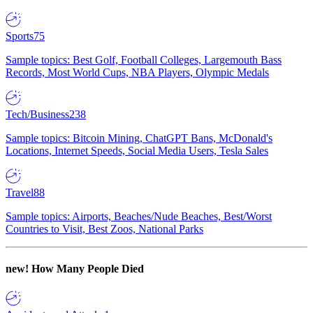
Sports
75
Sample topics: Best Golf, Football Colleges, Largemouth Bass
Records, Most World Cups, NBA Players, Olympic Medals
Tech/Business
238
Sample topics: Bitcoin Mining, ChatGPT Bans, McDonald's
Locations, Internet Speeds, Social Media Users, Tesla Sales
Travel
88
Sample topics: Airports, Beaches/Nude Beaches, Best/Worst
Countries to Visit, Best Zoos, National Parks
new!
How Many People Died