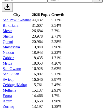
City
2026 Pop.
↓
Growth
San Pawl il-Bahar
44,432
5.13%
Birkirkara
31,607
3.54%
Mosta
26,684
2.3%
Sliema
23,978
2.71%
Qormi
20,964
2.28%
Marsascala
19,840
2.96%
Naxxar
18,943
2.23%
Zabbar
18,435
1.31%
Msida
18,053
4.26%
San Gwann
16,928
2.62%
San Giljan
16,807
5.12%
Swieqi
16,646
3.97%
Zebbug (Malta)
15,761
2.45%
Mellieha
15,137
2.93%
Fgura
14,466
1.7%
Attard
13,658
1.98%
Zurrieq
13,197
1.38%