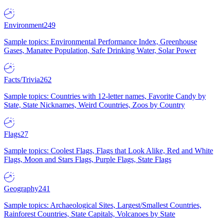
Environment
249
Sample topics: Environmental Performance Index, Greenhouse
Gases, Manatee Population, Safe Drinking Water, Solar Power
Facts/Trivia
262
Sample topics: Countries with 12-letter names, Favorite Candy by
State, State Nicknames, Weird Countries, Zoos by Country
Flags
27
Sample topics: Coolest Flags, Flags that Look Alike, Red and White
Flags, Moon and Stars Flags, Purple Flags, State Flags
Geography
241
Sample topics: Archaeological Sites, Largest/Smallest Countries,
Rainforest Countries, State Capitals, Volcanoes by State