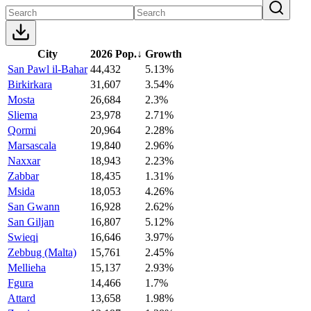
City
2026 Pop.
↓
Growth
San Pawl il-Bahar
44,432
5.13%
Birkirkara
31,607
3.54%
Mosta
26,684
2.3%
Sliema
23,978
2.71%
Qormi
20,964
2.28%
Marsascala
19,840
2.96%
Naxxar
18,943
2.23%
Zabbar
18,435
1.31%
Msida
18,053
4.26%
San Gwann
16,928
2.62%
San Giljan
16,807
5.12%
Swieqi
16,646
3.97%
Zebbug (Malta)
15,761
2.45%
Mellieha
15,137
2.93%
Fgura
14,466
1.7%
Attard
13,658
1.98%