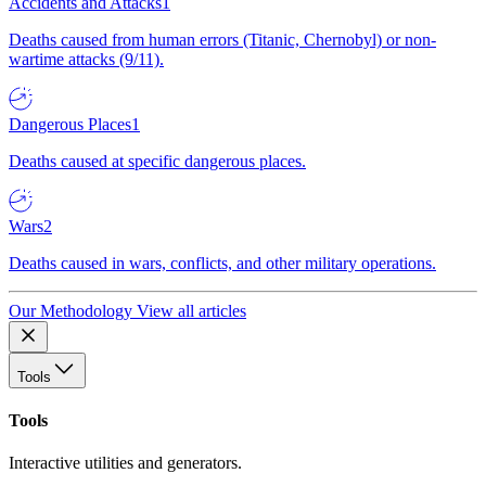
Accidents and Attacks
1
Deaths caused from human errors (Titanic, Chernobyl) or non-
wartime attacks (9/11).
Dangerous Places
1
Deaths caused at specific dangerous places.
Wars
2
Deaths caused in wars, conflicts, and other military operations.
Our Methodology
View all articles
Tools
Tools
Interactive utilities and generators.