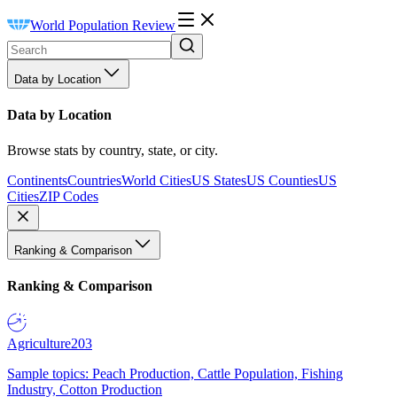
World Population Review
Data by Location
Data by Location
Browse stats by country, state, or city.
Continents
Countries
World Cities
US States
US Counties
US
Cities
ZIP Codes
Ranking & Comparison
Ranking & Comparison
Agriculture
203
Sample topics: Peach Production, Cattle Population, Fishing
Industry, Cotton Production