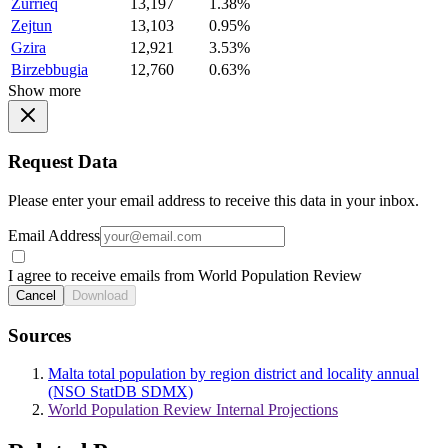
Zurrieq
13,197
1.38%
Zejtun
13,103
0.95%
Gzira
12,921
3.53%
Birzebbugia
12,760
0.63%
Show more
Request Data
Please enter your email address to receive this data in your inbox.
Email Address
I agree to receive emails from World Population Review
Cancel
Download
Sources
Malta total population by region district and locality annual
(NSO StatDB SDMX)
World Population Review Internal Projections