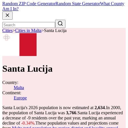
Random ZIP Code Generator
Random State Generator
What County
Am I In?
Cities
>
Cities in Malta
>
Santa Lucija
Santa Lucija
Country:
Malta
Continent:
Europe
Santa Lucija's 2026 population is now estimated at
2,634
.
In 2000,
the population of Santa Lucija was
3,766
.
Santa Lucija experienced
a decrease of
-9
residents over the past year, marking an annual
decline of
-0.34%
.
These population values and projections come