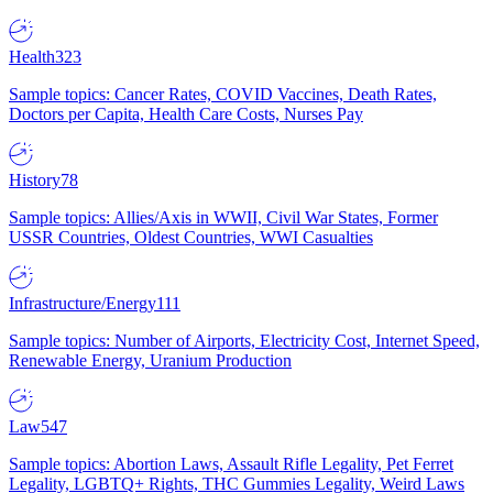
Health
323
Sample topics: Cancer Rates, COVID Vaccines, Death Rates,
Doctors per Capita, Health Care Costs, Nurses Pay
History
78
Sample topics: Allies/Axis in WWII, Civil War States, Former
USSR Countries, Oldest Countries, WWI Casualties
Infrastructure/Energy
111
Sample topics: Number of Airports, Electricity Cost, Internet Speed,
Renewable Energy, Uranium Production
Law
547
Sample topics: Abortion Laws, Assault Rifle Legality, Pet Ferret
Legality, LGBTQ+ Rights, THC Gummies Legality, Weird Laws