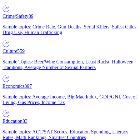
Crime/Safety
89
Sample topics: Crime Rate, Gun Deaths, Serial Killers, Safest Cities,
Drug Use, Human Trafficking
Culture
559
Sample Topics: Beer/Wine Consumption, Least Racist, Halloween
Traditions, Average Number of Sexual Partners
Economics
397
Sample topics: Average Income, Big Mac Index, GDP/GNI, Cost of
Living, Gas Prices, Income Tax
Education
83
Sample topics: ACT/SAT Scores, Education Spending, Literacy
Rates, Math Rankings, Smartest Countries