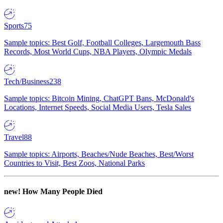
Sports
75
Sample topics: Best Golf, Football Colleges, Largemouth Bass
Records, Most World Cups, NBA Players, Olympic Medals
Tech/Business
238
Sample topics: Bitcoin Mining, ChatGPT Bans, McDonald's
Locations, Internet Speeds, Social Media Users, Tesla Sales
Travel
88
Sample topics: Airports, Beaches/Nude Beaches, Best/Worst
Countries to Visit, Best Zoos, National Parks
new!
How Many People Died