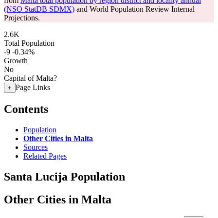
from
Malta total population by region district and locality annual
(NSO StatDB SDMX)
and World Population Review Internal
Projections.
2.6K
Total Population
-9
-0.34%
Growth
No
Capital of Malta?
Page Links
+
Contents
Population
Other Cities in Malta
Sources
Related Pages
Santa Lucija Population
Other Cities in Malta