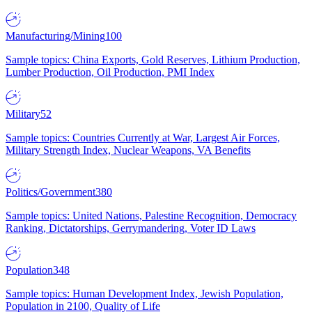
Manufacturing/Mining
100
Sample topics: China Exports, Gold Reserves, Lithium Production,
Lumber Production, Oil Production, PMI Index
Military
52
Sample topics: Countries Currently at War, Largest Air Forces,
Military Strength Index, Nuclear Weapons, VA Benefits
Politics/Government
380
Sample topics: United Nations, Palestine Recognition, Democracy
Ranking, Dictatorships, Gerrymandering, Voter ID Laws
Population
348
Sample topics: Human Development Index, Jewish Population,
Population in 2100, Quality of Life