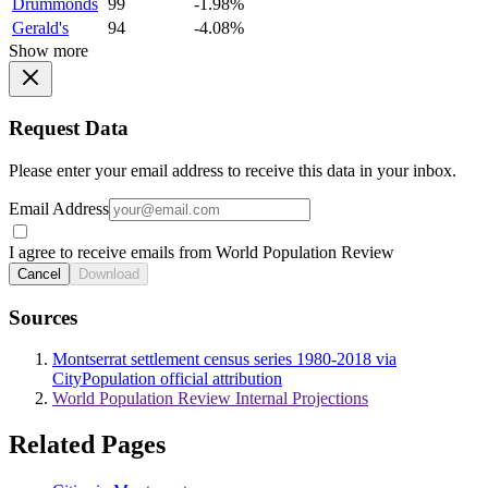
Drummonds
99
-1.98%
Gerald's
94
-4.08%
Show more
Request Data
Please enter your email address to receive this data in your inbox.
Email Address
I agree to receive emails from World Population Review
Cancel
Download
Sources
Montserrat settlement census series 1980-2018 via
CityPopulation official attribution
World Population Review Internal Projections
Related Pages