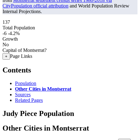
from
Montserrat settlement census series 1980-2018 via
CityPopulation official attribution
and World Population Review
Internal Projections.
137
Total Population
-6
-4.2%
Growth
No
Capital of Montserrat?
Page Links
+
Contents
Population
Other Cities in Montserrat
Sources
Related Pages
Judy Piece Population
Other Cities in Montserrat