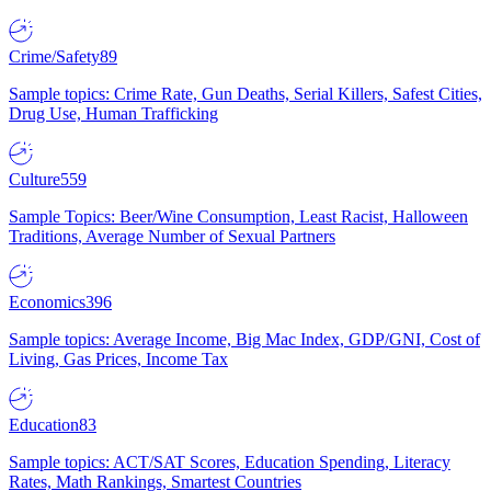
Crime/Safety
89
Sample topics: Crime Rate, Gun Deaths, Serial Killers, Safest Cities,
Drug Use, Human Trafficking
Culture
559
Sample Topics: Beer/Wine Consumption, Least Racist, Halloween
Traditions, Average Number of Sexual Partners
Economics
396
Sample topics: Average Income, Big Mac Index, GDP/GNI, Cost of
Living, Gas Prices, Income Tax
Education
83
Sample topics: ACT/SAT Scores, Education Spending, Literacy
Rates, Math Rankings, Smartest Countries