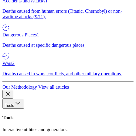
Accidents and Attacks
1
Deaths caused from human errors (Titanic, Chernobyl) or non-
wartime attacks (9/11).
Dangerous Places
1
Deaths caused at specific dangerous places.
Wars
2
Deaths caused in wars, conflicts, and other military operations.
Our Methodology
View all articles
Tools
Tools
Interactive utilities and generators.