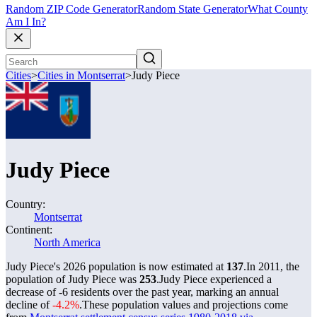
Random ZIP Code Generator
Random State Generator
What County
Am I In?
Cities
>
Cities in Montserrat
>
Judy Piece
Judy Piece
Country:
Montserrat
Continent:
North America
Judy Piece's 2026 population is now estimated at
137
.
In 2011, the
population of Judy Piece was
253
.
Judy Piece experienced a
decrease of
-6
residents over the past year, marking an annual
decline of
-4.2%
.
These population values and projections come