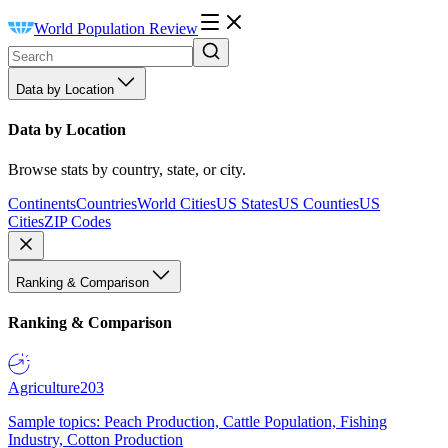
World Population Review
Data by Location
Data by Location
Browse stats by country, state, or city.
Continents
Countries
World Cities
US States
US Counties
US
Cities
ZIP Codes
Ranking & Comparison
Ranking & Comparison
Agriculture
203
Sample topics: Peach Production, Cattle Population, Fishing
Industry, Cotton Production