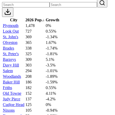
City
2026 Pop.
↓
Growth
Plymouth
1,478
0%
Look Out
727
0.55%
St. John's
369
-1.34%
Olveston
365
1.67%
Brades
338
-1.74%
St. Peter's
325
-1.81%
Barzeys
309
5.1%
Davy Hill
303
-3.5%
Salem
294
-1.01%
Woodlands
208
-1.89%
Baker Hill
186
-1.59%
Friths
182
0.55%
Old Towne
152
4.11%
Judy Piece
137
-4.2%
Cudjoe Head
125
0%
Nixons
105
-0.94%