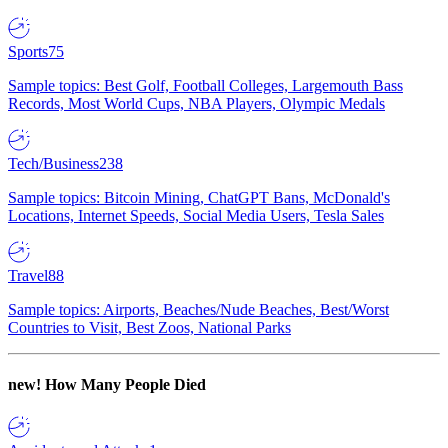
Sports
75
Sample topics: Best Golf, Football Colleges, Largemouth Bass
Records, Most World Cups, NBA Players, Olympic Medals
Tech/Business
238
Sample topics: Bitcoin Mining, ChatGPT Bans, McDonald's
Locations, Internet Speeds, Social Media Users, Tesla Sales
Travel
88
Sample topics: Airports, Beaches/Nude Beaches, Best/Worst
Countries to Visit, Best Zoos, National Parks
new!
How Many People Died