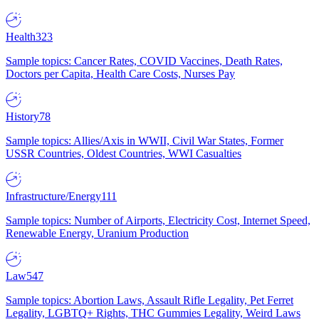
Health
323
Sample topics: Cancer Rates, COVID Vaccines, Death Rates,
Doctors per Capita, Health Care Costs, Nurses Pay
History
78
Sample topics: Allies/Axis in WWII, Civil War States, Former
USSR Countries, Oldest Countries, WWI Casualties
Infrastructure/Energy
111
Sample topics: Number of Airports, Electricity Cost, Internet Speed,
Renewable Energy, Uranium Production
Law
547
Sample topics: Abortion Laws, Assault Rifle Legality, Pet Ferret
Legality, LGBTQ+ Rights, THC Gummies Legality, Weird Laws