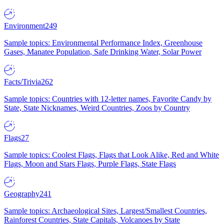
Environment
249
Sample topics: Environmental Performance Index, Greenhouse
Gases, Manatee Population, Safe Drinking Water, Solar Power
Facts/Trivia
262
Sample topics: Countries with 12-letter names, Favorite Candy by
State, State Nicknames, Weird Countries, Zoos by Country
Flags
27
Sample topics: Coolest Flags, Flags that Look Alike, Red and White
Flags, Moon and Stars Flags, Purple Flags, State Flags
Geography
241
Sample topics: Archaeological Sites, Largest/Smallest Countries,
Rainforest Countries, State Capitals, Volcanoes by State