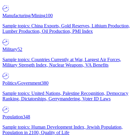
Manufacturing/Mining
100
Sample topics: China Exports, Gold Reserves, Lithium Production,
Lumber Production, Oil Production, PMI Index
Military
52
Sample topics: Countries Currently at War, Largest Air Forces,
Military Strength Index, Nuclear Weapons, VA Benefits
Politics/Government
380
Sample topics: United Nations, Palestine Recognition, Democracy
Ranking, Dictatorships, Gerrymandering, Voter ID Laws
Population
348
Sample topics: Human Development Index, Jewish Population,
Population in 2100, Quality of Life