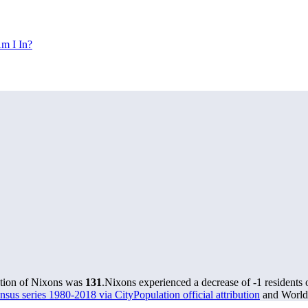
m I In?
ation of Nixons was
131
.
Nixons experienced a decrease of
-1
residents 
nsus series 1980-2018 via CityPopulation official attribution
and World 