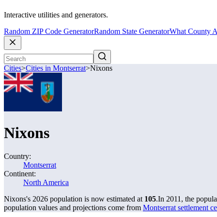
Interactive utilities and generators.
Random ZIP Code Generator
Random State Generator
What County A
Cities
>
Cities in Montserrat
>
Nixons
Nixons
Country:
Montserrat
Continent:
North America
Nixons's 2026 population is now estimated at
105
.
In 2011, the popul
population values and projections come from
Montserrat settlement ce