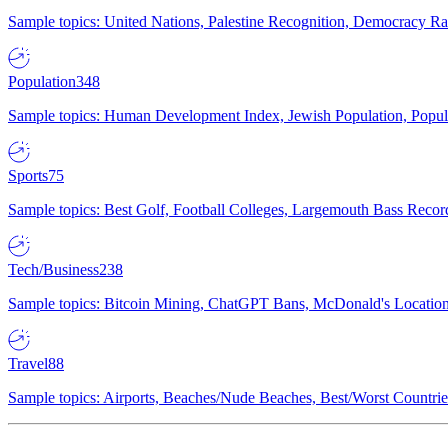
Sample topics: United Nations, Palestine Recognition, Democracy R
Population
348
Sample topics: Human Development Index, Jewish Population, Populat
Sports
75
Sample topics: Best Golf, Football Colleges, Largemouth Bass Rec
Tech/Business
238
Sample topics: Bitcoin Mining, ChatGPT Bans, McDonald's Locations,
Travel
88
Sample topics: Airports, Beaches/Nude Beaches, Best/Worst Countries