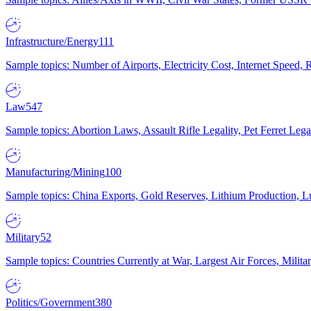
Infrastructure/Energy
111
Sample topics: Number of Airports, Electricity Cost, Internet Speed
Law
547
Sample topics: Abortion Laws, Assault Rifle Legality, Pet Ferret 
Manufacturing/Mining
100
Sample topics: China Exports, Gold Reserves, Lithium Production, 
Military
52
Sample topics: Countries Currently at War, Largest Air Forces, Milit
Politics/Government
380