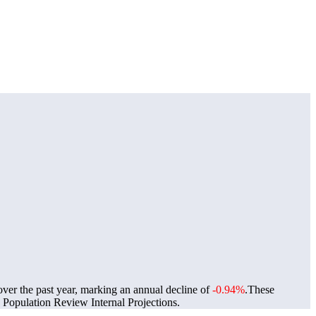
over the past year, marking an annual decline of
-0.94%
.
These
Population Review Internal Projections.