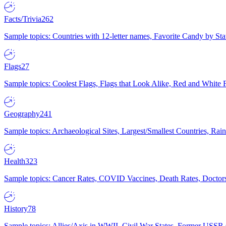
Facts/Trivia
262
Sample topics: Countries with 12-letter names, Favorite Candy by St
Flags
27
Sample topics: Coolest Flags, Flags that Look Alike, Red and White F
Geography
241
Sample topics: Archaeological Sites, Largest/Smallest Countries, Rain
Health
323
Sample topics: Cancer Rates, COVID Vaccines, Death Rates, Doctors
History
78
Sample topics: Allies/Axis in WWII, Civil War States, Former USSR 