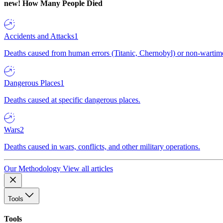
new!
How Many People Died
Accidents and Attacks
1
Deaths caused from human errors (Titanic, Chernobyl) or non-wartime 
Dangerous Places
1
Deaths caused at specific dangerous places.
Wars
2
Deaths caused in wars, conflicts, and other military operations.
Our Methodology
View all articles
Tools
Tools