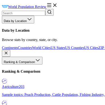
World Population Review
Data by Location
Data by Location
Browse stats by country, state, or city.
Continents
Countries
World Cities
US States
US Counties
US Cities
ZIP
Ranking & Comparison
Ranking & Comparison
Agriculture
203
Sample topics: Peach Production, Cattle Population, Fishing Industry