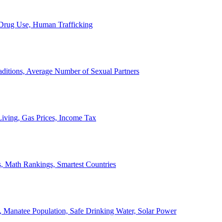
, Drug Use, Human Trafficking
ditions, Average Number of Sexual Partners
iving, Gas Prices, Income Tax
, Math Rankings, Smartest Countries
 Manatee Population, Safe Drinking Water, Solar Power