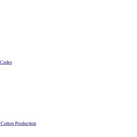
 Codes
, Cotton Production