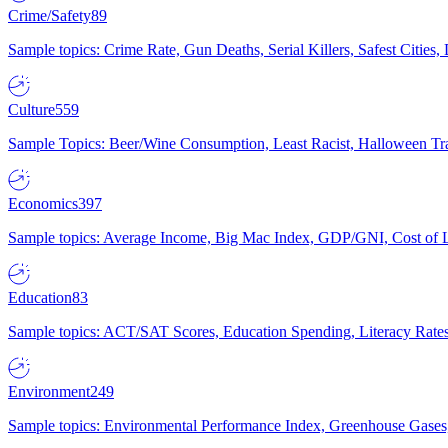
Crime/Safety
89
Sample topics: Crime Rate, Gun Deaths, Serial Killers, Safest Cities
Culture
559
Sample Topics: Beer/Wine Consumption, Least Racist, Halloween Tra
Economics
397
Sample topics: Average Income, Big Mac Index, GDP/GNI, Cost of L
Education
83
Sample topics: ACT/SAT Scores, Education Spending, Literacy Rates
Environment
249
Sample topics: Environmental Performance Index, Greenhouse Gases,