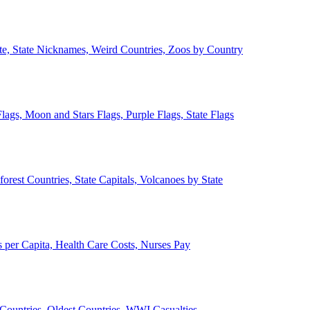
ate, State Nicknames, Weird Countries, Zoos by Country
lags, Moon and Stars Flags, Purple Flags, State Flags
forest Countries, State Capitals, Volcanoes by State
 per Capita, Health Care Costs, Nurses Pay
Countries, Oldest Countries, WWI Casualties