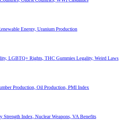
, Renewable Energy, Uranium Production
Legality, LGBTQ+ Rights, THC Gummies Legality, Weird Laws
Lumber Production, Oil Production, PMI Index
ary Strength Index, Nuclear Weapons, VA Benefits