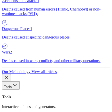
Accidents and Attacks
1
Deaths caused from human errors (Titanic, Chernobyl) or non-
wartime attacks (9/11).
Dangerous Places
1
Deaths caused at specific dangerous places.
Wars
2
Deaths caused in wars, conflicts, and other military operations.
Our Methodology
View all articles
Tools
Tools
Interactive utilities and generators.