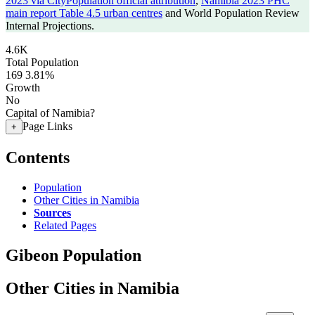
2023 via CityPopulation official attribution
,
Namibia 2023 PHC
main report Table 4.5 urban centres
and World Population Review
Internal Projections.
4.6K
Total Population
169
3.81%
Growth
No
Capital of Namibia?
Page Links
+
Contents
Population
Other Cities in Namibia
Sources
Related Pages
Gibeon Population
Other Cities in Namibia