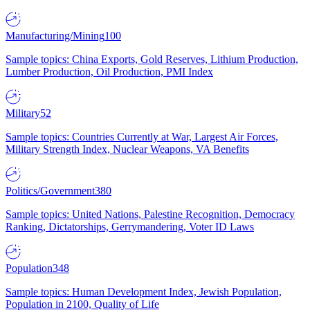
Manufacturing/Mining
100
Sample topics: China Exports, Gold Reserves, Lithium Production,
Lumber Production, Oil Production, PMI Index
Military
52
Sample topics: Countries Currently at War, Largest Air Forces,
Military Strength Index, Nuclear Weapons, VA Benefits
Politics/Government
380
Sample topics: United Nations, Palestine Recognition, Democracy
Ranking, Dictatorships, Gerrymandering, Voter ID Laws
Population
348
Sample topics: Human Development Index, Jewish Population,
Population in 2100, Quality of Life