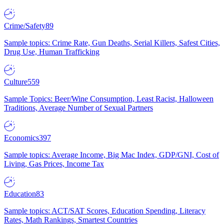
Crime/Safety
89
Sample topics: Crime Rate, Gun Deaths, Serial Killers, Safest Cities,
Drug Use, Human Trafficking
Culture
559
Sample Topics: Beer/Wine Consumption, Least Racist, Halloween
Traditions, Average Number of Sexual Partners
Economics
397
Sample topics: Average Income, Big Mac Index, GDP/GNI, Cost of
Living, Gas Prices, Income Tax
Education
83
Sample topics: ACT/SAT Scores, Education Spending, Literacy
Rates, Math Rankings, Smartest Countries