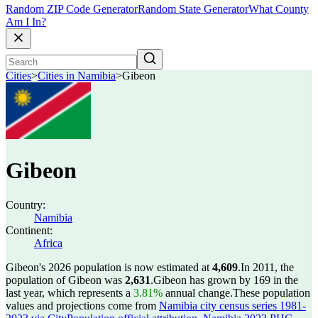
Random ZIP Code Generator
Random State Generator
What County
Am I In?
Cities
>
Cities in Namibia
>
Gibeon
Gibeon
Country:
Namibia
Continent:
Africa
Gibeon's 2026 population is now estimated at
4,609
.
In 2011, the
population of Gibeon was
2,631
.
Gibeon has grown by 169 in the
last year, which represents a
3.81%
annual change.
These population
values and projections come from
Namibia city census series 1981-