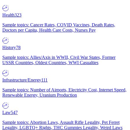
Health
323
Sample topics: Cancer Rates, COVID Vaccines, Death Rates,
Doctors per Capita, Health Care Costs, Nurses Pay
History
78
Sample topics: Allies/Axis in WWII, Civil War States, Former
USSR Countries, Oldest Countries, WWI Casualties
Infrastructure/Energy
111
Sample topics: Number of Airports, Electricity Cost, Internet Speed,
Renewable Energy, Uranium Production
Law
547
Sample topics: Abortion Laws, Assault Rifle Legality, Pet Ferret
Legality, LGBTQ+ Rights, THC Gummies Legality, Weird Laws