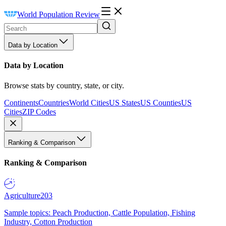
World Population Review
Data by Location
Data by Location
Browse stats by country, state, or city.
Continents
Countries
World Cities
US States
US Counties
US
Cities
ZIP Codes
Ranking & Comparison
Ranking & Comparison
Agriculture
203
Sample topics: Peach Production, Cattle Population, Fishing
Industry, Cotton Production