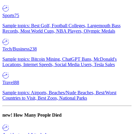
Sports
75
Sample topics: Best Golf, Football Colleges, Largemouth Bass
Records, Most World Cups, NBA Players, Olympic Medals
Tech/Business
238
Sample topics: Bitcoin Mining, ChatGPT Bans, McDonald's
Locations, Internet Speeds, Social Media Users, Tesla Sales
Travel
88
Sample topics: Airports, Beaches/Nude Beaches, Best/Worst
Countries to Visit, Best Zoos, National Parks
new!
How Many People Died