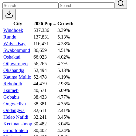
City
2026 Pop.
↓
Growth
Windhoek
537,336
3.39%
Rundu
137,831
5.13%
Walvis Bay
116,471
4.28%
Swakopmund
86,659
4.51%
Oshakati
66,023
4.02%
Otjiwarongo
56,265
4.7%
Okahandja
52,494
5.13%
Katima Mulilo
52,478
4.19%
Rehoboth
44,479
2.93%
Tsumeb
40,571
5.09%
Gobabis
38,433
4.77%
Ongwediva
38,381
4.35%
Ondangwa
32,611
2.41%
Helao Nafidi
32,241
3.45%
Keetmanshoop
30,482
3.04%
Grootfontein
30,402
4.24%