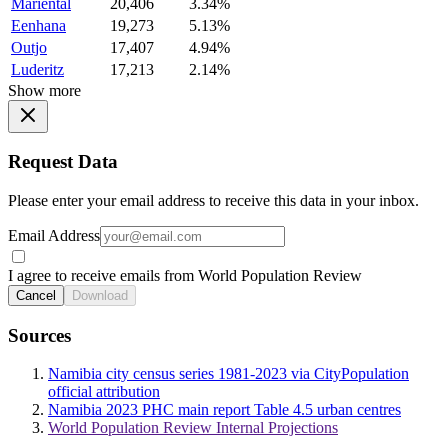
Mariental
20,406
3.34%
Eenhana
19,273
5.13%
Outjo
17,407
4.94%
Luderitz
17,213
2.14%
Show more
Request Data
Please enter your email address to receive this data in your inbox.
Email Address
I agree to receive emails from World Population Review
Cancel
Download
Sources
Namibia city census series 1981-2023 via CityPopulation
official attribution
Namibia 2023 PHC main report Table 4.5 urban centres
World Population Review Internal Projections