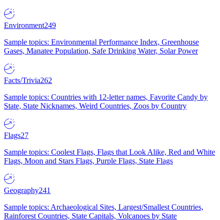
Environment
249
Sample topics: Environmental Performance Index, Greenhouse
Gases, Manatee Population, Safe Drinking Water, Solar Power
Facts/Trivia
262
Sample topics: Countries with 12-letter names, Favorite Candy by
State, State Nicknames, Weird Countries, Zoos by Country
Flags
27
Sample topics: Coolest Flags, Flags that Look Alike, Red and White
Flags, Moon and Stars Flags, Purple Flags, State Flags
Geography
241
Sample topics: Archaeological Sites, Largest/Smallest Countries,
Rainforest Countries, State Capitals, Volcanoes by State