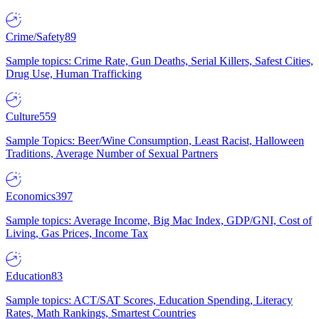
Crime/Safety
89
Sample topics: Crime Rate, Gun Deaths, Serial Killers, Safest Cities,
Drug Use, Human Trafficking
Culture
559
Sample Topics: Beer/Wine Consumption, Least Racist, Halloween
Traditions, Average Number of Sexual Partners
Economics
397
Sample topics: Average Income, Big Mac Index, GDP/GNI, Cost of
Living, Gas Prices, Income Tax
Education
83
Sample topics: ACT/SAT Scores, Education Spending, Literacy
Rates, Math Rankings, Smartest Countries