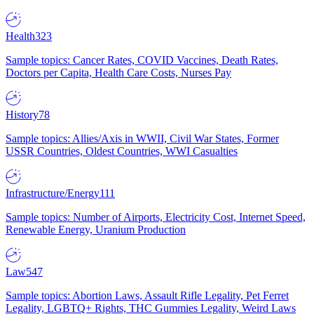
Health
323
Sample topics: Cancer Rates, COVID Vaccines, Death Rates,
Doctors per Capita, Health Care Costs, Nurses Pay
History
78
Sample topics: Allies/Axis in WWII, Civil War States, Former
USSR Countries, Oldest Countries, WWI Casualties
Infrastructure/Energy
111
Sample topics: Number of Airports, Electricity Cost, Internet Speed,
Renewable Energy, Uranium Production
Law
547
Sample topics: Abortion Laws, Assault Rifle Legality, Pet Ferret
Legality, LGBTQ+ Rights, THC Gummies Legality, Weird Laws