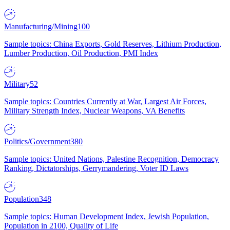
Manufacturing/Mining
100
Sample topics: China Exports, Gold Reserves, Lithium Production,
Lumber Production, Oil Production, PMI Index
Military
52
Sample topics: Countries Currently at War, Largest Air Forces,
Military Strength Index, Nuclear Weapons, VA Benefits
Politics/Government
380
Sample topics: United Nations, Palestine Recognition, Democracy
Ranking, Dictatorships, Gerrymandering, Voter ID Laws
Population
348
Sample topics: Human Development Index, Jewish Population,
Population in 2100, Quality of Life