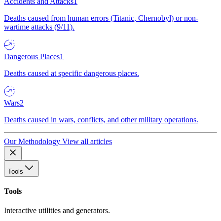
Accidents and Attacks
1
Deaths caused from human errors (Titanic, Chernobyl) or non-
wartime attacks (9/11).
Dangerous Places
1
Deaths caused at specific dangerous places.
Wars
2
Deaths caused in wars, conflicts, and other military operations.
Our Methodology
View all articles
Tools
Tools
Interactive utilities and generators.