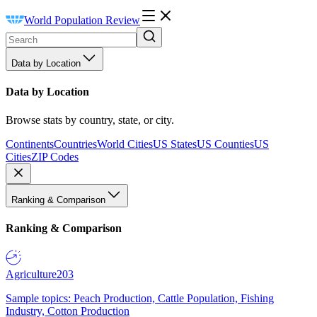
World Population Review
Data by Location
Data by Location
Browse stats by country, state, or city.
Continents
Countries
World Cities
US States
US Counties
US
Cities
ZIP Codes
Ranking & Comparison
Ranking & Comparison
Agriculture
203
Sample topics: Peach Production, Cattle Population, Fishing
Industry, Cotton Production