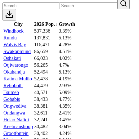
City
2026 Pop.
↓
Growth
Windhoek
537,336
3.39%
Rundu
137,831
5.13%
Walvis Bay
116,471
4.28%
Swakopmund
86,659
4.51%
Oshakati
66,023
4.02%
Otjiwarongo
56,265
4.7%
Okahandja
52,494
5.13%
Katima Mulilo
52,478
4.19%
Rehoboth
44,479
2.93%
Tsumeb
40,571
5.09%
Gobabis
38,433
4.77%
Ongwediva
38,381
4.35%
Ondangwa
32,611
2.41%
Helao Nafidi
32,241
3.45%
Keetmanshoop
30,482
3.04%
Grootfontein
30,402
4.24%