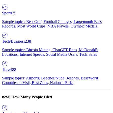
Sports
75
Sample topics: Best Golf, Football Colleges, Largemouth Bass
Records, Most World Cups, NBA Players, Olympic Medals
Tech/Business
238
Sample topics: Bitcoin Mining, ChatGPT Bans, McDonald's
Locations, Internet Speeds, Social Media Users, Tesla Sales
Travel
88
Sample topics: Airports, Beaches/Nude Beaches, Best/Worst
Countries to Visit, Best Zoos, National Parks
new!
How Many People Died