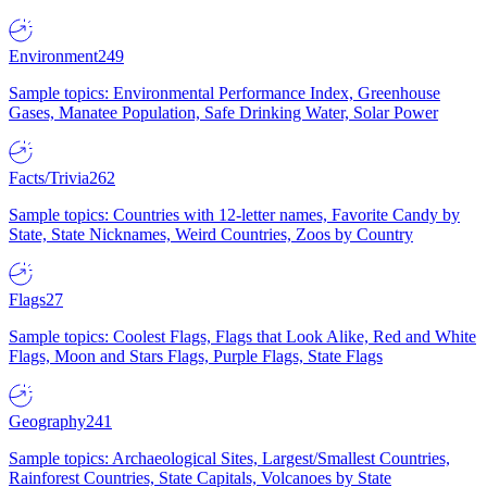
Environment
249
Sample topics: Environmental Performance Index, Greenhouse
Gases, Manatee Population, Safe Drinking Water, Solar Power
Facts/Trivia
262
Sample topics: Countries with 12-letter names, Favorite Candy by
State, State Nicknames, Weird Countries, Zoos by Country
Flags
27
Sample topics: Coolest Flags, Flags that Look Alike, Red and White
Flags, Moon and Stars Flags, Purple Flags, State Flags
Geography
241
Sample topics: Archaeological Sites, Largest/Smallest Countries,
Rainforest Countries, State Capitals, Volcanoes by State