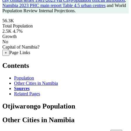
city census series 1981-2023 via CityPopulation official attribution
,
Namibia 2023 PHC main report Table 4.5 urban centres
and World
Population Review Internal Projections.
56.3K
Total Population
2.5K
4.7%
Growth
No
Capital of Namibia?
Page Links
+
Contents
Population
Other Cities in Namibia
Sources
Related Pages
Otjiwarongo Population
Other Cities in Namibia