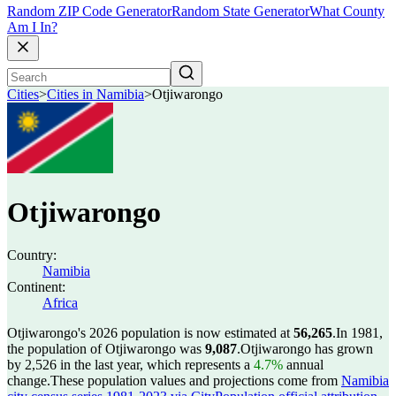
Random ZIP Code Generator
Random State Generator
What County
Am I In?
Cities
>
Cities in Namibia
>
Otjiwarongo
Otjiwarongo
Country:
Namibia
Continent:
Africa
Otjiwarongo's 2026 population is now estimated at
56,265
.
In 1981,
the population of Otjiwarongo was
9,087
.
Otjiwarongo has grown
by 2,526 in the last year, which represents a
4.7%
annual
change.
These population values and projections come from
Namibia