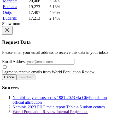
Mariental
20,406
3.34%
Eenhana
19,273
5.13%
Outjo
17,407
4.94%
Luderitz
17,213
2.14%
Show more
Request Data
Please enter your email address to receive this data in your inbox.
Email Address
I agree to receive emails from World Population Review
Cancel
Download
Sources
Namibia city census series 1981-2023 via CityPopulation
official attribution
Namibia 2023 PHC main report Table 4.5 urban centres
World Population Review Internal Projections