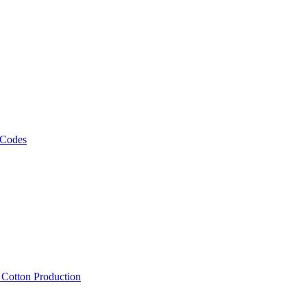
 Codes
, Cotton Production