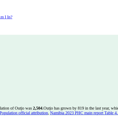
m I In?
lation of Outjo was
2,504
.
Outjo has grown by 819 in the last year, whi
pulation official attribution
,
Namibia 2023 PHC main report Table 4.5