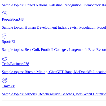
Sample topics: United Nations, Palestine Recognition, Democracy R
Population
348
Sample topics: Human Development Index, Jewish Population, Populat
Sports
75
Sample topics: Best Golf, Football Colleges, Largemouth Bass Rec
Tech/Business
238
Sample topics: Bitcoin Mining, ChatGPT Bans, McDonald's Locations,
Travel
88
Sample topics: Airports, Beaches/Nude Beaches, Best/Worst Countries