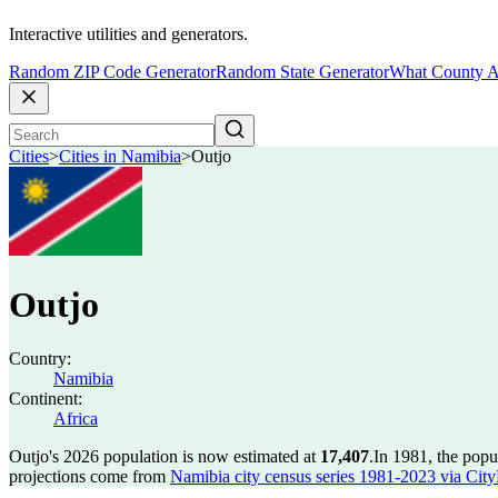
Interactive utilities and generators.
Random ZIP Code Generator
Random State Generator
What County A
Cities
>
Cities in Namibia
>
Outjo
Outjo
Country:
Namibia
Continent:
Africa
Outjo's 2026 population is now estimated at
17,407
.
In 1981, the popu
projections come from
Namibia city census series 1981-2023 via CityPo