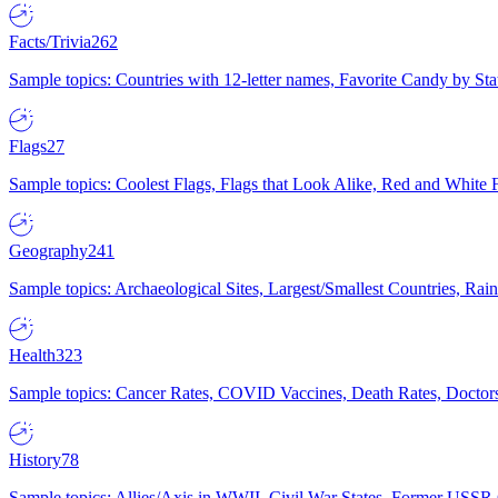
Facts/Trivia
262
Sample topics: Countries with 12-letter names, Favorite Candy by St
Flags
27
Sample topics: Coolest Flags, Flags that Look Alike, Red and White F
Geography
241
Sample topics: Archaeological Sites, Largest/Smallest Countries, Rain
Health
323
Sample topics: Cancer Rates, COVID Vaccines, Death Rates, Doctors
History
78
Sample topics: Allies/Axis in WWII, Civil War States, Former USSR 