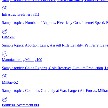
Infrastructure/Energy
111
Sample topics: Number of Airports, Electricity Cost, Internet Speed
Law
547
Sample topics: Abortion Laws, Assault Rifle Legality, Pet Ferret 
Manufacturing/Mining
100
Sample topics: China Exports, Gold Reserves, Lithium Production, 
Military
52
Sample topics: Countries Currently at War, Largest Air Forces, Milit
Politics/Government
380