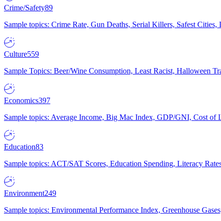
Crime/Safety
89
Sample topics: Crime Rate, Gun Deaths, Serial Killers, Safest Cities
Culture
559
Sample Topics: Beer/Wine Consumption, Least Racist, Halloween Tra
Economics
397
Sample topics: Average Income, Big Mac Index, GDP/GNI, Cost of L
Education
83
Sample topics: ACT/SAT Scores, Education Spending, Literacy Rates
Environment
249
Sample topics: Environmental Performance Index, Greenhouse Gases,