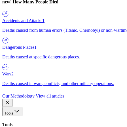
new!
How Many People Died
Accidents and Attacks
1
Deaths caused from human errors (Titanic, Chernobyl) or non-wartime 
Dangerous Places
1
Deaths caused at specific dangerous places.
Wars
2
Deaths caused in wars, conflicts, and other military operations.
Our Methodology
View all articles
Tools
Tools