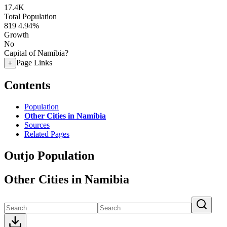
17.4K
Total Population
819
4.94%
Growth
No
Capital of Namibia?
Page Links
+
Contents
Population
Other Cities in Namibia
Sources
Related Pages
Outjo Population
Other Cities in Namibia