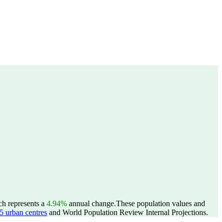
ch represents a
4.94%
annual change.
These population values and
 urban centres
and World Population Review Internal Projections.