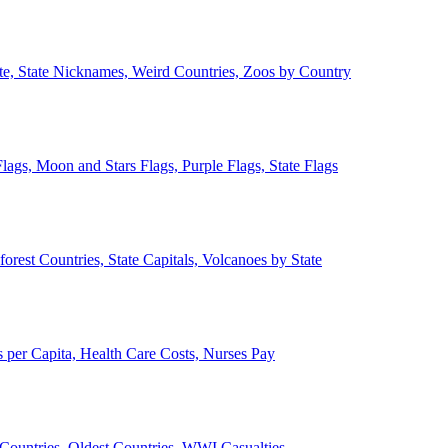
ate, State Nicknames, Weird Countries, Zoos by Country
lags, Moon and Stars Flags, Purple Flags, State Flags
forest Countries, State Capitals, Volcanoes by State
 per Capita, Health Care Costs, Nurses Pay
Countries, Oldest Countries, WWI Casualties