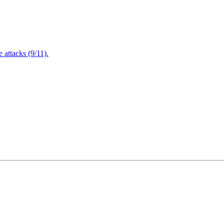
attacks (9/11).