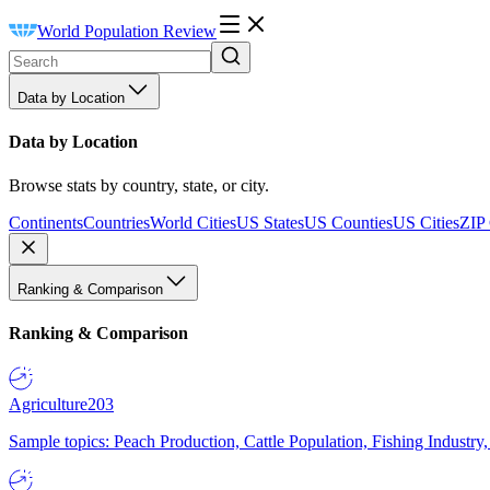
World Population Review
Data by Location
Data by Location
Browse stats by country, state, or city.
Continents
Countries
World Cities
US States
US Counties
US Cities
ZIP
Ranking & Comparison
Ranking & Comparison
Agriculture
203
Sample topics: Peach Production, Cattle Population, Fishing Industry