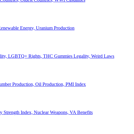
, Renewable Energy, Uranium Production
Legality, LGBTQ+ Rights, THC Gummies Legality, Weird Laws
Lumber Production, Oil Production, PMI Index
ary Strength Index, Nuclear Weapons, VA Benefits