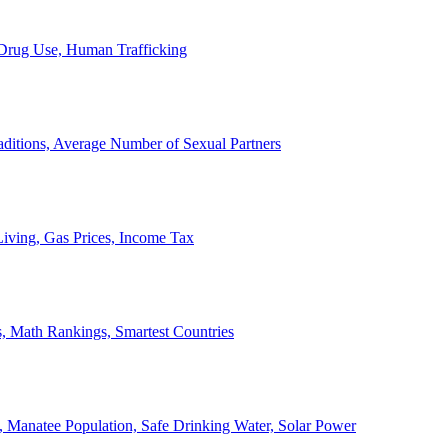
, Drug Use, Human Trafficking
ditions, Average Number of Sexual Partners
iving, Gas Prices, Income Tax
, Math Rankings, Smartest Countries
 Manatee Population, Safe Drinking Water, Solar Power