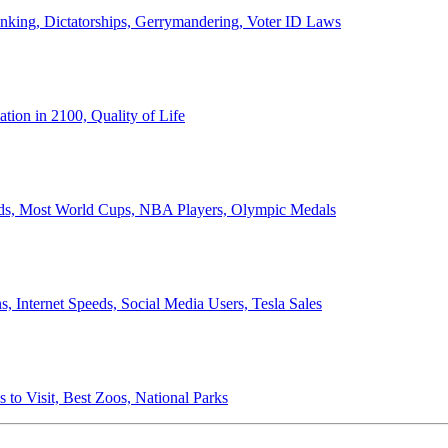
anking, Dictatorships, Gerrymandering, Voter ID Laws
ion in 2100, Quality of Life
ords, Most World Cups, NBA Players, Olympic Medals
 Internet Speeds, Social Media Users, Tesla Sales
 to Visit, Best Zoos, National Parks