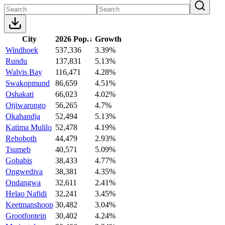
City
2026 Pop.
↓
Growth
Windhoek
537,336
3.39%
Rundu
137,831
5.13%
Walvis Bay
116,471
4.28%
Swakopmund
86,659
4.51%
Oshakati
66,023
4.02%
Otjiwarongo
56,265
4.7%
Okahandja
52,494
5.13%
Katima Mulilo
52,478
4.19%
Rehoboth
44,479
2.93%
Tsumeb
40,571
5.09%
Gobabis
38,433
4.77%
Ongwediva
38,381
4.35%
Ondangwa
32,611
2.41%
Helao Nafidi
32,241
3.45%
Keetmanshoop
30,482
3.04%
Grootfontein
30,402
4.24%