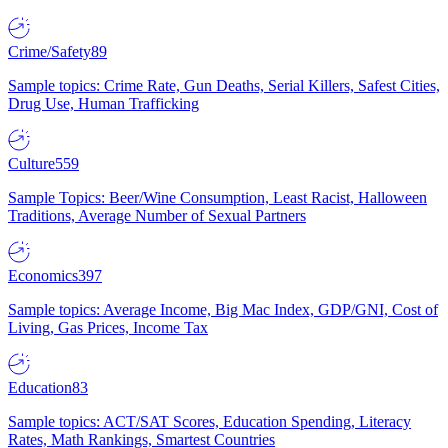
Crime/Safety
89
Sample topics: Crime Rate, Gun Deaths, Serial Killers, Safest Cities,
Drug Use, Human Trafficking
Culture
559
Sample Topics: Beer/Wine Consumption, Least Racist, Halloween
Traditions, Average Number of Sexual Partners
Economics
397
Sample topics: Average Income, Big Mac Index, GDP/GNI, Cost of
Living, Gas Prices, Income Tax
Education
83
Sample topics: ACT/SAT Scores, Education Spending, Literacy
Rates, Math Rankings, Smartest Countries