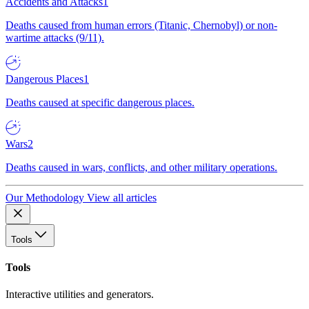
Accidents and Attacks
1
Deaths caused from human errors (Titanic, Chernobyl) or non-
wartime attacks (9/11).
Dangerous Places
1
Deaths caused at specific dangerous places.
Wars
2
Deaths caused in wars, conflicts, and other military operations.
Our Methodology
View all articles
Tools
Tools
Interactive utilities and generators.