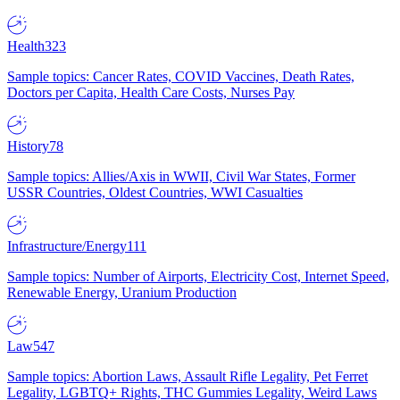
Health
323
Sample topics: Cancer Rates, COVID Vaccines, Death Rates,
Doctors per Capita, Health Care Costs, Nurses Pay
History
78
Sample topics: Allies/Axis in WWII, Civil War States, Former
USSR Countries, Oldest Countries, WWI Casualties
Infrastructure/Energy
111
Sample topics: Number of Airports, Electricity Cost, Internet Speed,
Renewable Energy, Uranium Production
Law
547
Sample topics: Abortion Laws, Assault Rifle Legality, Pet Ferret
Legality, LGBTQ+ Rights, THC Gummies Legality, Weird Laws