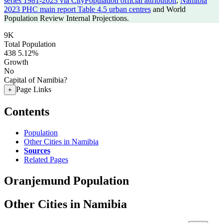
series 1981-2023 via CityPopulation official attribution
,
Namibia
2023 PHC main report Table 4.5 urban centres
and World
Population Review Internal Projections.
9K
Total Population
438
5.12%
Growth
No
Capital of Namibia?
Page Links
+
Contents
Population
Other Cities in Namibia
Sources
Related Pages
Oranjemund Population
Other Cities in Namibia