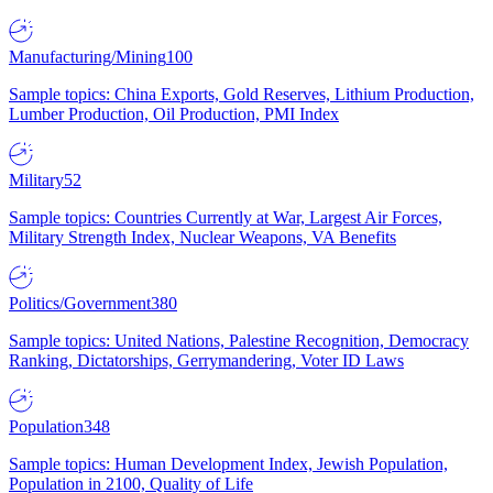
Manufacturing/Mining
100
Sample topics: China Exports, Gold Reserves, Lithium Production,
Lumber Production, Oil Production, PMI Index
Military
52
Sample topics: Countries Currently at War, Largest Air Forces,
Military Strength Index, Nuclear Weapons, VA Benefits
Politics/Government
380
Sample topics: United Nations, Palestine Recognition, Democracy
Ranking, Dictatorships, Gerrymandering, Voter ID Laws
Population
348
Sample topics: Human Development Index, Jewish Population,
Population in 2100, Quality of Life