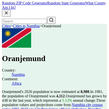
Random ZIP Code Generator
Random State Generator
What County
Am I In?
Cities
>
Cities in Namibia
>
Oranjemund
Oranjemund
Country:
Namibia
Continent:
Africa
Oranjemund's 2026 population is now estimated at
8,988
.
In 1981,
the population of Oranjemund was
4,112
.
Oranjemund has grown by
438 in the last year, which represents a
5.12%
annual change.
These
population values and projections come from
Namibia city census