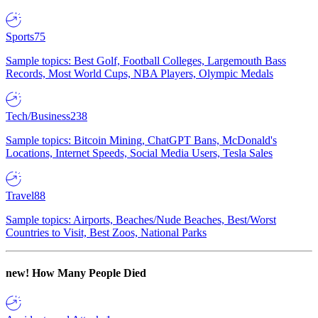
Sports
75
Sample topics: Best Golf, Football Colleges, Largemouth Bass
Records, Most World Cups, NBA Players, Olympic Medals
Tech/Business
238
Sample topics: Bitcoin Mining, ChatGPT Bans, McDonald's
Locations, Internet Speeds, Social Media Users, Tesla Sales
Travel
88
Sample topics: Airports, Beaches/Nude Beaches, Best/Worst
Countries to Visit, Best Zoos, National Parks
new!
How Many People Died