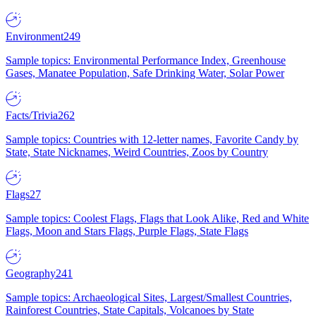
Environment
249
Sample topics: Environmental Performance Index, Greenhouse
Gases, Manatee Population, Safe Drinking Water, Solar Power
Facts/Trivia
262
Sample topics: Countries with 12-letter names, Favorite Candy by
State, State Nicknames, Weird Countries, Zoos by Country
Flags
27
Sample topics: Coolest Flags, Flags that Look Alike, Red and White
Flags, Moon and Stars Flags, Purple Flags, State Flags
Geography
241
Sample topics: Archaeological Sites, Largest/Smallest Countries,
Rainforest Countries, State Capitals, Volcanoes by State