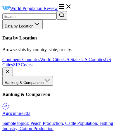
World Population Review
Data by Location
Data by Location
Browse stats by country, state, or city.
Continents
Countries
World Cities
US States
US Counties
US
Cities
ZIP Codes
Ranking & Comparison
Ranking & Comparison
Agriculture
203
Sample topics: Peach Production, Cattle Population, Fishing
Industry, Cotton Production