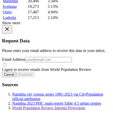
Mariental
20,406
3.34%
Eenhana
19,273
5.13%
Outjo
17,407
4.94%
Luderitz
17,213
2.14%
Show more
Request Data
Please enter your email address to receive this data in your inbox.
Email Address
I agree to receive emails from World Population Review
Cancel
Download
Sources
Namibia city census series 1981-2023 via CityPopulation
official attribution
Namibia 2023 PHC main report Table 4.5 urban centres
World Population Review Internal Projections