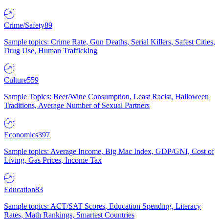
Crime/Safety
89
Sample topics: Crime Rate, Gun Deaths, Serial Killers, Safest Cities,
Drug Use, Human Trafficking
Culture
559
Sample Topics: Beer/Wine Consumption, Least Racist, Halloween
Traditions, Average Number of Sexual Partners
Economics
397
Sample topics: Average Income, Big Mac Index, GDP/GNI, Cost of
Living, Gas Prices, Income Tax
Education
83
Sample topics: ACT/SAT Scores, Education Spending, Literacy
Rates, Math Rankings, Smartest Countries