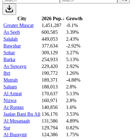
City
2026 Pop.
↓
Growth
Greater Muscat
1,451,287
-0.1%
As Seeb
600,585
3.39%
Salalah
449,053
2.43%
Bawshar
377,634
-2.92%
Sohar
309,129
3.27%
Barka
254,933
5.13%
As Suwayq
229,420
2.92%
Ibri
190,772
1.26%
Mutrah
189,371
-4.88%
Saham
188,013
2.8%
Al Amrat
170,637
5.13%
Nizwa
160,971
2.8%
Ar Rustaq
140,856
1.6%
Jaalan Bani Bu Ali
136,176
3.53%
Al Musanaah
131,586
4.89%
Sur
129,794
0.82%
Al Buraymi
124,386
1.75%