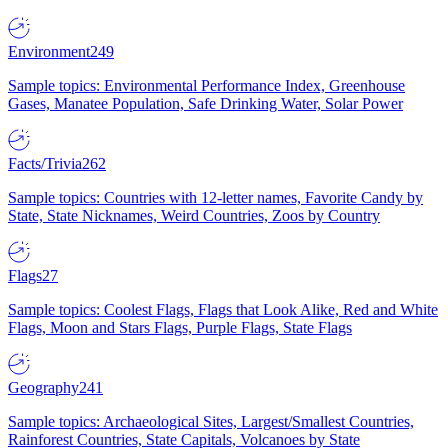
Environment
249
Sample topics: Environmental Performance Index, Greenhouse
Gases, Manatee Population, Safe Drinking Water, Solar Power
Facts/Trivia
262
Sample topics: Countries with 12-letter names, Favorite Candy by
State, State Nicknames, Weird Countries, Zoos by Country
Flags
27
Sample topics: Coolest Flags, Flags that Look Alike, Red and White
Flags, Moon and Stars Flags, Purple Flags, State Flags
Geography
241
Sample topics: Archaeological Sites, Largest/Smallest Countries,
Rainforest Countries, State Capitals, Volcanoes by State