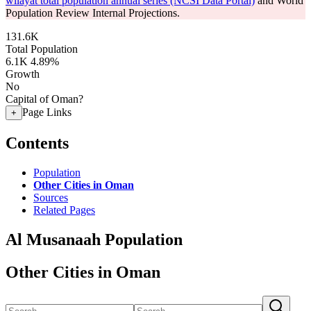
wilayat total population annual series (NCSI Data Portal)
and World
Population Review Internal Projections.
131.6K
Total Population
6.1K
4.89%
Growth
No
Capital of Oman?
Page Links
+
Contents
Population
Other Cities in Oman
Sources
Related Pages
Al Musanaah Population
Other Cities in Oman