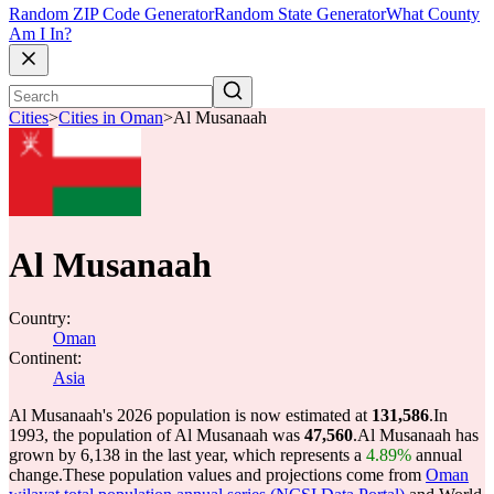
Random ZIP Code Generator
Random State Generator
What County
Am I In?
Cities
>
Cities in Oman
>
Al Musanaah
Al Musanaah
Country:
Oman
Continent:
Asia
Al Musanaah's 2026 population is now estimated at
131,586
.
In
1993, the population of Al Musanaah was
47,560
.
Al Musanaah has
grown by 6,138 in the last year, which represents a
4.89%
annual
change.
These population values and projections come from
Oman