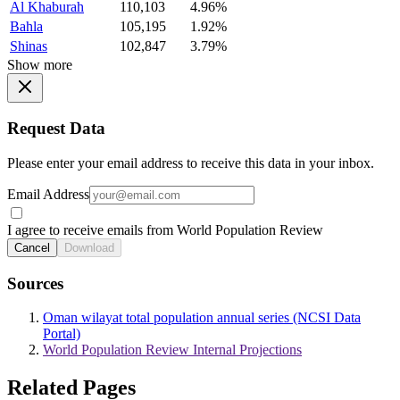
Al Khaburah
110,103
4.96%
Bahla
105,195
1.92%
Shinas
102,847
3.79%
Show more
Request Data
Please enter your email address to receive this data in your inbox.
Email Address
I agree to receive emails from World Population Review
Cancel
Download
Sources
Oman wilayat total population annual series (NCSI Data
Portal)
World Population Review Internal Projections
Related Pages