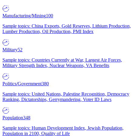
Manufacturing/Mining
100
Sample topics: China Exports, Gold Reserves, Lithium Production,
Lumber Production, Oil Production, PMI Index
Military
52
Sample topics: Countries Currently at War, Largest Air Forces,
Military Strength Index, Nuclear Weapons, VA Benefits
Politics/Government
380
Sample topics: United Nations, Palestine Recognition, Democracy
Ranking, Dictatorships, Gerrymandering, Voter ID Laws
Population
348
Sample topics: Human Development Index, Jewish Population,
Population in 2100, Quality of Life