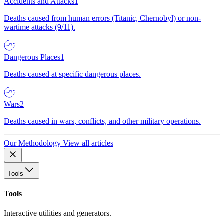
Accidents and Attacks
1
Deaths caused from human errors (Titanic, Chernobyl) or non-
wartime attacks (9/11).
Dangerous Places
1
Deaths caused at specific dangerous places.
Wars
2
Deaths caused in wars, conflicts, and other military operations.
Our Methodology
View all articles
Tools
Tools
Interactive utilities and generators.