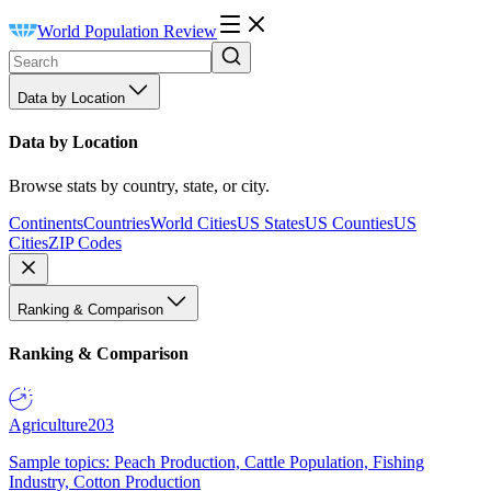
World Population Review
Data by Location
Data by Location
Browse stats by country, state, or city.
Continents
Countries
World Cities
US States
US Counties
US
Cities
ZIP Codes
Ranking & Comparison
Ranking & Comparison
Agriculture
203
Sample topics: Peach Production, Cattle Population, Fishing
Industry, Cotton Production