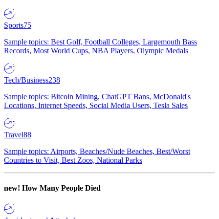
Sports
75
Sample topics: Best Golf, Football Colleges, Largemouth Bass
Records, Most World Cups, NBA Players, Olympic Medals
Tech/Business
238
Sample topics: Bitcoin Mining, ChatGPT Bans, McDonald's
Locations, Internet Speeds, Social Media Users, Tesla Sales
Travel
88
Sample topics: Airports, Beaches/Nude Beaches, Best/Worst
Countries to Visit, Best Zoos, National Parks
new!
How Many People Died