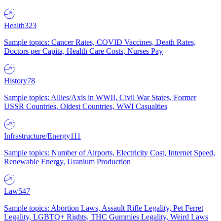
Health
323
Sample topics: Cancer Rates, COVID Vaccines, Death Rates,
Doctors per Capita, Health Care Costs, Nurses Pay
History
78
Sample topics: Allies/Axis in WWII, Civil War States, Former
USSR Countries, Oldest Countries, WWI Casualties
Infrastructure/Energy
111
Sample topics: Number of Airports, Electricity Cost, Internet Speed,
Renewable Energy, Uranium Production
Law
547
Sample topics: Abortion Laws, Assault Rifle Legality, Pet Ferret
Legality, LGBTQ+ Rights, THC Gummies Legality, Weird Laws