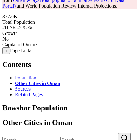
from
Oman wilayat total population annual series (NCSI Data
Portal)
and World Population Review Internal Projections.
377.6K
Total Population
-11.3K
-2.92%
Growth
No
Capital of Oman?
Page Links
+
Contents
Population
Other Cities in Oman
Sources
Related Pages
Bawshar Population
Other Cities in Oman