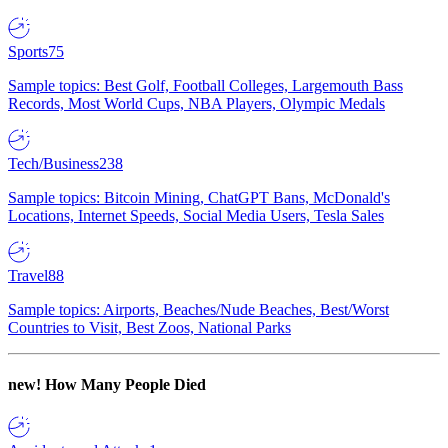
Sports
75
Sample topics: Best Golf, Football Colleges, Largemouth Bass
Records, Most World Cups, NBA Players, Olympic Medals
Tech/Business
238
Sample topics: Bitcoin Mining, ChatGPT Bans, McDonald's
Locations, Internet Speeds, Social Media Users, Tesla Sales
Travel
88
Sample topics: Airports, Beaches/Nude Beaches, Best/Worst
Countries to Visit, Best Zoos, National Parks
new!
How Many People Died