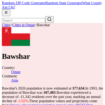
Random ZIP Code Generator
Random State Generator
What County
Am I In?
Cities
>
Cities in Oman
>
Bawshar
Bawshar
Country:
Oman
Continent:
Asia
Bawshar's 2026 population is now estimated at
377,634
.
In 1993, the
population of Bawshar was
107,483
.
Bawshar experienced a
decrease of
-11,342
residents over the past year, marking an annual
decline of
-2.92%
.
These population values and projections come