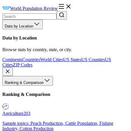
World Population Review
Data by Location
Data by Location
Browse stats by country, state, or city.
Continents
Countries
World Cities
US States
US Counties
US
Cities
ZIP Codes
Ranking & Comparison
Ranking & Comparison
Agriculture
203
Sample topics: Peach Production, Cattle Population, Fishing
Industry, Cotton Production