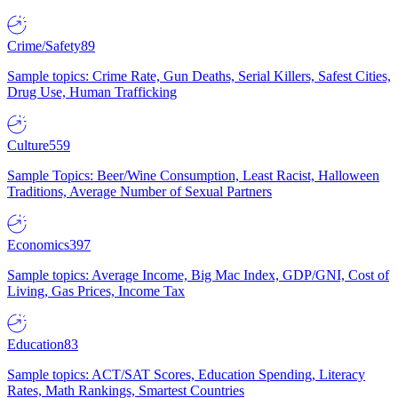
Crime/Safety
89
Sample topics: Crime Rate, Gun Deaths, Serial Killers, Safest Cities,
Drug Use, Human Trafficking
Culture
559
Sample Topics: Beer/Wine Consumption, Least Racist, Halloween
Traditions, Average Number of Sexual Partners
Economics
397
Sample topics: Average Income, Big Mac Index, GDP/GNI, Cost of
Living, Gas Prices, Income Tax
Education
83
Sample topics: ACT/SAT Scores, Education Spending, Literacy
Rates, Math Rankings, Smartest Countries