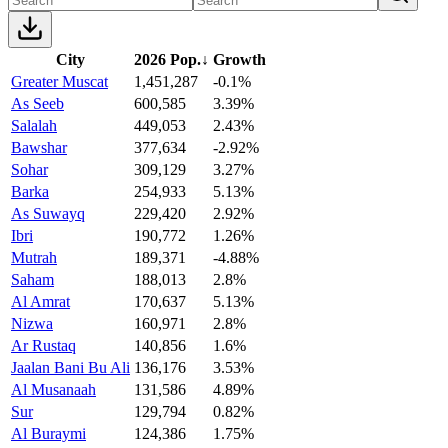
City
2026 Pop.
↓
Growth
Greater Muscat
1,451,287
-0.1%
As Seeb
600,585
3.39%
Salalah
449,053
2.43%
Bawshar
377,634
-2.92%
Sohar
309,129
3.27%
Barka
254,933
5.13%
As Suwayq
229,420
2.92%
Ibri
190,772
1.26%
Mutrah
189,371
-4.88%
Saham
188,013
2.8%
Al Amrat
170,637
5.13%
Nizwa
160,971
2.8%
Ar Rustaq
140,856
1.6%
Jaalan Bani Bu Ali
136,176
3.53%
Al Musanaah
131,586
4.89%
Sur
129,794
0.82%
Al Buraymi
124,386
1.75%