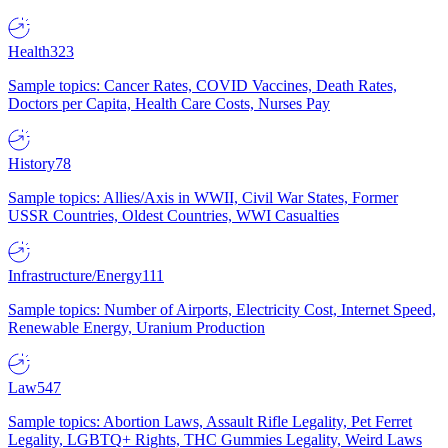
Health
323
Sample topics: Cancer Rates, COVID Vaccines, Death Rates,
Doctors per Capita, Health Care Costs, Nurses Pay
History
78
Sample topics: Allies/Axis in WWII, Civil War States, Former
USSR Countries, Oldest Countries, WWI Casualties
Infrastructure/Energy
111
Sample topics: Number of Airports, Electricity Cost, Internet Speed,
Renewable Energy, Uranium Production
Law
547
Sample topics: Abortion Laws, Assault Rifle Legality, Pet Ferret
Legality, LGBTQ+ Rights, THC Gummies Legality, Weird Laws