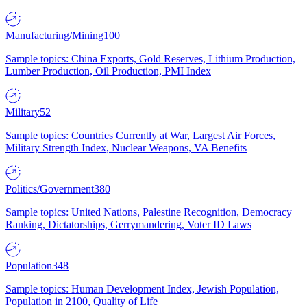
Manufacturing/Mining
100
Sample topics: China Exports, Gold Reserves, Lithium Production,
Lumber Production, Oil Production, PMI Index
Military
52
Sample topics: Countries Currently at War, Largest Air Forces,
Military Strength Index, Nuclear Weapons, VA Benefits
Politics/Government
380
Sample topics: United Nations, Palestine Recognition, Democracy
Ranking, Dictatorships, Gerrymandering, Voter ID Laws
Population
348
Sample topics: Human Development Index, Jewish Population,
Population in 2100, Quality of Life