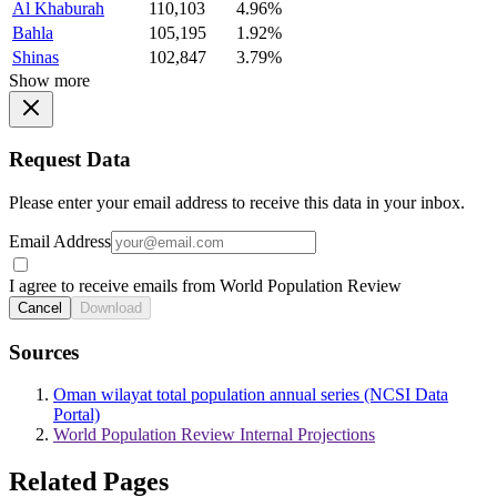
Al Khaburah
110,103
4.96%
Bahla
105,195
1.92%
Shinas
102,847
3.79%
Show more
Request Data
Please enter your email address to receive this data in your inbox.
Email Address
I agree to receive emails from World Population Review
Cancel
Download
Sources
Oman wilayat total population annual series (NCSI Data
Portal)
World Population Review Internal Projections
Related Pages