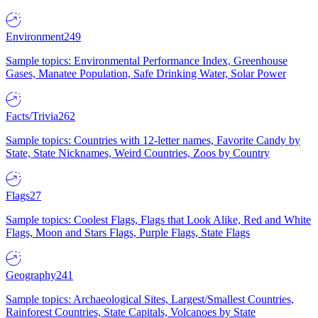
Environment
249
Sample topics: Environmental Performance Index, Greenhouse
Gases, Manatee Population, Safe Drinking Water, Solar Power
Facts/Trivia
262
Sample topics: Countries with 12-letter names, Favorite Candy by
State, State Nicknames, Weird Countries, Zoos by Country
Flags
27
Sample topics: Coolest Flags, Flags that Look Alike, Red and White
Flags, Moon and Stars Flags, Purple Flags, State Flags
Geography
241
Sample topics: Archaeological Sites, Largest/Smallest Countries,
Rainforest Countries, State Capitals, Volcanoes by State