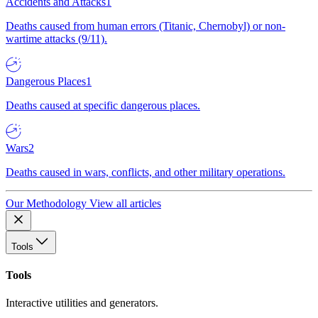
Accidents and Attacks
1
Deaths caused from human errors (Titanic, Chernobyl) or non-
wartime attacks (9/11).
Dangerous Places
1
Deaths caused at specific dangerous places.
Wars
2
Deaths caused in wars, conflicts, and other military operations.
Our Methodology
View all articles
Tools
Tools
Interactive utilities and generators.