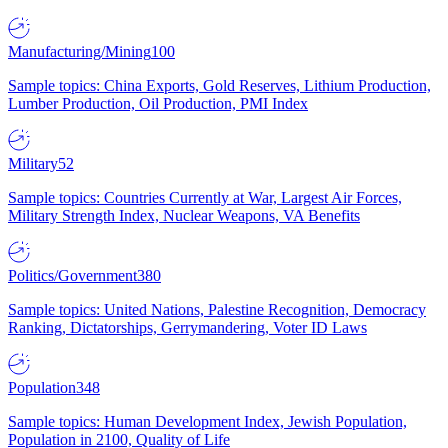
Manufacturing/Mining
100
Sample topics: China Exports, Gold Reserves, Lithium Production,
Lumber Production, Oil Production, PMI Index
Military
52
Sample topics: Countries Currently at War, Largest Air Forces,
Military Strength Index, Nuclear Weapons, VA Benefits
Politics/Government
380
Sample topics: United Nations, Palestine Recognition, Democracy
Ranking, Dictatorships, Gerrymandering, Voter ID Laws
Population
348
Sample topics: Human Development Index, Jewish Population,
Population in 2100, Quality of Life