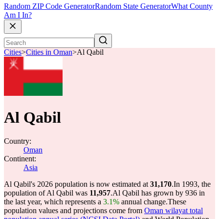
Random ZIP Code Generator
Random State Generator
What County
Am I In?
Cities
>
Cities in Oman
>
Al Qabil
Al Qabil
Country:
Oman
Continent:
Asia
Al Qabil's 2026 population is now estimated at
31,170
.
In 1993, the
population of Al Qabil was
11,957
.
Al Qabil has grown by 936 in
the last year, which represents a
3.1%
annual change.
These
population values and projections come from
Oman wilayat total