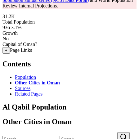
population annual series (NCSI Data Portal)
and World Population
Review Internal Projections.
31.2K
Total Population
936
3.1%
Growth
No
Capital of Oman?
Page Links
+
Contents
Population
Other Cities in Oman
Sources
Related Pages
Al Qabil Population
Other Cities in Oman