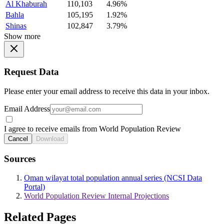
Al Khaburah
110,103
4.96%
Bahla
105,195
1.92%
Shinas
102,847
3.79%
Show more
Request Data
Please enter your email address to receive this data in your inbox.
Email Address
I agree to receive emails from World Population Review
Cancel
Download
Sources
Oman wilayat total population annual series (NCSI Data
Portal)
World Population Review Internal Projections
Related Pages