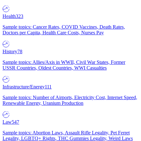
Health
323
Sample topics: Cancer Rates, COVID Vaccines, Death Rates,
Doctors per Capita, Health Care Costs, Nurses Pay
History
78
Sample topics: Allies/Axis in WWII, Civil War States, Former
USSR Countries, Oldest Countries, WWI Casualties
Infrastructure/Energy
111
Sample topics: Number of Airports, Electricity Cost, Internet Speed,
Renewable Energy, Uranium Production
Law
547
Sample topics: Abortion Laws, Assault Rifle Legality, Pet Ferret
Legality, LGBTQ+ Rights, THC Gummies Legality, Weird Laws