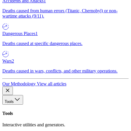
Accidents and Attacks
1
Deaths caused from human errors (Titanic, Chernobyl) or non-
wartime attacks (9/11).
Dangerous Places
1
Deaths caused at specific dangerous places.
Wars
2
Deaths caused in wars, conflicts, and other military operations.
Our Methodology
View all articles
Tools
Tools
Interactive utilities and generators.