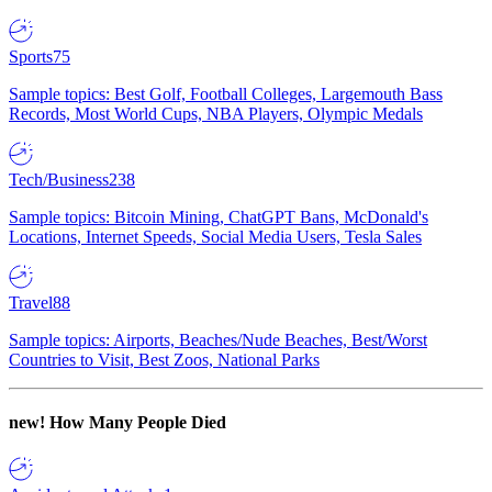
Sports
75
Sample topics: Best Golf, Football Colleges, Largemouth Bass
Records, Most World Cups, NBA Players, Olympic Medals
Tech/Business
238
Sample topics: Bitcoin Mining, ChatGPT Bans, McDonald's
Locations, Internet Speeds, Social Media Users, Tesla Sales
Travel
88
Sample topics: Airports, Beaches/Nude Beaches, Best/Worst
Countries to Visit, Best Zoos, National Parks
new!
How Many People Died