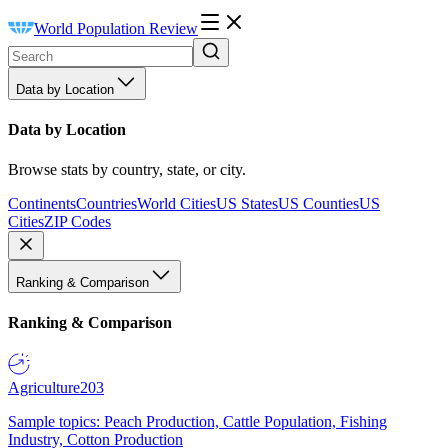
World Population Review
Data by Location
Data by Location
Browse stats by country, state, or city.
Continents
Countries
World Cities
US States
US Counties
US
Cities
ZIP Codes
Ranking & Comparison
Ranking & Comparison
Agriculture
203
Sample topics: Peach Production, Cattle Population, Fishing
Industry, Cotton Production