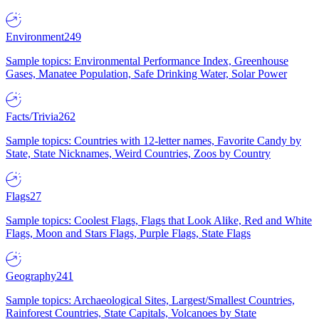
Environment
249
Sample topics: Environmental Performance Index, Greenhouse
Gases, Manatee Population, Safe Drinking Water, Solar Power
Facts/Trivia
262
Sample topics: Countries with 12-letter names, Favorite Candy by
State, State Nicknames, Weird Countries, Zoos by Country
Flags
27
Sample topics: Coolest Flags, Flags that Look Alike, Red and White
Flags, Moon and Stars Flags, Purple Flags, State Flags
Geography
241
Sample topics: Archaeological Sites, Largest/Smallest Countries,
Rainforest Countries, State Capitals, Volcanoes by State