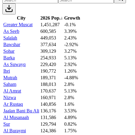
City
2026 Pop.
↓
Growth
Greater Muscat
1,451,287
-0.1%
As Seeb
600,585
3.39%
Salalah
449,053
2.43%
Bawshar
377,634
-2.92%
Sohar
309,129
3.27%
Barka
254,933
5.13%
As Suwayq
229,420
2.92%
Ibri
190,772
1.26%
Mutrah
189,371
-4.88%
Saham
188,013
2.8%
Al Amrat
170,637
5.13%
Nizwa
160,971
2.8%
Ar Rustaq
140,856
1.6%
Jaalan Bani Bu Ali
136,176
3.53%
Al Musanaah
131,586
4.89%
Sur
129,794
0.82%
Al Buraymi
124,386
1.75%