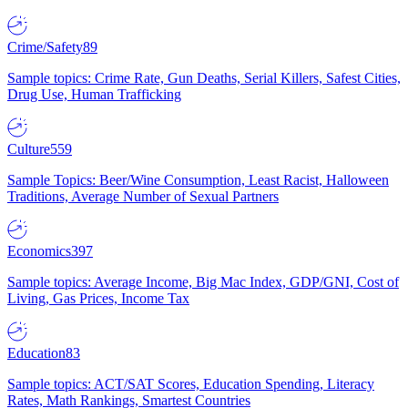
Crime/Safety
89
Sample topics: Crime Rate, Gun Deaths, Serial Killers, Safest Cities,
Drug Use, Human Trafficking
Culture
559
Sample Topics: Beer/Wine Consumption, Least Racist, Halloween
Traditions, Average Number of Sexual Partners
Economics
397
Sample topics: Average Income, Big Mac Index, GDP/GNI, Cost of
Living, Gas Prices, Income Tax
Education
83
Sample topics: ACT/SAT Scores, Education Spending, Literacy
Rates, Math Rankings, Smartest Countries