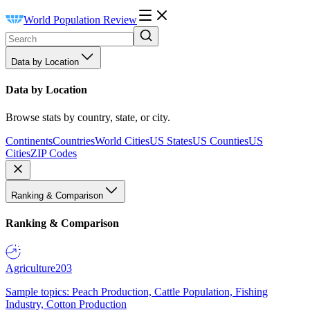
World Population Review
Data by Location
Data by Location
Browse stats by country, state, or city.
Continents
Countries
World Cities
US States
US Counties
US
Cities
ZIP Codes
Ranking & Comparison
Ranking & Comparison
Agriculture
203
Sample topics: Peach Production, Cattle Population, Fishing
Industry, Cotton Production