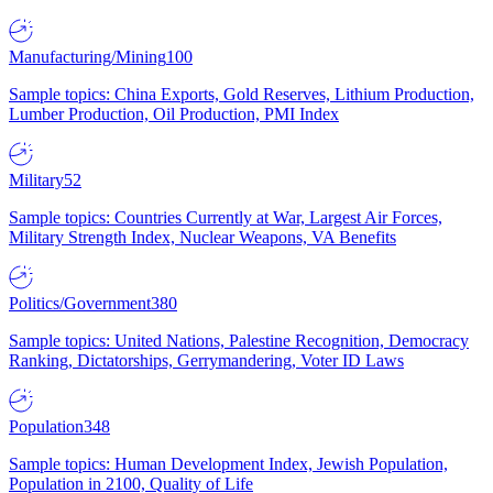
Manufacturing/Mining
100
Sample topics: China Exports, Gold Reserves, Lithium Production,
Lumber Production, Oil Production, PMI Index
Military
52
Sample topics: Countries Currently at War, Largest Air Forces,
Military Strength Index, Nuclear Weapons, VA Benefits
Politics/Government
380
Sample topics: United Nations, Palestine Recognition, Democracy
Ranking, Dictatorships, Gerrymandering, Voter ID Laws
Population
348
Sample topics: Human Development Index, Jewish Population,
Population in 2100, Quality of Life