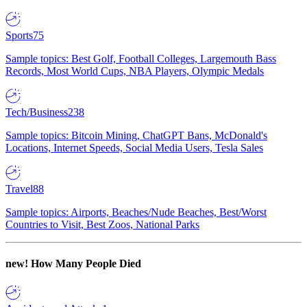
Sports
75
Sample topics: Best Golf, Football Colleges, Largemouth Bass
Records, Most World Cups, NBA Players, Olympic Medals
Tech/Business
238
Sample topics: Bitcoin Mining, ChatGPT Bans, McDonald's
Locations, Internet Speeds, Social Media Users, Tesla Sales
Travel
88
Sample topics: Airports, Beaches/Nude Beaches, Best/Worst
Countries to Visit, Best Zoos, National Parks
new!
How Many People Died