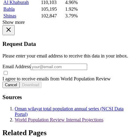
Al Khaburah
110,103
4.96%
Bahla
105,195
1.92%
Shinas
102,847
3.79%
Show more
Request Data
Please enter your email address to receive this data in your inbox.
Email Address
I agree to receive emails from World Population Review
Cancel
Download
Sources
Oman wilayat total population annual series (NCSI Data
Portal)
World Population Review Internal Projections
Related Pages