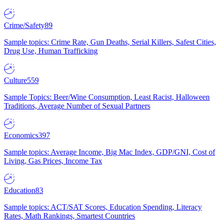
Crime/Safety
89
Sample topics: Crime Rate, Gun Deaths, Serial Killers, Safest Cities,
Drug Use, Human Trafficking
Culture
559
Sample Topics: Beer/Wine Consumption, Least Racist, Halloween
Traditions, Average Number of Sexual Partners
Economics
397
Sample topics: Average Income, Big Mac Index, GDP/GNI, Cost of
Living, Gas Prices, Income Tax
Education
83
Sample topics: ACT/SAT Scores, Education Spending, Literacy
Rates, Math Rankings, Smartest Countries