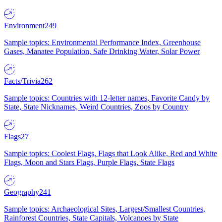
Environment
249
Sample topics: Environmental Performance Index, Greenhouse
Gases, Manatee Population, Safe Drinking Water, Solar Power
Facts/Trivia
262
Sample topics: Countries with 12-letter names, Favorite Candy by
State, State Nicknames, Weird Countries, Zoos by Country
Flags
27
Sample topics: Coolest Flags, Flags that Look Alike, Red and White
Flags, Moon and Stars Flags, Purple Flags, State Flags
Geography
241
Sample topics: Archaeological Sites, Largest/Smallest Countries,
Rainforest Countries, State Capitals, Volcanoes by State