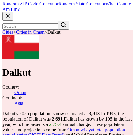
Random ZIP Code Generator
Random State Generator
What County
Am I In?
Cities
>
Cities in Oman
>
Dalkut
Dalkut
Country:
Oman
Continent:
Asia
Dalkut's 2026 population is now estimated at
3,918
.
In 1993, the
population of Dalkut was
2,691
.
Dalkut has grown by 105 in the last
year, which represents a
2.75%
annual change.
These population
values and projections come from
Oman wilayat total population