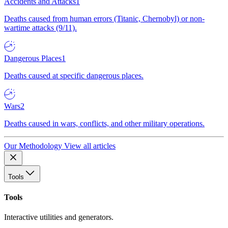
Accidents and Attacks
1
Deaths caused from human errors (Titanic, Chernobyl) or non-
wartime attacks (9/11).
Dangerous Places
1
Deaths caused at specific dangerous places.
Wars
2
Deaths caused in wars, conflicts, and other military operations.
Our Methodology
View all articles
Tools
Tools
Interactive utilities and generators.