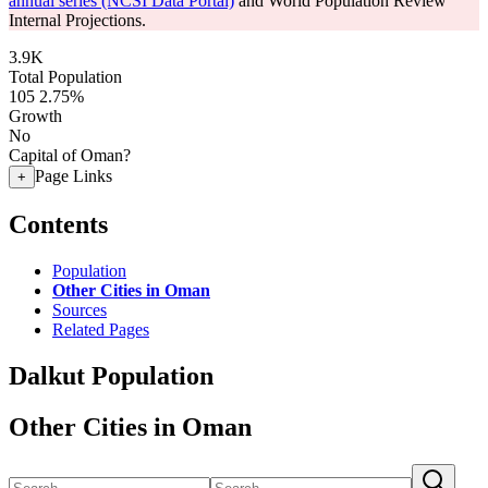
annual series (NCSI Data Portal)
and World Population Review
Internal Projections.
3.9K
Total Population
105
2.75%
Growth
No
Capital of Oman?
Page Links
+
Contents
Population
Other Cities in Oman
Sources
Related Pages
Dalkut Population
Other Cities in Oman