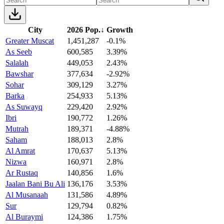
City
2026 Pop.
↓
Growth
Greater Muscat
1,451,287
-0.1%
As Seeb
600,585
3.39%
Salalah
449,053
2.43%
Bawshar
377,634
-2.92%
Sohar
309,129
3.27%
Barka
254,933
5.13%
As Suwayq
229,420
2.92%
Ibri
190,772
1.26%
Mutrah
189,371
-4.88%
Saham
188,013
2.8%
Al Amrat
170,637
5.13%
Nizwa
160,971
2.8%
Ar Rustaq
140,856
1.6%
Jaalan Bani Bu Ali
136,176
3.53%
Al Musanaah
131,586
4.89%
Sur
129,794
0.82%
Al Buraymi
124,386
1.75%