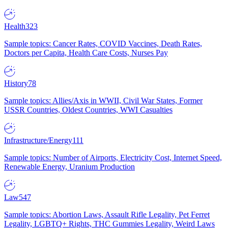
Health
323
Sample topics: Cancer Rates, COVID Vaccines, Death Rates,
Doctors per Capita, Health Care Costs, Nurses Pay
History
78
Sample topics: Allies/Axis in WWII, Civil War States, Former
USSR Countries, Oldest Countries, WWI Casualties
Infrastructure/Energy
111
Sample topics: Number of Airports, Electricity Cost, Internet Speed,
Renewable Energy, Uranium Production
Law
547
Sample topics: Abortion Laws, Assault Rifle Legality, Pet Ferret
Legality, LGBTQ+ Rights, THC Gummies Legality, Weird Laws