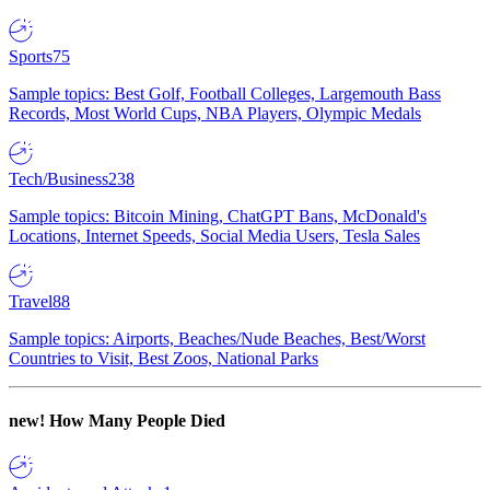
Sports
75
Sample topics: Best Golf, Football Colleges, Largemouth Bass
Records, Most World Cups, NBA Players, Olympic Medals
Tech/Business
238
Sample topics: Bitcoin Mining, ChatGPT Bans, McDonald's
Locations, Internet Speeds, Social Media Users, Tesla Sales
Travel
88
Sample topics: Airports, Beaches/Nude Beaches, Best/Worst
Countries to Visit, Best Zoos, National Parks
new!
How Many People Died