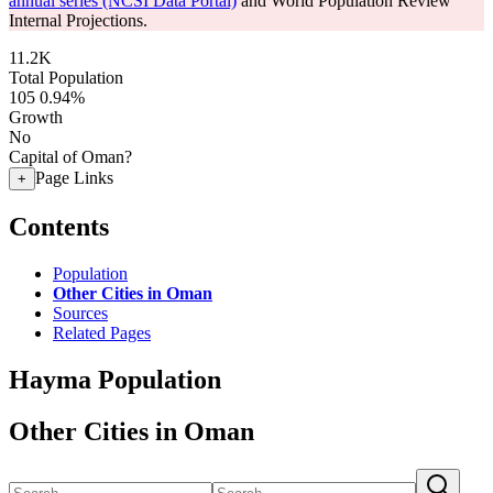
annual series (NCSI Data Portal)
and World Population Review
Internal Projections.
11.2K
Total Population
105
0.94%
Growth
No
Capital of Oman?
Page Links
+
Contents
Population
Other Cities in Oman
Sources
Related Pages
Hayma Population
Other Cities in Oman