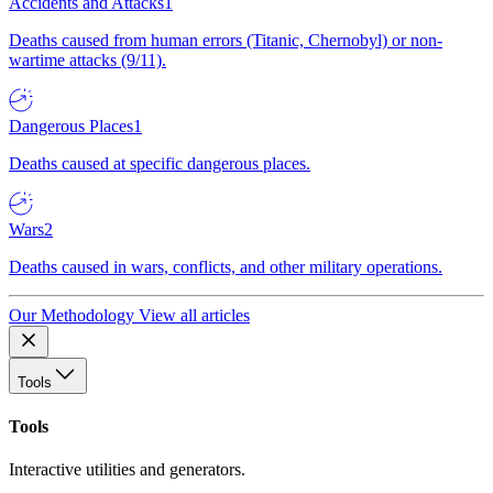
Accidents and Attacks
1
Deaths caused from human errors (Titanic, Chernobyl) or non-
wartime attacks (9/11).
Dangerous Places
1
Deaths caused at specific dangerous places.
Wars
2
Deaths caused in wars, conflicts, and other military operations.
Our Methodology
View all articles
Tools
Tools
Interactive utilities and generators.