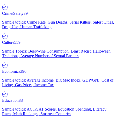
Crime/Safety
89
Sample topics: Crime Rate, Gun Deaths, Serial Killers, Safest Cities,
Drug Use, Human Trafficking
Culture
559
Sample Topics: Beer/Wine Consumption, Least Racist, Halloween
Traditions, Average Number of Sexual Partners
Economics
396
Sample topics: Average Income, Big Mac Index, GDP/GNI, Cost of
Living, Gas Prices, Income Tax
Education
83
Sample topics: ACT/SAT Scores, Education Spending, Literacy
Rates, Math Rankings, Smartest Countries