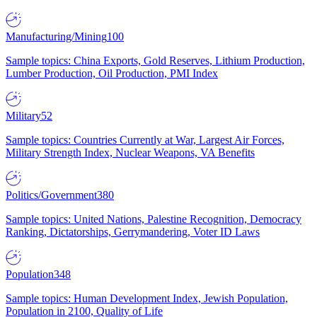
Manufacturing/Mining
100
Sample topics: China Exports, Gold Reserves, Lithium Production,
Lumber Production, Oil Production, PMI Index
Military
52
Sample topics: Countries Currently at War, Largest Air Forces,
Military Strength Index, Nuclear Weapons, VA Benefits
Politics/Government
380
Sample topics: United Nations, Palestine Recognition, Democracy
Ranking, Dictatorships, Gerrymandering, Voter ID Laws
Population
348
Sample topics: Human Development Index, Jewish Population,
Population in 2100, Quality of Life