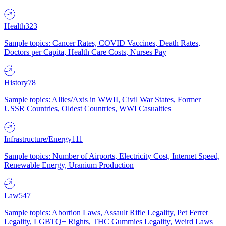
Health
323
Sample topics: Cancer Rates, COVID Vaccines, Death Rates,
Doctors per Capita, Health Care Costs, Nurses Pay
History
78
Sample topics: Allies/Axis in WWII, Civil War States, Former
USSR Countries, Oldest Countries, WWI Casualties
Infrastructure/Energy
111
Sample topics: Number of Airports, Electricity Cost, Internet Speed,
Renewable Energy, Uranium Production
Law
547
Sample topics: Abortion Laws, Assault Rifle Legality, Pet Ferret
Legality, LGBTQ+ Rights, THC Gummies Legality, Weird Laws