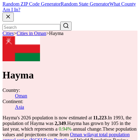
Random ZIP Code Generator
Random State Generator
What County
Am I In?
Cities
>
Cities in Oman
>
Hayma
Hayma
Country:
Oman
Continent:
Asia
Hayma's 2026 population is now estimated at
11,223
.
In 1993, the
population of Hayma was
2,349
.
Hayma has grown by 105 in the
last year, which represents a
0.94%
annual change.
These population
values and projections come from
Oman wilayat total population