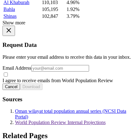
Al Khaburah
110,103
4.96%
Bahla
105,195
1.92%
Shinas
102,847
3.79%
Show more
Request Data
Please enter your email address to receive this data in your inbox.
Email Address
I agree to receive emails from World Population Review
Cancel
Download
Sources
Oman wilayat total population annual series (NCSI Data
Portal)
World Population Review Internal Projections
Related Pages