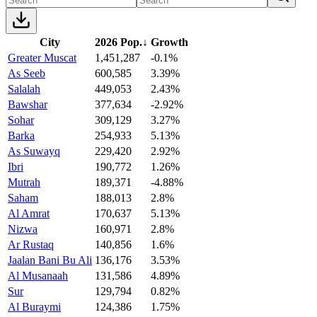
City
2026 Pop.
↓
Growth
Greater Muscat
1,451,287
-0.1%
As Seeb
600,585
3.39%
Salalah
449,053
2.43%
Bawshar
377,634
-2.92%
Sohar
309,129
3.27%
Barka
254,933
5.13%
As Suwayq
229,420
2.92%
Ibri
190,772
1.26%
Mutrah
189,371
-4.88%
Saham
188,013
2.8%
Al Amrat
170,637
5.13%
Nizwa
160,971
2.8%
Ar Rustaq
140,856
1.6%
Jaalan Bani Bu Ali
136,176
3.53%
Al Musanaah
131,586
4.89%
Sur
129,794
0.82%
Al Buraymi
124,386
1.75%