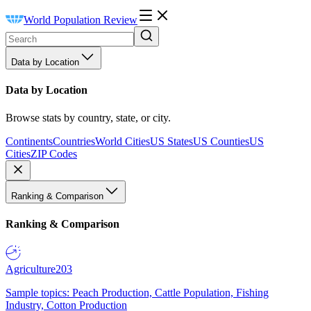
World Population Review
Data by Location
Data by Location
Browse stats by country, state, or city.
Continents
Countries
World Cities
US States
US Counties
US
Cities
ZIP Codes
Ranking & Comparison
Ranking & Comparison
Agriculture
203
Sample topics: Peach Production, Cattle Population, Fishing
Industry, Cotton Production