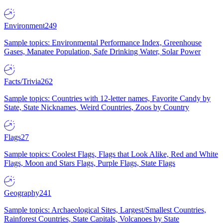
Environment
249
Sample topics: Environmental Performance Index, Greenhouse
Gases, Manatee Population, Safe Drinking Water, Solar Power
Facts/Trivia
262
Sample topics: Countries with 12-letter names, Favorite Candy by
State, State Nicknames, Weird Countries, Zoos by Country
Flags
27
Sample topics: Coolest Flags, Flags that Look Alike, Red and White
Flags, Moon and Stars Flags, Purple Flags, State Flags
Geography
241
Sample topics: Archaeological Sites, Largest/Smallest Countries,
Rainforest Countries, State Capitals, Volcanoes by State