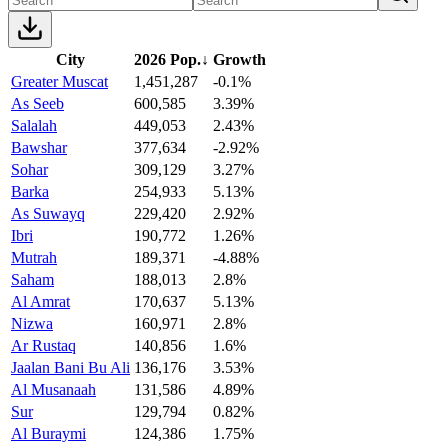
City
2026 Pop.
↓
Growth
Greater Muscat
1,451,287
-0.1%
As Seeb
600,585
3.39%
Salalah
449,053
2.43%
Bawshar
377,634
-2.92%
Sohar
309,129
3.27%
Barka
254,933
5.13%
As Suwayq
229,420
2.92%
Ibri
190,772
1.26%
Mutrah
189,371
-4.88%
Saham
188,013
2.8%
Al Amrat
170,637
5.13%
Nizwa
160,971
2.8%
Ar Rustaq
140,856
1.6%
Jaalan Bani Bu Ali
136,176
3.53%
Al Musanaah
131,586
4.89%
Sur
129,794
0.82%
Al Buraymi
124,386
1.75%