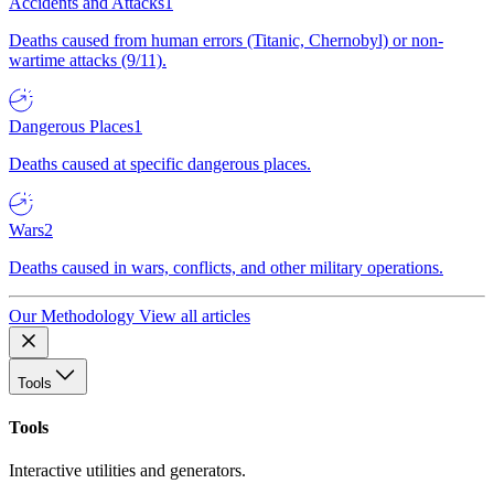
Accidents and Attacks
1
Deaths caused from human errors (Titanic, Chernobyl) or non-
wartime attacks (9/11).
Dangerous Places
1
Deaths caused at specific dangerous places.
Wars
2
Deaths caused in wars, conflicts, and other military operations.
Our Methodology
View all articles
Tools
Tools
Interactive utilities and generators.