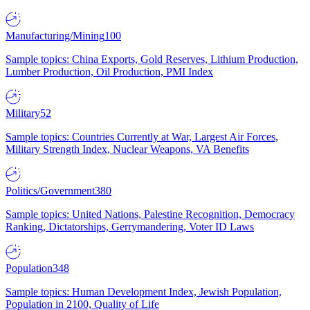
Manufacturing/Mining
100
Sample topics: China Exports, Gold Reserves, Lithium Production,
Lumber Production, Oil Production, PMI Index
Military
52
Sample topics: Countries Currently at War, Largest Air Forces,
Military Strength Index, Nuclear Weapons, VA Benefits
Politics/Government
380
Sample topics: United Nations, Palestine Recognition, Democracy
Ranking, Dictatorships, Gerrymandering, Voter ID Laws
Population
348
Sample topics: Human Development Index, Jewish Population,
Population in 2100, Quality of Life