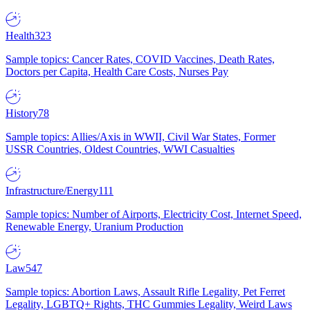
Health
323
Sample topics: Cancer Rates, COVID Vaccines, Death Rates,
Doctors per Capita, Health Care Costs, Nurses Pay
History
78
Sample topics: Allies/Axis in WWII, Civil War States, Former
USSR Countries, Oldest Countries, WWI Casualties
Infrastructure/Energy
111
Sample topics: Number of Airports, Electricity Cost, Internet Speed,
Renewable Energy, Uranium Production
Law
547
Sample topics: Abortion Laws, Assault Rifle Legality, Pet Ferret
Legality, LGBTQ+ Rights, THC Gummies Legality, Weird Laws