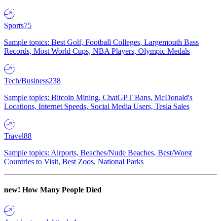
Sports
75
Sample topics: Best Golf, Football Colleges, Largemouth Bass
Records, Most World Cups, NBA Players, Olympic Medals
Tech/Business
238
Sample topics: Bitcoin Mining, ChatGPT Bans, McDonald's
Locations, Internet Speeds, Social Media Users, Tesla Sales
Travel
88
Sample topics: Airports, Beaches/Nude Beaches, Best/Worst
Countries to Visit, Best Zoos, National Parks
new!
How Many People Died