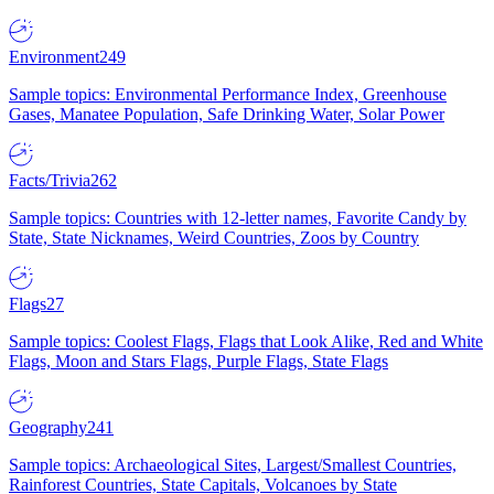
Environment
249
Sample topics: Environmental Performance Index, Greenhouse
Gases, Manatee Population, Safe Drinking Water, Solar Power
Facts/Trivia
262
Sample topics: Countries with 12-letter names, Favorite Candy by
State, State Nicknames, Weird Countries, Zoos by Country
Flags
27
Sample topics: Coolest Flags, Flags that Look Alike, Red and White
Flags, Moon and Stars Flags, Purple Flags, State Flags
Geography
241
Sample topics: Archaeological Sites, Largest/Smallest Countries,
Rainforest Countries, State Capitals, Volcanoes by State