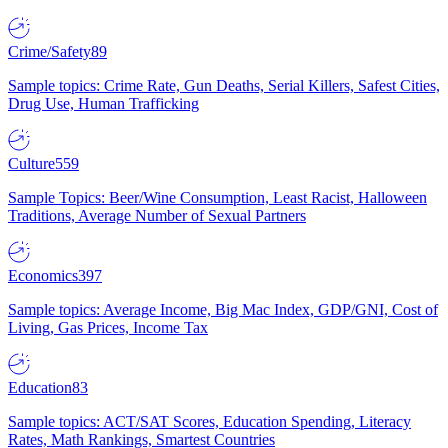
Crime/Safety
89
Sample topics: Crime Rate, Gun Deaths, Serial Killers, Safest Cities,
Drug Use, Human Trafficking
Culture
559
Sample Topics: Beer/Wine Consumption, Least Racist, Halloween
Traditions, Average Number of Sexual Partners
Economics
397
Sample topics: Average Income, Big Mac Index, GDP/GNI, Cost of
Living, Gas Prices, Income Tax
Education
83
Sample topics: ACT/SAT Scores, Education Spending, Literacy
Rates, Math Rankings, Smartest Countries