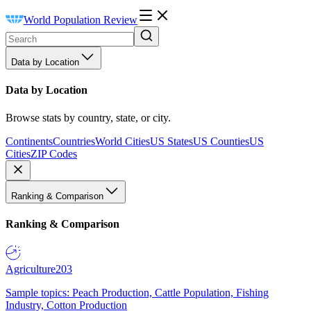
World Population Review
Data by Location
Data by Location
Browse stats by country, state, or city.
Continents
Countries
World Cities
US States
US Counties
US
Cities
ZIP Codes
Ranking & Comparison
Ranking & Comparison
Agriculture
203
Sample topics: Peach Production, Cattle Population, Fishing
Industry, Cotton Production