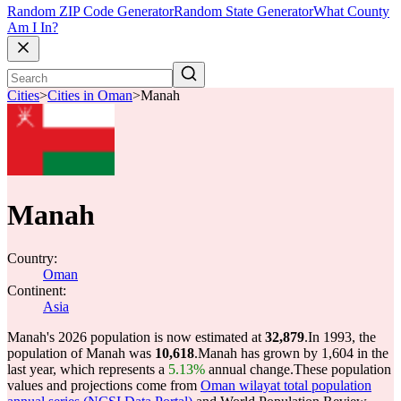
Random ZIP Code Generator
Random State Generator
What County
Am I In?
Cities
>
Cities in Oman
>
Manah
Manah
Country:
Oman
Continent:
Asia
Manah's 2026 population is now estimated at
32,879
.
In 1993, the
population of Manah was
10,618
.
Manah has grown by 1,604 in the
last year, which represents a
5.13%
annual change.
These population
values and projections come from
Oman wilayat total population