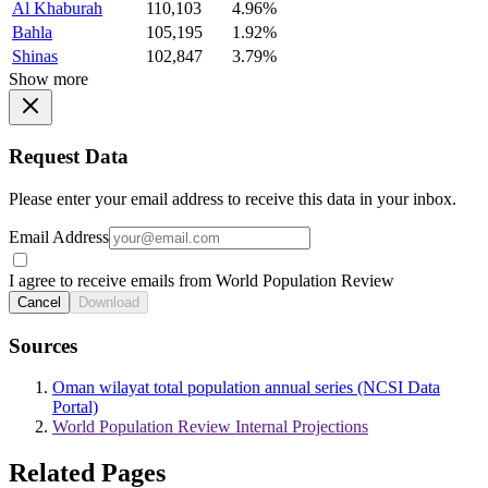
Al Khaburah
110,103
4.96%
Bahla
105,195
1.92%
Shinas
102,847
3.79%
Show more
Request Data
Please enter your email address to receive this data in your inbox.
Email Address
I agree to receive emails from World Population Review
Cancel
Download
Sources
Oman wilayat total population annual series (NCSI Data
Portal)
World Population Review Internal Projections
Related Pages