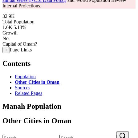
annual series (NCSI Data Portal)
and World Population Review
Internal Projections.
32.9K
Total Population
1.6K
5.13%
Growth
No
Capital of Oman?
Page Links
+
Contents
Population
Other Cities in Oman
Sources
Related Pages
Manah Population
Other Cities in Oman