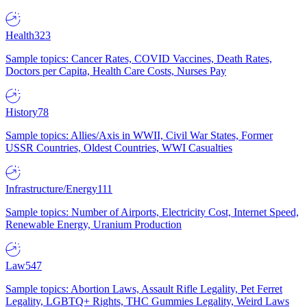
Health
323
Sample topics: Cancer Rates, COVID Vaccines, Death Rates,
Doctors per Capita, Health Care Costs, Nurses Pay
History
78
Sample topics: Allies/Axis in WWII, Civil War States, Former
USSR Countries, Oldest Countries, WWI Casualties
Infrastructure/Energy
111
Sample topics: Number of Airports, Electricity Cost, Internet Speed,
Renewable Energy, Uranium Production
Law
547
Sample topics: Abortion Laws, Assault Rifle Legality, Pet Ferret
Legality, LGBTQ+ Rights, THC Gummies Legality, Weird Laws