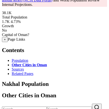
annual series (NCSI Data Portal)
and World Population Review
Internal Projections.
38.1K
Total Population
1.7K
4.73%
Growth
No
Capital of Oman?
Page Links
+
Contents
Population
Other Cities in Oman
Sources
Related Pages
Nakhal Population
Other Cities in Oman