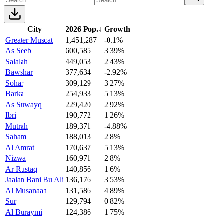
City
2026 Pop.
↓
Growth
Greater Muscat
1,451,287
-0.1%
As Seeb
600,585
3.39%
Salalah
449,053
2.43%
Bawshar
377,634
-2.92%
Sohar
309,129
3.27%
Barka
254,933
5.13%
As Suwayq
229,420
2.92%
Ibri
190,772
1.26%
Mutrah
189,371
-4.88%
Saham
188,013
2.8%
Al Amrat
170,637
5.13%
Nizwa
160,971
2.8%
Ar Rustaq
140,856
1.6%
Jaalan Bani Bu Ali
136,176
3.53%
Al Musanaah
131,586
4.89%
Sur
129,794
0.82%
Al Buraymi
124,386
1.75%