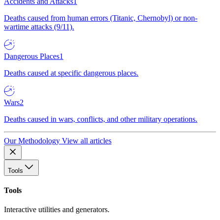
Accidents and Attacks
1
Deaths caused from human errors (Titanic, Chernobyl) or non-
wartime attacks (9/11).
Dangerous Places
1
Deaths caused at specific dangerous places.
Wars
2
Deaths caused in wars, conflicts, and other military operations.
Our Methodology
View all articles
Tools
Tools
Interactive utilities and generators.