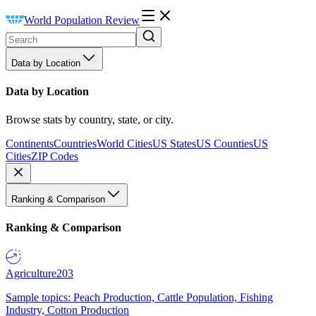
World Population Review
Data by Location
Data by Location
Browse stats by country, state, or city.
Continents
Countries
World Cities
US States
US Counties
US
Cities
ZIP Codes
Ranking & Comparison
Ranking & Comparison
Agriculture
203
Sample topics: Peach Production, Cattle Population, Fishing
Industry, Cotton Production