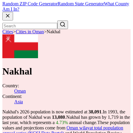
Random ZIP Code Generator
Random State Generator
What County
Am I In?
Cities
>
Cities in Oman
>
Nakhal
Nakhal
Country:
Oman
Continent:
Asia
Nakhal's 2026 population is now estimated at
38,091
.
In 1993, the
population of Nakhal was
13,080
.
Nakhal has grown by 1,719 in the
last year, which represents a
4.73%
annual change.
These population
values and projections come from
Oman wilayat total population