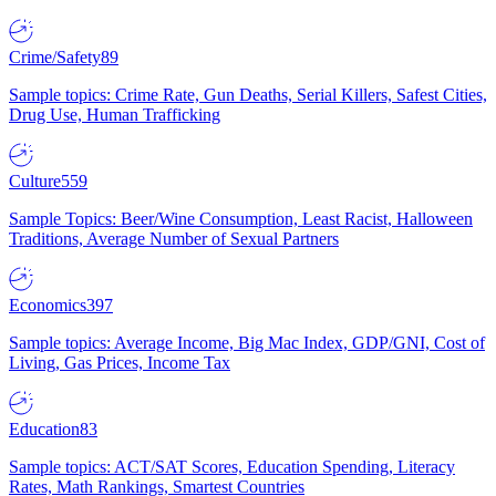
Crime/Safety
89
Sample topics: Crime Rate, Gun Deaths, Serial Killers, Safest Cities,
Drug Use, Human Trafficking
Culture
559
Sample Topics: Beer/Wine Consumption, Least Racist, Halloween
Traditions, Average Number of Sexual Partners
Economics
397
Sample topics: Average Income, Big Mac Index, GDP/GNI, Cost of
Living, Gas Prices, Income Tax
Education
83
Sample topics: ACT/SAT Scores, Education Spending, Literacy
Rates, Math Rankings, Smartest Countries