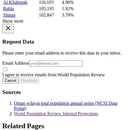
Al Khaburah
110,103
4.96%
Bahla
105,195
1.92%
Shinas
102,847
3.79%
Show more
Request Data
Please enter your email address to receive this data in your inbox.
Email Address
I agree to receive emails from World Population Review
Cancel
Download
Sources
Oman wilayat total population annual series (NCSI Data
Portal)
World Population Review Internal Projections
Related Pages