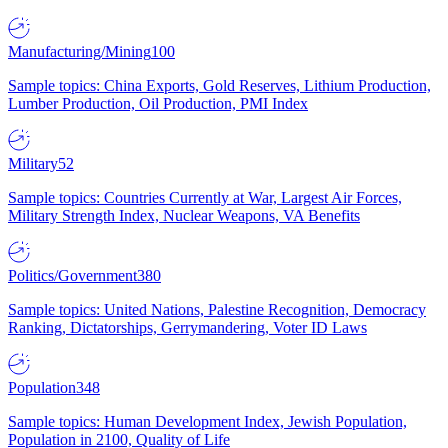
Manufacturing/Mining
100
Sample topics: China Exports, Gold Reserves, Lithium Production,
Lumber Production, Oil Production, PMI Index
Military
52
Sample topics: Countries Currently at War, Largest Air Forces,
Military Strength Index, Nuclear Weapons, VA Benefits
Politics/Government
380
Sample topics: United Nations, Palestine Recognition, Democracy
Ranking, Dictatorships, Gerrymandering, Voter ID Laws
Population
348
Sample topics: Human Development Index, Jewish Population,
Population in 2100, Quality of Life