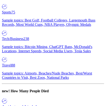
Sports
75
Sample topics: Best Golf, Football Colleges, Largemouth Bass
Records, Most World Cups, NBA Players, Olympic Medals
Tech/Business
238
Sample topics: Bitcoin Mining, ChatGPT Bans, McDonald's
Locations, Internet Speeds, Social Media Users, Tesla Sales
Travel
88
Sample topics: Airports, Beaches/Nude Beaches, Best/Worst
Countries to Visit, Best Zoos, National Parks
new!
How Many People Died