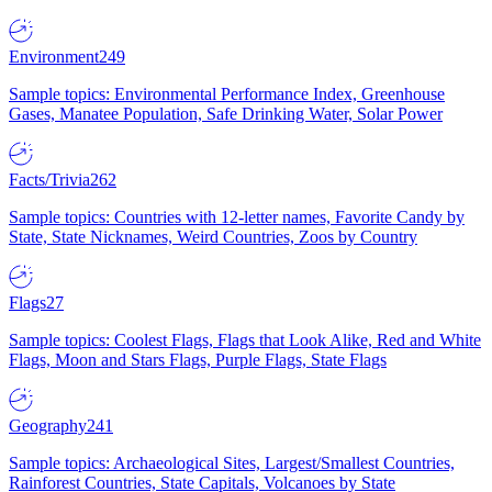
Environment
249
Sample topics: Environmental Performance Index, Greenhouse
Gases, Manatee Population, Safe Drinking Water, Solar Power
Facts/Trivia
262
Sample topics: Countries with 12-letter names, Favorite Candy by
State, State Nicknames, Weird Countries, Zoos by Country
Flags
27
Sample topics: Coolest Flags, Flags that Look Alike, Red and White
Flags, Moon and Stars Flags, Purple Flags, State Flags
Geography
241
Sample topics: Archaeological Sites, Largest/Smallest Countries,
Rainforest Countries, State Capitals, Volcanoes by State