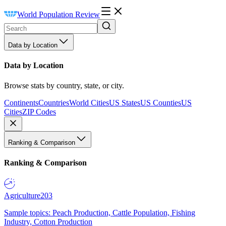
World Population Review
Data by Location
Data by Location
Browse stats by country, state, or city.
Continents
Countries
World Cities
US States
US Counties
US
Cities
ZIP Codes
Ranking & Comparison
Ranking & Comparison
Agriculture
203
Sample topics: Peach Production, Cattle Population, Fishing
Industry, Cotton Production