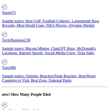
Sports
75
Sample topics: Best Golf, Football Colleges, Largemouth Bass
Records, Most World Cups, NBA Players, Olympic Medals
Tech/Business
238
Sample topics: Bitcoin Mining, ChatGPT Bans, McDonald's
Locations, Internet Speeds, Social Media Users, Tesla Sales
Travel
88
Sample topics: Airports, Beaches/Nude Beaches, Best/Worst
Countries to Visit, Best Zoos, National Parks
new!
How Many People Died