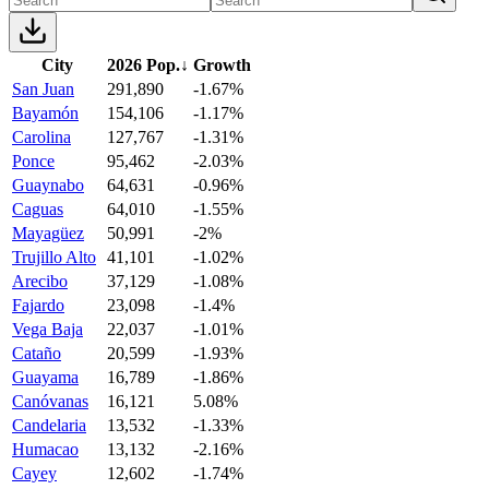
City
2026 Pop.
↓
Growth
San Juan
291,890
-1.67%
Bayamón
154,106
-1.17%
Carolina
127,767
-1.31%
Ponce
95,462
-2.03%
Guaynabo
64,631
-0.96%
Caguas
64,010
-1.55%
Mayagüez
50,991
-2%
Trujillo Alto
41,101
-1.02%
Arecibo
37,129
-1.08%
Fajardo
23,098
-1.4%
Vega Baja
22,037
-1.01%
Cataño
20,599
-1.93%
Guayama
16,789
-1.86%
Canóvanas
16,121
5.08%
Candelaria
13,532
-1.33%
Humacao
13,132
-2.16%
Cayey
12,602
-1.74%