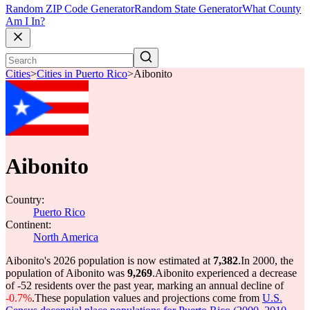
Random ZIP Code Generator
Random State Generator
What County
Am I In?
Cities
>
Cities in Puerto Rico
>
Aibonito
Aibonito
Country:
Puerto Rico
Continent:
North America
Aibonito's 2026 population is now estimated at
7,382
.
In 2000, the
population of Aibonito was
9,269
.
Aibonito experienced a decrease
of
-52
residents over the past year, marking an annual decline of
-0.7%
.
These population values and projections come from
U.S.