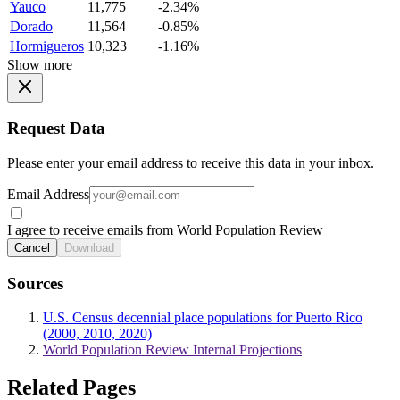
Yauco
11,775
-2.34%
Dorado
11,564
-0.85%
Hormigueros
10,323
-1.16%
Show more
Request Data
Please enter your email address to receive this data in your inbox.
Email Address
I agree to receive emails from World Population Review
Cancel
Download
Sources
U.S. Census decennial place populations for Puerto Rico
(2000, 2010, 2020)
World Population Review Internal Projections
Related Pages