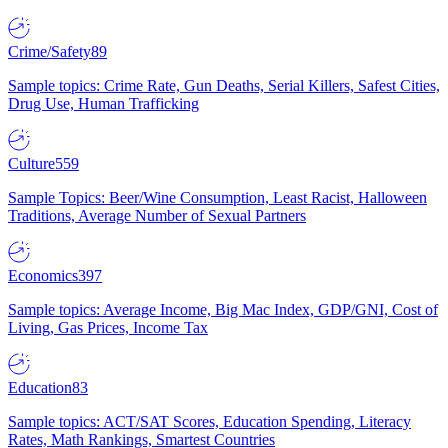
Crime/Safety
89
Sample topics: Crime Rate, Gun Deaths, Serial Killers, Safest Cities,
Drug Use, Human Trafficking
Culture
559
Sample Topics: Beer/Wine Consumption, Least Racist, Halloween
Traditions, Average Number of Sexual Partners
Economics
397
Sample topics: Average Income, Big Mac Index, GDP/GNI, Cost of
Living, Gas Prices, Income Tax
Education
83
Sample topics: ACT/SAT Scores, Education Spending, Literacy
Rates, Math Rankings, Smartest Countries