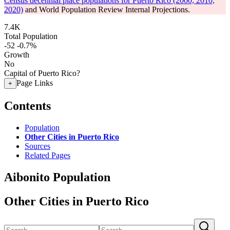
Census decennial place populations for Puerto Rico (2000, 2010,
2020)
and World Population Review Internal Projections.
7.4K
Total Population
-52
-0.7%
Growth
No
Capital of Puerto Rico?
Page Links
+
Contents
Population
Other Cities in Puerto Rico
Sources
Related Pages
Aibonito Population
Other Cities in Puerto Rico