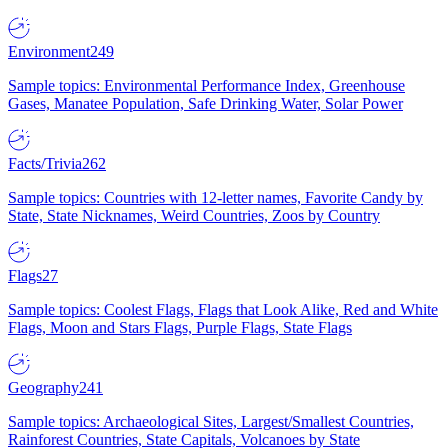
Environment
249
Sample topics: Environmental Performance Index, Greenhouse
Gases, Manatee Population, Safe Drinking Water, Solar Power
Facts/Trivia
262
Sample topics: Countries with 12-letter names, Favorite Candy by
State, State Nicknames, Weird Countries, Zoos by Country
Flags
27
Sample topics: Coolest Flags, Flags that Look Alike, Red and White
Flags, Moon and Stars Flags, Purple Flags, State Flags
Geography
241
Sample topics: Archaeological Sites, Largest/Smallest Countries,
Rainforest Countries, State Capitals, Volcanoes by State