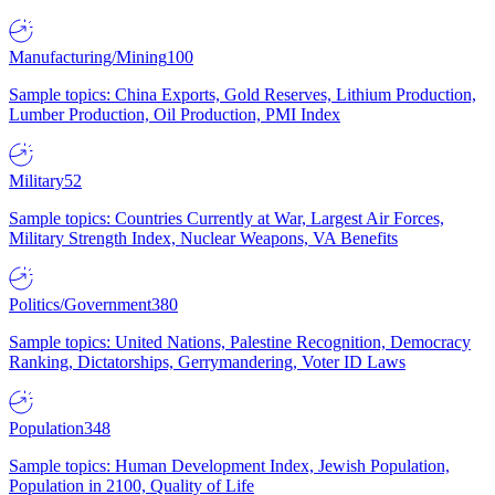
Manufacturing/Mining
100
Sample topics: China Exports, Gold Reserves, Lithium Production,
Lumber Production, Oil Production, PMI Index
Military
52
Sample topics: Countries Currently at War, Largest Air Forces,
Military Strength Index, Nuclear Weapons, VA Benefits
Politics/Government
380
Sample topics: United Nations, Palestine Recognition, Democracy
Ranking, Dictatorships, Gerrymandering, Voter ID Laws
Population
348
Sample topics: Human Development Index, Jewish Population,
Population in 2100, Quality of Life