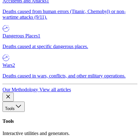
Accidents and Attacks
1
Deaths caused from human errors (Titanic, Chernobyl) or non-
wartime attacks (9/11).
Dangerous Places
1
Deaths caused at specific dangerous places.
Wars
2
Deaths caused in wars, conflicts, and other military operations.
Our Methodology
View all articles
Tools
Tools
Interactive utilities and generators.