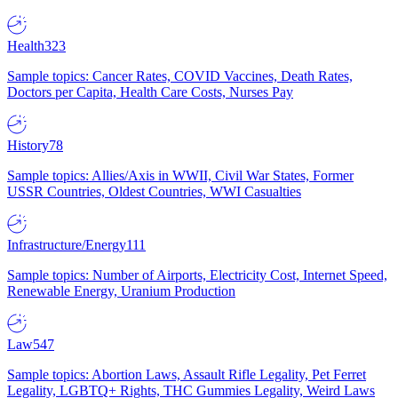
Health
323
Sample topics: Cancer Rates, COVID Vaccines, Death Rates,
Doctors per Capita, Health Care Costs, Nurses Pay
History
78
Sample topics: Allies/Axis in WWII, Civil War States, Former
USSR Countries, Oldest Countries, WWI Casualties
Infrastructure/Energy
111
Sample topics: Number of Airports, Electricity Cost, Internet Speed,
Renewable Energy, Uranium Production
Law
547
Sample topics: Abortion Laws, Assault Rifle Legality, Pet Ferret
Legality, LGBTQ+ Rights, THC Gummies Legality, Weird Laws