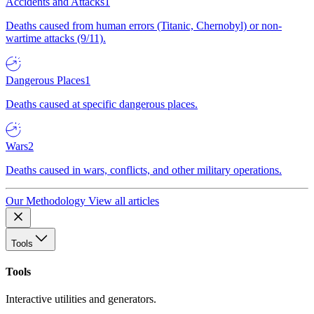
Accidents and Attacks
1
Deaths caused from human errors (Titanic, Chernobyl) or non-
wartime attacks (9/11).
Dangerous Places
1
Deaths caused at specific dangerous places.
Wars
2
Deaths caused in wars, conflicts, and other military operations.
Our Methodology
View all articles
Tools
Tools
Interactive utilities and generators.