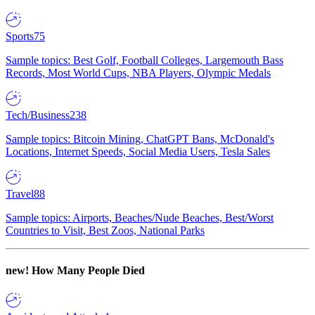
Sports
75
Sample topics: Best Golf, Football Colleges, Largemouth Bass
Records, Most World Cups, NBA Players, Olympic Medals
Tech/Business
238
Sample topics: Bitcoin Mining, ChatGPT Bans, McDonald's
Locations, Internet Speeds, Social Media Users, Tesla Sales
Travel
88
Sample topics: Airports, Beaches/Nude Beaches, Best/Worst
Countries to Visit, Best Zoos, National Parks
new!
How Many People Died