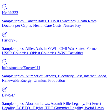
Health
323
Sample topics: Cancer Rates, COVID Vaccines, Death Rates,
Doctors per Capita, Health Care Costs, Nurses Pay
History
78
Sample topics: Allies/Axis in WWII, Civil War States, Former
USSR Countries, Oldest Countries, WWI Casualties
Infrastructure/Energy
111
Sample topics: Number of Airports, Electricity Cost, Internet Speed,
Renewable Energy, Uranium Production
Law
547
Sample topics: Abortion Laws, Assault Rifle Legality, Pet Ferret
Legality, LGBTQ+ Rights, THC Gummies Legality, Weird Laws