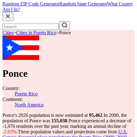
Random ZIP Code Generator
Random State Generator
What County
Am I In?
Cities
>
Cities in Puerto Rico
>
Ponce
Ponce
Country:
Puerto Rico
Continent:
North America
Ponce's 2026 population is now estimated at
95,462
.
In 2000, the
population of Ponce was
155,038
.
Ponce experienced a decrease of
-1,976
residents over the past year, marking an annual decline of
-2.03%
.
These population values and projections come from
U.S.