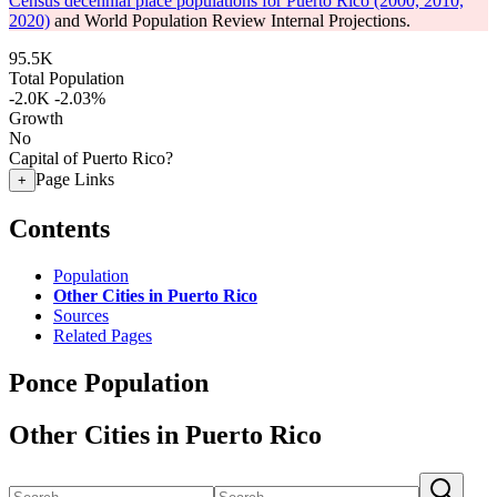
Census decennial place populations for Puerto Rico (2000, 2010,
2020)
and World Population Review Internal Projections.
95.5K
Total Population
-2.0K
-2.03%
Growth
No
Capital of Puerto Rico?
Page Links
+
Contents
Population
Other Cities in Puerto Rico
Sources
Related Pages
Ponce Population
Other Cities in Puerto Rico