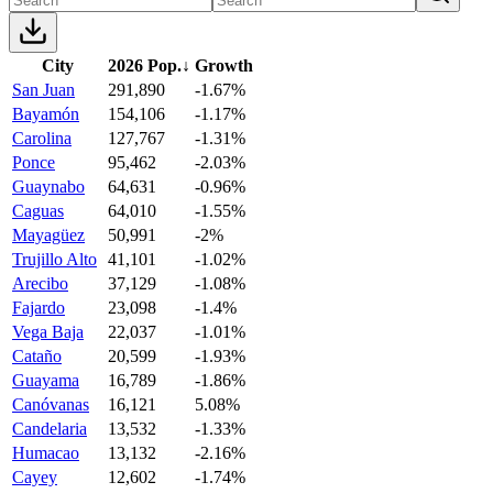
City
2026 Pop.
↓
Growth
San Juan
291,890
-1.67%
Bayamón
154,106
-1.17%
Carolina
127,767
-1.31%
Ponce
95,462
-2.03%
Guaynabo
64,631
-0.96%
Caguas
64,010
-1.55%
Mayagüez
50,991
-2%
Trujillo Alto
41,101
-1.02%
Arecibo
37,129
-1.08%
Fajardo
23,098
-1.4%
Vega Baja
22,037
-1.01%
Cataño
20,599
-1.93%
Guayama
16,789
-1.86%
Canóvanas
16,121
5.08%
Candelaria
13,532
-1.33%
Humacao
13,132
-2.16%
Cayey
12,602
-1.74%