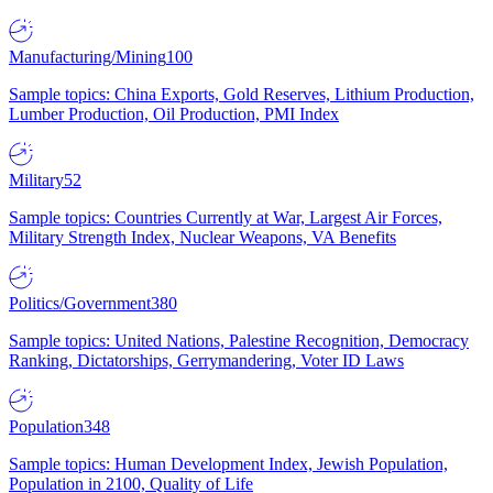
Manufacturing/Mining
100
Sample topics: China Exports, Gold Reserves, Lithium Production,
Lumber Production, Oil Production, PMI Index
Military
52
Sample topics: Countries Currently at War, Largest Air Forces,
Military Strength Index, Nuclear Weapons, VA Benefits
Politics/Government
380
Sample topics: United Nations, Palestine Recognition, Democracy
Ranking, Dictatorships, Gerrymandering, Voter ID Laws
Population
348
Sample topics: Human Development Index, Jewish Population,
Population in 2100, Quality of Life