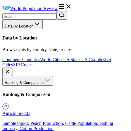
World Population Review
Data by Location
Data by Location
Browse stats by country, state, or city.
Continents
Countries
World Cities
US States
US Counties
US
Cities
ZIP Codes
Ranking & Comparison
Ranking & Comparison
Agriculture
203
Sample topics: Peach Production, Cattle Population, Fishing
Industry, Cotton Production