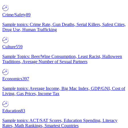
Crime/Safety
89
Sample topics: Crime Rate, Gun Deaths, Serial Killers, Safest Cities,
Drug Use, Human Trafficking
Culture
559
Sample Topics: Beer/Wine Consumption, Least Racist, Halloween
Traditions, Average Number of Sexual Partners
Economics
397
Sample topics: Average Income, Big Mac Index, GDP/GNI, Cost of
Living, Gas Prices, Income Tax
Education
83
Sample topics: ACT/SAT Scores, Education Spending, Literacy
Rates, Math Rankings, Smartest Countries