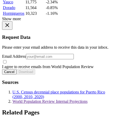
Yauco
11,775
-2.34%
Dorado
11,564
-0.85%
Hormigueros
10,323
-1.16%
Show more
Request Data
Please enter your email address to receive this data in your inbox.
Email Address
I agree to receive emails from World Population Review
Cancel
Download
Sources
U.S. Census decennial place populations for Puerto Rico
(2000, 2010, 2020)
World Population Review Internal Projections
Related Pages