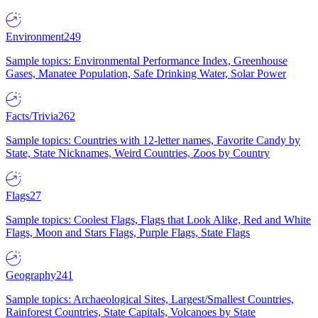
Environment
249
Sample topics: Environmental Performance Index, Greenhouse
Gases, Manatee Population, Safe Drinking Water, Solar Power
Facts/Trivia
262
Sample topics: Countries with 12-letter names, Favorite Candy by
State, State Nicknames, Weird Countries, Zoos by Country
Flags
27
Sample topics: Coolest Flags, Flags that Look Alike, Red and White
Flags, Moon and Stars Flags, Purple Flags, State Flags
Geography
241
Sample topics: Archaeological Sites, Largest/Smallest Countries,
Rainforest Countries, State Capitals, Volcanoes by State