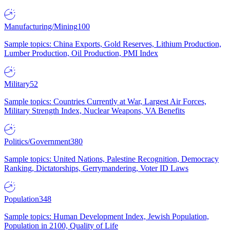
Manufacturing/Mining
100
Sample topics: China Exports, Gold Reserves, Lithium Production,
Lumber Production, Oil Production, PMI Index
Military
52
Sample topics: Countries Currently at War, Largest Air Forces,
Military Strength Index, Nuclear Weapons, VA Benefits
Politics/Government
380
Sample topics: United Nations, Palestine Recognition, Democracy
Ranking, Dictatorships, Gerrymandering, Voter ID Laws
Population
348
Sample topics: Human Development Index, Jewish Population,
Population in 2100, Quality of Life