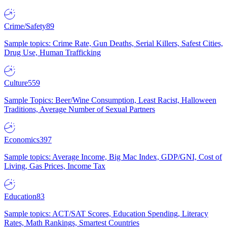
Crime/Safety
89
Sample topics: Crime Rate, Gun Deaths, Serial Killers, Safest Cities,
Drug Use, Human Trafficking
Culture
559
Sample Topics: Beer/Wine Consumption, Least Racist, Halloween
Traditions, Average Number of Sexual Partners
Economics
397
Sample topics: Average Income, Big Mac Index, GDP/GNI, Cost of
Living, Gas Prices, Income Tax
Education
83
Sample topics: ACT/SAT Scores, Education Spending, Literacy
Rates, Math Rankings, Smartest Countries