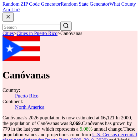
Random ZIP Code Generator
Random State Generator
What County
Am I In?
Cities
>
Cities in Puerto Rico
>
Canóvanas
Canóvanas
Country:
Puerto Rico
Continent:
North America
Canóvanas's 2026 population is now estimated at
16,121
.
In 2000,
the population of Canóvanas was
8,069
.
Canóvanas has grown by
779 in the last year, which represents a
5.08%
annual change.
These
population values and projections come from
U.S. Census decennial