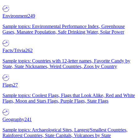
Environment
249
Sample topics: Environmental Performance Index, Greenhouse
Gases, Manatee Population, Safe Drinking Water, Solar Power
Facts/Trivia
262
Sample topics: Countries with 12-letter names, Favorite Candy by
State, State Nicknames, Weird Countries, Zoos by Country
Flags
27
Sample topics: Coolest Flags, Flags that Look Alike, Red and White
Flags, Moon and Stars Flags, Purple Flags, State Flags
Geography
241
Sample topics: Archaeological Sites, Largest/Smallest Countries,
Rainforest Countries, State Capitals, Volcanoes by State