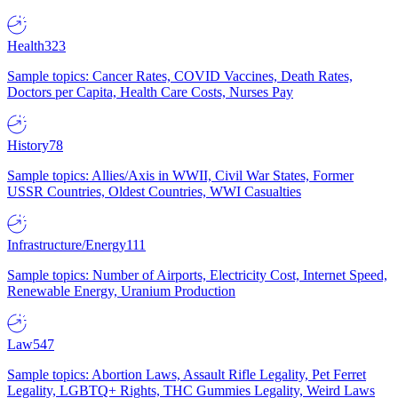
Health
323
Sample topics: Cancer Rates, COVID Vaccines, Death Rates,
Doctors per Capita, Health Care Costs, Nurses Pay
History
78
Sample topics: Allies/Axis in WWII, Civil War States, Former
USSR Countries, Oldest Countries, WWI Casualties
Infrastructure/Energy
111
Sample topics: Number of Airports, Electricity Cost, Internet Speed,
Renewable Energy, Uranium Production
Law
547
Sample topics: Abortion Laws, Assault Rifle Legality, Pet Ferret
Legality, LGBTQ+ Rights, THC Gummies Legality, Weird Laws