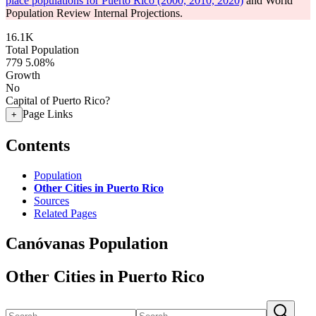
place populations for Puerto Rico (2000, 2010, 2020)
and World
Population Review Internal Projections.
16.1K
Total Population
779
5.08%
Growth
No
Capital of Puerto Rico?
Page Links
+
Contents
Population
Other Cities in Puerto Rico
Sources
Related Pages
Canóvanas Population
Other Cities in Puerto Rico