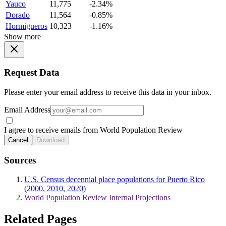
Yauco
11,775
-2.34%
Dorado
11,564
-0.85%
Hormigueros
10,323
-1.16%
Show more
Request Data
Please enter your email address to receive this data in your inbox.
Email Address
I agree to receive emails from World Population Review
Cancel
Download
Sources
U.S. Census decennial place populations for Puerto Rico
(2000, 2010, 2020)
World Population Review Internal Projections
Related Pages