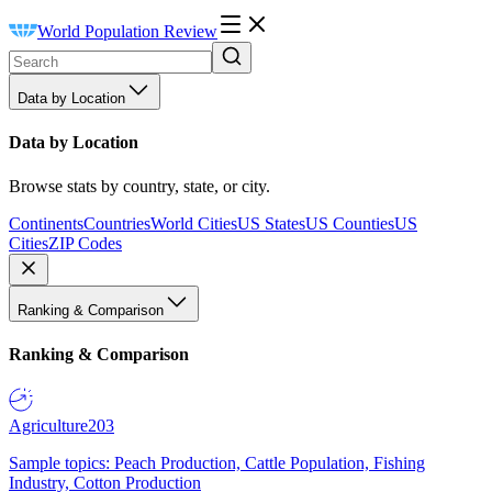
World Population Review
Data by Location
Data by Location
Browse stats by country, state, or city.
Continents
Countries
World Cities
US States
US Counties
US
Cities
ZIP Codes
Ranking & Comparison
Ranking & Comparison
Agriculture
203
Sample topics: Peach Production, Cattle Population, Fishing
Industry, Cotton Production