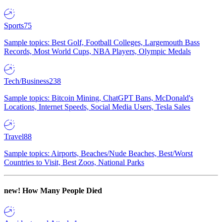
Sports
75
Sample topics: Best Golf, Football Colleges, Largemouth Bass
Records, Most World Cups, NBA Players, Olympic Medals
Tech/Business
238
Sample topics: Bitcoin Mining, ChatGPT Bans, McDonald's
Locations, Internet Speeds, Social Media Users, Tesla Sales
Travel
88
Sample topics: Airports, Beaches/Nude Beaches, Best/Worst
Countries to Visit, Best Zoos, National Parks
new!
How Many People Died