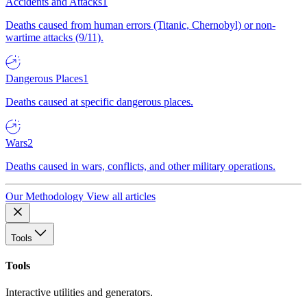
Accidents and Attacks
1
Deaths caused from human errors (Titanic, Chernobyl) or non-
wartime attacks (9/11).
Dangerous Places
1
Deaths caused at specific dangerous places.
Wars
2
Deaths caused in wars, conflicts, and other military operations.
Our Methodology
View all articles
Tools
Tools
Interactive utilities and generators.