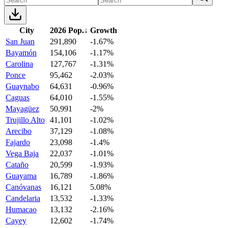
City
2026 Pop.
↓
Growth
San Juan
291,890
-1.67%
Bayamón
154,106
-1.17%
Carolina
127,767
-1.31%
Ponce
95,462
-2.03%
Guaynabo
64,631
-0.96%
Caguas
64,010
-1.55%
Mayagüez
50,991
-2%
Trujillo Alto
41,101
-1.02%
Arecibo
37,129
-1.08%
Fajardo
23,098
-1.4%
Vega Baja
22,037
-1.01%
Cataño
20,599
-1.93%
Guayama
16,789
-1.86%
Canóvanas
16,121
5.08%
Candelaria
13,532
-1.33%
Humacao
13,132
-2.16%
Cayey
12,602
-1.74%