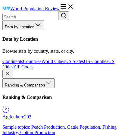
World Population Review
Data by Location
Data by Location
Browse stats by country, state, or city.
Continents
Countries
World Cities
US States
US Counties
US
Cities
ZIP Codes
Ranking & Comparison
Ranking & Comparison
Agriculture
203
Sample topics: Peach Production, Cattle Population, Fishing
Industry, Cotton Production