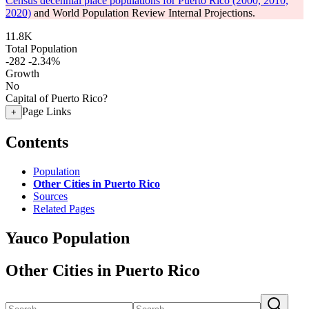
Census decennial place populations for Puerto Rico (2000, 2010,
2020)
and World Population Review Internal Projections.
11.8K
Total Population
-282
-2.34%
Growth
No
Capital of Puerto Rico?
Page Links
+
Contents
Population
Other Cities in Puerto Rico
Sources
Related Pages
Yauco Population
Other Cities in Puerto Rico