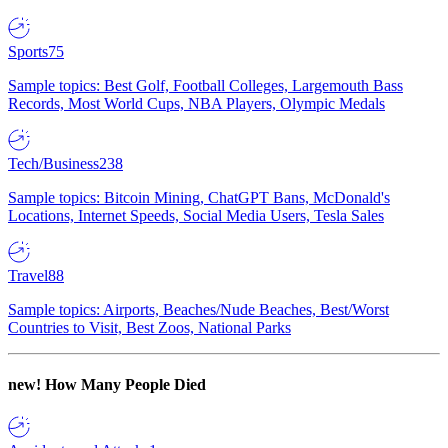
Sports
75
Sample topics: Best Golf, Football Colleges, Largemouth Bass
Records, Most World Cups, NBA Players, Olympic Medals
Tech/Business
238
Sample topics: Bitcoin Mining, ChatGPT Bans, McDonald's
Locations, Internet Speeds, Social Media Users, Tesla Sales
Travel
88
Sample topics: Airports, Beaches/Nude Beaches, Best/Worst
Countries to Visit, Best Zoos, National Parks
new!
How Many People Died