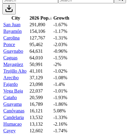
City
2026 Pop.
↓
Growth
San Juan
291,890
-1.67%
Bayamón
154,106
-1.17%
Carolina
127,767
-1.31%
Ponce
95,462
-2.03%
Guaynabo
64,631
-0.96%
Caguas
64,010
-1.55%
Mayagüez
50,991
-2%
Trujillo Alto
41,101
-1.02%
Arecibo
37,129
-1.08%
Fajardo
23,098
-1.4%
Vega Baja
22,037
-1.01%
Cataño
20,599
-1.93%
Guayama
16,789
-1.86%
Canóvanas
16,121
5.08%
Candelaria
13,532
-1.33%
Humacao
13,132
-2.16%
Cayey
12,602
-1.74%