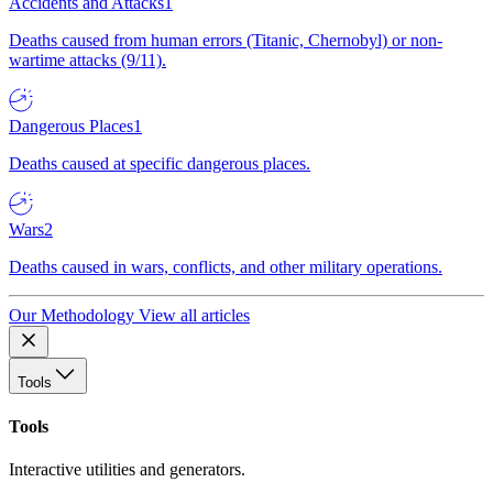
Accidents and Attacks
1
Deaths caused from human errors (Titanic, Chernobyl) or non-
wartime attacks (9/11).
Dangerous Places
1
Deaths caused at specific dangerous places.
Wars
2
Deaths caused in wars, conflicts, and other military operations.
Our Methodology
View all articles
Tools
Tools
Interactive utilities and generators.