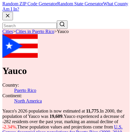
Random ZIP Code Generator
Random State Generator
What County
Am I In?
Cities
>
Cities in Puerto Rico
>
Yauco
Yauco
Country:
Puerto Rico
Continent:
North America
Yauco's 2026 population is now estimated at
11,775
.
In 2000, the
population of Yauco was
19,609
.
Yauco experienced a decrease of
-282
residents over the past year, marking an annual decline of
-2.34%
.
These population values and projections come from
U.S.