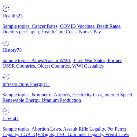
Health
323
Sample topics: Cancer Rates, COVID Vaccines, Death Rates,
Doctors per Capita, Health Care Costs, Nurses Pay
History
78
Sample topics: Allies/Axis in WWII, Civil War States, Former
USSR Countries, Oldest Countries, WWI Casualties
Infrastructure/Energy
111
Sample topics: Number of Airports, Electricity Cost, Internet Speed,
Renewable Energy, Uranium Production
Law
547
Sample topics: Abortion Laws, Assault Rifle Legality, Pet Ferret
Legality, LGBTQ+ Rights, THC Gummies Legality, Weird Laws