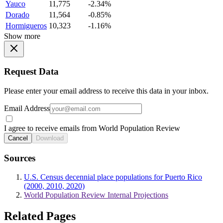
Yauco
11,775
-2.34%
Dorado
11,564
-0.85%
Hormigueros
10,323
-1.16%
Show more
Request Data
Please enter your email address to receive this data in your inbox.
Email Address
I agree to receive emails from World Population Review
Cancel
Download
Sources
U.S. Census decennial place populations for Puerto Rico
(2000, 2010, 2020)
World Population Review Internal Projections
Related Pages