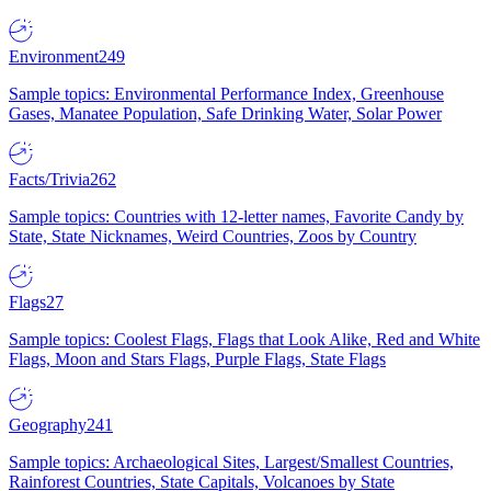
Environment
249
Sample topics: Environmental Performance Index, Greenhouse
Gases, Manatee Population, Safe Drinking Water, Solar Power
Facts/Trivia
262
Sample topics: Countries with 12-letter names, Favorite Candy by
State, State Nicknames, Weird Countries, Zoos by Country
Flags
27
Sample topics: Coolest Flags, Flags that Look Alike, Red and White
Flags, Moon and Stars Flags, Purple Flags, State Flags
Geography
241
Sample topics: Archaeological Sites, Largest/Smallest Countries,
Rainforest Countries, State Capitals, Volcanoes by State