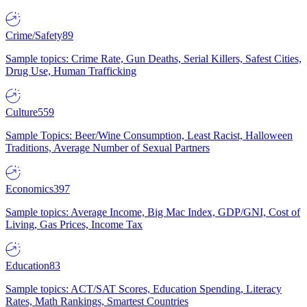
Crime/Safety
89
Sample topics: Crime Rate, Gun Deaths, Serial Killers, Safest Cities,
Drug Use, Human Trafficking
Culture
559
Sample Topics: Beer/Wine Consumption, Least Racist, Halloween
Traditions, Average Number of Sexual Partners
Economics
397
Sample topics: Average Income, Big Mac Index, GDP/GNI, Cost of
Living, Gas Prices, Income Tax
Education
83
Sample topics: ACT/SAT Scores, Education Spending, Literacy
Rates, Math Rankings, Smartest Countries