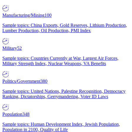
Manufacturing/Mining
100
Sample topics: China Exports, Gold Reserves, Lithium Production,
Lumber Production, Oil Production, PMI Index
Military
52
Sample topics: Countries Currently at War, Largest Air Forces,
Military Strength Index, Nuclear Weapons, VA Benefits
Politics/Government
380
Sample topics: United Nations, Palestine Recognition, Democracy
Ranking, Dictatorships, Gerrymandering, Voter ID Laws
Population
348
Sample topics: Human Development Index, Jewish Population,
Population in 2100, Quality of Life