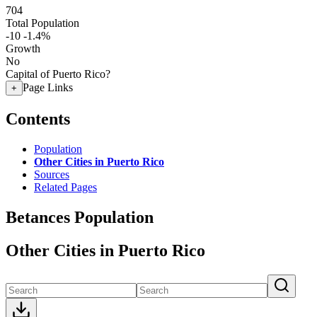
704
Total Population
-10
-1.4%
Growth
No
Capital of Puerto Rico?
Page Links
+
Contents
Population
Other Cities in Puerto Rico
Sources
Related Pages
Betances Population
Other Cities in Puerto Rico