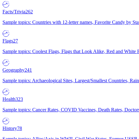
Facts/Trivia
262
Sample topics: Countries with 12-letter names, Favorite Candy by St
Flags
27
Sample topics: Coolest Flags, Flags that Look Alike, Red and White F
Geography
241
Sample topics: Archaeological Sites, Largest/Smallest Countries, Rain
Health
323
Sample topics: Cancer Rates, COVID Vaccines, Death Rates, Doctors
History
78
Sample topics: Allies/Axis in WWII, Civil War States, Former USSR 