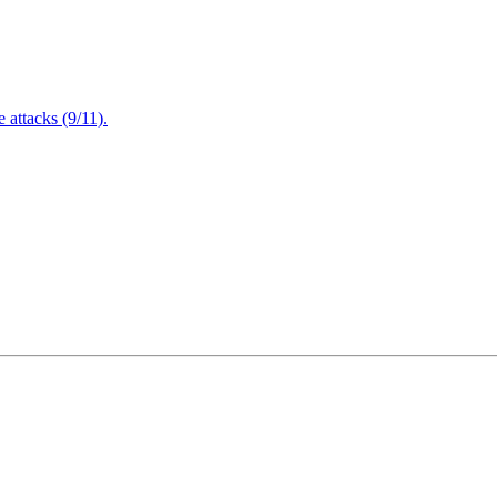
attacks (9/11).