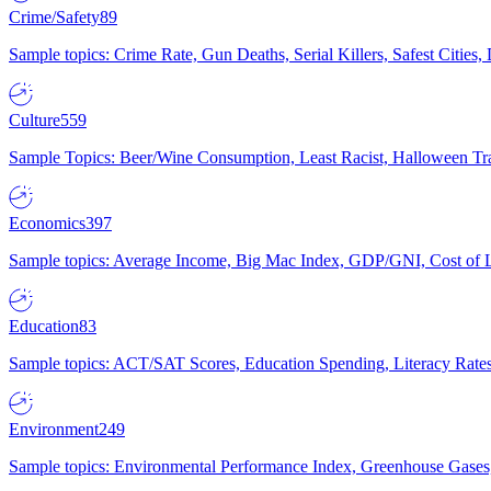
Crime/Safety
89
Sample topics: Crime Rate, Gun Deaths, Serial Killers, Safest Cities
Culture
559
Sample Topics: Beer/Wine Consumption, Least Racist, Halloween Tra
Economics
397
Sample topics: Average Income, Big Mac Index, GDP/GNI, Cost of L
Education
83
Sample topics: ACT/SAT Scores, Education Spending, Literacy Rates
Environment
249
Sample topics: Environmental Performance Index, Greenhouse Gases,