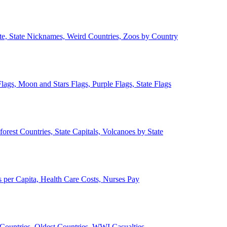
ate, State Nicknames, Weird Countries, Zoos by Country
lags, Moon and Stars Flags, Purple Flags, State Flags
forest Countries, State Capitals, Volcanoes by State
 per Capita, Health Care Costs, Nurses Pay
Countries, Oldest Countries, WWI Casualties