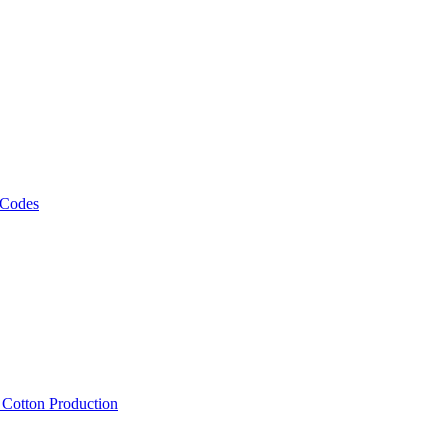
 Codes
, Cotton Production