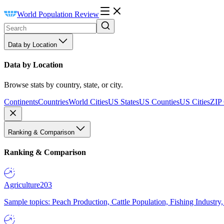
World Population Review
Data by Location
Data by Location
Browse stats by country, state, or city.
Continents
Countries
World Cities
US States
US Counties
US Cities
ZIP
Ranking & Comparison
Ranking & Comparison
Agriculture
203
Sample topics: Peach Production, Cattle Population, Fishing Industry