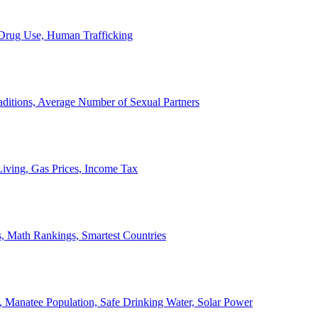
, Drug Use, Human Trafficking
ditions, Average Number of Sexual Partners
iving, Gas Prices, Income Tax
, Math Rankings, Smartest Countries
 Manatee Population, Safe Drinking Water, Solar Power