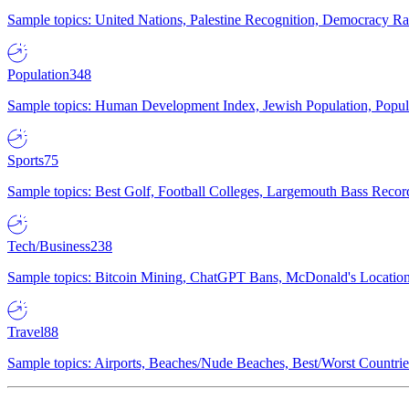
Sample topics: United Nations, Palestine Recognition, Democracy R
Population
348
Sample topics: Human Development Index, Jewish Population, Populat
Sports
75
Sample topics: Best Golf, Football Colleges, Largemouth Bass Rec
Tech/Business
238
Sample topics: Bitcoin Mining, ChatGPT Bans, McDonald's Locations,
Travel
88
Sample topics: Airports, Beaches/Nude Beaches, Best/Worst Countries