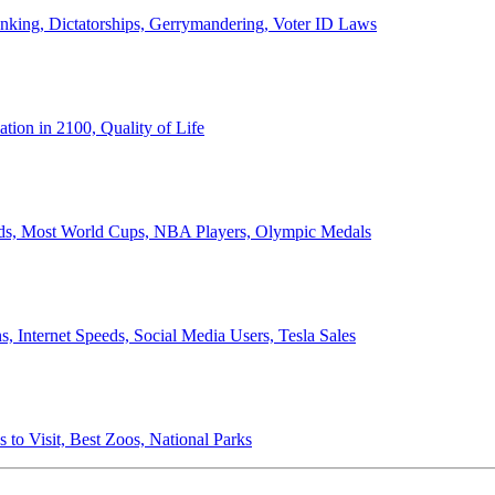
anking, Dictatorships, Gerrymandering, Voter ID Laws
ion in 2100, Quality of Life
ords, Most World Cups, NBA Players, Olympic Medals
 Internet Speeds, Social Media Users, Tesla Sales
 to Visit, Best Zoos, National Parks