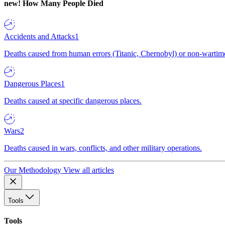
new!
How Many People Died
Accidents and Attacks
1
Deaths caused from human errors (Titanic, Chernobyl) or non-wartime 
Dangerous Places
1
Deaths caused at specific dangerous places.
Wars
2
Deaths caused in wars, conflicts, and other military operations.
Our Methodology
View all articles
Tools
Tools