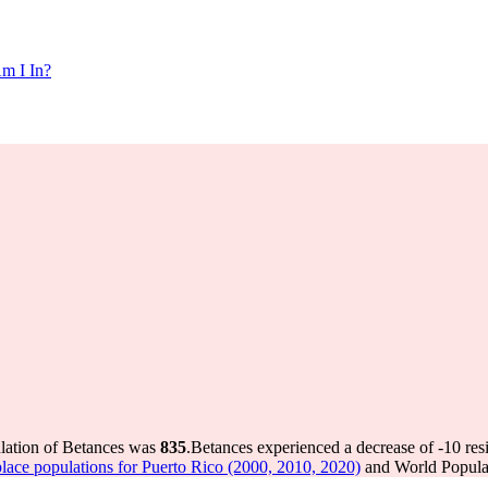
m I In?
ulation of Betances was
835
.
Betances experienced a decrease of
-10
res
lace populations for Puerto Rico (2000, 2010, 2020)
and World Populat