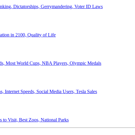
anking, Dictatorships, Gerrymandering, Voter ID Laws
ion in 2100, Quality of Life
ords, Most World Cups, NBA Players, Olympic Medals
 Internet Speeds, Social Media Users, Tesla Sales
 to Visit, Best Zoos, National Parks