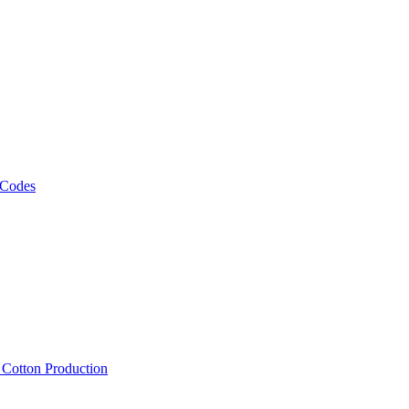
 Codes
, Cotton Production