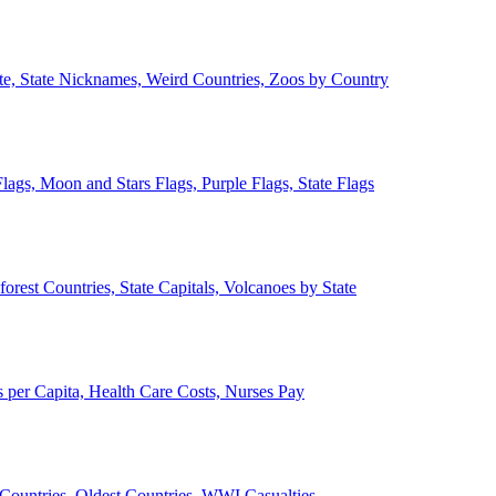
ate, State Nicknames, Weird Countries, Zoos by Country
lags, Moon and Stars Flags, Purple Flags, State Flags
forest Countries, State Capitals, Volcanoes by State
 per Capita, Health Care Costs, Nurses Pay
Countries, Oldest Countries, WWI Casualties