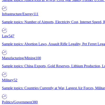
Infrastructure/Energy
111
Sample topics: Number of Airports, Electricity Cost, Internet Speed
Law
547
Sample topics: Abortion Laws, Assault Rifle Legality, Pet Ferret 
Manufacturing/Mining
100
Sample topics: China Exports, Gold Reserves, Lithium Production, 
Military
52
Sample topics: Countries Currently at War, Largest Air Forces, Milit
Politics/Government
380