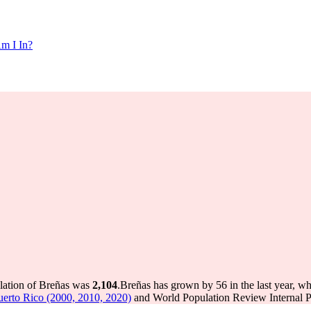
m I In?
ulation of Breñas was
2,104
.
Breñas has grown by 56 in the last year, wh
uerto Rico (2000, 2010, 2020)
and World Population Review Internal Pr