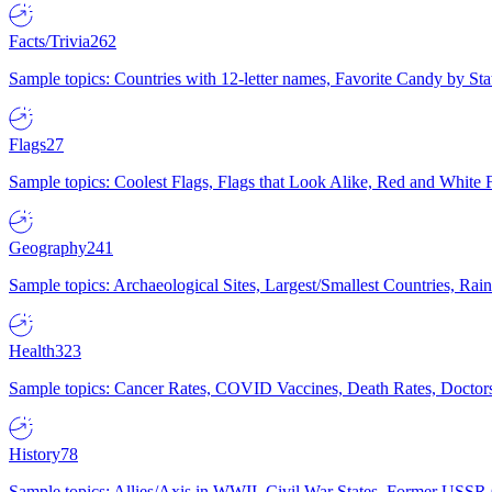
Facts/Trivia
262
Sample topics: Countries with 12-letter names, Favorite Candy by St
Flags
27
Sample topics: Coolest Flags, Flags that Look Alike, Red and White F
Geography
241
Sample topics: Archaeological Sites, Largest/Smallest Countries, Rain
Health
323
Sample topics: Cancer Rates, COVID Vaccines, Death Rates, Doctors
History
78
Sample topics: Allies/Axis in WWII, Civil War States, Former USSR 