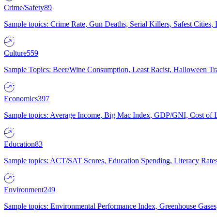
Crime/Safety
89
Sample topics: Crime Rate, Gun Deaths, Serial Killers, Safest Cities
Culture
559
Sample Topics: Beer/Wine Consumption, Least Racist, Halloween Tra
Economics
397
Sample topics: Average Income, Big Mac Index, GDP/GNI, Cost of L
Education
83
Sample topics: ACT/SAT Scores, Education Spending, Literacy Rates
Environment
249
Sample topics: Environmental Performance Index, Greenhouse Gases,