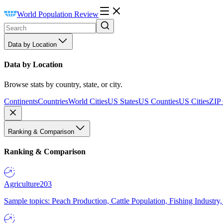
World Population Review
Data by Location
Data by Location
Browse stats by country, state, or city.
Continents
Countries
World Cities
US States
US Counties
US Cities
ZIP
Ranking & Comparison
Ranking & Comparison
Agriculture
203
Sample topics: Peach Production, Cattle Population, Fishing Industry