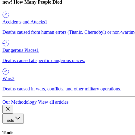
new!
How Many People Died
Accidents and Attacks
1
Deaths caused from human errors (Titanic, Chernobyl) or non-wartime 
Dangerous Places
1
Deaths caused at specific dangerous places.
Wars
2
Deaths caused in wars, conflicts, and other military operations.
Our Methodology
View all articles
Tools
Tools