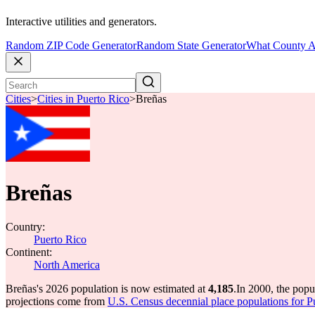
Interactive utilities and generators.
Random ZIP Code Generator
Random State Generator
What County A
Cities
>
Cities in Puerto Rico
>
Breñas
Breñas
Country:
Puerto Rico
Continent:
North America
Breñas's 2026 population is now estimated at
4,185
.
In 2000, the pop
projections come from
U.S. Census decennial place populations for P