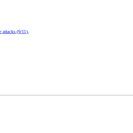
attacks (9/11).