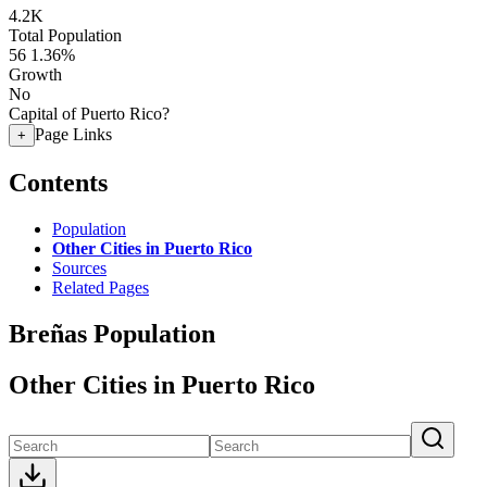
4.2K
Total Population
56
1.36%
Growth
No
Capital of Puerto Rico?
Page Links
+
Contents
Population
Other Cities in Puerto Rico
Sources
Related Pages
Breñas Population
Other Cities in Puerto Rico