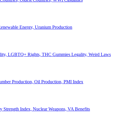
, Renewable Energy, Uranium Production
Legality, LGBTQ+ Rights, THC Gummies Legality, Weird Laws
Lumber Production, Oil Production, PMI Index
ary Strength Index, Nuclear Weapons, VA Benefits