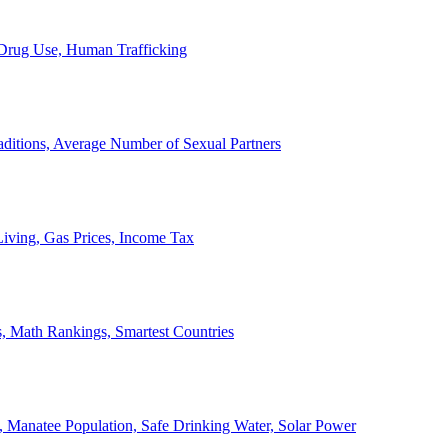
, Drug Use, Human Trafficking
ditions, Average Number of Sexual Partners
iving, Gas Prices, Income Tax
, Math Rankings, Smartest Countries
 Manatee Population, Safe Drinking Water, Solar Power