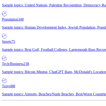
Sample topics: United Nations, Palestine Recognition, Democracy R
Population
348
Sample topics: Human Development Index, Jewish Population, Populat
Sports
75
Sample topics: Best Golf, Football Colleges, Largemouth Bass Rec
Tech/Business
238
Sample topics: Bitcoin Mining, ChatGPT Bans, McDonald's Locations,
Travel
88
Sample topics: Airports, Beaches/Nude Beaches, Best/Worst Countries