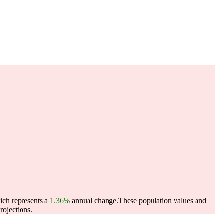
ich represents a
1.36%
annual change.
These population values and
ojections.