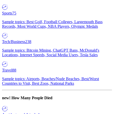
Sports
75
Sample topics: Best Golf, Football Colleges, Largemouth Bass
Records, Most World Cups, NBA Players, Olympic Medals
Tech/Business
238
Sample topics: Bitcoin Mining, ChatGPT Bans, McDonald's
Locations, Internet Speeds, Social Media Users, Tesla Sales
Travel
88
Sample topics: Airports, Beaches/Nude Beaches, Best/Worst
Countries to Visit, Best Zoos, National Parks
new!
How Many People Died