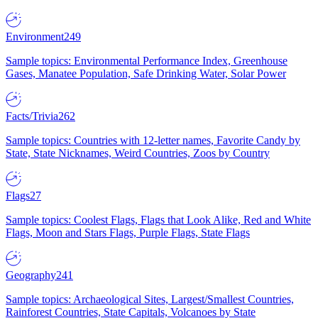
Environment
249
Sample topics: Environmental Performance Index, Greenhouse
Gases, Manatee Population, Safe Drinking Water, Solar Power
Facts/Trivia
262
Sample topics: Countries with 12-letter names, Favorite Candy by
State, State Nicknames, Weird Countries, Zoos by Country
Flags
27
Sample topics: Coolest Flags, Flags that Look Alike, Red and White
Flags, Moon and Stars Flags, Purple Flags, State Flags
Geography
241
Sample topics: Archaeological Sites, Largest/Smallest Countries,
Rainforest Countries, State Capitals, Volcanoes by State