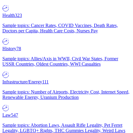
Health
323
Sample topics: Cancer Rates, COVID Vaccines, Death Rates,
Doctors per Capita, Health Care Costs, Nurses Pay
History
78
Sample topics: Allies/Axis in WWII, Civil War States, Former
USSR Countries, Oldest Countries, WWI Casualties
Infrastructure/Energy
111
Sample topics: Number of Airports, Electricity Cost, Internet Speed,
Renewable Energy, Uranium Production
Law
547
Sample topics: Abortion Laws, Assault Rifle Legality, Pet Ferret
Legality, LGBTQ+ Rights, THC Gummies Legality, Weird Laws