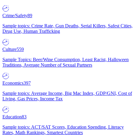
Crime/Safety
89
Sample topics: Crime Rate, Gun Deaths, Serial Killers, Safest Cities,
Drug Use, Human Trafficking
Culture
559
Sample Topics: Beer/Wine Consumption, Least Racist, Halloween
Traditions, Average Number of Sexual Partners
Economics
397
Sample topics: Average Income, Big Mac Index, GDP/GNI, Cost of
Living, Gas Prices, Income Tax
Education
83
Sample topics: ACT/SAT Scores, Education Spending, Literacy
Rates, Math Rankings, Smartest Countries