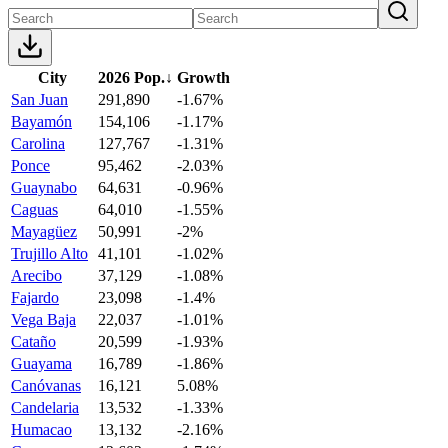
City
2026 Pop.
↓
Growth
San Juan
291,890
-1.67%
Bayamón
154,106
-1.17%
Carolina
127,767
-1.31%
Ponce
95,462
-2.03%
Guaynabo
64,631
-0.96%
Caguas
64,010
-1.55%
Mayagüez
50,991
-2%
Trujillo Alto
41,101
-1.02%
Arecibo
37,129
-1.08%
Fajardo
23,098
-1.4%
Vega Baja
22,037
-1.01%
Cataño
20,599
-1.93%
Guayama
16,789
-1.86%
Canóvanas
16,121
5.08%
Candelaria
13,532
-1.33%
Humacao
13,132
-2.16%