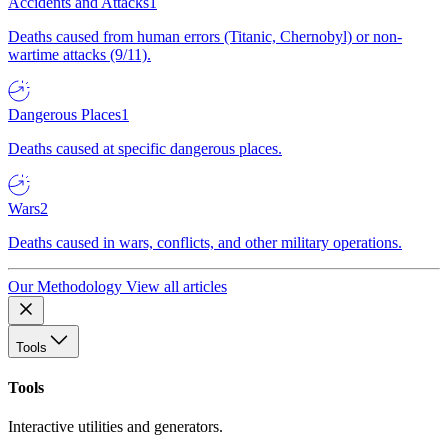
Accidents and Attacks
1
Deaths caused from human errors (Titanic, Chernobyl) or non-
wartime attacks (9/11).
Dangerous Places
1
Deaths caused at specific dangerous places.
Wars
2
Deaths caused in wars, conflicts, and other military operations.
Our Methodology
View all articles
Tools
Tools
Interactive utilities and generators.