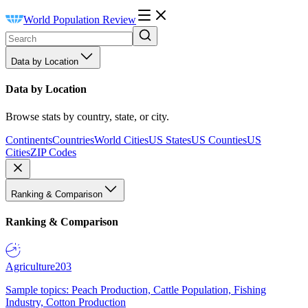
World Population Review
Data by Location
Data by Location
Browse stats by country, state, or city.
Continents
Countries
World Cities
US States
US Counties
US
Cities
ZIP Codes
Ranking & Comparison
Ranking & Comparison
Agriculture
203
Sample topics: Peach Production, Cattle Population, Fishing
Industry, Cotton Production