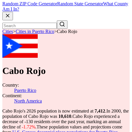
Random ZIP Code Generator
Random State Generator
What County
Am I In?
Cities
>
Cities in Puerto Rico
>
Cabo Rojo
Cabo Rojo
Country:
Puerto Rico
Continent:
North America
Cabo Rojo's 2026 population is now estimated at
7,412
.
In 2000, the
population of Cabo Rojo was
10,610
.
Cabo Rojo experienced a
decrease of
-130
residents over the past year, marking an annual
decline of
-1.72%
.
These population values and projections come