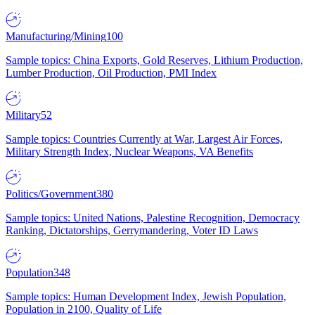
Manufacturing/Mining
100
Sample topics: China Exports, Gold Reserves, Lithium Production,
Lumber Production, Oil Production, PMI Index
Military
52
Sample topics: Countries Currently at War, Largest Air Forces,
Military Strength Index, Nuclear Weapons, VA Benefits
Politics/Government
380
Sample topics: United Nations, Palestine Recognition, Democracy
Ranking, Dictatorships, Gerrymandering, Voter ID Laws
Population
348
Sample topics: Human Development Index, Jewish Population,
Population in 2100, Quality of Life