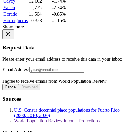
Cayey
12,602
-1.74%
Yauco
11,775
-2.34%
Dorado
11,564
-0.85%
Hormigueros
10,323
-1.16%
Show more
Request Data
Please enter your email address to receive this data in your inbox.
Email Address
I agree to receive emails from World Population Review
Cancel
Download
Sources
U.S. Census decennial place populations for Puerto Rico
(2000, 2010, 2020)
World Population Review Internal Projections