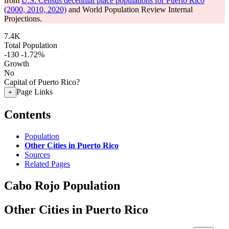
from
U.S. Census decennial place populations for Puerto Rico
(2000, 2010, 2020)
and World Population Review Internal
Projections.
7.4K
Total Population
-130
-1.72%
Growth
No
Capital of Puerto Rico?
Page Links
+
Contents
Population
Other Cities in Puerto Rico
Sources
Related Pages
Cabo Rojo Population
Other Cities in Puerto Rico