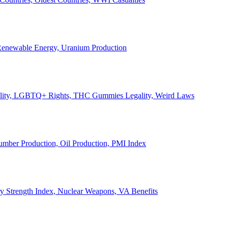
, Renewable Energy, Uranium Production
Legality, LGBTQ+ Rights, THC Gummies Legality, Weird Laws
Lumber Production, Oil Production, PMI Index
ary Strength Index, Nuclear Weapons, VA Benefits