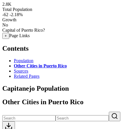
2.8K
Total Population
-62
-2.18%
Growth
No
Capital of Puerto Rico?
Page Links
+
Contents
Population
Other Cities in Puerto Rico
Sources
Related Pages
Capitanejo Population
Other Cities in Puerto Rico