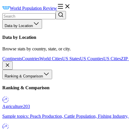
World Population Review
Data by Location
Data by Location
Browse stats by country, state, or city.
Continents
Countries
World Cities
US States
US Counties
US Cities
ZIP
Ranking & Comparison
Ranking & Comparison
Agriculture
203
Sample topics: Peach Production, Cattle Population, Fishing Industry