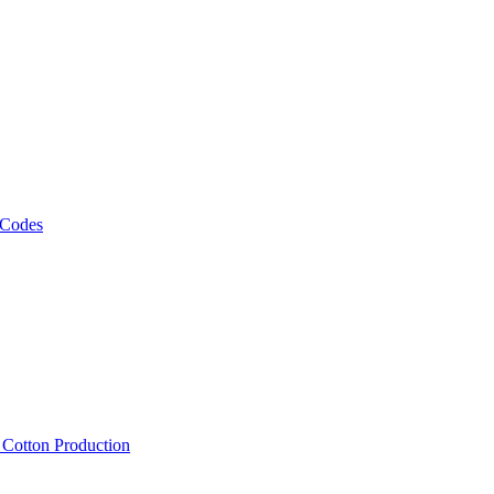
 Codes
, Cotton Production