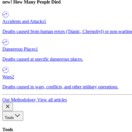
new!
How Many People Died
Accidents and Attacks
1
Deaths caused from human errors (Titanic, Chernobyl) or non-wartime 
Dangerous Places
1
Deaths caused at specific dangerous places.
Wars
2
Deaths caused in wars, conflicts, and other military operations.
Our Methodology
View all articles
Tools
Tools