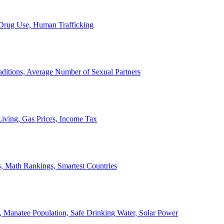
, Drug Use, Human Trafficking
ditions, Average Number of Sexual Partners
iving, Gas Prices, Income Tax
, Math Rankings, Smartest Countries
 Manatee Population, Safe Drinking Water, Solar Power