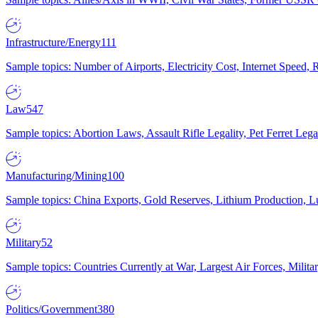
Infrastructure/Energy
111
Sample topics: Number of Airports, Electricity Cost, Internet Speed
Law
547
Sample topics: Abortion Laws, Assault Rifle Legality, Pet Ferret 
Manufacturing/Mining
100
Sample topics: China Exports, Gold Reserves, Lithium Production, 
Military
52
Sample topics: Countries Currently at War, Largest Air Forces, Milit
Politics/Government
380