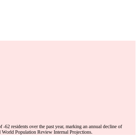
of
-62
residents over the past year, marking an annual decline of
 World Population Review Internal Projections.