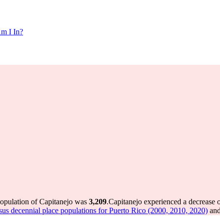
m I In?
population of Capitanejo was
3,209
.
Capitanejo experienced a decrease 
us decennial place populations for Puerto Rico (2000, 2010, 2020)
and