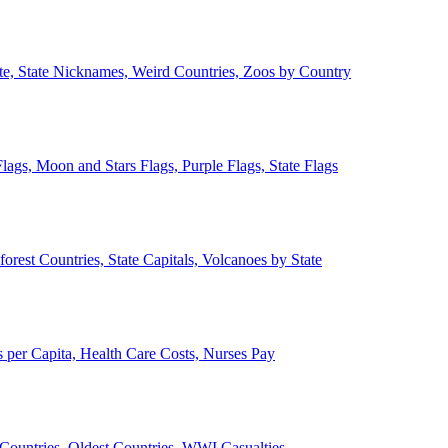
ate, State Nicknames, Weird Countries, Zoos by Country
lags, Moon and Stars Flags, Purple Flags, State Flags
forest Countries, State Capitals, Volcanoes by State
 per Capita, Health Care Costs, Nurses Pay
Countries, Oldest Countries, WWI Casualties