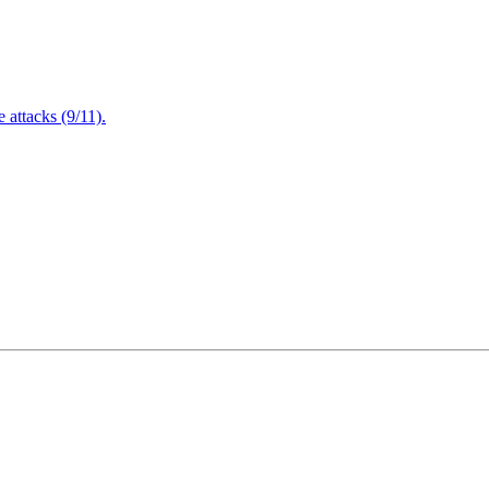
attacks (9/11).