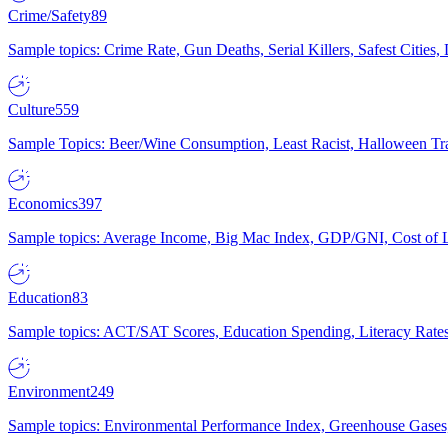
Crime/Safety
89
Sample topics: Crime Rate, Gun Deaths, Serial Killers, Safest Cities
Culture
559
Sample Topics: Beer/Wine Consumption, Least Racist, Halloween Tra
Economics
397
Sample topics: Average Income, Big Mac Index, GDP/GNI, Cost of L
Education
83
Sample topics: ACT/SAT Scores, Education Spending, Literacy Rates
Environment
249
Sample topics: Environmental Performance Index, Greenhouse Gases,