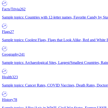
Facts/Trivia
262
Sample topics: Countries with 12-letter names, Favorite Candy by St
Flags
27
Sample topics: Coolest Flags, Flags that Look Alike, Red and White F
Geography
241
Sample topics: Archaeological Sites, Largest/Smallest Countries, Rain
Health
323
Sample topics: Cancer Rates, COVID Vaccines, Death Rates, Doctors
History
78
Sample topics: Allies/Axis in WWII, Civil War States, Former USSR 