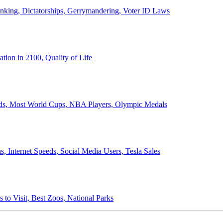
anking, Dictatorships, Gerrymandering, Voter ID Laws
ion in 2100, Quality of Life
ords, Most World Cups, NBA Players, Olympic Medals
 Internet Speeds, Social Media Users, Tesla Sales
 to Visit, Best Zoos, National Parks