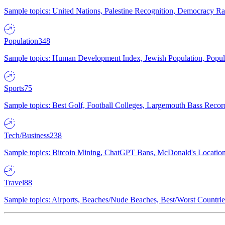
Sample topics: United Nations, Palestine Recognition, Democracy R
Population
348
Sample topics: Human Development Index, Jewish Population, Populat
Sports
75
Sample topics: Best Golf, Football Colleges, Largemouth Bass Rec
Tech/Business
238
Sample topics: Bitcoin Mining, ChatGPT Bans, McDonald's Locations,
Travel
88
Sample topics: Airports, Beaches/Nude Beaches, Best/Worst Countries