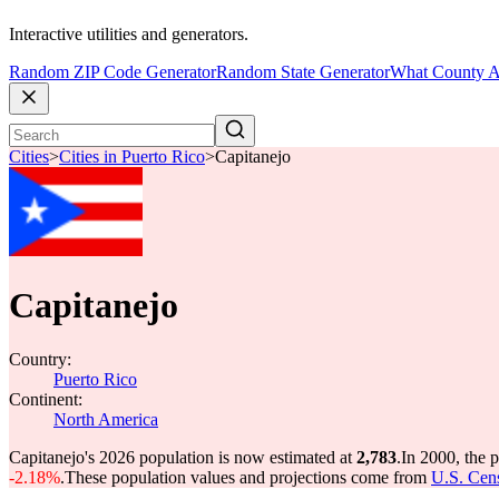
Interactive utilities and generators.
Random ZIP Code Generator
Random State Generator
What County A
Cities
>
Cities in Puerto Rico
>
Capitanejo
Capitanejo
Country:
Puerto Rico
Continent:
North America
Capitanejo's 2026 population is now estimated at
2,783
.
In 2000, the 
-2.18%
.
These population values and projections come from
U.S. Cens