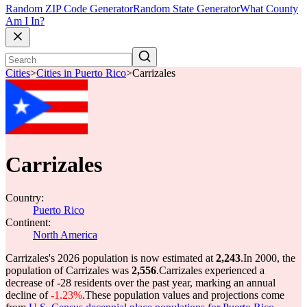
Random ZIP Code Generator
Random State Generator
What County
Am I In?
Cities
>
Cities in Puerto Rico
>
Carrizales
Carrizales
Country:
Puerto Rico
Continent:
North America
Carrizales's 2026 population is now estimated at
2,243
.
In 2000, the
population of Carrizales was
2,556
.
Carrizales experienced a
decrease of
-28
residents over the past year, marking an annual
decline of
-1.23%
.
These population values and projections come