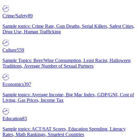
Crime/Safety
89
Sample topics: Crime Rate, Gun Deaths, Serial Killers, Safest Cities,
Drug Use, Human Trafficking
Culture
559
Sample Topics: Beer/Wine Consumption, Least Racist, Halloween
Traditions, Average Number of Sexual Partners
Economics
397
Sample topics: Average Income, Big Mac Index, GDP/GNI, Cost of
Living, Gas Prices, Income Tax
Education
83
Sample topics: ACT/SAT Scores, Education Spending, Literacy
Rates, Math Rankings, Smartest Countries