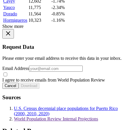
Cayey
12,602
-1.74%
Yauco
11,775
-2.34%
Dorado
11,564
-0.85%
Hormigueros
10,323
-1.16%
Show more
Request Data
Please enter your email address to receive this data in your inbox.
Email Address
I agree to receive emails from World Population Review
Cancel
Download
Sources
U.S. Census decennial place populations for Puerto Rico
(2000, 2010, 2020)
World Population Review Internal Projections