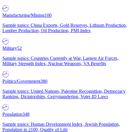
Manufacturing/Mining
100
Sample topics: China Exports, Gold Reserves, Lithium Production,
Lumber Production, Oil Production, PMI Index
Military
52
Sample topics: Countries Currently at War, Largest Air Forces,
Military Strength Index, Nuclear Weapons, VA Benefits
Politics/Government
380
Sample topics: United Nations, Palestine Recognition, Democracy
Ranking, Dictatorships, Gerrymandering, Voter ID Laws
Population
348
Sample topics: Human Development Index, Jewish Population,
Population in 2100, Quality of Life