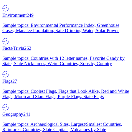
Environment
249
Sample topics: Environmental Performance Index, Greenhouse
Gases, Manatee Population, Safe Drinking Water, Solar Power
Facts/Trivia
262
Sample topics: Countries with 12-letter names, Favorite Candy by
State, State Nicknames, Weird Countries, Zoos by Country
Flags
27
Sample topics: Coolest Flags, Flags that Look Alike, Red and White
Flags, Moon and Stars Flags, Purple Flags, State Flags
Geography
241
Sample topics: Archaeological Sites, Largest/Smallest Countries,
Rainforest Countries, State Capitals, Volcanoes by State