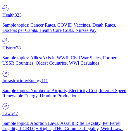
Health
323
Sample topics: Cancer Rates, COVID Vaccines, Death Rates,
Doctors per Capita, Health Care Costs, Nurses Pay
History
78
Sample topics: Allies/Axis in WWII, Civil War States, Former
USSR Countries, Oldest Countries, WWI Casualties
Infrastructure/Energy
111
Sample topics: Number of Airports, Electricity Cost, Internet Speed,
Renewable Energy, Uranium Production
Law
547
Sample topics: Abortion Laws, Assault Rifle Legality, Pet Ferret
Legality, LGBTQ+ Rights, THC Gummies Legality, Weird Laws