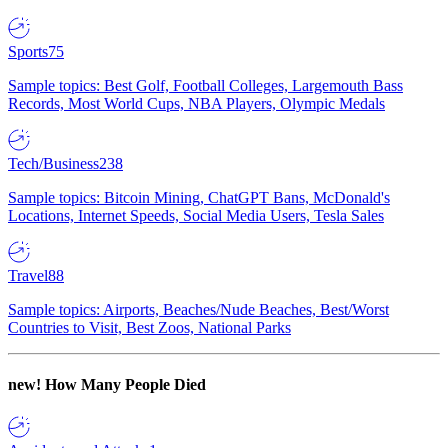
Sports
75
Sample topics: Best Golf, Football Colleges, Largemouth Bass
Records, Most World Cups, NBA Players, Olympic Medals
Tech/Business
238
Sample topics: Bitcoin Mining, ChatGPT Bans, McDonald's
Locations, Internet Speeds, Social Media Users, Tesla Sales
Travel
88
Sample topics: Airports, Beaches/Nude Beaches, Best/Worst
Countries to Visit, Best Zoos, National Parks
new!
How Many People Died