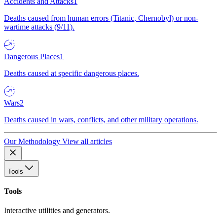
Accidents and Attacks
1
Deaths caused from human errors (Titanic, Chernobyl) or non-
wartime attacks (9/11).
Dangerous Places
1
Deaths caused at specific dangerous places.
Wars
2
Deaths caused in wars, conflicts, and other military operations.
Our Methodology
View all articles
Tools
Tools
Interactive utilities and generators.