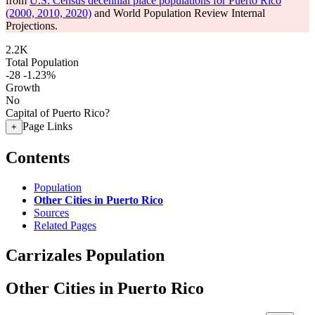
from
U.S. Census decennial place populations for Puerto Rico
(2000, 2010, 2020)
and World Population Review Internal
Projections.
2.2K
Total Population
-28
-1.23%
Growth
No
Capital of Puerto Rico?
Page Links
+
Contents
Population
Other Cities in Puerto Rico
Sources
Related Pages
Carrizales Population
Other Cities in Puerto Rico