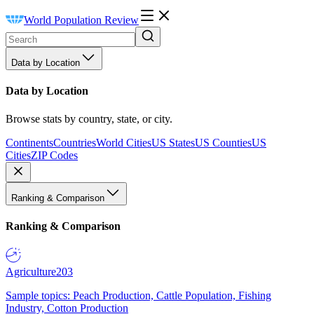
World Population Review
Data by Location
Data by Location
Browse stats by country, state, or city.
Continents
Countries
World Cities
US States
US Counties
US
Cities
ZIP Codes
Ranking & Comparison
Ranking & Comparison
Agriculture
203
Sample topics: Peach Production, Cattle Population, Fishing
Industry, Cotton Production