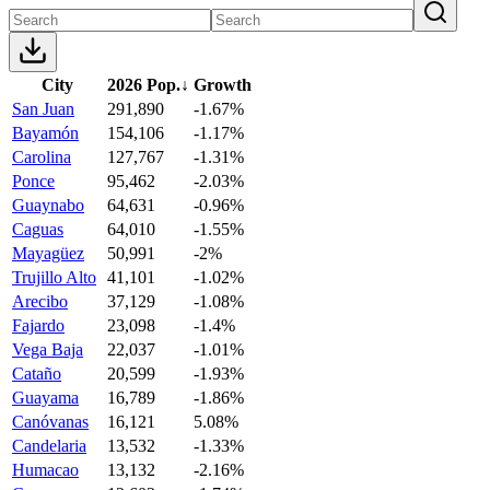
City
2026 Pop.
↓
Growth
San Juan
291,890
-1.67%
Bayamón
154,106
-1.17%
Carolina
127,767
-1.31%
Ponce
95,462
-2.03%
Guaynabo
64,631
-0.96%
Caguas
64,010
-1.55%
Mayagüez
50,991
-2%
Trujillo Alto
41,101
-1.02%
Arecibo
37,129
-1.08%
Fajardo
23,098
-1.4%
Vega Baja
22,037
-1.01%
Cataño
20,599
-1.93%
Guayama
16,789
-1.86%
Canóvanas
16,121
5.08%
Candelaria
13,532
-1.33%
Humacao
13,132
-2.16%