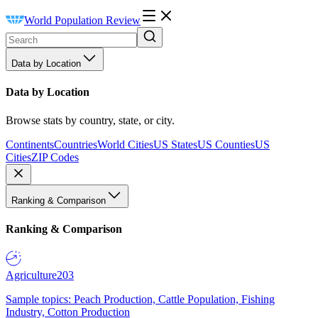
World Population Review
Data by Location
Data by Location
Browse stats by country, state, or city.
Continents
Countries
World Cities
US States
US Counties
US
Cities
ZIP Codes
Ranking & Comparison
Ranking & Comparison
Agriculture
203
Sample topics: Peach Production, Cattle Population, Fishing
Industry, Cotton Production