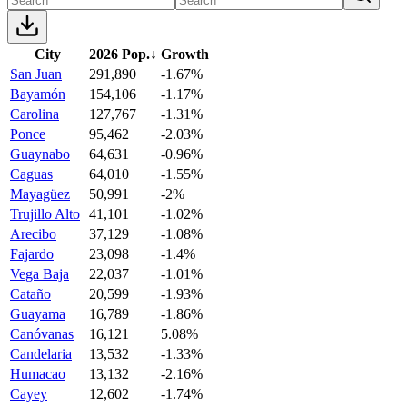
City
2026 Pop.
↓
Growth
San Juan
291,890
-1.67%
Bayamón
154,106
-1.17%
Carolina
127,767
-1.31%
Ponce
95,462
-2.03%
Guaynabo
64,631
-0.96%
Caguas
64,010
-1.55%
Mayagüez
50,991
-2%
Trujillo Alto
41,101
-1.02%
Arecibo
37,129
-1.08%
Fajardo
23,098
-1.4%
Vega Baja
22,037
-1.01%
Cataño
20,599
-1.93%
Guayama
16,789
-1.86%
Canóvanas
16,121
5.08%
Candelaria
13,532
-1.33%
Humacao
13,132
-2.16%
Cayey
12,602
-1.74%