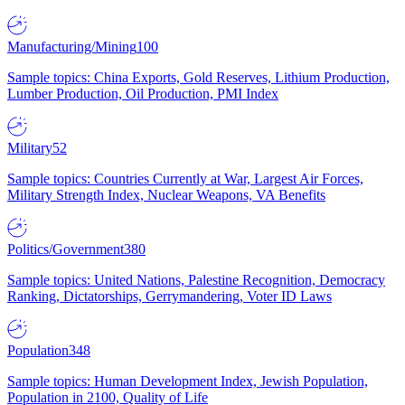
Manufacturing/Mining
100
Sample topics: China Exports, Gold Reserves, Lithium Production,
Lumber Production, Oil Production, PMI Index
Military
52
Sample topics: Countries Currently at War, Largest Air Forces,
Military Strength Index, Nuclear Weapons, VA Benefits
Politics/Government
380
Sample topics: United Nations, Palestine Recognition, Democracy
Ranking, Dictatorships, Gerrymandering, Voter ID Laws
Population
348
Sample topics: Human Development Index, Jewish Population,
Population in 2100, Quality of Life