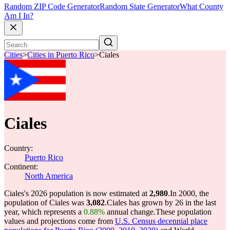
Random ZIP Code Generator
Random State Generator
What County
Am I In?
Cities
>
Cities in Puerto Rico
>
Ciales
Ciales
Country:
Puerto Rico
Continent:
North America
Ciales's 2026 population is now estimated at
2,980
.
In 2000, the
population of Ciales was
3,082
.
Ciales has grown by 26 in the last
year, which represents a
0.88%
annual change.
These population
values and projections come from
U.S. Census decennial place