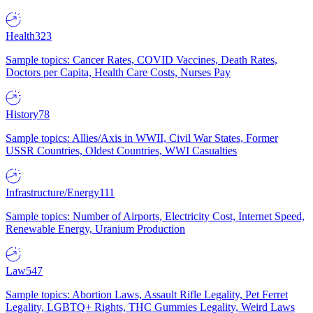
Health
323
Sample topics: Cancer Rates, COVID Vaccines, Death Rates,
Doctors per Capita, Health Care Costs, Nurses Pay
History
78
Sample topics: Allies/Axis in WWII, Civil War States, Former
USSR Countries, Oldest Countries, WWI Casualties
Infrastructure/Energy
111
Sample topics: Number of Airports, Electricity Cost, Internet Speed,
Renewable Energy, Uranium Production
Law
547
Sample topics: Abortion Laws, Assault Rifle Legality, Pet Ferret
Legality, LGBTQ+ Rights, THC Gummies Legality, Weird Laws