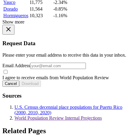
Yauco
11,775
-2.34%
Dorado
11,564
-0.85%
Hormigueros
10,323
-1.16%
Show more
Request Data
Please enter your email address to receive this data in your inbox.
Email Address
I agree to receive emails from World Population Review
Cancel
Download
Sources
U.S. Census decennial place populations for Puerto Rico
(2000, 2010, 2020)
World Population Review Internal Projections
Related Pages