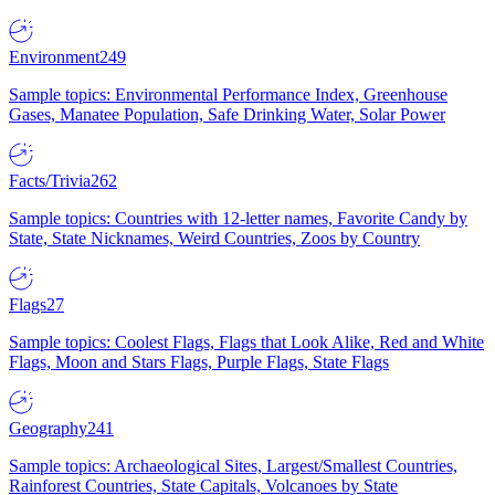
Environment
249
Sample topics: Environmental Performance Index, Greenhouse
Gases, Manatee Population, Safe Drinking Water, Solar Power
Facts/Trivia
262
Sample topics: Countries with 12-letter names, Favorite Candy by
State, State Nicknames, Weird Countries, Zoos by Country
Flags
27
Sample topics: Coolest Flags, Flags that Look Alike, Red and White
Flags, Moon and Stars Flags, Purple Flags, State Flags
Geography
241
Sample topics: Archaeological Sites, Largest/Smallest Countries,
Rainforest Countries, State Capitals, Volcanoes by State