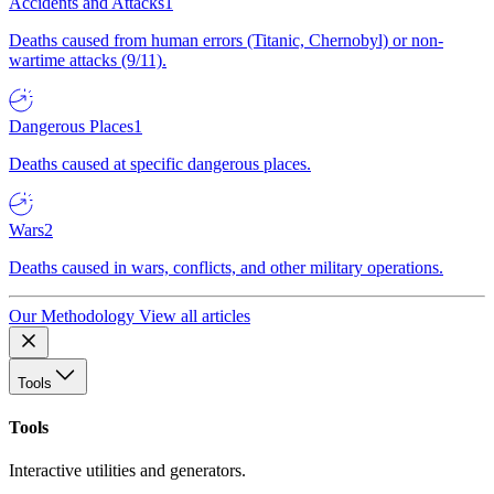
Accidents and Attacks
1
Deaths caused from human errors (Titanic, Chernobyl) or non-
wartime attacks (9/11).
Dangerous Places
1
Deaths caused at specific dangerous places.
Wars
2
Deaths caused in wars, conflicts, and other military operations.
Our Methodology
View all articles
Tools
Tools
Interactive utilities and generators.