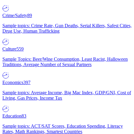
Crime/Safety
89
Sample topics: Crime Rate, Gun Deaths, Serial Killers, Safest Cities,
Drug Use, Human Trafficking
Culture
559
Sample Topics: Beer/Wine Consumption, Least Racist, Halloween
Traditions, Average Number of Sexual Partners
Economics
397
Sample topics: Average Income, Big Mac Index, GDP/GNI, Cost of
Living, Gas Prices, Income Tax
Education
83
Sample topics: ACT/SAT Scores, Education Spending, Literacy
Rates, Math Rankings, Smartest Countries