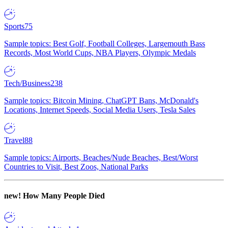
Sports
75
Sample topics: Best Golf, Football Colleges, Largemouth Bass
Records, Most World Cups, NBA Players, Olympic Medals
Tech/Business
238
Sample topics: Bitcoin Mining, ChatGPT Bans, McDonald's
Locations, Internet Speeds, Social Media Users, Tesla Sales
Travel
88
Sample topics: Airports, Beaches/Nude Beaches, Best/Worst
Countries to Visit, Best Zoos, National Parks
new!
How Many People Died