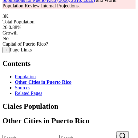
populations for Puerto Rico (2000, 2010, 2020)
and World
Population Review Internal Projections.
3K
Total Population
26
0.88%
Growth
No
Capital of Puerto Rico?
Page Links
+
Contents
Population
Other Cities in Puerto Rico
Sources
Related Pages
Ciales Population
Other Cities in Puerto Rico