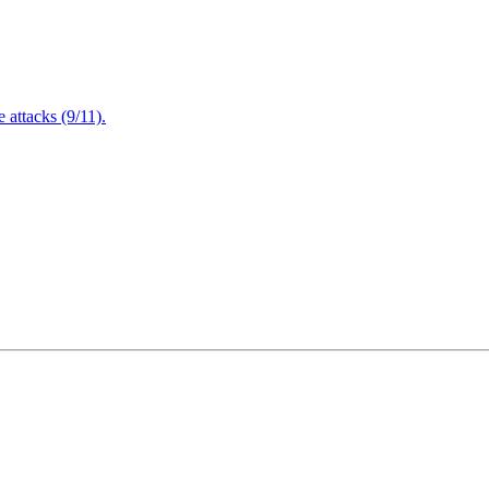
attacks (9/11).