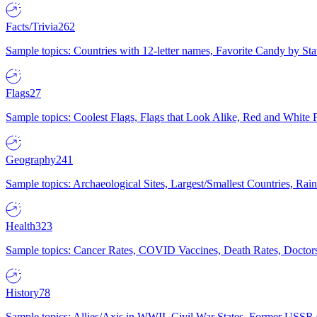
Facts/Trivia
262
Sample topics: Countries with 12-letter names, Favorite Candy by St
Flags
27
Sample topics: Coolest Flags, Flags that Look Alike, Red and White F
Geography
241
Sample topics: Archaeological Sites, Largest/Smallest Countries, Rain
Health
323
Sample topics: Cancer Rates, COVID Vaccines, Death Rates, Doctors
History
78
Sample topics: Allies/Axis in WWII, Civil War States, Former USSR 