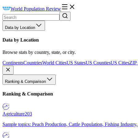
World Population Review
Data by Location
Data by Location
Browse stats by country, state, or city.
Continents
Countries
World Cities
US States
US Counties
US Cities
ZIP
Ranking & Comparison
Ranking & Comparison
Agriculture
203
Sample topics: Peach Production, Cattle Population, Fishing Industry