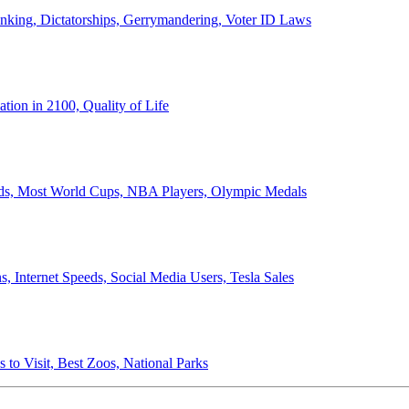
anking, Dictatorships, Gerrymandering, Voter ID Laws
ion in 2100, Quality of Life
ords, Most World Cups, NBA Players, Olympic Medals
 Internet Speeds, Social Media Users, Tesla Sales
 to Visit, Best Zoos, National Parks