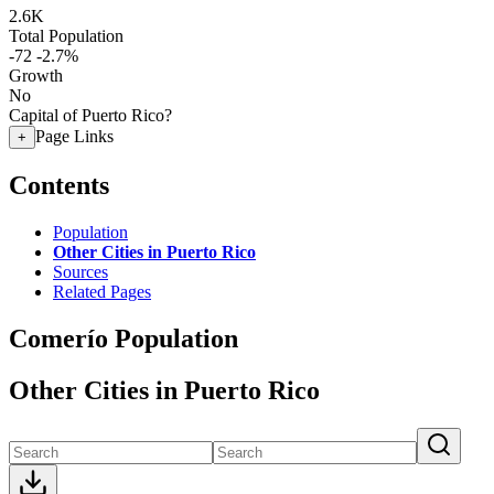
2.6K
Total Population
-72
-2.7%
Growth
No
Capital of Puerto Rico?
Page Links
+
Contents
Population
Other Cities in Puerto Rico
Sources
Related Pages
Comerío Population
Other Cities in Puerto Rico