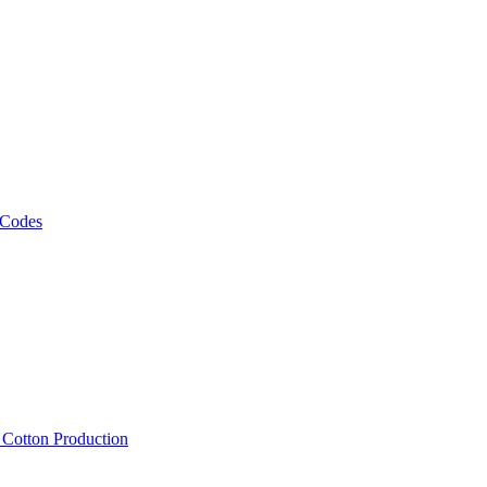
 Codes
, Cotton Production