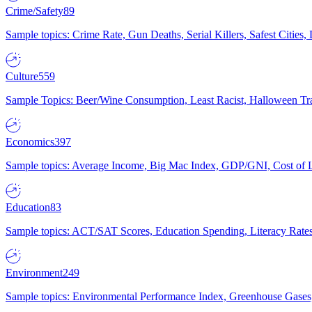
Crime/Safety
89
Sample topics: Crime Rate, Gun Deaths, Serial Killers, Safest Cities
Culture
559
Sample Topics: Beer/Wine Consumption, Least Racist, Halloween Tra
Economics
397
Sample topics: Average Income, Big Mac Index, GDP/GNI, Cost of L
Education
83
Sample topics: ACT/SAT Scores, Education Spending, Literacy Rates
Environment
249
Sample topics: Environmental Performance Index, Greenhouse Gases,