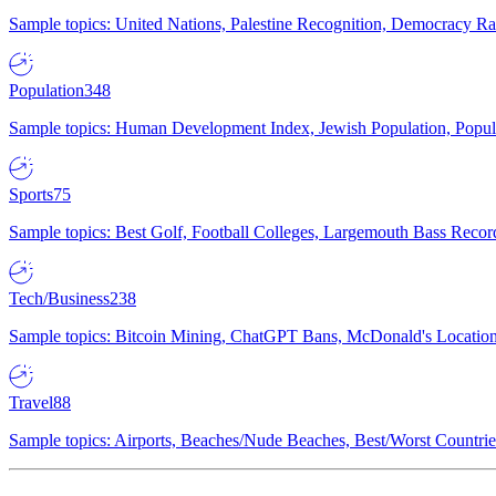
Sample topics: United Nations, Palestine Recognition, Democracy R
Population
348
Sample topics: Human Development Index, Jewish Population, Populat
Sports
75
Sample topics: Best Golf, Football Colleges, Largemouth Bass Rec
Tech/Business
238
Sample topics: Bitcoin Mining, ChatGPT Bans, McDonald's Locations,
Travel
88
Sample topics: Airports, Beaches/Nude Beaches, Best/Worst Countries