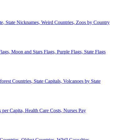
ate, State Nicknames, Weird Countries, Zoos by Country
lags, Moon and Stars Flags, Purple Flags, State Flags
forest Countries, State Capitals, Volcanoes by State
 per Capita, Health Care Costs, Nurses Pay
Countries, Oldest Countries, WWI Casualties