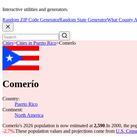
Interactive utilities and generators.
Random ZIP Code Generator
Random State Generator
What County A
Cities
>
Cities in Puerto Rico
>
Comerío
Comerío
Country:
Puerto Rico
Continent:
North America
Comerío's 2026 population is now estimated at
2,590
.
In 2000, the p
-2.7%
.
These population values and projections come from
U.S. Censu