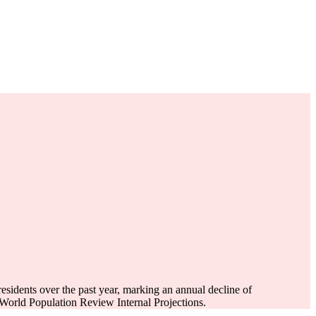
esidents over the past year, marking an annual decline of
World Population Review Internal Projections.