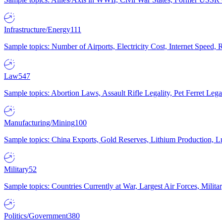
Infrastructure/Energy
111
Sample topics: Number of Airports, Electricity Cost, Internet Speed
Law
547
Sample topics: Abortion Laws, Assault Rifle Legality, Pet Ferret 
Manufacturing/Mining
100
Sample topics: China Exports, Gold Reserves, Lithium Production, 
Military
52
Sample topics: Countries Currently at War, Largest Air Forces, Milit
Politics/Government
380