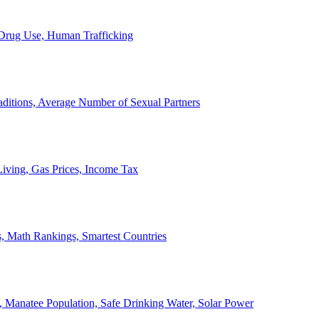
, Drug Use, Human Trafficking
ditions, Average Number of Sexual Partners
iving, Gas Prices, Income Tax
, Math Rankings, Smartest Countries
 Manatee Population, Safe Drinking Water, Solar Power