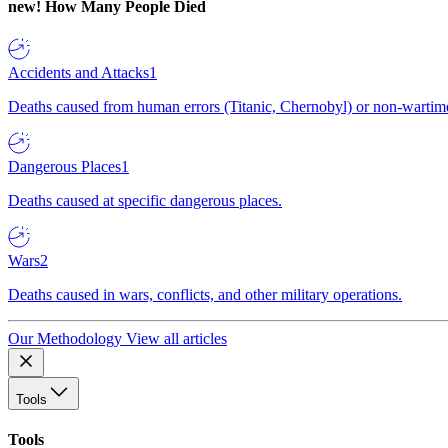
new!
How Many People Died
Accidents and Attacks
1
Deaths caused from human errors (Titanic, Chernobyl) or non-wartime 
Dangerous Places
1
Deaths caused at specific dangerous places.
Wars
2
Deaths caused in wars, conflicts, and other military operations.
Our Methodology
View all articles
Tools
Tools