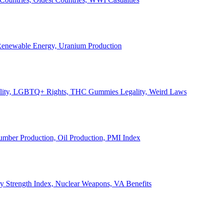
, Renewable Energy, Uranium Production
Legality, LGBTQ+ Rights, THC Gummies Legality, Weird Laws
Lumber Production, Oil Production, PMI Index
ary Strength Index, Nuclear Weapons, VA Benefits