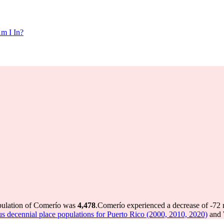
m I In?
opulation of Comerío was
4,478
.
Comerío experienced a decrease of
-72
r
s decennial place populations for Puerto Rico (2000, 2010, 2020)
and 