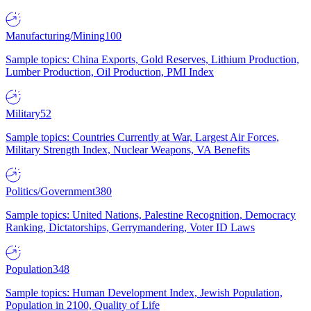
Manufacturing/Mining
100
Sample topics: China Exports, Gold Reserves, Lithium Production,
Lumber Production, Oil Production, PMI Index
Military
52
Sample topics: Countries Currently at War, Largest Air Forces,
Military Strength Index, Nuclear Weapons, VA Benefits
Politics/Government
380
Sample topics: United Nations, Palestine Recognition, Democracy
Ranking, Dictatorships, Gerrymandering, Voter ID Laws
Population
348
Sample topics: Human Development Index, Jewish Population,
Population in 2100, Quality of Life