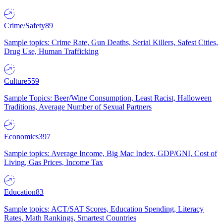
Crime/Safety
89
Sample topics: Crime Rate, Gun Deaths, Serial Killers, Safest Cities,
Drug Use, Human Trafficking
Culture
559
Sample Topics: Beer/Wine Consumption, Least Racist, Halloween
Traditions, Average Number of Sexual Partners
Economics
397
Sample topics: Average Income, Big Mac Index, GDP/GNI, Cost of
Living, Gas Prices, Income Tax
Education
83
Sample topics: ACT/SAT Scores, Education Spending, Literacy
Rates, Math Rankings, Smartest Countries