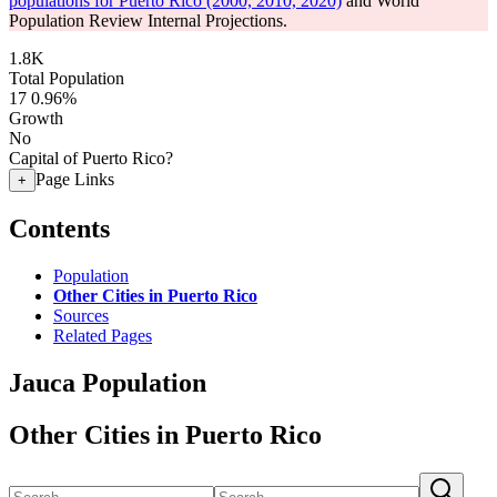
populations for Puerto Rico (2000, 2010, 2020)
and World
Population Review Internal Projections.
1.8K
Total Population
17
0.96%
Growth
No
Capital of Puerto Rico?
Page Links
+
Contents
Population
Other Cities in Puerto Rico
Sources
Related Pages
Jauca Population
Other Cities in Puerto Rico