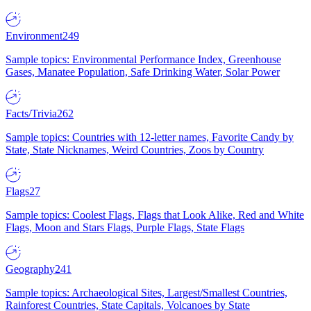
Environment
249
Sample topics: Environmental Performance Index, Greenhouse
Gases, Manatee Population, Safe Drinking Water, Solar Power
Facts/Trivia
262
Sample topics: Countries with 12-letter names, Favorite Candy by
State, State Nicknames, Weird Countries, Zoos by Country
Flags
27
Sample topics: Coolest Flags, Flags that Look Alike, Red and White
Flags, Moon and Stars Flags, Purple Flags, State Flags
Geography
241
Sample topics: Archaeological Sites, Largest/Smallest Countries,
Rainforest Countries, State Capitals, Volcanoes by State