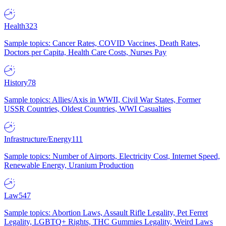
Health
323
Sample topics: Cancer Rates, COVID Vaccines, Death Rates,
Doctors per Capita, Health Care Costs, Nurses Pay
History
78
Sample topics: Allies/Axis in WWII, Civil War States, Former
USSR Countries, Oldest Countries, WWI Casualties
Infrastructure/Energy
111
Sample topics: Number of Airports, Electricity Cost, Internet Speed,
Renewable Energy, Uranium Production
Law
547
Sample topics: Abortion Laws, Assault Rifle Legality, Pet Ferret
Legality, LGBTQ+ Rights, THC Gummies Legality, Weird Laws