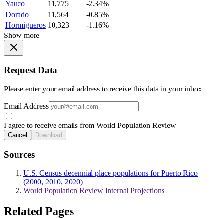
Yauco
11,775
-2.34%
Dorado
11,564
-0.85%
Hormigueros
10,323
-1.16%
Show more
Request Data
Please enter your email address to receive this data in your inbox.
Email Address
I agree to receive emails from World Population Review
Cancel
Download
Sources
U.S. Census decennial place populations for Puerto Rico
(2000, 2010, 2020)
World Population Review Internal Projections
Related Pages