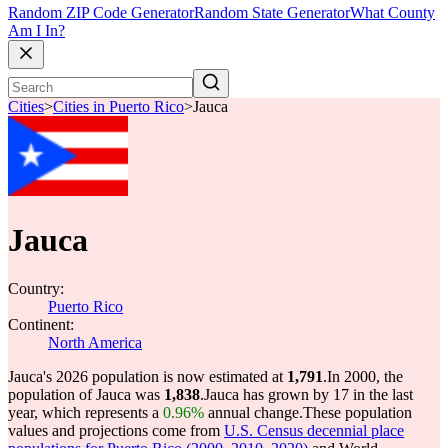
Random ZIP Code Generator
Random State Generator
What County
Am I In?
Cities
>
Cities in Puerto Rico
>
Jauca
Jauca
Country:
Puerto Rico
Continent:
North America
Jauca's 2026 population is now estimated at
1,791
.
In 2000, the
population of Jauca was
1,838
.
Jauca has grown by 17 in the last
year, which represents a
0.96%
annual change.
These population
values and projections come from
U.S. Census decennial place