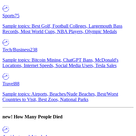
Sports
75
Sample topics: Best Golf, Football Colleges, Largemouth Bass
Records, Most World Cups, NBA Players, Olympic Medals
Tech/Business
238
Sample topics: Bitcoin Mining, ChatGPT Bans, McDonald's
Locations, Internet Speeds, Social Media Users, Tesla Sales
Travel
88
Sample topics: Airports, Beaches/Nude Beaches, Best/Worst
Countries to Visit, Best Zoos, National Parks
new!
How Many People Died