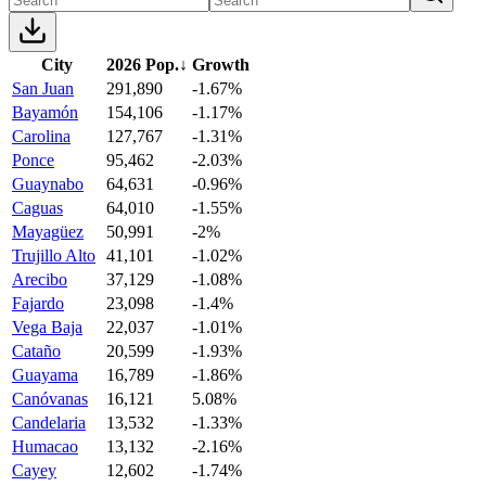
City
2026 Pop.
↓
Growth
San Juan
291,890
-1.67%
Bayamón
154,106
-1.17%
Carolina
127,767
-1.31%
Ponce
95,462
-2.03%
Guaynabo
64,631
-0.96%
Caguas
64,010
-1.55%
Mayagüez
50,991
-2%
Trujillo Alto
41,101
-1.02%
Arecibo
37,129
-1.08%
Fajardo
23,098
-1.4%
Vega Baja
22,037
-1.01%
Cataño
20,599
-1.93%
Guayama
16,789
-1.86%
Canóvanas
16,121
5.08%
Candelaria
13,532
-1.33%
Humacao
13,132
-2.16%
Cayey
12,602
-1.74%