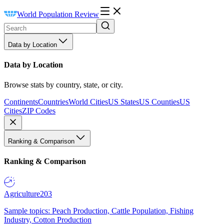
World Population Review
Data by Location
Data by Location
Browse stats by country, state, or city.
Continents
Countries
World Cities
US States
US Counties
US
Cities
ZIP Codes
Ranking & Comparison
Ranking & Comparison
Agriculture
203
Sample topics: Peach Production, Cattle Population, Fishing
Industry, Cotton Production