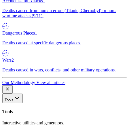
Accidents and Attacks
1
Deaths caused from human errors (Titanic, Chernobyl) or non-
wartime attacks (9/11).
Dangerous Places
1
Deaths caused at specific dangerous places.
Wars
2
Deaths caused in wars, conflicts, and other military operations.
Our Methodology
View all articles
Tools
Tools
Interactive utilities and generators.