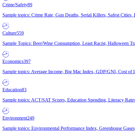
Crime/Safety
89
Sample topics: Crime Rate, Gun Deaths, Serial Killers, Safest Cities
Culture
559
Sample Topics: Beer/Wine Consumption, Least Racist, Halloween Tra
Economics
397
Sample topics: Average Income, Big Mac Index, GDP/GNI, Cost of L
Education
83
Sample topics: ACT/SAT Scores, Education Spending, Literacy Rates
Environment
249
Sample topics: Environmental Performance Index, Greenhouse Gases,