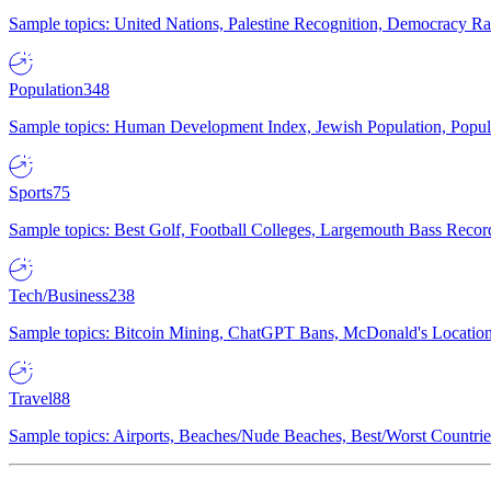
Sample topics: United Nations, Palestine Recognition, Democracy R
Population
348
Sample topics: Human Development Index, Jewish Population, Populat
Sports
75
Sample topics: Best Golf, Football Colleges, Largemouth Bass Rec
Tech/Business
238
Sample topics: Bitcoin Mining, ChatGPT Bans, McDonald's Locations,
Travel
88
Sample topics: Airports, Beaches/Nude Beaches, Best/Worst Countries