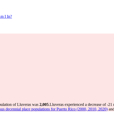
m I In?
pulation of Lluveras was
2,005
.
Lluveras experienced a decrease of
-21
r
us decennial place populations for Puerto Rico (2000, 2010, 2020)
and