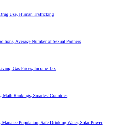
, Drug Use, Human Trafficking
ditions, Average Number of Sexual Partners
iving, Gas Prices, Income Tax
, Math Rankings, Smartest Countries
 Manatee Population, Safe Drinking Water, Solar Power