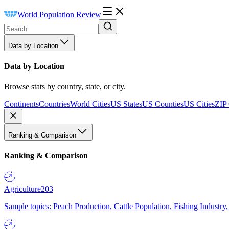
World Population Review
Data by Location
Data by Location
Browse stats by country, state, or city.
Continents
Countries
World Cities
US States
US Counties
US Cities
ZIP
Ranking & Comparison
Ranking & Comparison
Agriculture
203
Sample topics: Peach Production, Cattle Population, Fishing Industry