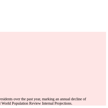
esidents over the past year, marking an annual decline of
 World Population Review Internal Projections.