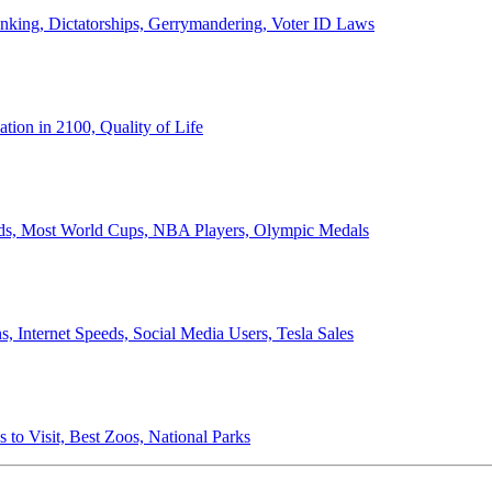
anking, Dictatorships, Gerrymandering, Voter ID Laws
ion in 2100, Quality of Life
ords, Most World Cups, NBA Players, Olympic Medals
 Internet Speeds, Social Media Users, Tesla Sales
 to Visit, Best Zoos, National Parks