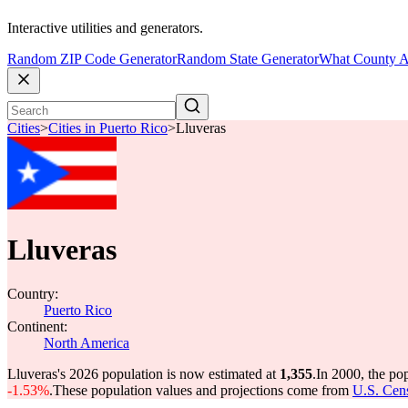
Interactive utilities and generators.
Random ZIP Code Generator
Random State Generator
What County A
Cities
>
Cities in Puerto Rico
>
Lluveras
Lluveras
Country:
Puerto Rico
Continent:
North America
Lluveras's 2026 population is now estimated at
1,355
.
In 2000, the po
-1.53%
.
These population values and projections come from
U.S. Cens