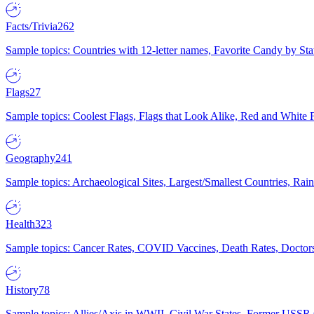
Facts/Trivia
262
Sample topics: Countries with 12-letter names, Favorite Candy by St
Flags
27
Sample topics: Coolest Flags, Flags that Look Alike, Red and White F
Geography
241
Sample topics: Archaeological Sites, Largest/Smallest Countries, Rain
Health
323
Sample topics: Cancer Rates, COVID Vaccines, Death Rates, Doctors
History
78
Sample topics: Allies/Axis in WWII, Civil War States, Former USSR 