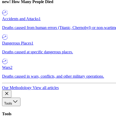
new!
How Many People Died
Accidents and Attacks
1
Deaths caused from human errors (Titanic, Chernobyl) or non-wartime 
Dangerous Places
1
Deaths caused at specific dangerous places.
Wars
2
Deaths caused in wars, conflicts, and other military operations.
Our Methodology
View all articles
Tools
Tools