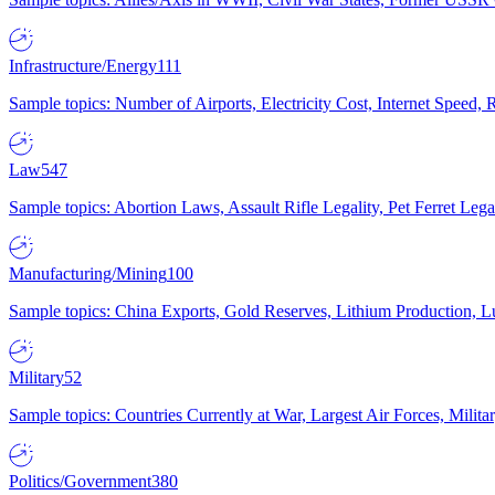
Infrastructure/Energy
111
Sample topics: Number of Airports, Electricity Cost, Internet Speed
Law
547
Sample topics: Abortion Laws, Assault Rifle Legality, Pet Ferret 
Manufacturing/Mining
100
Sample topics: China Exports, Gold Reserves, Lithium Production, 
Military
52
Sample topics: Countries Currently at War, Largest Air Forces, Milit
Politics/Government
380