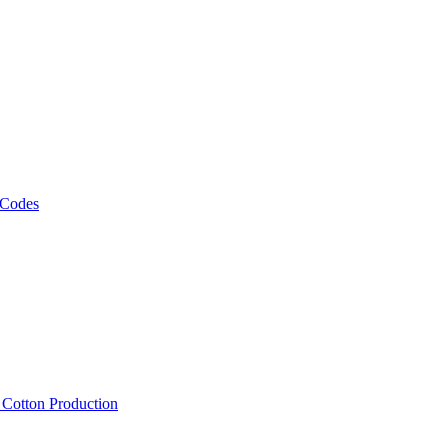
 Codes
, Cotton Production