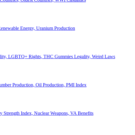
, Renewable Energy, Uranium Production
Legality, LGBTQ+ Rights, THC Gummies Legality, Weird Laws
Lumber Production, Oil Production, PMI Index
ary Strength Index, Nuclear Weapons, VA Benefits