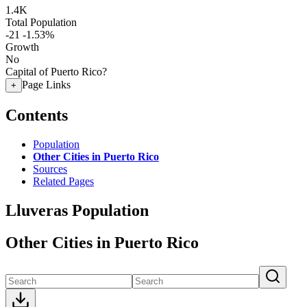
1.4K
Total Population
-21
-1.53%
Growth
No
Capital of Puerto Rico?
Page Links
+
Contents
Population
Other Cities in Puerto Rico
Sources
Related Pages
Lluveras Population
Other Cities in Puerto Rico