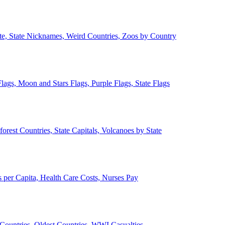
ate, State Nicknames, Weird Countries, Zoos by Country
lags, Moon and Stars Flags, Purple Flags, State Flags
forest Countries, State Capitals, Volcanoes by State
 per Capita, Health Care Costs, Nurses Pay
Countries, Oldest Countries, WWI Casualties