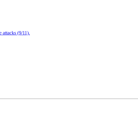
attacks (9/11).