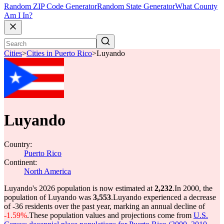
Random ZIP Code Generator
Random State Generator
What County
Am I In?
Cities
>
Cities in Puerto Rico
>
Luyando
Luyando
Country:
Puerto Rico
Continent:
North America
Luyando's 2026 population is now estimated at
2,232
.
In 2000, the
population of Luyando was
3,553
.
Luyando experienced a decrease
of
-36
residents over the past year, marking an annual decline of
-1.59%
.
These population values and projections come from
U.S.