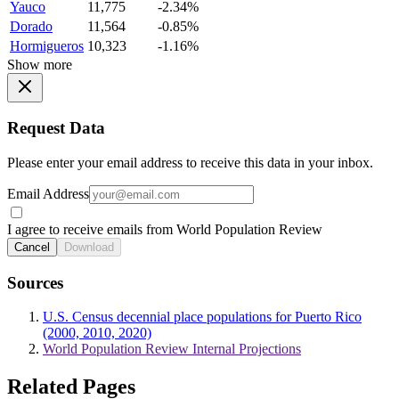
Yauco
11,775
-2.34%
Dorado
11,564
-0.85%
Hormigueros
10,323
-1.16%
Show more
Request Data
Please enter your email address to receive this data in your inbox.
Email Address
I agree to receive emails from World Population Review
Cancel
Download
Sources
U.S. Census decennial place populations for Puerto Rico
(2000, 2010, 2020)
World Population Review Internal Projections
Related Pages