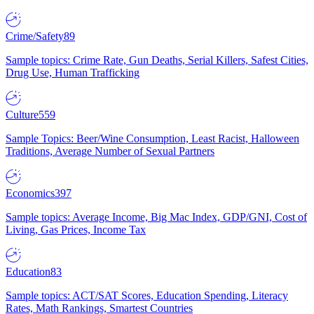
Crime/Safety
89
Sample topics: Crime Rate, Gun Deaths, Serial Killers, Safest Cities,
Drug Use, Human Trafficking
Culture
559
Sample Topics: Beer/Wine Consumption, Least Racist, Halloween
Traditions, Average Number of Sexual Partners
Economics
397
Sample topics: Average Income, Big Mac Index, GDP/GNI, Cost of
Living, Gas Prices, Income Tax
Education
83
Sample topics: ACT/SAT Scores, Education Spending, Literacy
Rates, Math Rankings, Smartest Countries