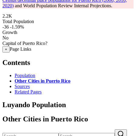
Census decennial place populations for Puerto Rico (2000, 2010,
2020)
and World Population Review Internal Projections.
2.2K
Total Population
-36
-1.59%
Growth
No
Capital of Puerto Rico?
Page Links
+
Contents
Population
Other Cities in Puerto Rico
Sources
Related Pages
Luyando Population
Other Cities in Puerto Rico