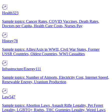
Health
323
Sample topics: Cancer Rates, COVID Vaccines, Death Rates,
Doctors per Capita, Health Care Costs, Nurses Pay
History
78
Sample topics: Allies/Axis in WWII, Civil War States, Former
USSR Countries, Oldest Countries, WWI Casualties
Infrastructure/Energy
111
Sample topics: Number of Airports, Electricity Cost, Internet Speed,
Renewable Energy, Uranium Production
Law
547
Sample topics: Abortion Laws, Assault Rifle Legality, Pet Ferret
Legality, LGBTQ+ Rights, THC Gummies Legality, Weird Laws