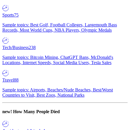
Sports
75
Sample topics: Best Golf, Football Colleges, Largemouth Bass
Records, Most World Cups, NBA Players, Olympic Medals
Tech/Business
238
Sample topics: Bitcoin Mining, ChatGPT Bans, McDonald's
Locations, Internet Speeds, Social Media Users, Tesla Sales
Travel
88
Sample topics: Airports, Beaches/Nude Beaches, Best/Worst
Countries to Visit, Best Zoos, National Parks
new!
How Many People Died