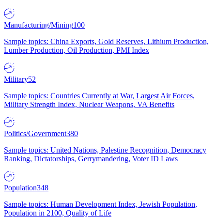
Manufacturing/Mining
100
Sample topics: China Exports, Gold Reserves, Lithium Production,
Lumber Production, Oil Production, PMI Index
Military
52
Sample topics: Countries Currently at War, Largest Air Forces,
Military Strength Index, Nuclear Weapons, VA Benefits
Politics/Government
380
Sample topics: United Nations, Palestine Recognition, Democracy
Ranking, Dictatorships, Gerrymandering, Voter ID Laws
Population
348
Sample topics: Human Development Index, Jewish Population,
Population in 2100, Quality of Life