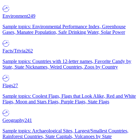
Environment
249
Sample topics: Environmental Performance Index, Greenhouse
Gases, Manatee Population, Safe Drinking Water, Solar Power
Facts/Trivia
262
Sample topics: Countries with 12-letter names, Favorite Candy by
State, State Nicknames, Weird Countries, Zoos by Country
Flags
27
Sample topics: Coolest Flags, Flags that Look Alike, Red and White
Flags, Moon and Stars Flags, Purple Flags, State Flags
Geography
241
Sample topics: Archaeological Sites, Largest/Smallest Countries,
Rainforest Countries, State Capitals, Volcanoes by State