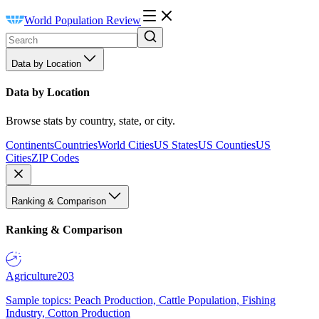
World Population Review
Data by Location
Data by Location
Browse stats by country, state, or city.
Continents
Countries
World Cities
US States
US Counties
US
Cities
ZIP Codes
Ranking & Comparison
Ranking & Comparison
Agriculture
203
Sample topics: Peach Production, Cattle Population, Fishing
Industry, Cotton Production