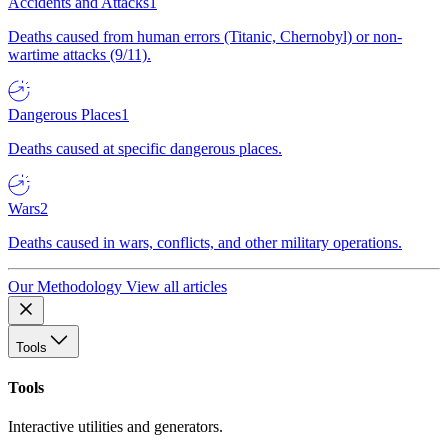
Accidents and Attacks
1
Deaths caused from human errors (Titanic, Chernobyl) or non-
wartime attacks (9/11).
Dangerous Places
1
Deaths caused at specific dangerous places.
Wars
2
Deaths caused in wars, conflicts, and other military operations.
Our Methodology
View all articles
Tools
Tools
Interactive utilities and generators.