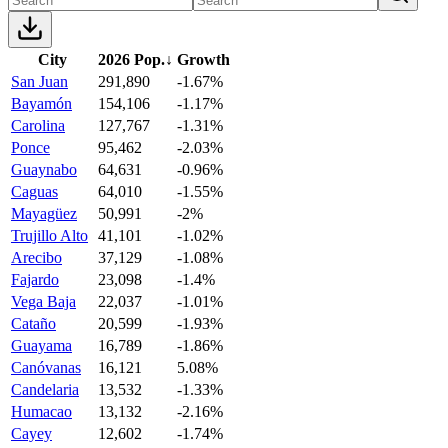
City
2026 Pop.
↓
Growth
San Juan
291,890
-1.67%
Bayamón
154,106
-1.17%
Carolina
127,767
-1.31%
Ponce
95,462
-2.03%
Guaynabo
64,631
-0.96%
Caguas
64,010
-1.55%
Mayagüez
50,991
-2%
Trujillo Alto
41,101
-1.02%
Arecibo
37,129
-1.08%
Fajardo
23,098
-1.4%
Vega Baja
22,037
-1.01%
Cataño
20,599
-1.93%
Guayama
16,789
-1.86%
Canóvanas
16,121
5.08%
Candelaria
13,532
-1.33%
Humacao
13,132
-2.16%
Cayey
12,602
-1.74%